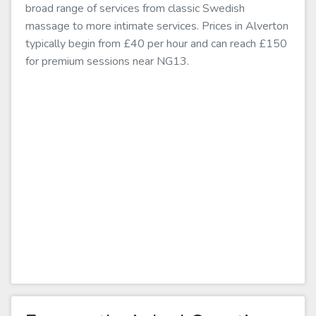
broad range of services from classic Swedish
massage to more intimate services. Prices in Alverton
typically begin from £40 per hour and can reach £150
for premium sessions near NG13.