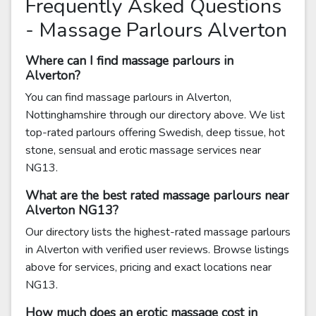
Frequently Asked Questions
- Massage Parlours Alverton
Where can I find massage parlours in
Alverton?
You can find massage parlours in Alverton,
Nottinghamshire through our directory above. We list
top-rated parlours offering Swedish, deep tissue, hot
stone, sensual and erotic massage services near
NG13.
What are the best rated massage parlours near
Alverton NG13?
Our directory lists the highest-rated massage parlours
in Alverton with verified user reviews. Browse listings
above for services, pricing and exact locations near
NG13.
How much does an erotic massage cost in