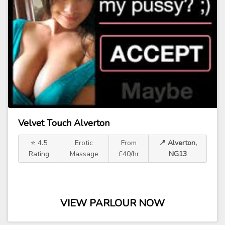
Velvet Touch Alverton
⭐ 4.5
Erotic
From
📍 Alverton,
Rating
Massage
£40/hr
NG13
VIEW PARLOUR NOW