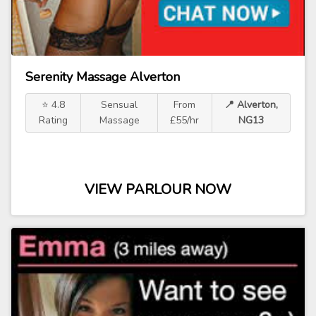
Serenity Massage Alverton
⭐ 4.8
Sensual
From
📍 Alverton,
Rating
Massage
£55/hr
NG13
VIEW PARLOUR NOW