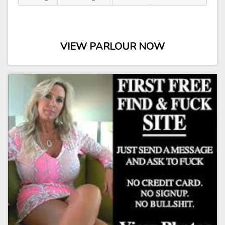
VIEW PARLOUR NOW