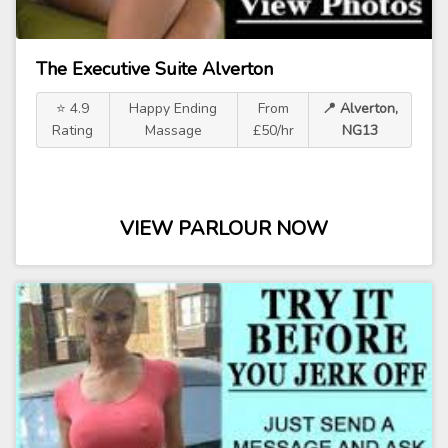
The Executive Suite Alverton
⭐ 4.9
Happy Ending
From
📍 Alverton,
Rating
Massage
£50/hr
NG13
VIEW PARLOUR NOW