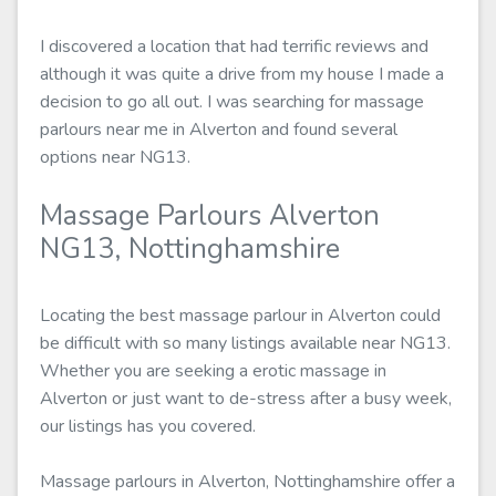
I discovered a location that had terrific reviews and
although it was quite a drive from my house I made a
decision to go all out. I was searching for massage
parlours near me in Alverton and found several
options near NG13.
Massage Parlours Alverton
NG13, Nottinghamshire
Locating the best massage parlour in Alverton could
be difficult with so many listings available near NG13.
Whether you are seeking a erotic massage in
Alverton or just want to de-stress after a busy week,
our listings has you covered.
Massage parlours in Alverton, Nottinghamshire offer a