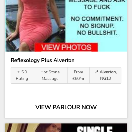
Reflexology Plus Alverton
⭐ 5.0
Hot Stone
From
📍 Alverton,
Rating
Massage
£60/hr
NG13
VIEW PARLOUR NOW