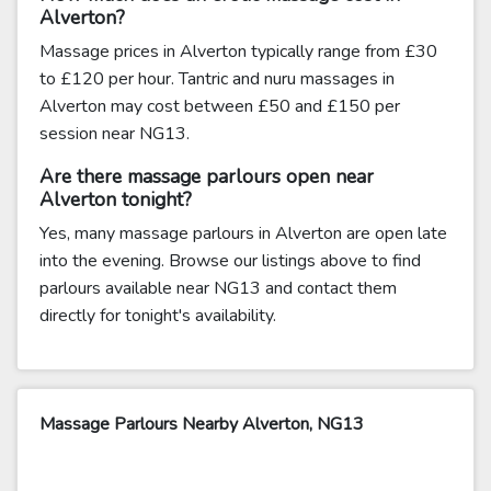
Alverton?
Massage prices in Alverton typically range from £30
to £120 per hour. Tantric and nuru massages in
Alverton may cost between £50 and £150 per
session near NG13.
Are there massage parlours open near
Alverton tonight?
Yes, many massage parlours in Alverton are open late
into the evening. Browse our listings above to find
parlours available near NG13 and contact them
directly for tonight's availability.
Massage Parlours Nearby Alverton, NG13