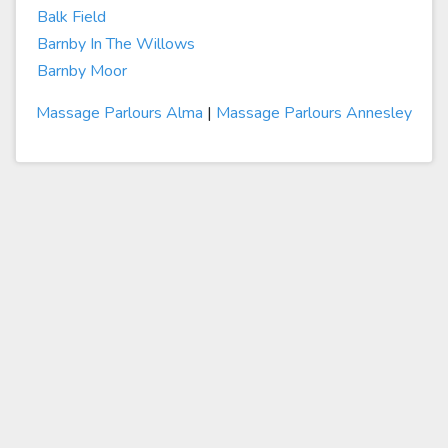
Balk Field
Barnby In The Willows
Barnby Moor
Massage Parlours Alma
|
Massage Parlours Annesley