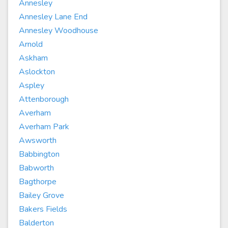
Annesley
Annesley Lane End
Annesley Woodhouse
Arnold
Askham
Aslockton
Aspley
Attenborough
Averham
Averham Park
Awsworth
Babbington
Babworth
Bagthorpe
Bailey Grove
Bakers Fields
Balderton