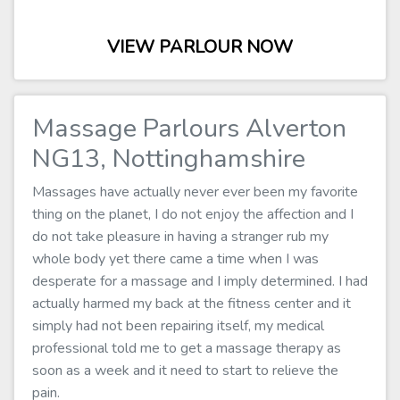
VIEW PARLOUR NOW
Massage Parlours Alverton
NG13, Nottinghamshire
Massages have actually never ever been my favorite
thing on the planet, I do not enjoy the affection and I
do not take pleasure in having a stranger rub my
whole body yet there came a time when I was
desperate for a massage and I imply determined. I had
actually harmed my back at the fitness center and it
simply had not been repairing itself, my medical
professional told me to get a massage therapy as
soon as a week and it need to start to relieve the
pain.