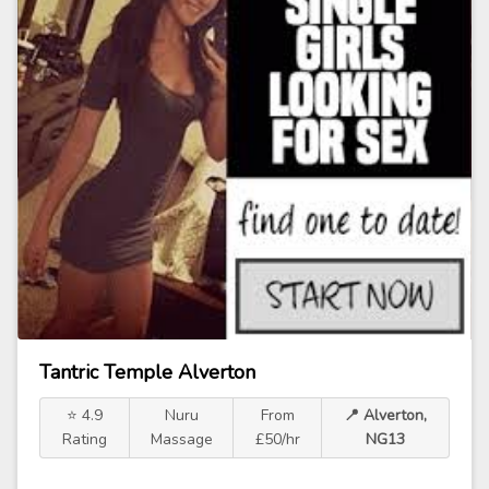
Tantric Temple Alverton
⭐ 4.9
Nuru
From
📍 Alverton,
Rating
Massage
£50/hr
NG13