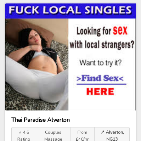
Thai Paradise Alverton
⭐ 4.6
Couples
From
📍 Alverton,
Rating
Massage
£40/hr
NG13