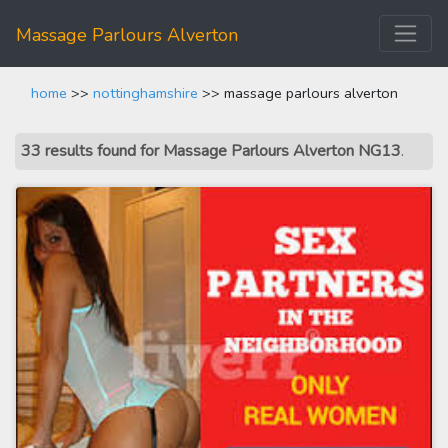
Massage Parlours Alverton
home
>>
nottinghamshire
>> massage parlours alverton
33 results found for Massage Parlours Alverton NG13
.