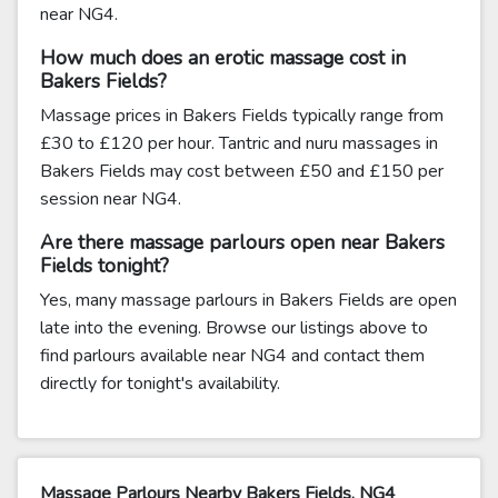
near NG4.
How much does an erotic massage cost in
Bakers Fields?
Massage prices in Bakers Fields typically range from
£30 to £120 per hour. Tantric and nuru massages in
Bakers Fields may cost between £50 and £150 per
session near NG4.
Are there massage parlours open near Bakers
Fields tonight?
Yes, many massage parlours in Bakers Fields are open
late into the evening. Browse our listings above to
find parlours available near NG4 and contact them
directly for tonight's availability.
Massage Parlours Nearby Bakers Fields, NG4