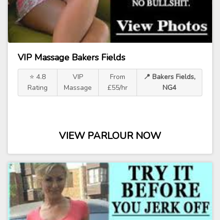
VIP Massage Bakers Fields
⭐ 4.8
VIP
From
📍 Bakers Fields,
Rating
Massage
£55/hr
NG4
VIEW PARLOUR NOW