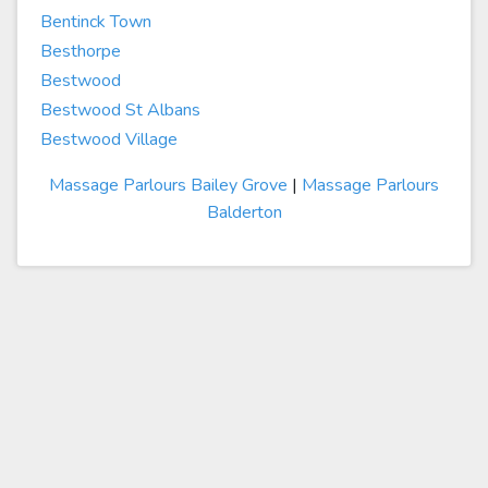
Bentinck Town
Besthorpe
Bestwood
Bestwood St Albans
Bestwood Village
Massage Parlours Bailey Grove
|
Massage Parlours
Balderton