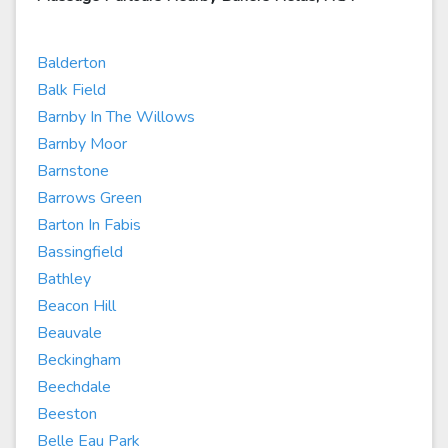
Balderton
Balk Field
Barnby In The Willows
Barnby Moor
Barnstone
Barrows Green
Barton In Fabis
Bassingfield
Bathley
Beacon Hill
Beauvale
Beckingham
Beechdale
Beeston
Belle Eau Park