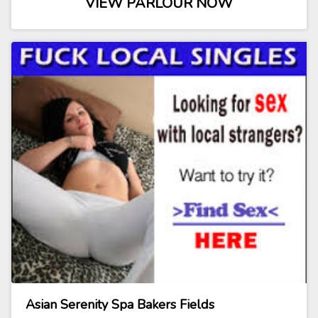
VIEW PARLOUR NOW
Asian Serenity Spa Bakers Fields