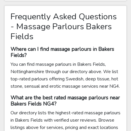
Frequently Asked Questions
- Massage Parlours Bakers
Fields
Where can I find massage parlours in Bakers
Fields?
You can find massage parlours in Bakers Fields,
Nottinghamshire through our directory above. We list
top-rated parlours offering Swedish, deep tissue, hot
stone, sensual and erotic massage services near NG4.
What are the best rated massage parlours near
Bakers Fields NG4?
Our directory lists the highest-rated massage parlours
in Bakers Fields with verified user reviews. Browse
listings above for services, pricing and exact locations