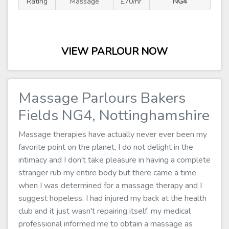
Rating
Massage
£70/hr
NG4
VIEW PARLOUR NOW
Massage Parlours Bakers
Fields NG4, Nottinghamshire
Massage therapies have actually never ever been my
favorite point on the planet, I do not delight in the
intimacy and I don't take pleasure in having a complete
stranger rub my entire body but there came a time
when I was determined for a massage therapy and I
suggest hopeless. I had injured my back at the health
club and it just wasn't repairing itself, my medical
professional informed me to obtain a massage as