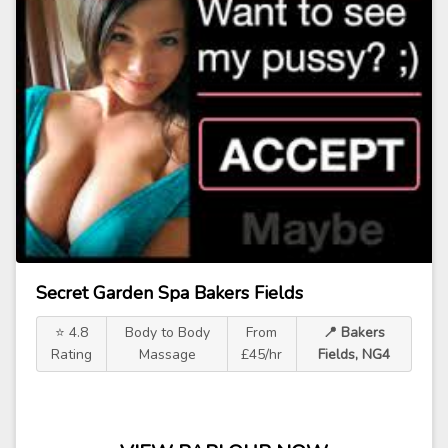
Secret Garden Spa Bakers Fields
⭐ 4.8
Body to Body
From
📍 Bakers
Rating
Massage
£45/hr
Fields, NG4