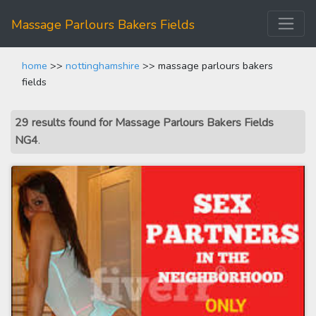
Massage Parlours Bakers Fields
home
>>
nottinghamshire
>> massage parlours bakers
fields
29 results found for Massage Parlours Bakers Fields
NG4
.