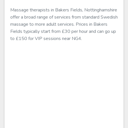
Massage therapists in Bakers Fields, Nottinghamshire
offer a broad range of services from standard Swedish
massage to more adult services. Prices in Bakers
Fields typically start from £30 per hour and can go up
to £150 for VIP sessions near NG4.