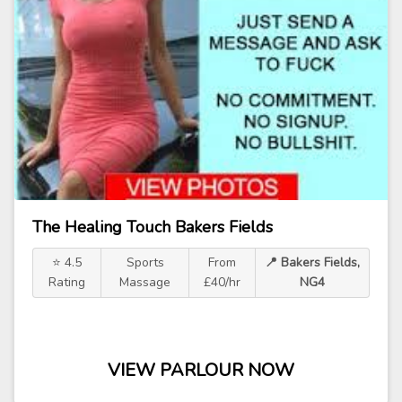
The Healing Touch Bakers Fields
⭐ 4.5
Sports
From
📍 Bakers Fields,
Rating
Massage
£40/hr
NG4
VIEW PARLOUR NOW