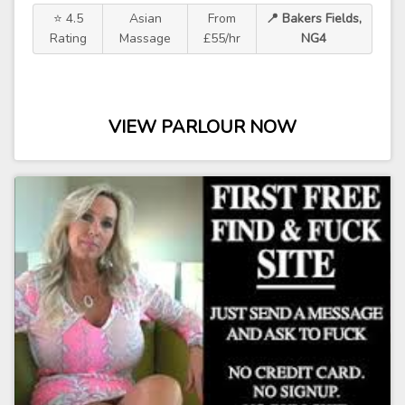
⭐ 4.5
Asian
From
📍 Bakers Fields,
Rating
Massage
£55/hr
NG4
VIEW PARLOUR NOW