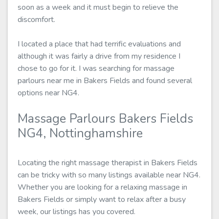
soon as a week and it must begin to relieve the
discomfort.
I located a place that had terrific evaluations and
although it was fairly a drive from my residence I
chose to go for it. I was searching for massage
parlours near me in Bakers Fields and found several
options near NG4.
Massage Parlours Bakers Fields
NG4, Nottinghamshire
Locating the right massage therapist in Bakers Fields
can be tricky with so many listings available near NG4.
Whether you are looking for a relaxing massage in
Bakers Fields or simply want to relax after a busy
week, our listings has you covered.