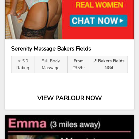
Serenity Massage Bakers Fields
⭐ 5.0
Full Body
From
📍 Bakers Fields,
Rating
Massage
£35/hr
NG4
VIEW PARLOUR NOW