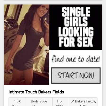
Intimate Touch Bakers Fields
⭐ 5.0
Body Slide
From
📍 Bakers Fields,