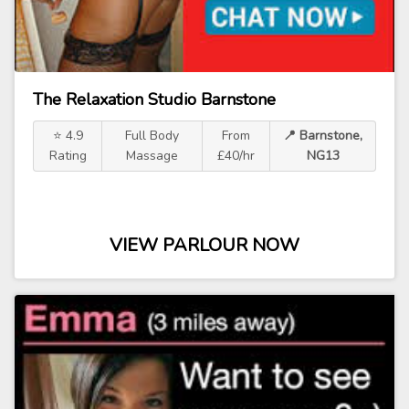
The Relaxation Studio Barnstone
⭐ 4.9
Full Body
From
📍 Barnstone,
Rating
Massage
£40/hr
NG13
VIEW PARLOUR NOW