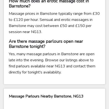
How much does an erotic massage cost in
Barnstone?
Massage prices in Barnstone typically range from £30
to £120 per hour. Sensual and erotic massages in
Barnstone may cost between £50 and £150 per
session near NG13.
Are there massage parlours open near
Barnstone tonight?
Yes, many massage parlours in Barnstone are open
late into the evening. Browse our listings above to
find parlours available near NG13 and contact them
directly for tonight's availability.
Massage Parlours Nearby Barnstone, NG13