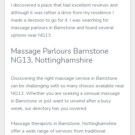
I discovered a place that had excellent reviews and
although it was rather a drive from my residence I
made a decision to go for it. I was searching for
massage parlours in Barnstone and found several
options near NG13.
Massage Parlours Barnstone
NG13, Nottinghamshire
Discovering the right massage service in Barnstone
can be challenging with so many choices available near
NG13. Whether you are seeking a sensual massage
in Barnstone or just want to unwind after a busy
week, our directory has you covered.
Massage therapists in Barnstone, Nottinghamshire
offer a wide range of services from traditional