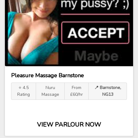
Pleasure Massage Barnstone
⭐ 4.5
Nuru
From
📍 Barnstone,
Rating
Massage
£60/hr
NG13
VIEW PARLOUR NOW