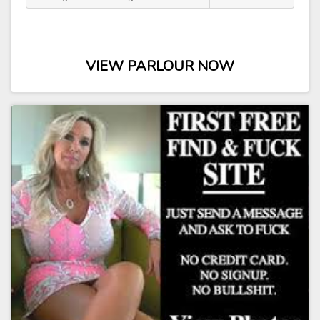
VIEW PARLOUR NOW