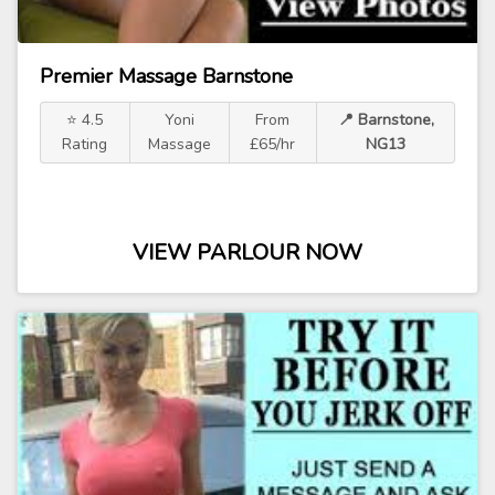
Premier Massage Barnstone
⭐ 4.5
Yoni
From
📍 Barnstone,
Rating
Massage
£65/hr
NG13
VIEW PARLOUR NOW