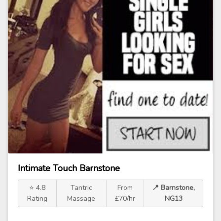
Intimate Touch Barnstone
⭐ 4.8
Tantric
From
📍 Barnstone,
Rating
Massage
£70/hr
NG13