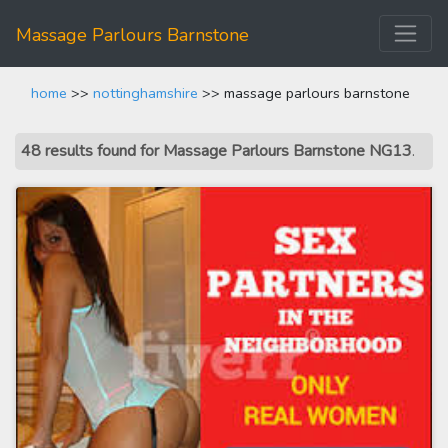
Massage Parlours Barnstone
home
>>
nottinghamshire
>> massage parlours barnstone
48 results found for Massage Parlours Barnstone NG13
.