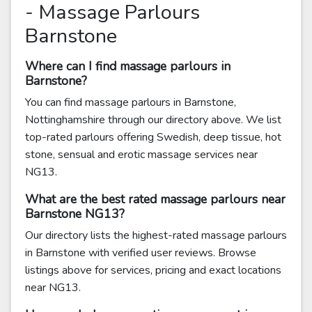
- Massage Parlours
Barnstone
Where can I find massage parlours in
Barnstone?
You can find massage parlours in Barnstone,
Nottinghamshire through our directory above. We list
top-rated parlours offering Swedish, deep tissue, hot
stone, sensual and erotic massage services near
NG13.
What are the best rated massage parlours near
Barnstone NG13?
Our directory lists the highest-rated massage parlours
in Barnstone with verified user reviews. Browse
listings above for services, pricing and exact locations
near NG13.