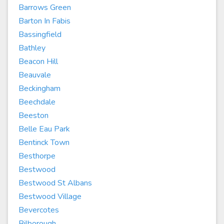
Barrows Green
Barton In Fabis
Bassingfield
Bathley
Beacon Hill
Beauvale
Beckingham
Beechdale
Beeston
Belle Eau Park
Bentinck Town
Besthorpe
Bestwood
Bestwood St Albans
Bestwood Village
Bevercotes
Bilborough