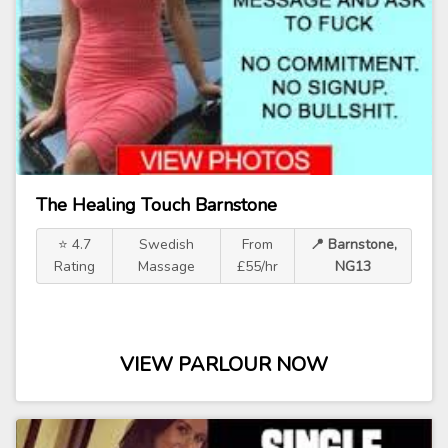
The Healing Touch Barnstone
⭐ 4.7
Swedish
From
📍 Barnstone,
Rating
Massage
£55/hr
NG13
VIEW PARLOUR NOW