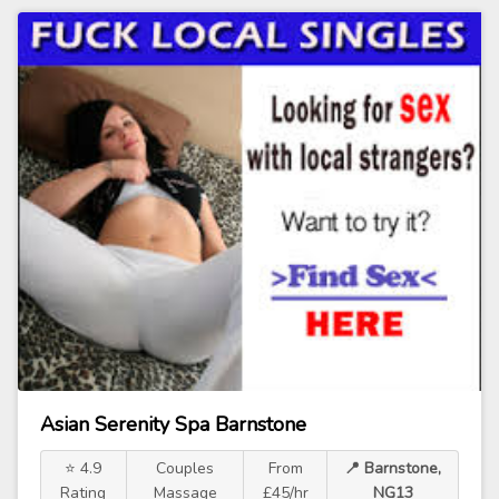
Asian Serenity Spa Barnstone
⭐ 4.9
Couples
From
📍 Barnstone,
Rating
Massage
£45/hr
NG13