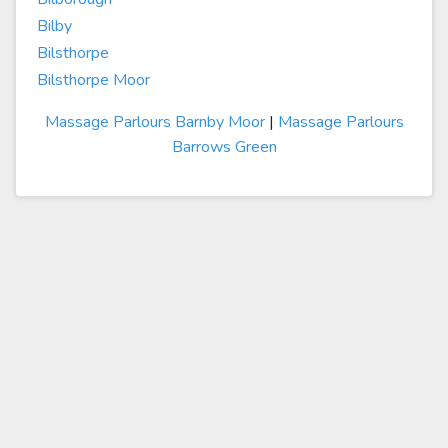
Bilby
Bilsthorpe
Bilsthorpe Moor
Massage Parlours Barnby Moor
|
Massage Parlours
Barrows Green