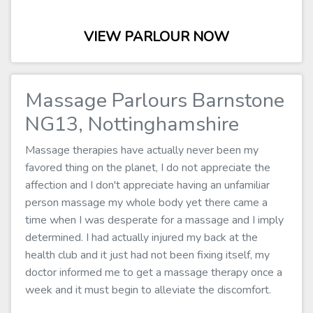
VIEW PARLOUR NOW
Massage Parlours Barnstone
NG13, Nottinghamshire
Massage therapies have actually never been my
favored thing on the planet, I do not appreciate the
affection and I don't appreciate having an unfamiliar
person massage my whole body yet there came a
time when I was desperate for a massage and I imply
determined. I had actually injured my back at the
health club and it just had not been fixing itself, my
doctor informed me to get a massage therapy once a
week and it must begin to alleviate the discomfort.