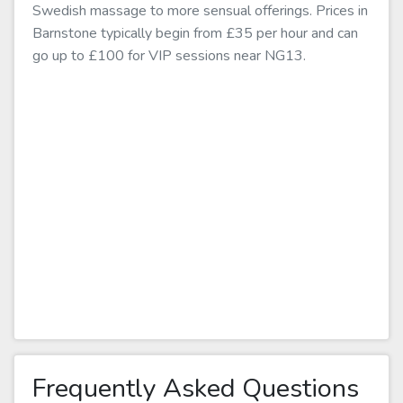
Swedish massage to more sensual offerings. Prices in
Barnstone typically begin from £35 per hour and can
go up to £100 for VIP sessions near NG13.
Frequently Asked Questions