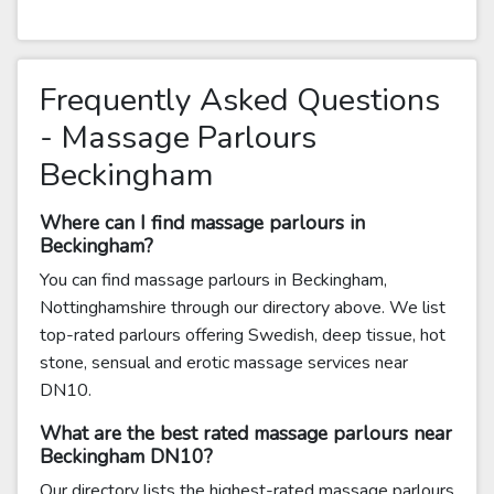
Frequently Asked Questions
- Massage Parlours
Beckingham
Where can I find massage parlours in
Beckingham?
You can find massage parlours in Beckingham,
Nottinghamshire through our directory above. We list
top-rated parlours offering Swedish, deep tissue, hot
stone, sensual and erotic massage services near
DN10.
What are the best rated massage parlours near
Beckingham DN10?
Our directory lists the highest-rated massage parlours