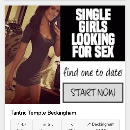
Tantric Temple Beckingham
⭐ 4.7
Tantric
From
📍 Beckingham,