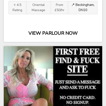
⭐ 4.5
Oriental
From
📍 Beckingham,
Rating
Massage
£50/hr
DN10
VIEW PARLOUR NOW