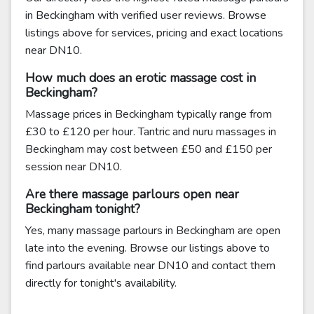
in Beckingham with verified user reviews. Browse
listings above for services, pricing and exact locations
near DN10.
How much does an erotic massage cost in
Beckingham?
Massage prices in Beckingham typically range from
£30 to £120 per hour. Tantric and nuru massages in
Beckingham may cost between £50 and £150 per
session near DN10.
Are there massage parlours open near
Beckingham tonight?
Yes, many massage parlours in Beckingham are open
late into the evening. Browse our listings above to
find parlours available near DN10 and contact them
directly for tonight's availability.