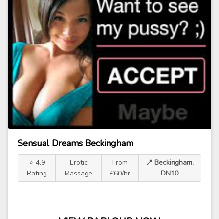
Sensual Dreams Beckingham
⭐ 4.9
Erotic
From
📍 Beckingham,
Rating
Massage
£60/hr
DN10