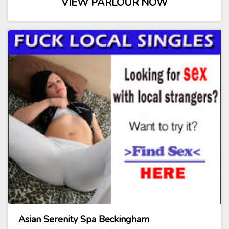
VIEW PARLOUR NOW
Asian Serenity Spa Beckingham