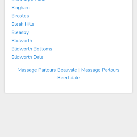
Bingham
Bircotes
Bleak Hills
Bleasby
Blidworth
Blidworth Bottoms
Blidworth Dale
Massage Parlours Beauvale
|
Massage Parlours
Beechdale