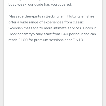
busy week, our guide has you covered.
Massage therapists in Beckingham, Nottinghamshire
offer a wide range of experiences from classic
Swedish massage to more intimate services. Prices in
Beckingham typically start from £40 per hour and can
reach £100 for premium sessions near DN10.