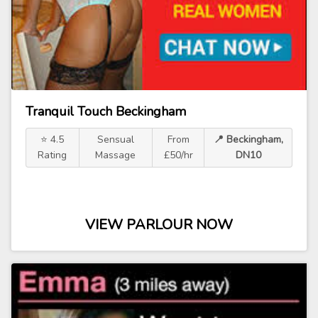
Tranquil Touch Beckingham
⭐ 4.5
Sensual
From
📍 Beckingham,
Rating
Massage
£50/hr
DN10
VIEW PARLOUR NOW