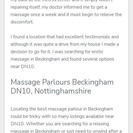
repairing itself, my doctor informed me to get a
massage once a week and it must begin to relieve the
discomfort.
I found a location that had excellent testimonials and
although it was quite a drive from my house I made a
decision to go for it. I was searching for erotic
massage in Beckingham and found several options
near DN10.
Massage Parlours Beckingham
DN10, Nottinghamshire
Locating the best massage parlour in Beckingham
could be tricky with so many listings available near
DN10. Whether you are searching for a relaxing
massage in Beckingham or just need to unwind after a