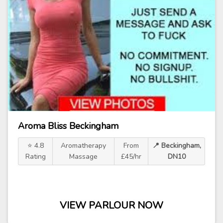
Aroma Bliss Beckingham
⭐ 4.8
Aromatherapy
From
📍 Beckingham,
Rating
Massage
£45/hr
DN10
VIEW PARLOUR NOW