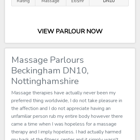
Rating
Massage
£65/hr
DN10
VIEW PARLOUR NOW
Massage Parlours
Beckingham DN10,
Nottinghamshire
Massage therapies have actually never been my
preferred thing worldwide, I do not take pleasure in
the affection and I do not appreciate having an
unfamiliar person rub my entire body however there
came a time when I was hopeless for a massage
therapy and I imply hopeless. I had actually harmed
my back at the fitness center and it simply wasn't