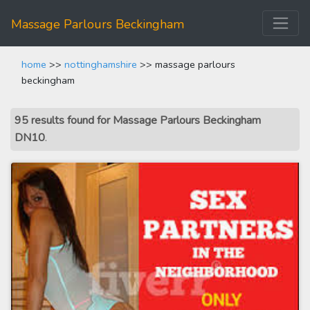
Massage Parlours Beckingham
home
>>
nottinghamshire
>> massage parlours
beckingham
95 results found for Massage Parlours Beckingham
DN10
.