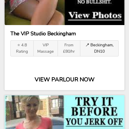
The VIP Studio Beckingham
⭐ 4.8
VIP
From
📍 Beckingham,
Rating
Massage
£80/hr
DN10
VIEW PARLOUR NOW