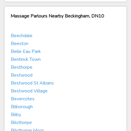
Massage Parlours Nearby Beckingham, DN10
Beechdale
Beeston
Belle Eau Park
Bentinck Town
Besthorpe
Bestwood
Bestwood St Albans
Bestwood Village
Bevercotes
Bilborough
Bilby
Bilsthorpe
Bilsthorpe Moor