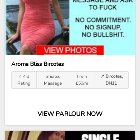
Aroma Bliss Bircotes
⭐ 4.8
Shiatsu
From
📍 Bircotes,
Rating
Massage
£50/hr
DN11
VIEW PARLOUR NOW