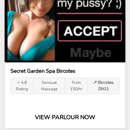
Secret Garden Spa Bircotes
⭐ 4.8
Sensual
From
📍 Bircotes,
Rating
Massage
£50/hr
DN11
VIEW PARLOUR NOW