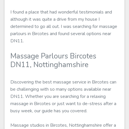
I found a place that had wonderful testimonials and
although it was quite a drive from my house I
determined to go all out. I was searching for massage
parlours in Bircotes and found several options near
DN11.
Massage Parlours Bircotes
DN11, Nottinghamshire
Discovering the best massage service in Bircotes can
be challenging with so many options available near
DN11. Whether you are searching for a relaxing
massage in Bircotes or just want to de-stress after a
busy week, our guide has you covered.
Massage studios in Bircotes, Nottinghamshire offer a