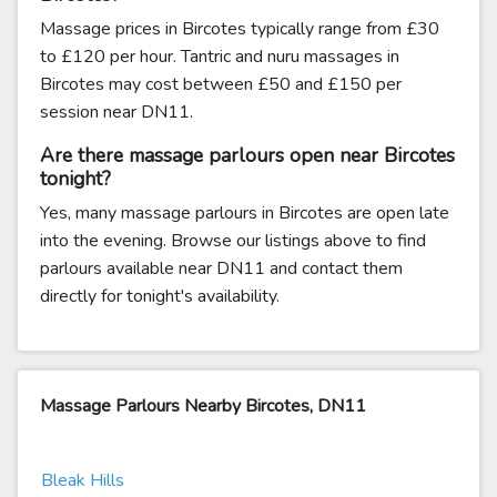
Massage prices in Bircotes typically range from £30
to £120 per hour. Tantric and nuru massages in
Bircotes may cost between £50 and £150 per
session near DN11.
Are there massage parlours open near Bircotes
tonight?
Yes, many massage parlours in Bircotes are open late
into the evening. Browse our listings above to find
parlours available near DN11 and contact them
directly for tonight's availability.
Massage Parlours Nearby Bircotes, DN11
Bleak Hills