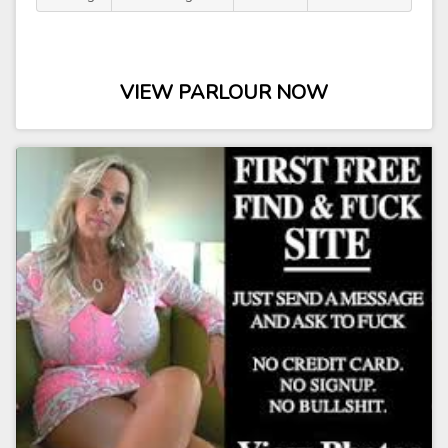
VIEW PARLOUR NOW