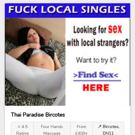
Thai Paradise Bircotes
⭐ 4.5
Four Hands
From
📍 Bircotes,
Rating
Massage
£40/hr
DN11