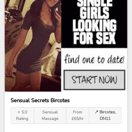
Sensual Secrets Bircotes
⭐ 5.0
Sensual
From
📍 Bircotes,
Rating
Massage
£65/hr
DN11