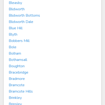
Bleasby
Blidworth
Blidworth Bottoms
Blidworth Dale
Blue Hill
Blyth
Bobbers Mill
Bole
Bolham
Bothamsall
Boughton
Bracebridge
Bradmore
Bramcote
Bramcote Hills
Brinkley
Brinsley