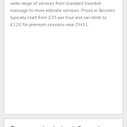
wide range of services from standard Swedish
massage to more intimate services. Prices in Bircotes
typically start from £35 per hour and can climb to
£120 for premium sessions near DN11.