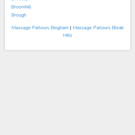
Broomhill
Brough
Massage Parlours Bingham
|
Massage Parlours Bleak
Hills