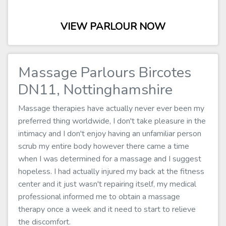
VIEW PARLOUR NOW
Massage Parlours Bircotes
DN11, Nottinghamshire
Massage therapies have actually never ever been my
preferred thing worldwide, I don't take pleasure in the
intimacy and I don't enjoy having an unfamiliar person
scrub my entire body however there came a time
when I was determined for a massage and I suggest
hopeless. I had actually injured my back at the fitness
center and it just wasn't repairing itself, my medical
professional informed me to obtain a massage
therapy once a week and it need to start to relieve
the discomfort.