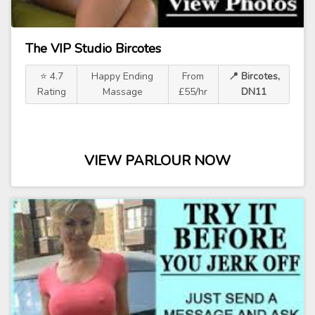
The VIP Studio Bircotes
⭐ 4.7
Happy Ending
From
📍 Bircotes,
Rating
Massage
£55/hr
DN11
VIEW PARLOUR NOW