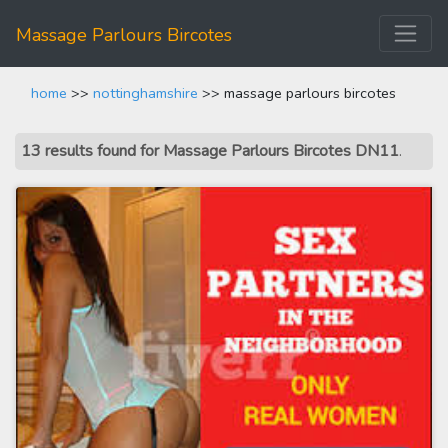
Massage Parlours Bircotes
home
>>
nottinghamshire
>> massage parlours bircotes
13 results found for Massage Parlours Bircotes DN11
.