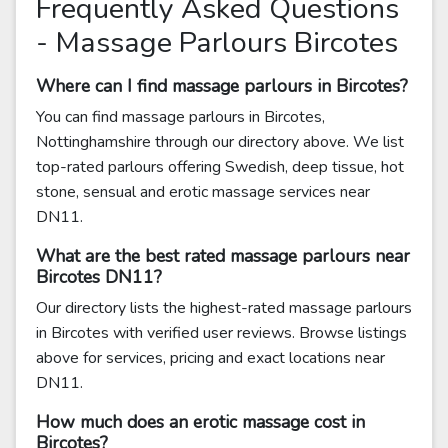
Frequently Asked Questions
- Massage Parlours Bircotes
Where can I find massage parlours in Bircotes?
You can find massage parlours in Bircotes,
Nottinghamshire through our directory above. We list
top-rated parlours offering Swedish, deep tissue, hot
stone, sensual and erotic massage services near
DN11.
What are the best rated massage parlours near
Bircotes DN11?
Our directory lists the highest-rated massage parlours
in Bircotes with verified user reviews. Browse listings
above for services, pricing and exact locations near
DN11.
How much does an erotic massage cost in
Bircotes?