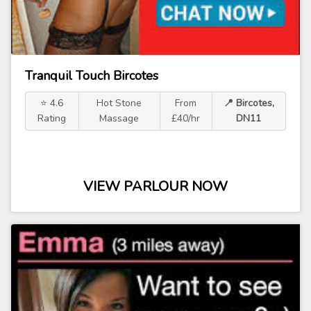
Tranquil Touch Bircotes
⭐ 4.6
Hot Stone
From
📍 Bircotes,
Rating
Massage
£40/hr
DN11
VIEW PARLOUR NOW