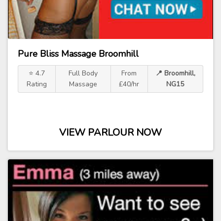
Pure Bliss Massage Broomhill
⭐ 4.7
Full Body
From
📍 Broomhill,
Rating
Massage
£40/hr
NG15
VIEW PARLOUR NOW