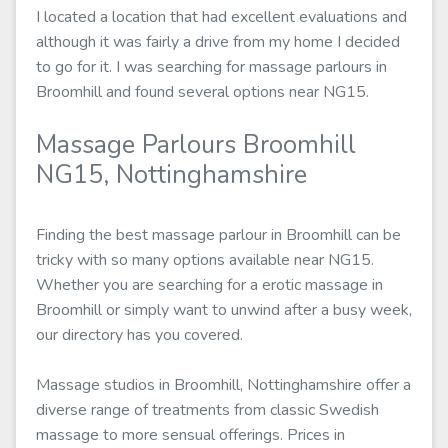
I located a location that had excellent evaluations and
although it was fairly a drive from my home I decided
to go for it. I was searching for massage parlours in
Broomhill and found several options near NG15.
Massage Parlours Broomhill
NG15, Nottinghamshire
Finding the best massage parlour in Broomhill can be
tricky with so many options available near NG15.
Whether you are searching for a erotic massage in
Broomhill or simply want to unwind after a busy week,
our directory has you covered.
Massage studios in Broomhill, Nottinghamshire offer a
diverse range of treatments from classic Swedish
massage to more sensual offerings. Prices in