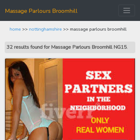
Massage Parlours Broomhill
home
>>
nottinghamshire
>> massage parlours broomhill
32 results found for Massage Parlours Broomhill NG15
.