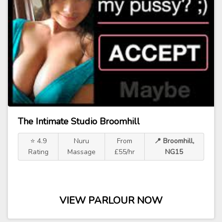
The Intimate Studio Broomhill
⭐ 4.9
Nuru
From
📍 Broomhill,
Rating
Massage
£55/hr
NG15
VIEW PARLOUR NOW