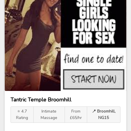
Tantric Temple Broomhill
⭐ 4.7
Intimate
From
📍 Broomhill,
Rating
Massage
£65/hr
NG15