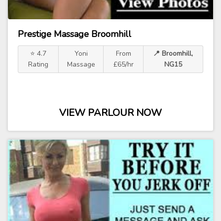
Prestige Massage Broomhill
⭐ 4.7
Yoni
From
📍 Broomhill,
Rating
Massage
£65/hr
NG15
VIEW PARLOUR NOW