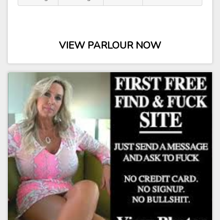
VIEW PARLOUR NOW