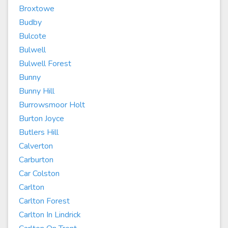
Broxtowe
Budby
Bulcote
Bulwell
Bulwell Forest
Bunny
Bunny Hill
Burrowsmoor Holt
Burton Joyce
Butlers Hill
Calverton
Carburton
Car Colston
Carlton
Carlton Forest
Carlton In Lindrick