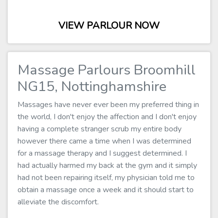
VIEW PARLOUR NOW
Massage Parlours Broomhill
NG15, Nottinghamshire
Massages have never ever been my preferred thing in
the world, I don't enjoy the affection and I don't enjoy
having a complete stranger scrub my entire body
however there came a time when I was determined
for a massage therapy and I suggest determined. I
had actually harmed my back at the gym and it simply
had not been repairing itself, my physician told me to
obtain a massage once a week and it should start to
alleviate the discomfort.