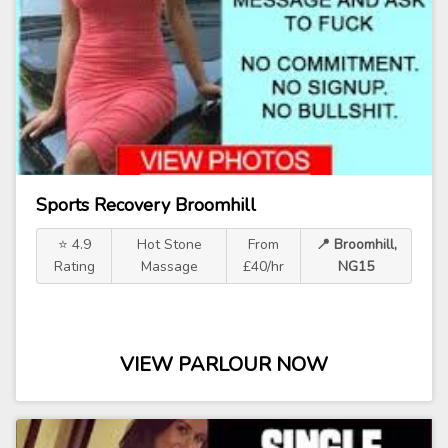
Sports Recovery Broomhill
⭐ 4.9
Hot Stone
From
📍 Broomhill,
Rating
Massage
£40/hr
NG15
VIEW PARLOUR NOW