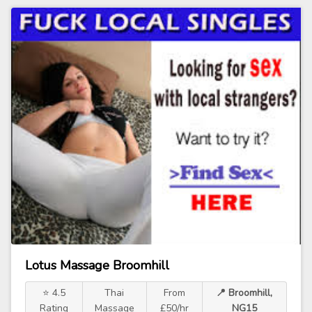
Lotus Massage Broomhill
⭐ 4.5
Thai
From
📍 Broomhill,
Rating
Massage
£50/hr
NG15