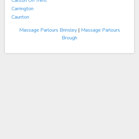
Carlton On Trent
Carrington
Caunton
Massage Parlours Brinsley
|
Massage Parlours
Brough