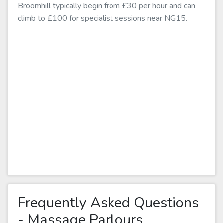
Broomhill typically begin from £30 per hour and can
climb to £100 for specialist sessions near NG15.
Frequently Asked Questions
- Massage Parlours