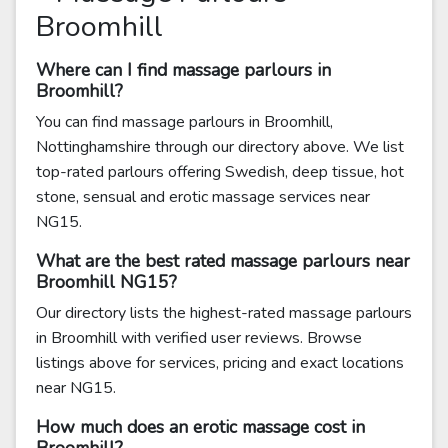
Broomhill
Where can I find massage parlours in
Broomhill?
You can find massage parlours in Broomhill,
Nottinghamshire through our directory above. We list
top-rated parlours offering Swedish, deep tissue, hot
stone, sensual and erotic massage services near
NG15.
What are the best rated massage parlours near
Broomhill NG15?
Our directory lists the highest-rated massage parlours
in Broomhill with verified user reviews. Browse
listings above for services, pricing and exact locations
near NG15.
How much does an erotic massage cost in