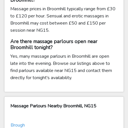
Broomhill?
Massage prices in Broomhill typically range from £30
to £120 per hour. Sensual and erotic massages in
Broomhill may cost between £50 and £150 per
session near NG15.
Are there massage parlours open near
Broomhill tonight?
Yes, many massage parlours in Broomhill are open
late into the evening. Browse our listings above to
find parlours available near NG15 and contact them
directly for tonight's availability.
Massage Parlours Nearby Broomhill, NG15
Brough