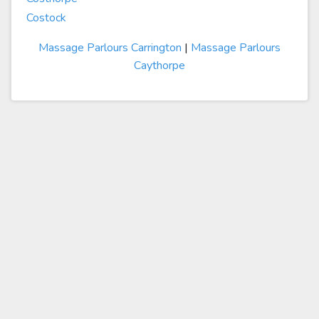
Costock
Massage Parlours Carrington
|
Massage Parlours
Caythorpe