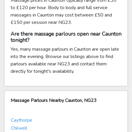
Massage prices in Caunton typically range from £30
to £120 per hour. Body to body and full service
massages in Caunton may cost between £50 and
£150 per session near NG23.
Are there massage parlours open near Caunton
tonight?
Yes, many massage parlours in Caunton are open late
into the evening. Browse our listings above to find
parlours available near NG23 and contact them
directly for tonight's availability.
Massage Parlours Nearby Caunton, NG23
Caythorpe
Chilwell