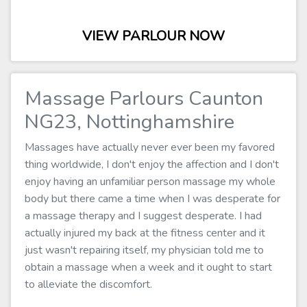
VIEW PARLOUR NOW
Massage Parlours Caunton
NG23, Nottinghamshire
Massages have actually never ever been my favored
thing worldwide, I don't enjoy the affection and I don't
enjoy having an unfamiliar person massage my whole
body but there came a time when I was desperate for
a massage therapy and I suggest desperate. I had
actually injured my back at the fitness center and it
just wasn't repairing itself, my physician told me to
obtain a massage when a week and it ought to start
to alleviate the discomfort.