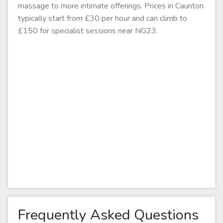
massage to more intimate offerings. Prices in Caunton
typically start from £30 per hour and can climb to
£150 for specialist sessions near NG23.
Frequently Asked Questions