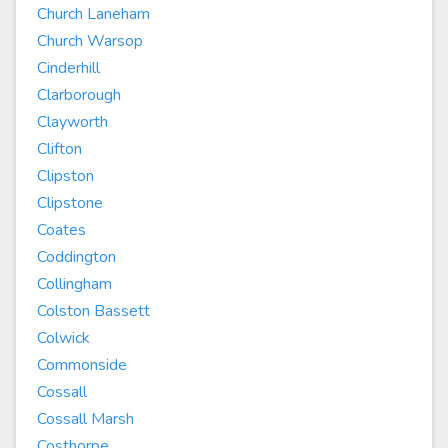
Church Laneham
Church Warsop
Cinderhill
Clarborough
Clayworth
Clifton
Clipston
Clipstone
Coates
Coddington
Collingham
Colston Bassett
Colwick
Commonside
Cossall
Cossall Marsh
Costhorpe