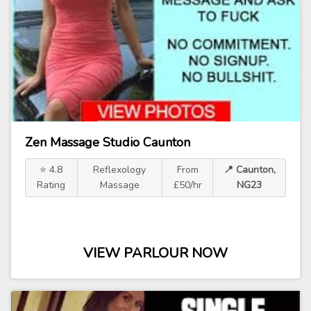
Zen Massage Studio Caunton
⭐ 4.8
Reflexology
From
📍 Caunton,
Rating
Massage
£50/hr
NG23
VIEW PARLOUR NOW