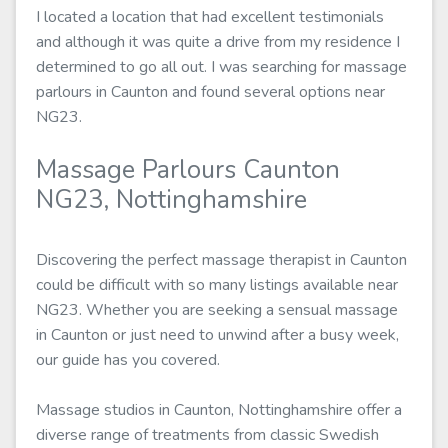
I located a location that had excellent testimonials
and although it was quite a drive from my residence I
determined to go all out. I was searching for massage
parlours in Caunton and found several options near
NG23.
Massage Parlours Caunton
NG23, Nottinghamshire
Discovering the perfect massage therapist in Caunton
could be difficult with so many listings available near
NG23. Whether you are seeking a sensual massage
in Caunton or just need to unwind after a busy week,
our guide has you covered.
Massage studios in Caunton, Nottinghamshire offer a
diverse range of treatments from classic Swedish