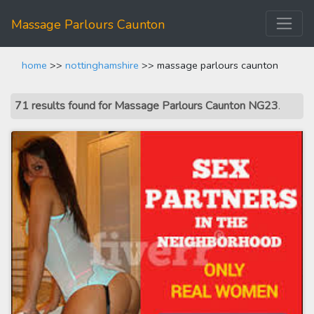
Massage Parlours Caunton
home
>>
nottinghamshire
>> massage parlours caunton
71 results found for Massage Parlours Caunton NG23
.