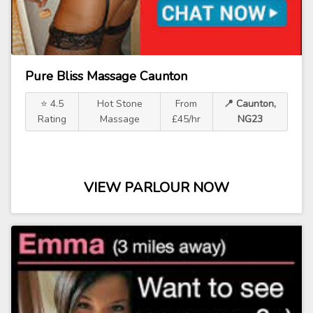
Pure Bliss Massage Caunton
⭐ 4.5
Hot Stone
From
📍 Caunton,
Rating
Massage
£45/hr
NG23
VIEW PARLOUR NOW