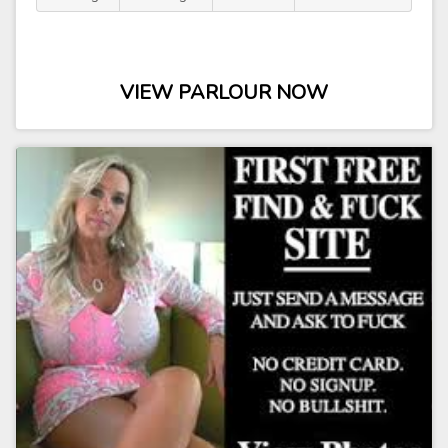
VIEW PARLOUR NOW