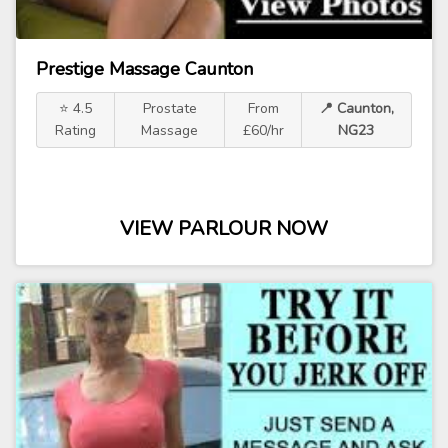
Prestige Massage Caunton
⭐ 4.5
Prostate
From
📍 Caunton,
Rating
Massage
£60/hr
NG23
VIEW PARLOUR NOW