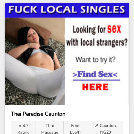
Thai Paradise Caunton
⭐ 4.7
Thai
From
📍 Caunton,
Rating
Massage
£55/hr
NG23