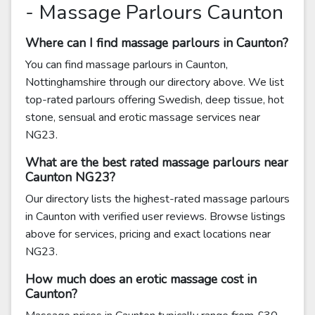
- Massage Parlours Caunton
Where can I find massage parlours in Caunton?
You can find massage parlours in Caunton,
Nottinghamshire through our directory above. We list
top-rated parlours offering Swedish, deep tissue, hot
stone, sensual and erotic massage services near
NG23.
What are the best rated massage parlours near
Caunton NG23?
Our directory lists the highest-rated massage parlours
in Caunton with verified user reviews. Browse listings
above for services, pricing and exact locations near
NG23.
How much does an erotic massage cost in
Caunton?