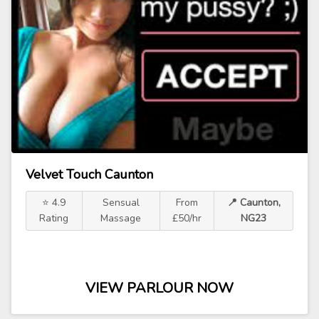
Velvet Touch Caunton
⭐ 4.9
Sensual
From
📍 Caunton,
Rating
Massage
£50/hr
NG23
VIEW PARLOUR NOW