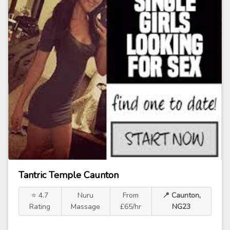
Tantric Temple Caunton
⭐ 4.7
Nuru
From
📍 Caunton,
Rating
Massage
£65/hr
NG23