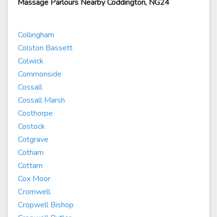
Massage Parlours Nearby Coddington, NG24
Collingham
Colston Bassett
Colwick
Commonside
Cossall
Cossall Marsh
Costhorpe
Costock
Cotgrave
Cotham
Cottam
Cox Moor
Cromwell
Cropwell Bishop