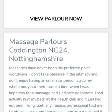
VIEW PARLOUR NOW
Massage Parlours
Coddington NG24,
Nottinghamshire
Massages have never been my preferred point
worldwide, I don't take pleasure in the intimacy and I
don't enjoy having an unfamiliar person scrub my
whole body but there came a time when I was
hopeless for a massage and I indicate desperate. I had
actually hurt my back at the health club and it just had
not been fixing itself, my medical professional told me
to obtain a massage therapy as soon as a week and it