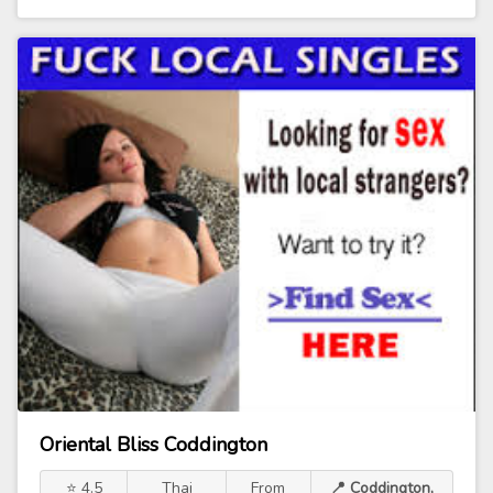
Oriental Bliss Coddington
⭐ 4.5
Thai
From
📍 Coddington,