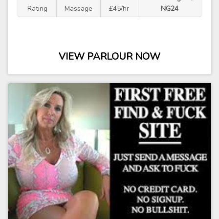
Rating
Massage
£45/hr
NG24
VIEW PARLOUR NOW