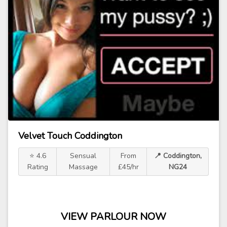
Velvet Touch Coddington
⭐ 4.6
Sensual
From
📍 Coddington,
Rating
Massage
£45/hr
NG24
VIEW PARLOUR NOW