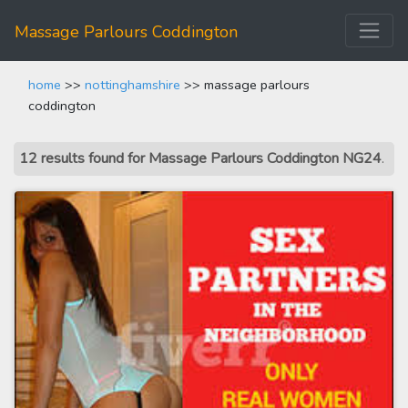
Massage Parlours Coddington
home
>>
nottinghamshire
>> massage parlours
coddington
12 results found for Massage Parlours Coddington NG24
.