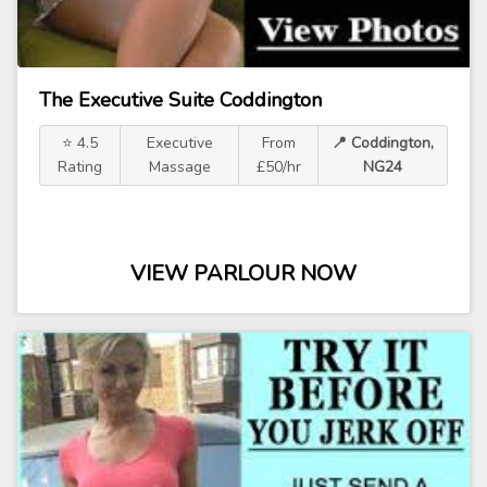
The Executive Suite Coddington
⭐ 4.5
Executive
From
📍 Coddington,
Rating
Massage
£50/hr
NG24
VIEW PARLOUR NOW