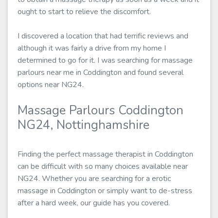
ought to start to relieve the discomfort.
I discovered a location that had terrific reviews and
although it was fairly a drive from my home I
determined to go for it. I was searching for massage
parlours near me in Coddington and found several
options near NG24.
Massage Parlours Coddington
NG24, Nottinghamshire
Finding the perfect massage therapist in Coddington
can be difficult with so many choices available near
NG24. Whether you are searching for a erotic
massage in Coddington or simply want to de-stress
after a hard week, our guide has you covered.