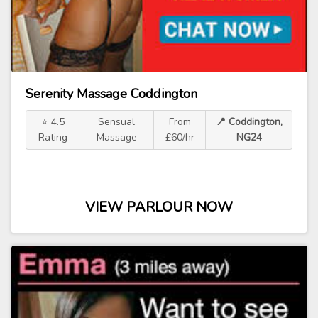
Serenity Massage Coddington
⭐ 4.5
Sensual
From
📍 Coddington,
Rating
Massage
£60/hr
NG24
VIEW PARLOUR NOW