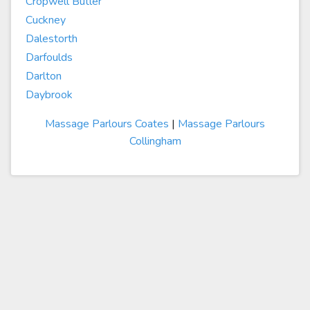
Cropwell Butler
Cuckney
Dalestorth
Darfoulds
Darlton
Daybrook
Massage Parlours Coates
|
Massage Parlours
Collingham