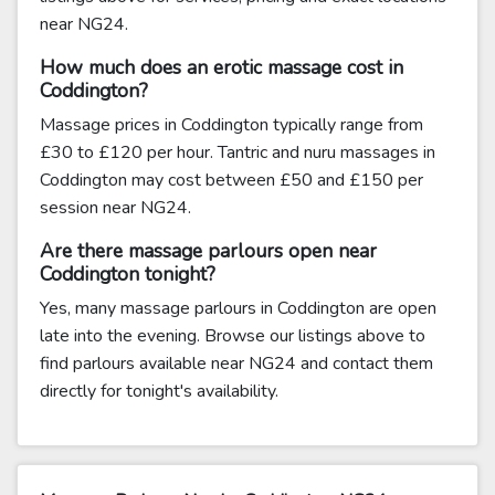
near NG24.
How much does an erotic massage cost in
Coddington?
Massage prices in Coddington typically range from
£30 to £120 per hour. Tantric and nuru massages in
Coddington may cost between £50 and £150 per
session near NG24.
Are there massage parlours open near
Coddington tonight?
Yes, many massage parlours in Coddington are open
late into the evening. Browse our listings above to
find parlours available near NG24 and contact them
directly for tonight's availability.