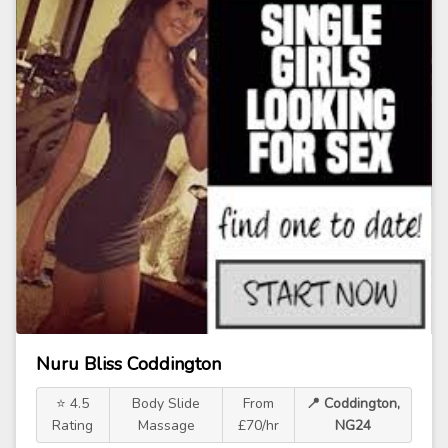
Nuru Bliss Coddington
⭐ 4.5
Body Slide
From
📍 Coddington,
Rating
Massage
£70/hr
NG24