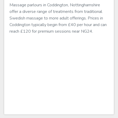
Massage parlours in Coddington, Nottinghamshire
offer a diverse range of treatments from traditional
Swedish massage to more adult offerings. Prices in
Coddington typically begin from £40 per hour and can
reach £120 for premium sessions near NG24.