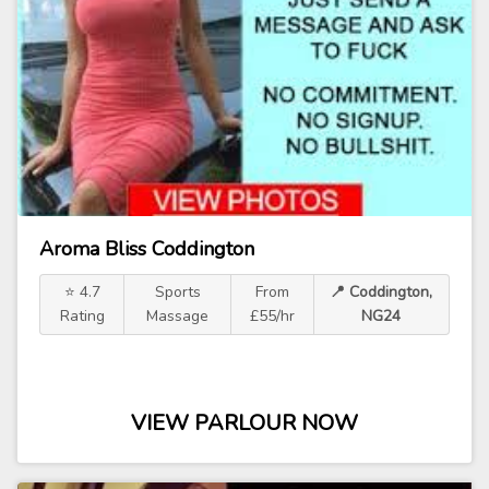
Aroma Bliss Coddington
⭐ 4.7
Sports
From
📍 Coddington,
Rating
Massage
£55/hr
NG24
VIEW PARLOUR NOW