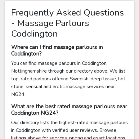
Frequently Asked Questions
- Massage Parlours
Coddington
Where can I find massage parlours in
Coddington?
You can find massage parlours in Coddington,
Nottinghamshire through our directory above. We list
top-rated parlours offering Swedish, deep tissue, hot
stone, sensual and erotic massage services near
NG24.
What are the best rated massage parlours near
Coddington NG24?
Our directory lists the highest-rated massage parlours
in Coddington with verified user reviews. Browse
listings above for services, pricing and exact locations