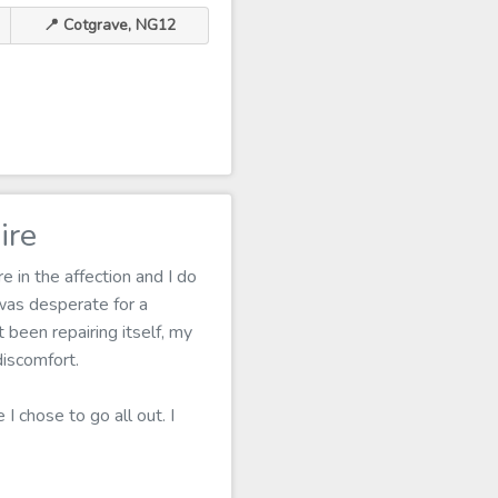
📍 Cotgrave, NG12
ire
 in the affection and I do
was desperate for a
 been repairing itself, my
discomfort.
I chose to go all out. I