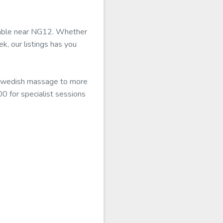
ilable near NG12. Whether
k, our listings has you
c Swedish massage to more
0 for specialist sessions