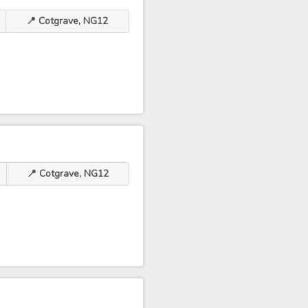
📍 Cotgrave, NG12
📍 Cotgrave, NG12