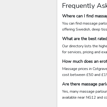
Frequently As
Where can I find massa
You can find massage parlo
offering Swedish, deep tis
What are the best rate
Our directory lists the hig
for services, pricing and e
How much does an eroti
Massage prices in Cotgrave
cost between £50 and £15
Are there massage parl
Yes, many massage parlours 
available near NG12 and cont