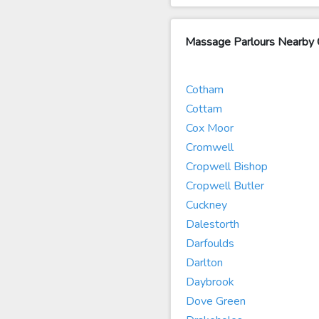
Massage Parlours Nearby
Cotham
Cottam
Cox Moor
Cromwell
Cropwell Bishop
Cropwell Butler
Cuckney
Dalestorth
Darfoulds
Darlton
Daybrook
Dove Green