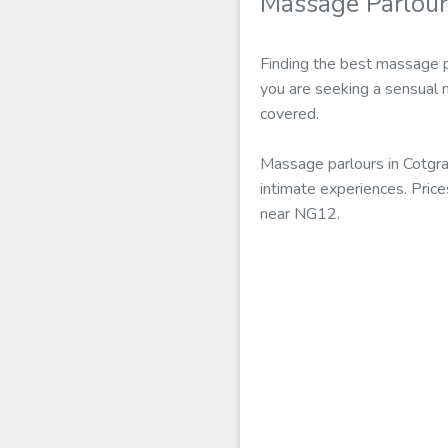
Massage Parlour
Finding the best massage p
you are seeking a sensual 
covered.
Massage parlours in Cotgra
intimate experiences. Price
near NG12.