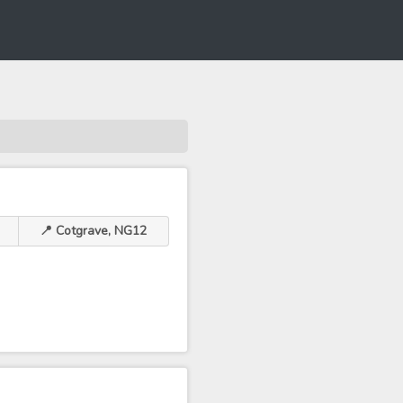
📍 Cotgrave, NG12