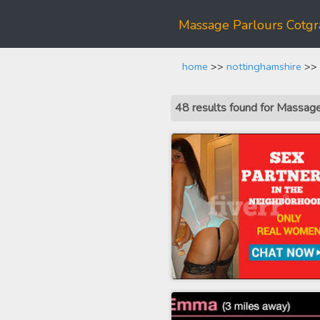
Massage Parlours Cotgr
home
>>
nottinghamshire
>> 
48 results found for Massag