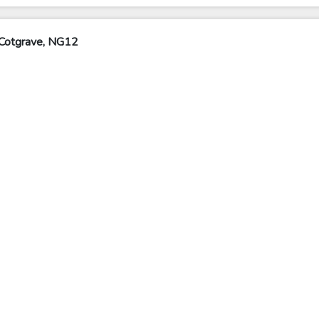
 Cotgrave, NG12