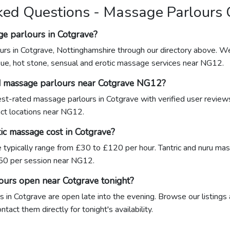
ked Questions - Massage Parlours 
ge parlours in Cotgrave?
urs in Cotgrave, Nottinghamshire through our directory above. We
sue, hot stone, sensual and erotic massage services near NG12.
d massage parlours near Cotgrave NG12?
hest-rated massage parlours in Cotgrave with verified user revie
xact locations near NG12.
c massage cost in Cotgrave?
 typically range from £30 to £120 per hour. Tantric and nuru ma
0 per session near NG12.
ours open near Cotgrave tonight?
in Cotgrave are open late into the evening. Browse our listings 
act them directly for tonight's availability.