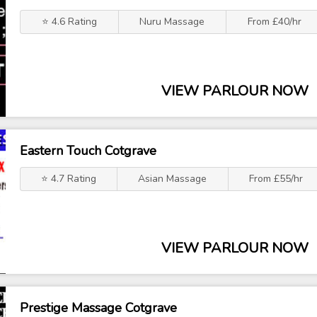
⭐ 4.6 Rating
Nuru Massage
From £40/hr
VIEW PARLOUR NOW
Eastern Touch Cotgrave
⭐ 4.7 Rating
Asian Massage
From £55/hr
VIEW PARLOUR NOW
Prestige Massage Cotgrave