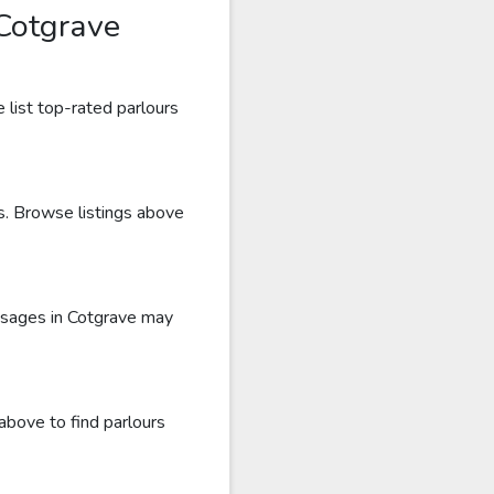
Cotgrave
 list top-rated parlours
ws. Browse listings above
ssages in Cotgrave may
above to find parlours