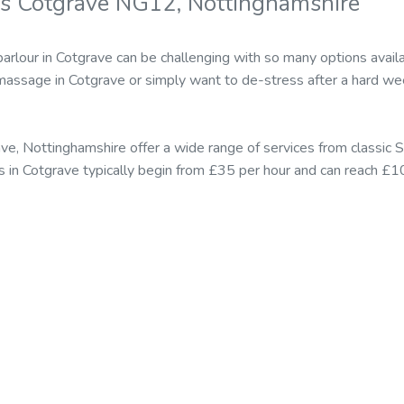
s Cotgrave NG12, Nottinghamshire
arlour in Cotgrave can be challenging with so many options ava
massage in Cotgrave or simply want to de-stress after a hard wee
ve, Nottinghamshire offer a wide range of services from classi
s in Cotgrave typically begin from £35 per hour and can reach £10