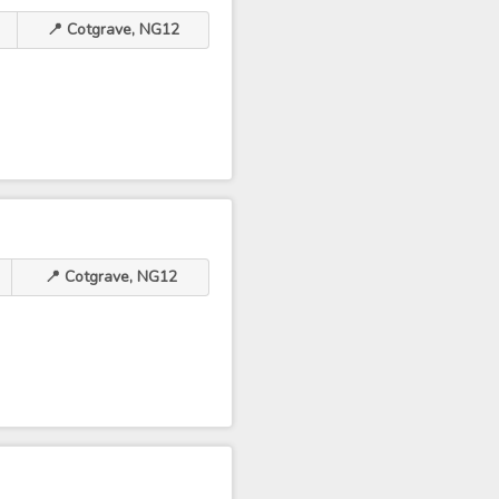
📍 Cotgrave, NG12
📍 Cotgrave, NG12