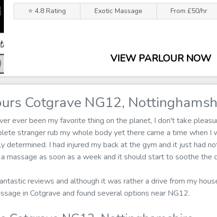
⭐ 4.8 Rating
Exotic Massage
From £50/hr
VIEW PARLOUR NOW
urs Cotgrave NG12, Nottinghamsh
r ever been my favorite thing on the planet, I don't take pleasure
mplete stranger rub my whole body yet there came a time when I 
 determined. I had injured my back at the gym and it just had not
n a massage as soon as a week and it should start to soothe the 
fantastic reviews and although it was rather a drive from my house 
assage in Cotgrave and found several options near NG12.