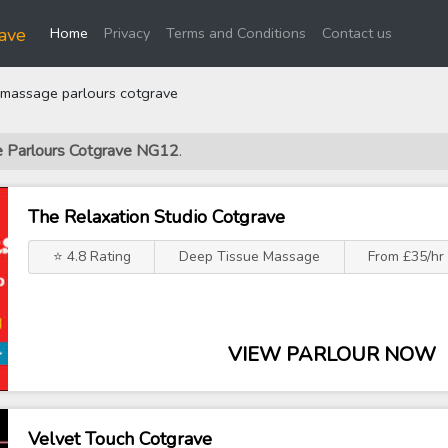
(current)
ave
Home
Privacy
Terms and Conditions
Contact us
massage parlours cotgrave
e Parlours Cotgrave NG12
.
The Relaxation Studio Cotgrave
⭐ 4.8 Rating
Deep Tissue Massage
From £35/hr
VIEW PARLOUR NOW
Velvet Touch Cotgrave