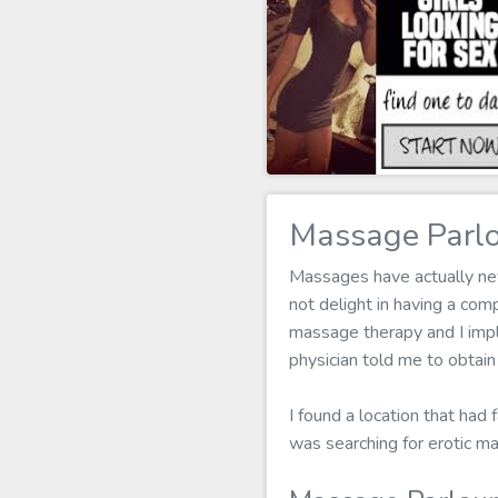
Massage Parlo
Massages have actually neve
not delight in having a co
massage therapy and I imply
physician told me to obtai
I found a location that had 
was searching for erotic m