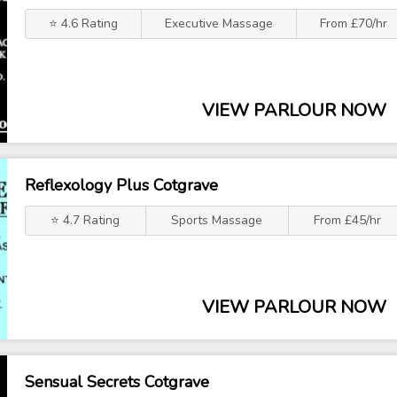
⭐ 4.6 Rating
Executive Massage
From £70/hr
VIEW PARLOUR NOW
Reflexology Plus Cotgrave
⭐ 4.7 Rating
Sports Massage
From £45/hr
VIEW PARLOUR NOW
Sensual Secrets Cotgrave