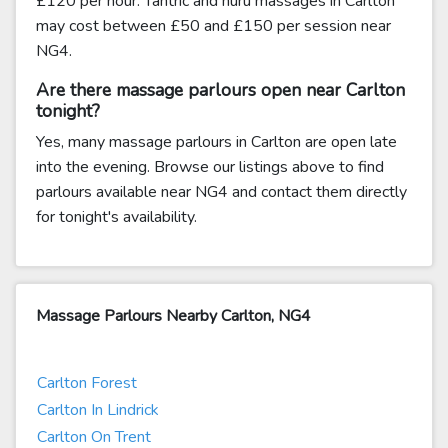
£120 per hour. Tantric and nuru massages in Carlton
may cost between £50 and £150 per session near
NG4.
Are there massage parlours open near Carlton
tonight?
Yes, many massage parlours in Carlton are open late
into the evening. Browse our listings above to find
parlours available near NG4 and contact them directly
for tonight's availability.
Massage Parlours Nearby Carlton, NG4
Carlton Forest
Carlton In Lindrick
Carlton On Trent