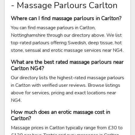
- Massage Parlours Carlton
Where can I find massage parlours in Carlton?
You can find massage parlours in Carlton,
Nottinghamshire through our directory above. We list
top-rated parlours offering Swedish, deep tissue, hot
stone, sensual and erotic massage services near NG4.
What are the best rated massage parlours near
Carlton NG4?
Our directory lists the highest-rated massage parlours
in Carlton with verified user reviews. Browse listings
above for services, pricing and exact locations near
NG4.
How much does an erotic massage cost in
Carlton?
Massage prices in Carlton typically range from £30 to