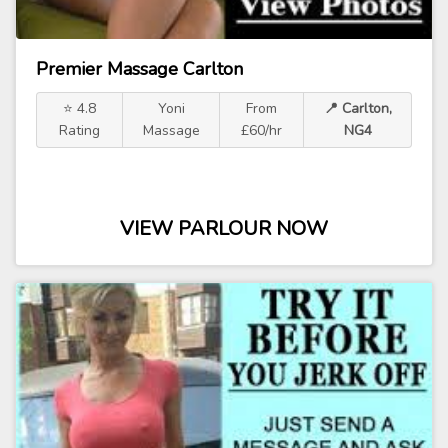
Premier Massage Carlton
⭐ 4.8
Yoni
From
📍 Carlton,
Rating
Massage
£60/hr
NG4
VIEW PARLOUR NOW