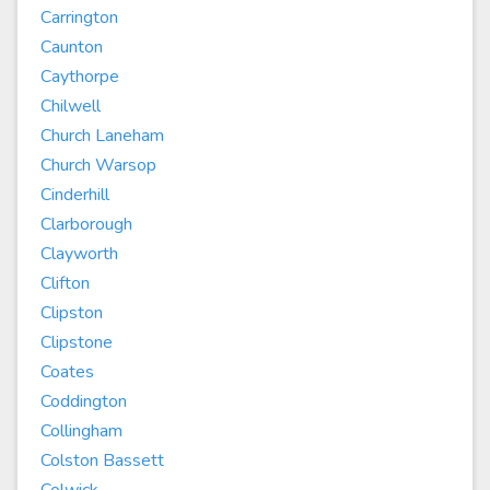
Carrington
Caunton
Caythorpe
Chilwell
Church Laneham
Church Warsop
Cinderhill
Clarborough
Clayworth
Clifton
Clipston
Clipstone
Coates
Coddington
Collingham
Colston Bassett