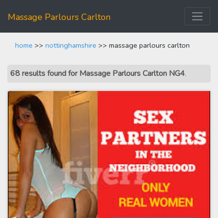
Massage Parlours Carlton
home
>>
nottinghamshire
>> massage parlours carlton
68 results found for Massage Parlours Carlton NG4
.