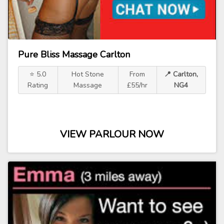
Pure Bliss Massage Carlton
⭐ 5.0
Hot Stone
From
📍 Carlton,
Rating
Massage
£55/hr
NG4
VIEW PARLOUR NOW