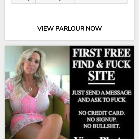
VIEW PARLOUR NOW