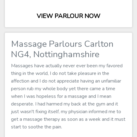
VIEW PARLOUR NOW
Massage Parlours Carlton
NG4, Nottinghamshire
Massages have actually never ever been my favored
thing in the world, I do not take pleasure in the
affection and I do not appreciate having an unfamiliar
person rub my whole body yet there came a time
when I was hopeless for a massage and I mean
desperate. I had harmed my back at the gym and it
just wasn't fixing itself, my physician informed me to
get a massage therapy as soon as a week and it must
start to soothe the pain.