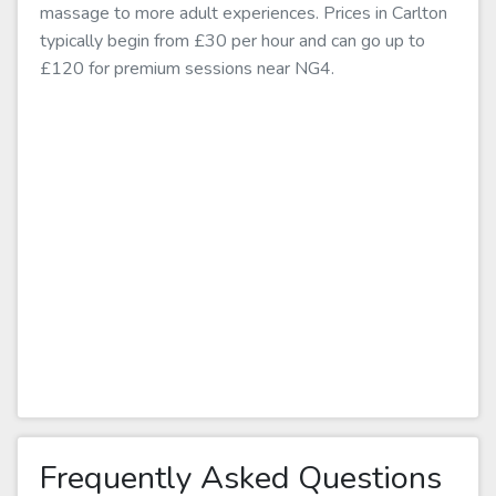
massage to more adult experiences. Prices in Carlton
typically begin from £30 per hour and can go up to
£120 for premium sessions near NG4.
Frequently Asked Questions