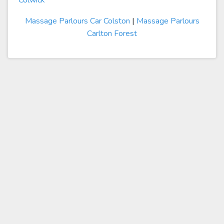
Colwick
Massage Parlours Car Colston
|
Massage Parlours
Carlton Forest