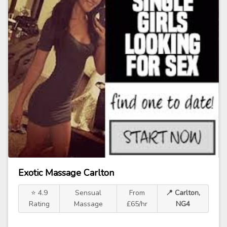
Exotic Massage Carlton
⭐ 4.9
Sensual
From
📍 Carlton,
Rating
Massage
£65/hr
NG4