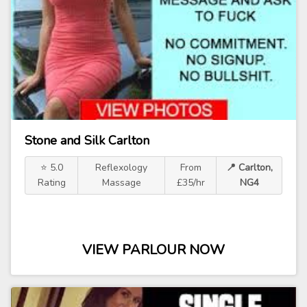
Stone and Silk Carlton
⭐ 5.0
Reflexology
From
📍 Carlton,
Rating
Massage
£35/hr
NG4
VIEW PARLOUR NOW