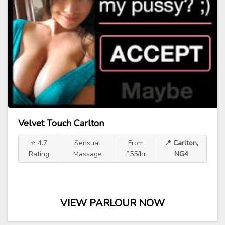
Velvet Touch Carlton
⭐ 4.7
Sensual
From
📍 Carlton,
Rating
Massage
£55/hr
NG4
VIEW PARLOUR NOW