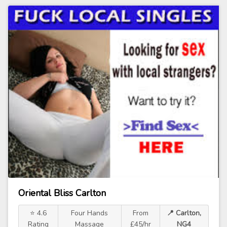
Oriental Bliss Carlton
⭐ 4.6
Four Hands
From
📍 Carlton,
Rating
Massage
£45/hr
NG4