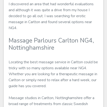
I discovered an area that had wonderful evaluations
and although it was quite a drive from my house I
decided to go all out. I was searching for erotic
massage in Carlton and found several options near
NG4.
Massage Parlours Carlton NG4,
Nottinghamshire
Locating the best massage service in Carlton could be
tricky with so many options available near NG4.
Whether you are looking for a therapeutic massage in
Carlton or simply need to relax after a hard week, our
guide has you covered.
Massage studios in Carlton, Nottinghamshire offer a
broad range of treatments from classic Swedish