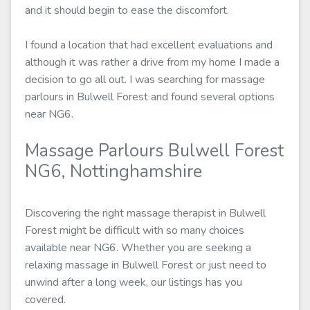
and it should begin to ease the discomfort.
I found a location that had excellent evaluations and
although it was rather a drive from my home I made a
decision to go all out. I was searching for massage
parlours in Bulwell Forest and found several options
near NG6.
Massage Parlours Bulwell Forest
NG6, Nottinghamshire
Discovering the right massage therapist in Bulwell
Forest might be difficult with so many choices
available near NG6. Whether you are seeking a
relaxing massage in Bulwell Forest or just need to
unwind after a long week, our listings has you
covered.