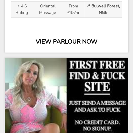
⭐ 4.6
Oriental
From
📍 Bulwell Forest,
Rating
Massage
£35/hr
NG6
VIEW PARLOUR NOW