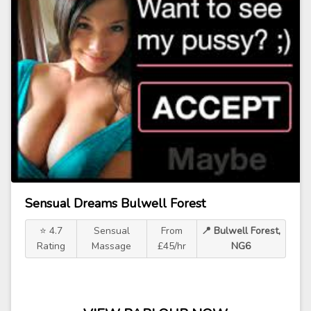
Sensual Dreams Bulwell Forest
⭐ 4.7
Sensual
From
📍 Bulwell Forest,
Rating
Massage
£45/hr
NG6