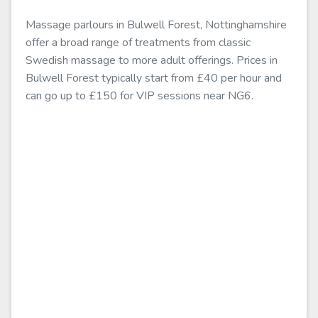
Massage parlours in Bulwell Forest, Nottinghamshire
offer a broad range of treatments from classic
Swedish massage to more adult offerings. Prices in
Bulwell Forest typically start from £40 per hour and
can go up to £150 for VIP sessions near NG6.