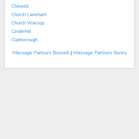
Chilwell
Church Laneham
Church Warsop
Cinderhill
Clarborough
Massage Parlours Bulwell
|
Massage Parlours Bunny