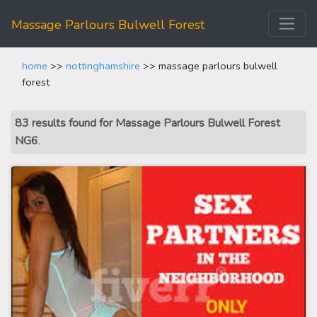
Massage Parlours Bulwell Forest
home
>>
nottinghamshire
>> massage parlours bulwell
forest
83 results found for Massage Parlours Bulwell Forest
NG6
.