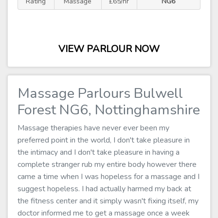
Rating
Massage
£65/hr
NG6
VIEW PARLOUR NOW
Massage Parlours Bulwell
Forest NG6, Nottinghamshire
Massage therapies have never ever been my
preferred point in the world, I don't take pleasure in
the intimacy and I don't take pleasure in having a
complete stranger rub my entire body however there
came a time when I was hopeless for a massage and I
suggest hopeless. I had actually harmed my back at
the fitness center and it simply wasn't fixing itself, my
doctor informed me to get a massage once a week