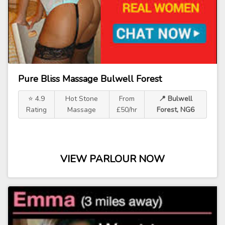
Pure Bliss Massage Bulwell Forest
⭐ 4.9
Hot Stone
From
📍 Bulwell
Rating
Massage
£50/hr
Forest, NG6
VIEW PARLOUR NOW