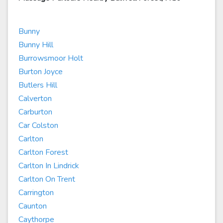
Bunny
Bunny Hill
Burrowsmoor Holt
Burton Joyce
Butlers Hill
Calverton
Carburton
Car Colston
Carlton
Carlton Forest
Carlton In Lindrick
Carlton On Trent
Carrington
Caunton
Caythorpe