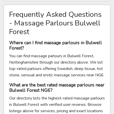
Frequently Asked Questions
- Massage Parlours Bulwell
Forest
Where can I find massage parlours in Bulwell
Forest?
You can find massage parlours in Bulwell Forest,
Nottinghamshire through our directory above. We list
top-rated parlours offering Swedish, deep tissue, hot
stone, sensual and erotic massage services near NG6.
What are the best rated massage parlours near
Bulwell Forest NG6?
Our directory lists the highest-rated massage parlours
in Bulwell Forest with verified user reviews. Browse
listings above for services, pricing and exact locations