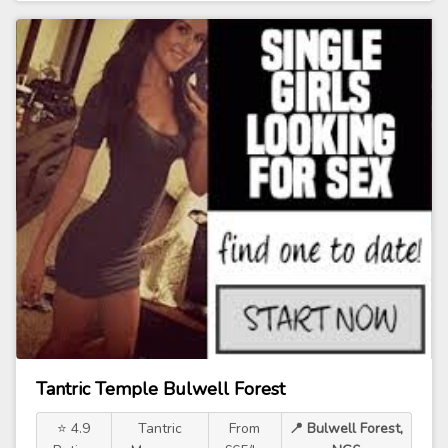
Tantric Temple Bulwell Forest
⭐ 4.9
Tantric
From
📍 Bulwell Forest,