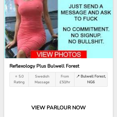
Reflexology Plus Bulwell Forest
⭐ 5.0
Swedish
From
📍 Bulwell Forest,
Rating
Massage
£50/hr
NG6
VIEW PARLOUR NOW