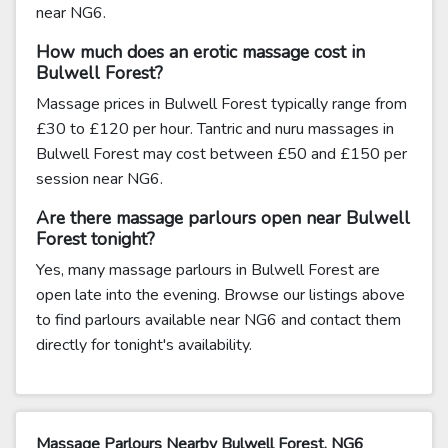
near NG6.
How much does an erotic massage cost in
Bulwell Forest?
Massage prices in Bulwell Forest typically range from
£30 to £120 per hour. Tantric and nuru massages in
Bulwell Forest may cost between £50 and £150 per
session near NG6.
Are there massage parlours open near Bulwell
Forest tonight?
Yes, many massage parlours in Bulwell Forest are
open late into the evening. Browse our listings above
to find parlours available near NG6 and contact them
directly for tonight's availability.
Massage Parlours Nearby Bulwell Forest, NG6