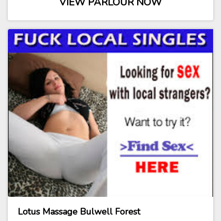
VIEW PARLOUR NOW
Lotus Massage Bulwell Forest