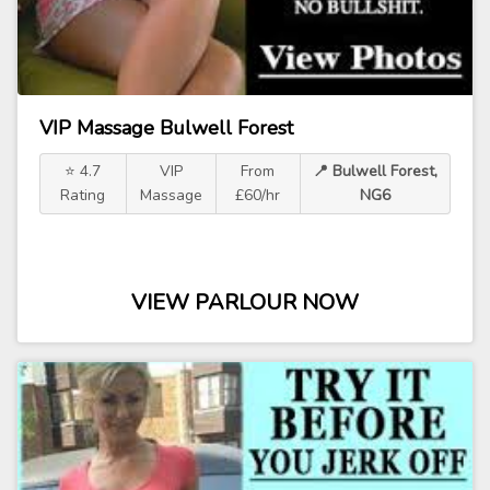
VIP Massage Bulwell Forest
⭐ 4.7
VIP
From
📍 Bulwell Forest,
Rating
Massage
£60/hr
NG6
VIEW PARLOUR NOW