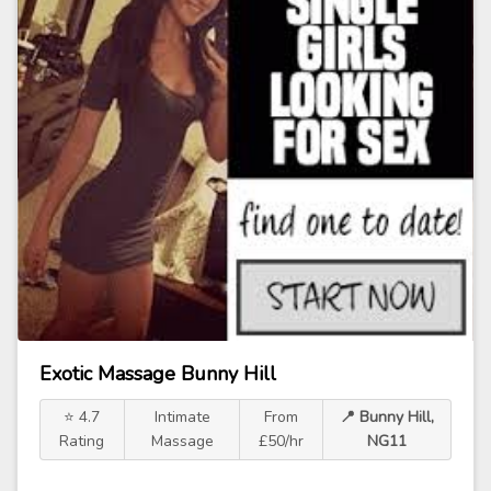
Exotic Massage Bunny Hill
⭐ 4.7
Intimate
From
📍 Bunny Hill,
Rating
Massage
£50/hr
NG11