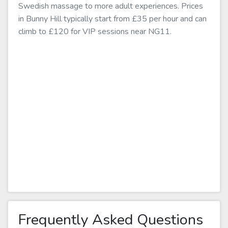
Swedish massage to more adult experiences. Prices
in Bunny Hill typically start from £35 per hour and can
climb to £120 for VIP sessions near NG11.
Frequently Asked Questions