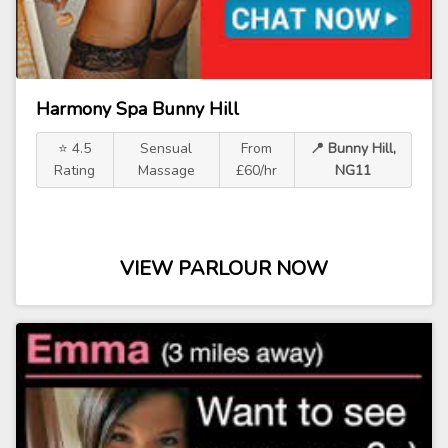
Harmony Spa Bunny Hill
⭐ 4.5
Sensual
From
📍 Bunny Hill,
Rating
Massage
£60/hr
NG11
VIEW PARLOUR NOW