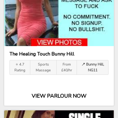
The Healing Touch Bunny Hill
⭐ 4.7
Sports
From
📍 Bunny Hill,
Rating
Massage
£40/hr
NG11
VIEW PARLOUR NOW