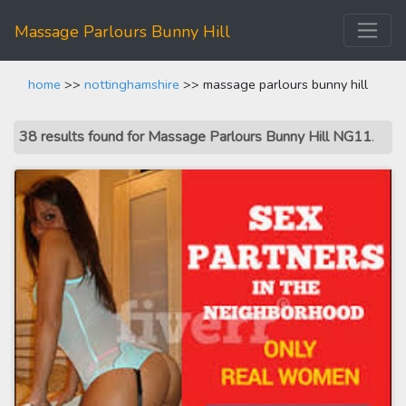
Massage Parlours Bunny Hill
home
>>
nottinghamshire
>> massage parlours bunny hill
38 results found for Massage Parlours Bunny Hill NG11
.