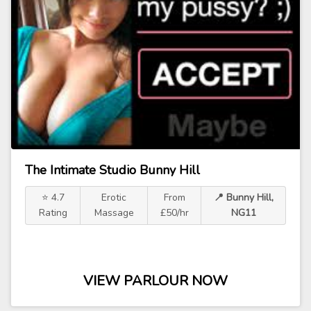
The Intimate Studio Bunny Hill
⭐ 4.7
Erotic
From
📍 Bunny Hill,
Rating
Massage
£50/hr
NG11
VIEW PARLOUR NOW