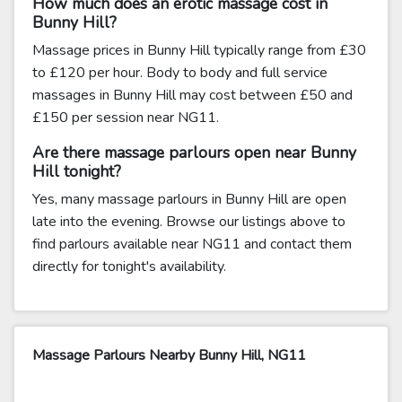
How much does an erotic massage cost in
Bunny Hill?
Massage prices in Bunny Hill typically range from £30
to £120 per hour. Body to body and full service
massages in Bunny Hill may cost between £50 and
£150 per session near NG11.
Are there massage parlours open near Bunny
Hill tonight?
Yes, many massage parlours in Bunny Hill are open
late into the evening. Browse our listings above to
find parlours available near NG11 and contact them
directly for tonight's availability.
Massage Parlours Nearby Bunny Hill, NG11