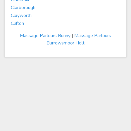
Clarborough
Clayworth
Clifton
Massage Parlours Bunny
|
Massage Parlours
Burrowsmoor Holt