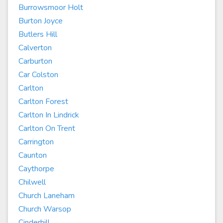
Burrowsmoor Holt
Burton Joyce
Butlers Hill
Calverton
Carburton
Car Colston
Carlton
Carlton Forest
Carlton In Lindrick
Carlton On Trent
Carrington
Caunton
Caythorpe
Chilwell
Church Laneham
Church Warsop
Cinderhill