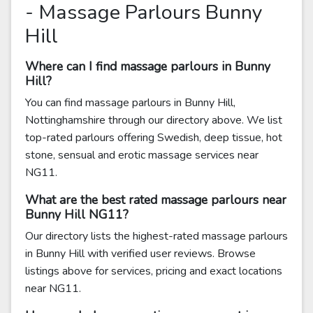
- Massage Parlours Bunny
Hill
Where can I find massage parlours in Bunny
Hill?
You can find massage parlours in Bunny Hill,
Nottinghamshire through our directory above. We list
top-rated parlours offering Swedish, deep tissue, hot
stone, sensual and erotic massage services near
NG11.
What are the best rated massage parlours near
Bunny Hill NG11?
Our directory lists the highest-rated massage parlours
in Bunny Hill with verified user reviews. Browse
listings above for services, pricing and exact locations
near NG11.