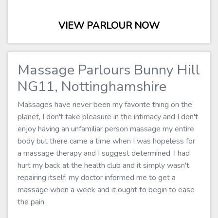
VIEW PARLOUR NOW
Massage Parlours Bunny Hill
NG11, Nottinghamshire
Massages have never been my favorite thing on the
planet, I don't take pleasure in the intimacy and I don't
enjoy having an unfamiliar person massage my entire
body but there came a time when I was hopeless for
a massage therapy and I suggest determined. I had
hurt my back at the health club and it simply wasn't
repairing itself, my doctor informed me to get a
massage when a week and it ought to begin to ease
the pain.