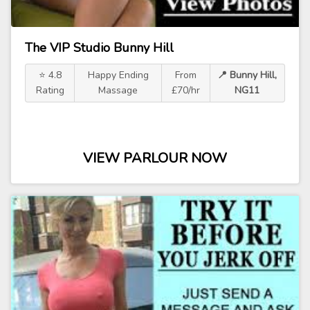
The VIP Studio Bunny Hill
⭐ 4.8
Happy Ending
From
📍 Bunny Hill,
Rating
Massage
£70/hr
NG11
VIEW PARLOUR NOW