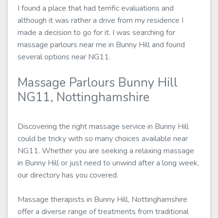
I found a place that had terrific evaluations and
although it was rather a drive from my residence I
made a decision to go for it. I was searching for
massage parlours near me in Bunny Hill and found
several options near NG11.
Massage Parlours Bunny Hill
NG11, Nottinghamshire
Discovering the right massage service in Bunny Hill
could be tricky with so many choices available near
NG11. Whether you are seeking a relaxing massage
in Bunny Hill or just need to unwind after a long week,
our directory has you covered.
Massage therapists in Bunny Hill, Nottinghamshire
offer a diverse range of treatments from traditional