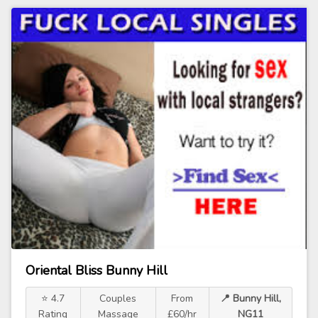
Oriental Bliss Bunny Hill
⭐ 4.7
Couples
From
📍 Bunny Hill,
Rating
Massage
£60/hr
NG11