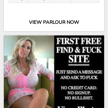
VIEW PARLOUR NOW