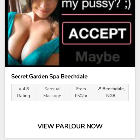
Secret Garden Spa Beechdale
⭐ 4.8
Sensual
From
📍 Beechdale,
Rating
Massage
£50/hr
NG8
VIEW PARLOUR NOW