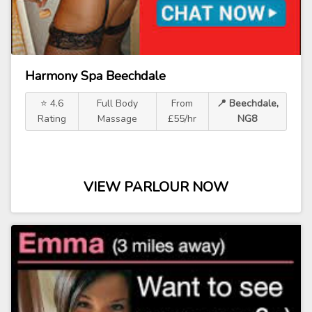
Harmony Spa Beechdale
⭐ 4.6
Full Body
From
📍 Beechdale,
Rating
Massage
£55/hr
NG8
VIEW PARLOUR NOW