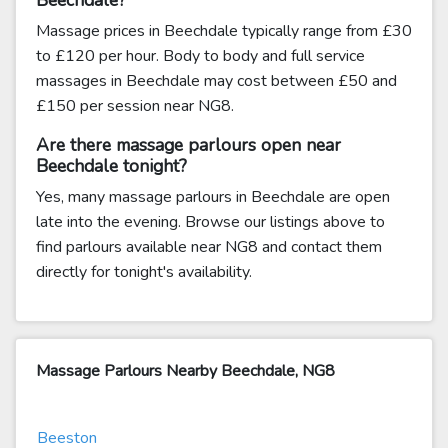
Beechdale?
Massage prices in Beechdale typically range from £30
to £120 per hour. Body to body and full service
massages in Beechdale may cost between £50 and
£150 per session near NG8.
Are there massage parlours open near
Beechdale tonight?
Yes, many massage parlours in Beechdale are open
late into the evening. Browse our listings above to
find parlours available near NG8 and contact them
directly for tonight's availability.
Massage Parlours Nearby Beechdale, NG8
Beeston