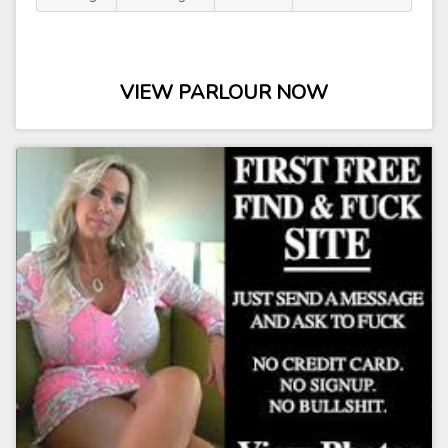
VIEW PARLOUR NOW