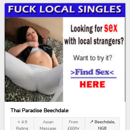
Thai Paradise Beechdale
⭐ 4.9
Asian
From
📍 Beechdale,
Rating
Massage
£60/hr
NG8