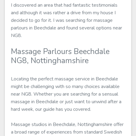
I discovered an area that had fantastic testimonials
and although it was rather a drive from my house I
decided to go for it. I was searching for massage
parlours in Beechdale and found several options near
NG8.
Massage Parlours Beechdale
NG8, Nottinghamshire
Locating the perfect massage service in Beechdale
might be challenging with so many choices available
near NG8. Whether you are searching for a sensual
massage in Beechdale or just want to unwind after a
hard week, our guide has you covered.
Massage studios in Beechdale, Nottinghamshire offer
a broad range of experiences from standard Swedish