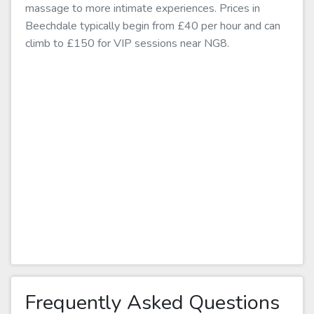
massage to more intimate experiences. Prices in
Beechdale typically begin from £40 per hour and can
climb to £150 for VIP sessions near NG8.
Frequently Asked Questions