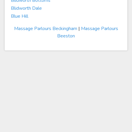
Blidworth Bottoms
Blidworth Dale
Blue Hill
Massage Parlours Beckingham
|
Massage Parlours
Beeston