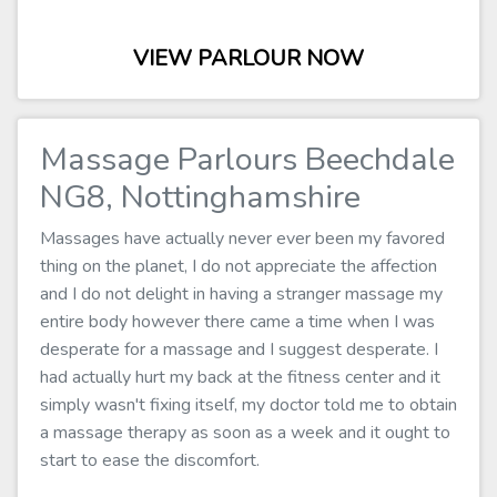
VIEW PARLOUR NOW
Massage Parlours Beechdale
NG8, Nottinghamshire
Massages have actually never ever been my favored
thing on the planet, I do not appreciate the affection
and I do not delight in having a stranger massage my
entire body however there came a time when I was
desperate for a massage and I suggest desperate. I
had actually hurt my back at the fitness center and it
simply wasn't fixing itself, my doctor told me to obtain
a massage therapy as soon as a week and it ought to
start to ease the discomfort.