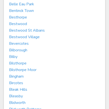
Belle Eau Park
Bentinck Town
Besthorpe
Bestwood
Bestwood St Albans
Bestwood Village
Bevercotes
Bilborough
Bilby
Bilsthorpe
Bilsthorpe Moor
Bingham
Bircotes
Bleak Hills
Bleasby
Blidworth