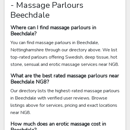
- Massage Parlours
Beechdale
Where can I find massage parlours in
Beechdale?
You can find massage parlours in Beechdale,
Nottinghamshire through our directory above. We list
top-rated parlours offering Swedish, deep tissue, hot
stone, sensual and erotic massage services near NG8.
What are the best rated massage parlours near
Beechdale NG8?
Our directory lists the highest-rated massage parlours
in Beechdale with verified user reviews. Browse
listings above for services, pricing and exact locations
near NG8.
How much does an erotic massage cost in