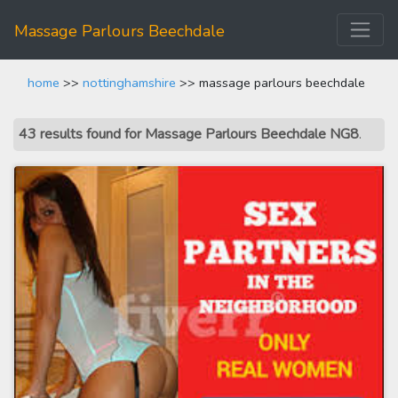
Massage Parlours Beechdale
home
>>
nottinghamshire
>> massage parlours beechdale
43 results found for Massage Parlours Beechdale NG8
.