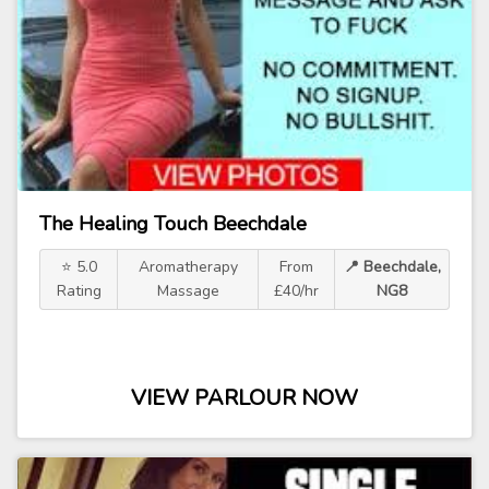
The Healing Touch Beechdale
⭐ 5.0
Aromatherapy
From
📍 Beechdale,
Rating
Massage
£40/hr
NG8
VIEW PARLOUR NOW