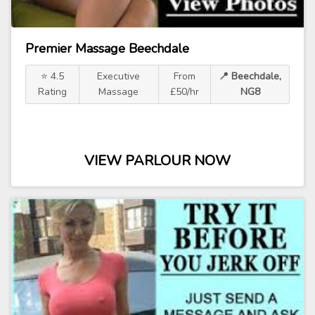
Premier Massage Beechdale
⭐ 4.5
Executive
From
📍 Beechdale,
Rating
Massage
£50/hr
NG8
VIEW PARLOUR NOW