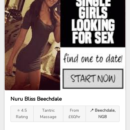
Nuru Bliss Beechdale
⭐ 4.5
Tantric
From
📍 Beechdale,
Rating
Massage
£60/hr
NG8