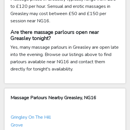
to £120 per hour. Sensual and erotic massages in
Greasley may cost between £50 and £150 per
session near NG16.
Are there massage parlours open near
Greasley tonight?
Yes, many massage parlours in Greasley are open late
into the evening. Browse our listings above to find
parlours available near NG16 and contact them
directly for tonight's availability.
Massage Parlours Nearby Greasley, NG16
Gringley On The Hill
Grove