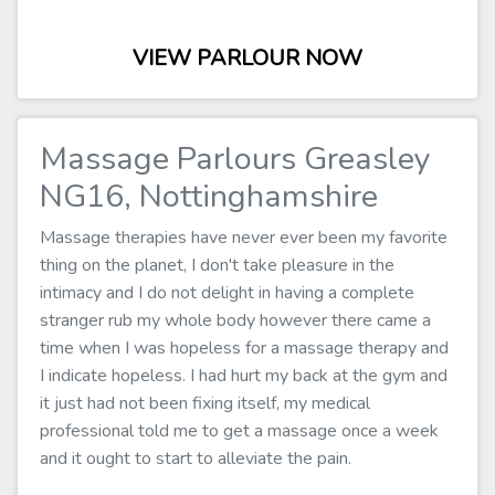
VIEW PARLOUR NOW
Massage Parlours Greasley
NG16, Nottinghamshire
Massage therapies have never ever been my favorite
thing on the planet, I don't take pleasure in the
intimacy and I do not delight in having a complete
stranger rub my whole body however there came a
time when I was hopeless for a massage therapy and
I indicate hopeless. I had hurt my back at the gym and
it just had not been fixing itself, my medical
professional told me to get a massage once a week
and it ought to start to alleviate the pain.