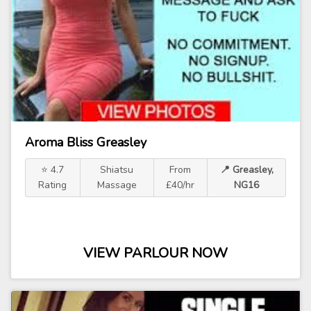
Aroma Bliss Greasley
⭐ 4.7
Shiatsu
From
📍 Greasley,
Rating
Massage
£40/hr
NG16
VIEW PARLOUR NOW