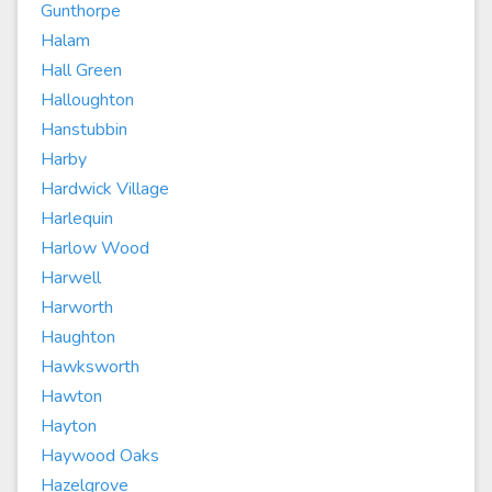
Gunthorpe
Halam
Hall Green
Halloughton
Hanstubbin
Harby
Hardwick Village
Harlequin
Harlow Wood
Harwell
Harworth
Haughton
Hawksworth
Hawton
Hayton
Haywood Oaks
Hazelgrove