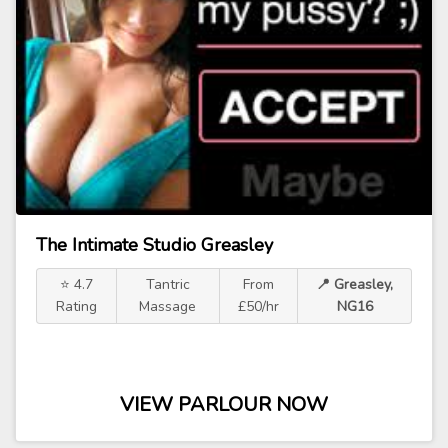
The Intimate Studio Greasley
⭐ 4.7
Tantric
From
📍 Greasley,
Rating
Massage
£50/hr
NG16
VIEW PARLOUR NOW