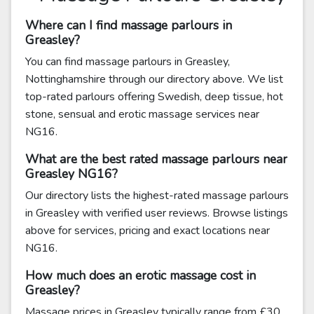
Where can I find massage parlours in
Greasley?
You can find massage parlours in Greasley,
Nottinghamshire through our directory above. We list
top-rated parlours offering Swedish, deep tissue, hot
stone, sensual and erotic massage services near
NG16.
What are the best rated massage parlours near
Greasley NG16?
Our directory lists the highest-rated massage parlours
in Greasley with verified user reviews. Browse listings
above for services, pricing and exact locations near
NG16.
How much does an erotic massage cost in
Greasley?
Massage prices in Greasley typically range from £30