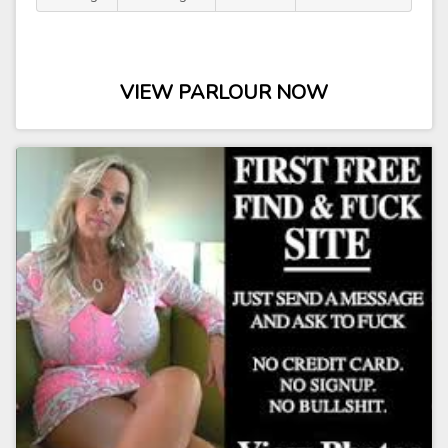
VIEW PARLOUR NOW