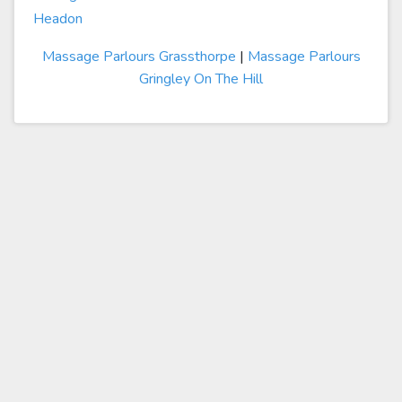
Headon
Massage Parlours Grassthorpe
|
Massage Parlours
Gringley On The Hill