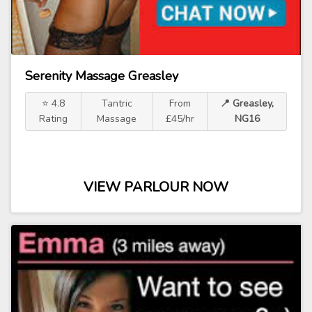
Serenity Massage Greasley
⭐ 4.8
Tantric
From
📍 Greasley,
Rating
Massage
£45/hr
NG16
VIEW PARLOUR NOW