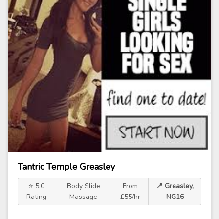
Tantric Temple Greasley
⭐ 5.0
Body Slide
From
📍 Greasley,
Rating
Massage
£55/hr
NG16