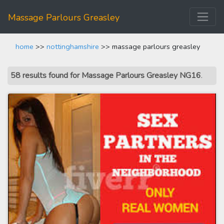
Massage Parlours Greasley
home
>>
nottinghamshire
>> massage parlours greasley
58 results found for Massage Parlours Greasley NG16
.