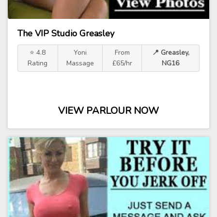
The VIP Studio Greasley
⭐ 4.8
Yoni
From
📍 Greasley,
Rating
Massage
£65/hr
NG16
VIEW PARLOUR NOW