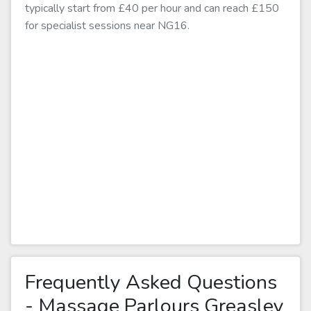
typically start from £40 per hour and can reach £150
for specialist sessions near NG16.
Frequently Asked Questions
- Massage Parlours Greasley