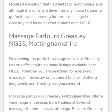
I located a location that had fantastic testimonials and
although it was fairly a drive from my house I chose to
go for it. I was searching for erotic massage in
Greasley and found several options near NG16.
Massage Parlours Greasley
NG16, Nottinghamshire
Discovering the perfect massage service in Greasley
can be difficult with so many listings available near
NG16. Whether you are searching for a relaxing
massage in Greasley or just need to unwind after a
long week, our directory has you covered.
Massage parlours in Greasley, Nottinghamshire offer a
wide range of services from traditional Swedish
massage to more sensual offerings. Prices in Greasley