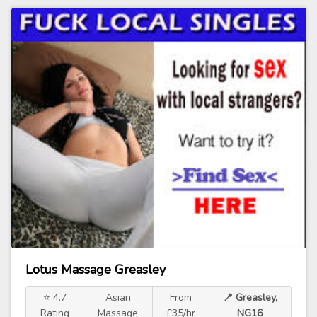
Lotus Massage Greasley
⭐ 4.7
Asian
From
📍 Greasley,
Rating
Massage
£35/hr
NG16