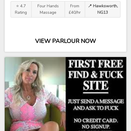
⭐ 4.7
Four Hands
From
📍 Hawksworth,
Rating
Massage
£40/hr
NG13
VIEW PARLOUR NOW