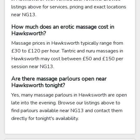
listings above for services, pricing and exact locations
near NG13.
How much does an erotic massage cost in
Hawksworth?
Massage prices in Hawksworth typically range from
£30 to £120 per hour. Tantric and nuru massages in
Hawksworth may cost between £50 and £150 per
session near NG13.
Are there massage parlours open near
Hawksworth tonight?
Yes, many massage parlours in Hawksworth are open
late into the evening. Browse our listings above to
find parlours available near NG13 and contact them
directly for tonight's availability.