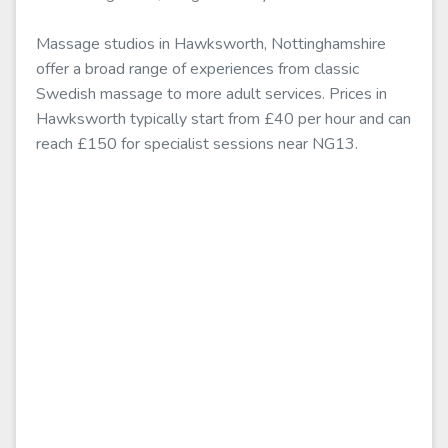
Massage studios in Hawksworth, Nottinghamshire
offer a broad range of experiences from classic
Swedish massage to more adult services. Prices in
Hawksworth typically start from £40 per hour and can
reach £150 for specialist sessions near NG13.