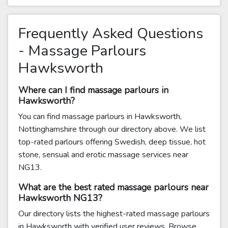
Frequently Asked Questions
- Massage Parlours
Hawksworth
Where can I find massage parlours in
Hawksworth?
You can find massage parlours in Hawksworth,
Nottinghamshire through our directory above. We list
top-rated parlours offering Swedish, deep tissue, hot
stone, sensual and erotic massage services near
NG13.
What are the best rated massage parlours near
Hawksworth NG13?
Our directory lists the highest-rated massage parlours
in Hawksworth with verified user reviews. Browse