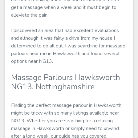
get a massage when a week and it must begin to
alleviate the pain.
I discovered an area that had excellent evaluations
and although it was fairly a drive from my house I
determined to go all out. I was searching for massage
parlours near me in Hawksworth and found several
options near NG13.
Massage Parlours Hawksworth
NG13, Nottinghamshire
Finding the perfect massage parlour in Hawksworth
might be tricky with so many listings available near
NG13. Whether you are searching for a relaxing
massage in Hawksworth or simply need to unwind
after a long week, our guide has you covered.