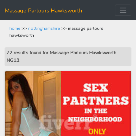
Massage Parlours Hawksworth
home
>>
nottinghamshire
>> massage parlours
hawksworth
72 results found for Massage Parlours Hawksworth
NG13
.