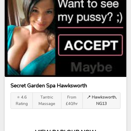
Secret Garden Spa Hawksworth
⭐ 4.6
Tantric
From
📍 Hawksworth,
Rating
Massage
£40/hr
NG13