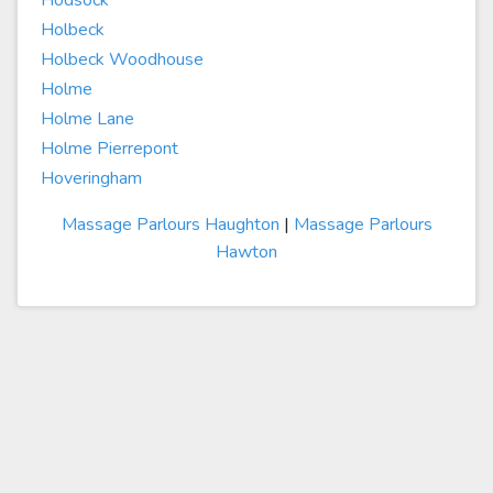
Hodsock
Holbeck
Holbeck Woodhouse
Holme
Holme Lane
Holme Pierrepont
Hoveringham
Massage Parlours Haughton
|
Massage Parlours
Hawton