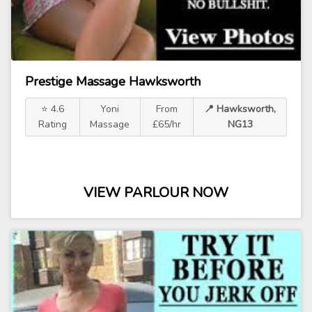
Prestige Massage Hawksworth
⭐ 4.6
Yoni
From
📍 Hawksworth,
Rating
Massage
£65/hr
NG13
VIEW PARLOUR NOW