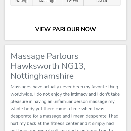
Rating
Massage
£80/hr
NG13
VIEW PARLOUR NOW
Massage Parlours
Hawksworth NG13,
Nottinghamshire
Massages have actually never been my favorite thing
worldwide, I do not enjoy the intimacy and I don't take
pleasure in having an unfamiliar person massage my
whole body yet there came a time when I was
desperate for a massage and I mean desperate. I had
hurt my back at the fitness center and it simply had
not been repairing itself, my doctor informed me to