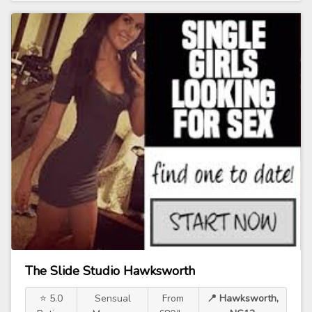
The Slide Studio Hawksworth
⭐ 5.0
Sensual
From
📍 Hawksworth,