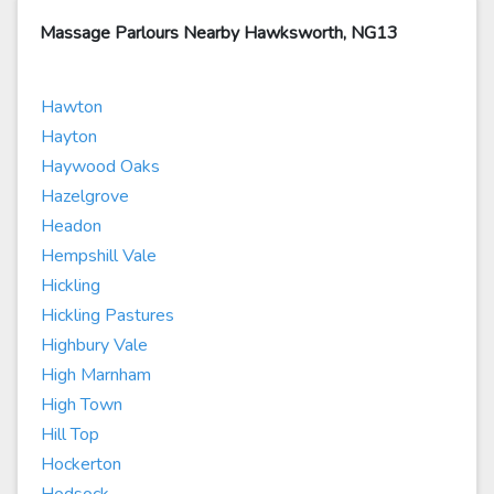
Massage Parlours Nearby Hawksworth, NG13
Hawton
Hayton
Haywood Oaks
Hazelgrove
Headon
Hempshill Vale
Hickling
Hickling Pastures
Highbury Vale
High Marnham
High Town
Hill Top
Hockerton