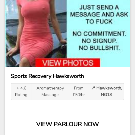
Sports Recovery Hawksworth
⭐ 4.6
Aromatherapy
From
📍 Hawksworth,
Rating
Massage
£50/hr
NG13
VIEW PARLOUR NOW