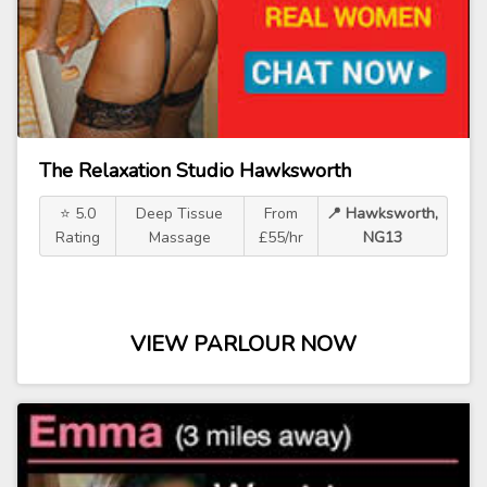
The Relaxation Studio Hawksworth
⭐ 5.0
Deep Tissue
From
📍 Hawksworth,
Rating
Massage
£55/hr
NG13
VIEW PARLOUR NOW