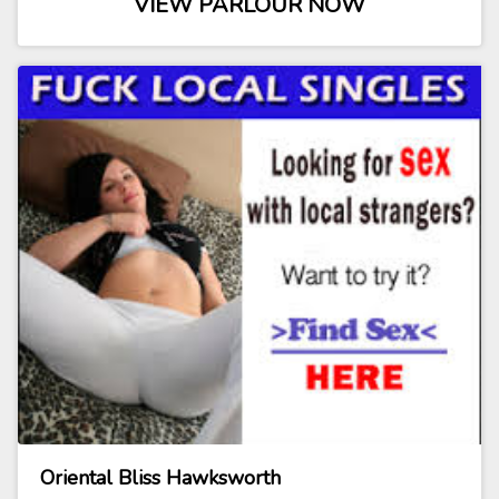
VIEW PARLOUR NOW
Oriental Bliss Hawksworth