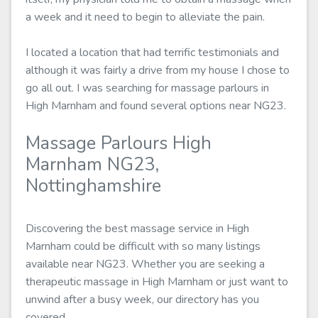
a week and it need to begin to alleviate the pain.
I located a location that had terrific testimonials and
although it was fairly a drive from my house I chose to
go all out. I was searching for massage parlours in
High Marnham and found several options near NG23.
Massage Parlours High
Marnham NG23,
Nottinghamshire
Discovering the best massage service in High
Marnham could be difficult with so many listings
available near NG23. Whether you are seeking a
therapeutic massage in High Marnham or just want to
unwind after a busy week, our directory has you
covered.