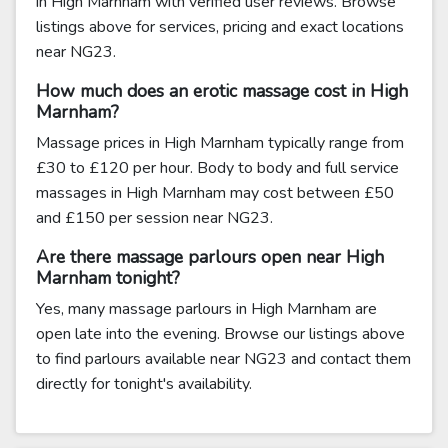
in High Marnham with verified user reviews. Browse
listings above for services, pricing and exact locations
near NG23.
How much does an erotic massage cost in High
Marnham?
Massage prices in High Marnham typically range from
£30 to £120 per hour. Body to body and full service
massages in High Marnham may cost between £50
and £150 per session near NG23.
Are there massage parlours open near High
Marnham tonight?
Yes, many massage parlours in High Marnham are
open late into the evening. Browse our listings above
to find parlours available near NG23 and contact them
directly for tonight's availability.