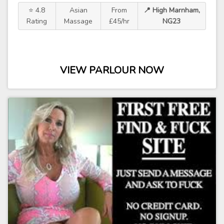
⭐ 4.8
Asian
From
📍 High Marnham,
Rating
Massage
£45/hr
NG23
VIEW PARLOUR NOW