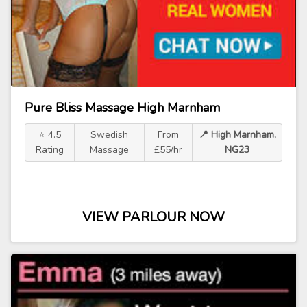
Pure Bliss Massage High Marnham
⭐ 4.5
Swedish
From
📍 High Marnham,
Rating
Massage
£55/hr
NG23
VIEW PARLOUR NOW