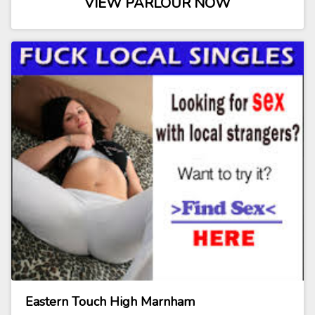
VIEW PARLOUR NOW
Eastern Touch High Marnham