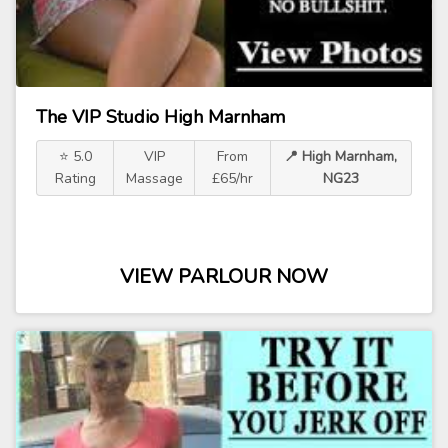
The VIP Studio High Marnham
⭐ 5.0
VIP
From
📍 High Marnham,
Rating
Massage
£65/hr
NG23
VIEW PARLOUR NOW