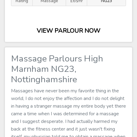
Rating
Massage
£65/hr
NG23
VIEW PARLOUR NOW
Massage Parlours High
Marnham NG23,
Nottinghamshire
Massages have never been my favorite thing in the
world, I do not enjoy the affection and I do not delight
in having a stranger massage my entire body yet there
came a time when I was determined for a massage
and I suggest desperate. I had actually harmed my
back at the fitness center and it just wasn't fixing
itself, my physician told me to obtain a massage when