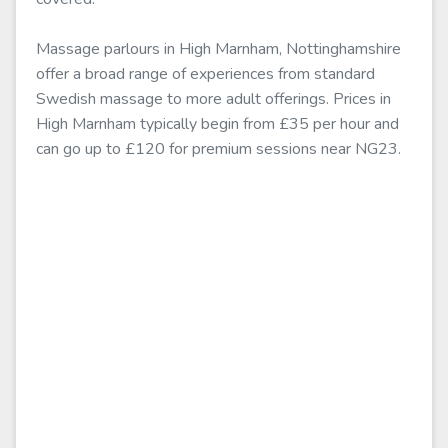
Massage parlours in High Marnham, Nottinghamshire
offer a broad range of experiences from standard
Swedish massage to more adult offerings. Prices in
High Marnham typically begin from £35 per hour and
can go up to £120 for premium sessions near NG23.