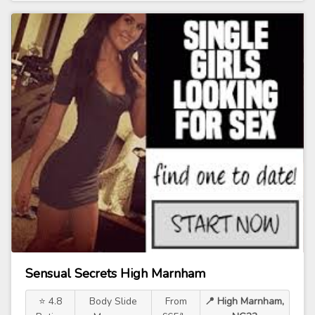
Sensual Secrets High Marnham
⭐ 4.8
Body Slide
From
📍 High Marnham,