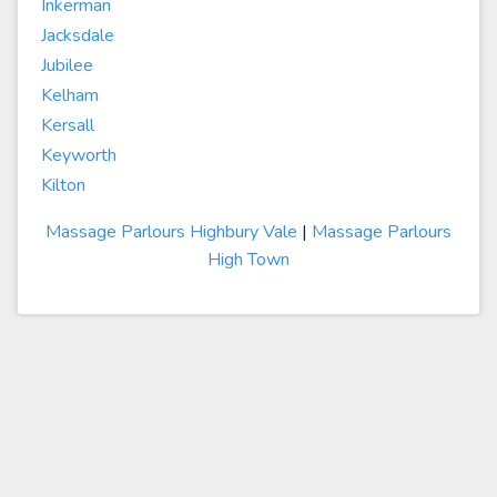
Inkerman
Jacksdale
Jubilee
Kelham
Kersall
Keyworth
Kilton
Massage Parlours Highbury Vale
|
Massage Parlours
High Town