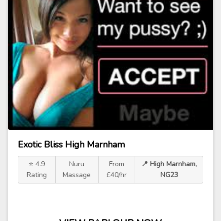
Exotic Bliss High Marnham
⭐ 4.9
Nuru
From
📍 High Marnham,
Rating
Massage
£40/hr
NG23