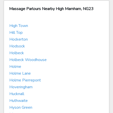
Massage Parlours Nearby High Marnham, NG23
High Town
Hill Top
Hockerton
Hodsock
Holbeck
Holbeck Woodhouse
Holme
Holme Lane
Holme Pierrepont
Hoveringham
Hucknall
Huthwaite
Hyson Green