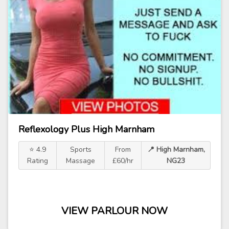
Reflexology Plus High Marnham
⭐ 4.9
Sports
From
📍 High Marnham,
Rating
Massage
£60/hr
NG23
VIEW PARLOUR NOW