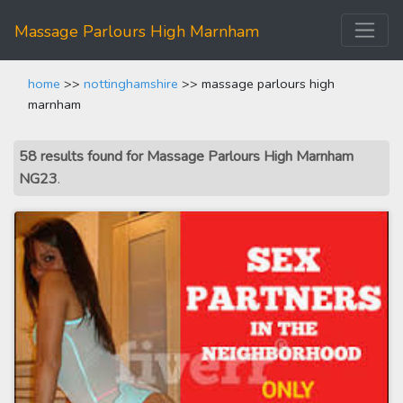
Massage Parlours High Marnham
home
>>
nottinghamshire
>> massage parlours high
marnham
58 results found for Massage Parlours High Marnham
NG23
.