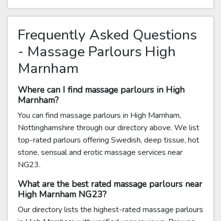
Frequently Asked Questions
- Massage Parlours High
Marnham
Where can I find massage parlours in High
Marnham?
You can find massage parlours in High Marnham,
Nottinghamshire through our directory above. We list
top-rated parlours offering Swedish, deep tissue, hot
stone, sensual and erotic massage services near
NG23.
What are the best rated massage parlours near
High Marnham NG23?
Our directory lists the highest-rated massage parlours