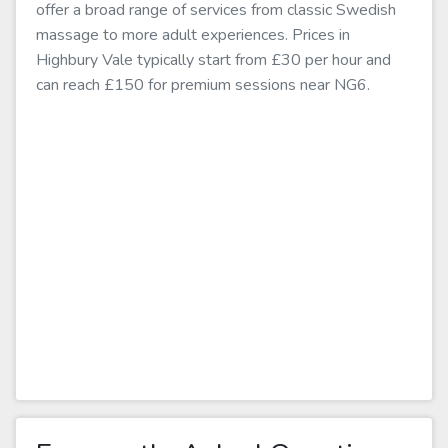
offer a broad range of services from classic Swedish
massage to more adult experiences. Prices in
Highbury Vale typically start from £30 per hour and
can reach £150 for premium sessions near NG6.