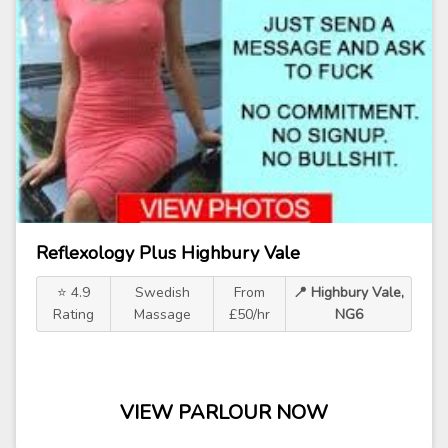
Reflexology Plus Highbury Vale
⭐ 4.9
Swedish
From
📍 Highbury Vale,
Rating
Massage
£50/hr
NG6
VIEW PARLOUR NOW