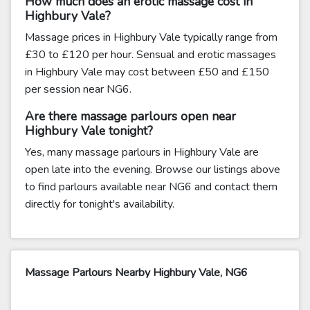
How much does an erotic massage cost in
Highbury Vale?
Massage prices in Highbury Vale typically range from
£30 to £120 per hour. Sensual and erotic massages
in Highbury Vale may cost between £50 and £150
per session near NG6.
Are there massage parlours open near
Highbury Vale tonight?
Yes, many massage parlours in Highbury Vale are
open late into the evening. Browse our listings above
to find parlours available near NG6 and contact them
directly for tonight's availability.
Massage Parlours Nearby Highbury Vale, NG6