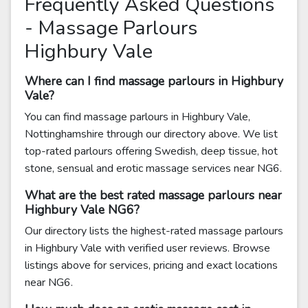
Frequently Asked Questions
- Massage Parlours
Highbury Vale
Where can I find massage parlours in Highbury
Vale?
You can find massage parlours in Highbury Vale,
Nottinghamshire through our directory above. We list
top-rated parlours offering Swedish, deep tissue, hot
stone, sensual and erotic massage services near NG6.
What are the best rated massage parlours near
Highbury Vale NG6?
Our directory lists the highest-rated massage parlours
in Highbury Vale with verified user reviews. Browse
listings above for services, pricing and exact locations
near NG6.