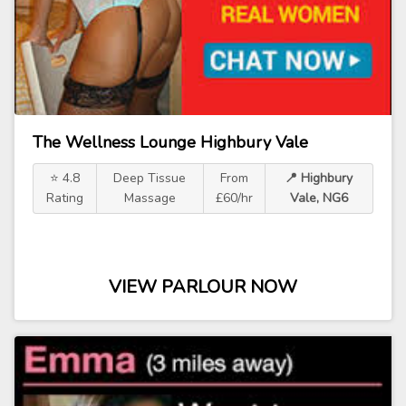
The Wellness Lounge Highbury Vale
⭐ 4.8
Deep Tissue
From
📍 Highbury
Rating
Massage
£60/hr
Vale, NG6
VIEW PARLOUR NOW