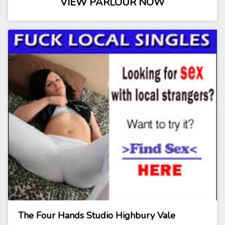
VIEW PARLOUR NOW
The Four Hands Studio Highbury Vale