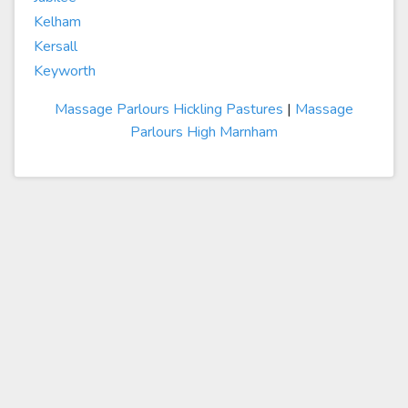
Kelham
Kersall
Keyworth
Massage Parlours Hickling Pastures
|
Massage
Parlours High Marnham