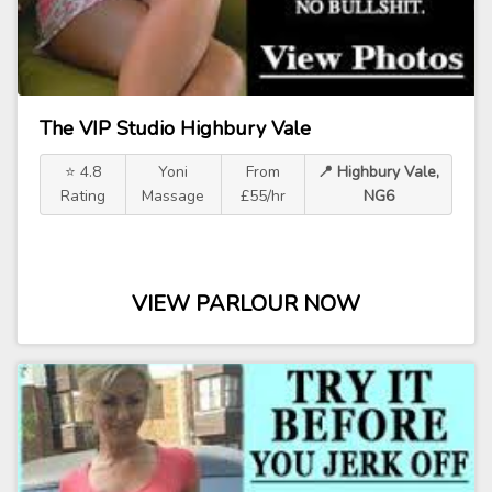
The VIP Studio Highbury Vale
⭐ 4.8
Yoni
From
📍 Highbury Vale,
Rating
Massage
£55/hr
NG6
VIEW PARLOUR NOW