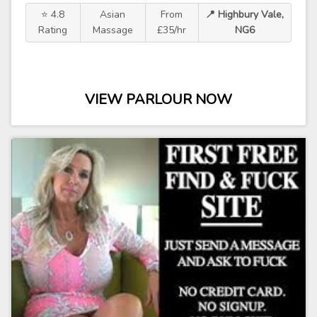
⭐ 4.8
Asian
From
📍 Highbury Vale,
Rating
Massage
£35/hr
NG6
VIEW PARLOUR NOW