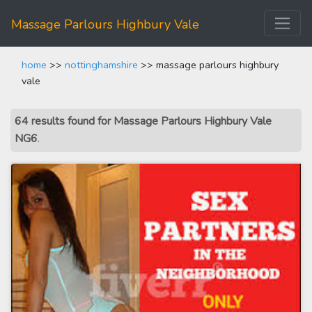
Massage Parlours Highbury Vale
home
>>
nottinghamshire
>> massage parlours highbury
vale
64 results found for Massage Parlours Highbury Vale
NG6
.