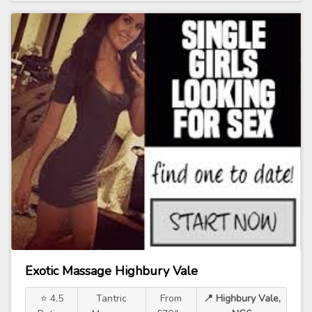
Exotic Massage Highbury Vale
⭐ 4.5
Tantric
From
📍 Highbury Vale,