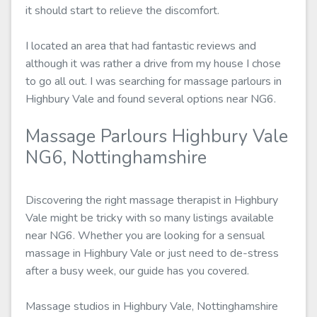
it should start to relieve the discomfort.
I located an area that had fantastic reviews and
although it was rather a drive from my house I chose
to go all out. I was searching for massage parlours in
Highbury Vale and found several options near NG6.
Massage Parlours Highbury Vale
NG6, Nottinghamshire
Discovering the right massage therapist in Highbury
Vale might be tricky with so many listings available
near NG6. Whether you are looking for a sensual
massage in Highbury Vale or just need to de-stress
after a busy week, our guide has you covered.
Massage studios in Highbury Vale, Nottinghamshire