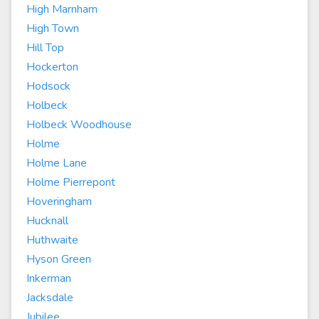
High Marnham
High Town
Hill Top
Hockerton
Hodsock
Holbeck
Holbeck Woodhouse
Holme
Holme Lane
Holme Pierrepont
Hoveringham
Hucknall
Huthwaite
Hyson Green
Inkerman
Jacksdale
Jubilee