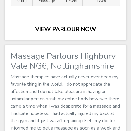
Rating
Massage
£70/hr
NG6
VIEW PARLOUR NOW
Massage Parlours Highbury
Vale NG6, Nottinghamshire
Massage therapies have actually never ever been my
favorite thing in the world, I do not appreciate the
affection and I do not take pleasure in having an
unfamiliar person scrub my entire body however there
came a time when I was desperate for a massage and
I indicate hopeless. I had actually injured my back at
the gym and it just wasn't repairing itself, my doctor
informed me to get a massage as soon as a week and