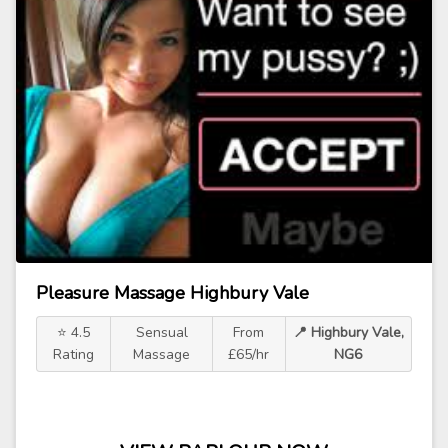
Pleasure Massage Highbury Vale
⭐ 4.5
Sensual
From
📍 Highbury Vale,
Rating
Massage
£65/hr
NG6