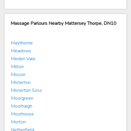
Massage Parlours Nearby Mattersey Thorpe, DN10
Maythorne
Meadows
Meden Vale
Milton
Misson
Misterton
Misterton Soss
Moorgreen
Moorhaigh
Moorhouse
Morton
Netherfield