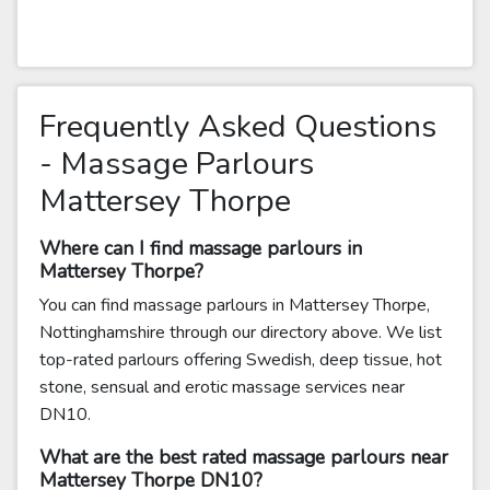
Frequently Asked Questions
- Massage Parlours
Mattersey Thorpe
Where can I find massage parlours in
Mattersey Thorpe?
You can find massage parlours in Mattersey Thorpe,
Nottinghamshire through our directory above. We list
top-rated parlours offering Swedish, deep tissue, hot
stone, sensual and erotic massage services near
DN10.
What are the best rated massage parlours near
Mattersey Thorpe DN10?