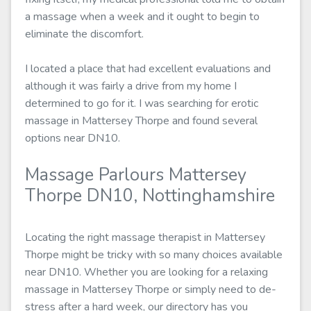
a massage when a week and it ought to begin to
eliminate the discomfort.
I located a place that had excellent evaluations and
although it was fairly a drive from my home I
determined to go for it. I was searching for erotic
massage in Mattersey Thorpe and found several
options near DN10.
Massage Parlours Mattersey
Thorpe DN10, Nottinghamshire
Locating the right massage therapist in Mattersey
Thorpe might be tricky with so many choices available
near DN10. Whether you are looking for a relaxing
massage in Mattersey Thorpe or simply need to de-
stress after a hard week, our directory has you