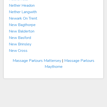
Nether Headon
Nether Langwith
Newark On Trent
New Bagthorpe
New Balderton
New Basford
New Brinsley
New Cross
Massage Parlours Mattersey
|
Massage Parlours
Maythorne