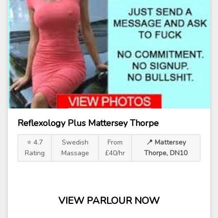
Reflexology Plus Mattersey Thorpe
⭐ 4.7
Swedish
From
📍 Mattersey
Rating
Massage
£40/hr
Thorpe, DN10
VIEW PARLOUR NOW