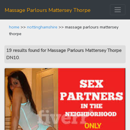
Massage Parlours Mattersey Thorpe
home
>>
nottinghamshire
>> massage parlours mattersey
thorpe
19 results found for Massage Parlours Mattersey Thorpe
DN10
.