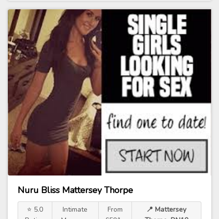
Nuru Bliss Mattersey Thorpe
⭐ 5.0
Intimate
From
📍 Mattersey