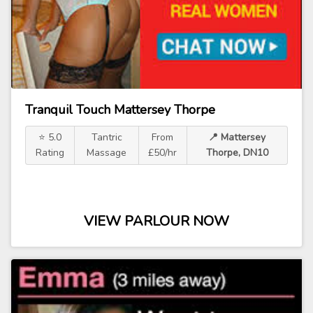
Tranquil Touch Mattersey Thorpe
⭐ 5.0
Tantric
From
📍 Mattersey
Rating
Massage
£50/hr
Thorpe, DN10
VIEW PARLOUR NOW