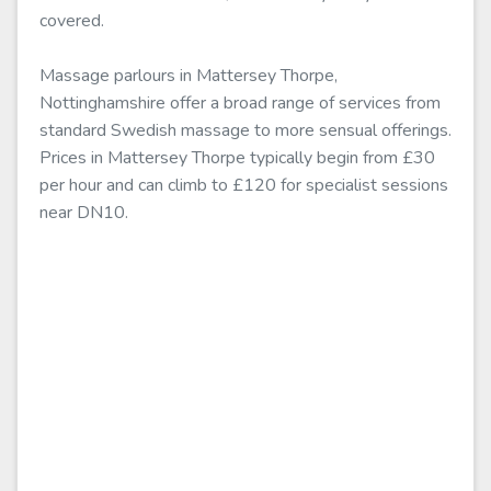
covered.
Massage parlours in Mattersey Thorpe,
Nottinghamshire offer a broad range of services from
standard Swedish massage to more sensual offerings.
Prices in Mattersey Thorpe typically begin from £30
per hour and can climb to £120 for specialist sessions
near DN10.