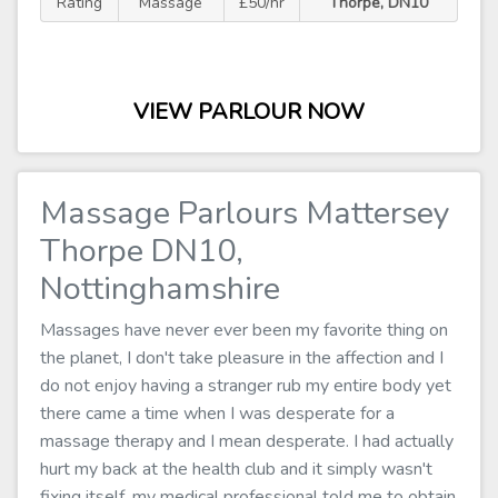
Rating
Massage
£50/hr
Thorpe, DN10
VIEW PARLOUR NOW
Massage Parlours Mattersey
Thorpe DN10,
Nottinghamshire
Massages have never ever been my favorite thing on
the planet, I don't take pleasure in the affection and I
do not enjoy having a stranger rub my entire body yet
there came a time when I was desperate for a
massage therapy and I mean desperate. I had actually
hurt my back at the health club and it simply wasn't
fixing itself, my medical professional told me to obtain