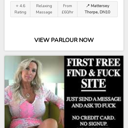
⭐ 4.6
Relaxing
From
📍 Mattersey
Rating
Massage
£60/hr
Thorpe, DN10
VIEW PARLOUR NOW