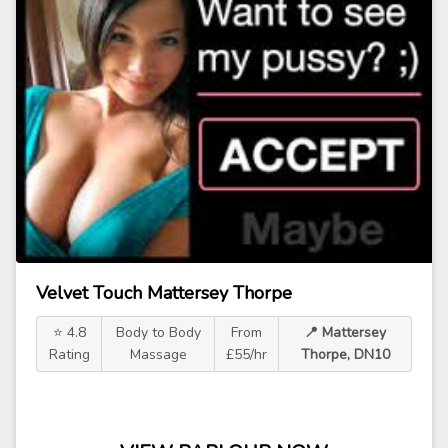
Velvet Touch Mattersey Thorpe
⭐ 4.8
Body to Body
From
📍 Mattersey
Rating
Massage
£55/hr
Thorpe, DN10