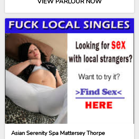
VIEW PARLOUR NOW
Asian Serenity Spa Mattersey Thorpe