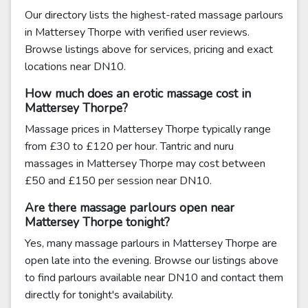
Our directory lists the highest-rated massage parlours
in Mattersey Thorpe with verified user reviews.
Browse listings above for services, pricing and exact
locations near DN10.
How much does an erotic massage cost in
Mattersey Thorpe?
Massage prices in Mattersey Thorpe typically range
from £30 to £120 per hour. Tantric and nuru
massages in Mattersey Thorpe may cost between
£50 and £150 per session near DN10.
Are there massage parlours open near
Mattersey Thorpe tonight?
Yes, many massage parlours in Mattersey Thorpe are
open late into the evening. Browse our listings above
to find parlours available near DN10 and contact them
directly for tonight's availability.