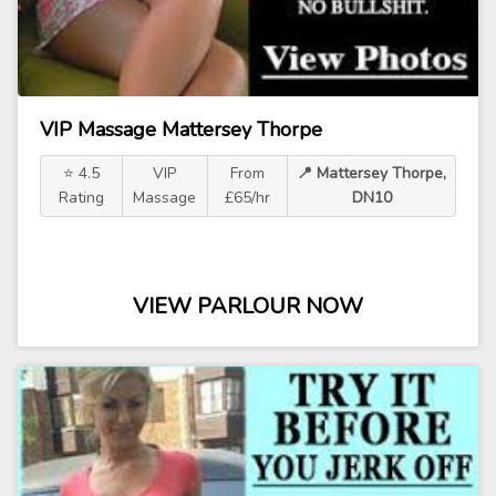
VIP Massage Mattersey Thorpe
⭐ 4.5
VIP
From
📍 Mattersey Thorpe,
Rating
Massage
£65/hr
DN10
VIEW PARLOUR NOW