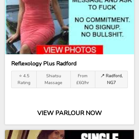
Reflexology Plus Radford
⭐ 4.5
Shiatsu
From
📍 Radford,
Rating
Massage
£60/hr
NG7
VIEW PARLOUR NOW