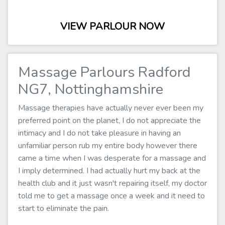
VIEW PARLOUR NOW
Massage Parlours Radford
NG7, Nottinghamshire
Massage therapies have actually never ever been my
preferred point on the planet, I do not appreciate the
intimacy and I do not take pleasure in having an
unfamiliar person rub my entire body however there
came a time when I was desperate for a massage and
I imply determined. I had actually hurt my back at the
health club and it just wasn't repairing itself, my doctor
told me to get a massage once a week and it need to
start to eliminate the pain.