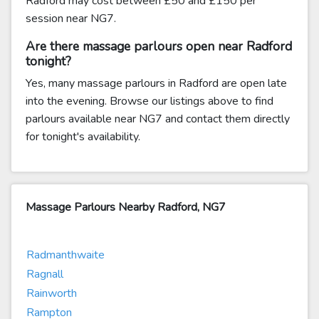
Radford may cost between £50 and £150 per
session near NG7.
Are there massage parlours open near Radford
tonight?
Yes, many massage parlours in Radford are open late
into the evening. Browse our listings above to find
parlours available near NG7 and contact them directly
for tonight's availability.
Massage Parlours Nearby Radford, NG7
Radmanthwaite
Ragnall
Rainworth
Rampton