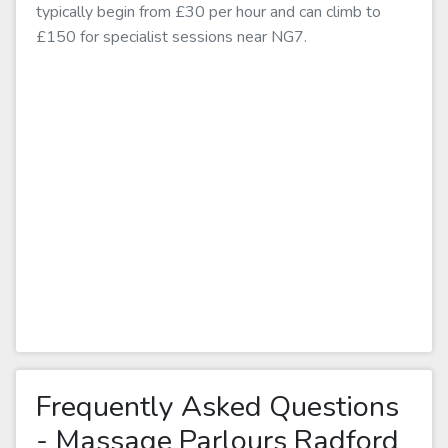
typically begin from £30 per hour and can climb to
£150 for specialist sessions near NG7.
Frequently Asked Questions
- Massage Parlours Radford