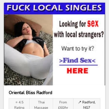
Oriental Bliss Radford
⭐ 4.5
Thai
From
📍 Radford,
Rating
Massage
£60/hr
NG7