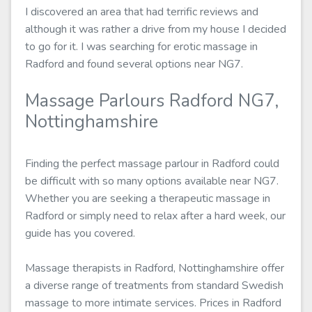
I discovered an area that had terrific reviews and
although it was rather a drive from my house I decided
to go for it. I was searching for erotic massage in
Radford and found several options near NG7.
Massage Parlours Radford NG7,
Nottinghamshire
Finding the perfect massage parlour in Radford could
be difficult with so many options available near NG7.
Whether you are seeking a therapeutic massage in
Radford or simply need to relax after a hard week, our
guide has you covered.
Massage therapists in Radford, Nottinghamshire offer
a diverse range of treatments from standard Swedish
massage to more intimate services. Prices in Radford