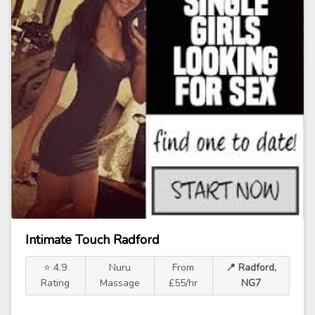
Intimate Touch Radford
⭐ 4.9
Nuru
From
📍 Radford,
Rating
Massage
£55/hr
NG7