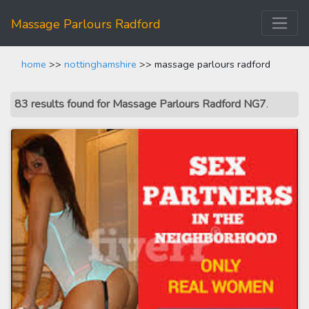
Massage Parlours Radford
home
>>
nottinghamshire
>> massage parlours radford
83 results found for Massage Parlours Radford NG7
.