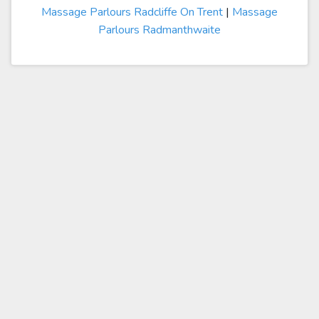
Massage Parlours Radcliffe On Trent
|
Massage
Parlours Radmanthwaite