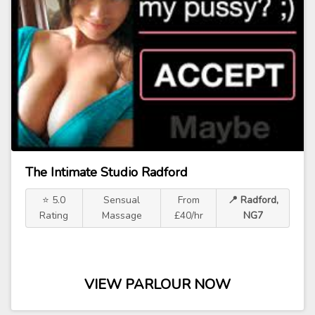
The Intimate Studio Radford
⭐ 5.0
Sensual
From
📍 Radford,
Rating
Massage
£40/hr
NG7
VIEW PARLOUR NOW