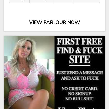
VIEW PARLOUR NOW