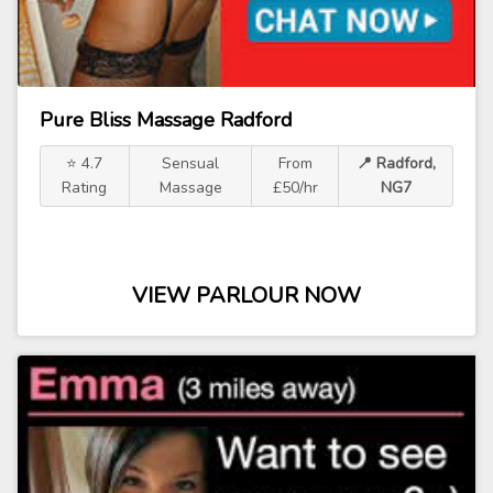
Pure Bliss Massage Radford
⭐ 4.7
Sensual
From
📍 Radford,
Rating
Massage
£50/hr
NG7
VIEW PARLOUR NOW