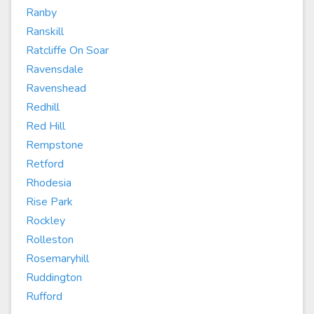
Ranby
Ranskill
Ratcliffe On Soar
Ravensdale
Ravenshead
Redhill
Red Hill
Rempstone
Retford
Rhodesia
Rise Park
Rockley
Rolleston
Rosemaryhill
Ruddington
Rufford