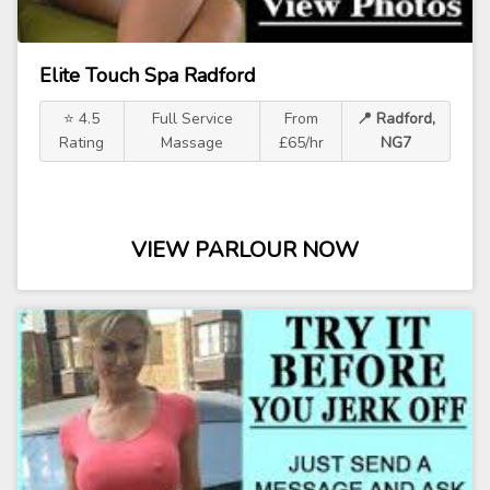
Elite Touch Spa Radford
⭐ 4.5
Full Service
From
📍 Radford,
Rating
Massage
£65/hr
NG7
VIEW PARLOUR NOW