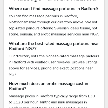
Where can I find massage parlours in Radford?
You can find massage parlours in Radford,
Nottinghamshire through our directory above. We list
top-rated parlours offering Swedish, deep tissue, hot
stone, sensual and erotic massage services near NG7.
What are the best rated massage parlours near
Radford NG7?
Our directory lists the highest-rated massage parlours
in Radford with verified user reviews. Browse listings
above for services, pricing and exact locations near
NG7.
How much does an erotic massage cost in
Radford?
Massage prices in Radford typically range from £30
to £120 per hour. Tantric and nuru massages in