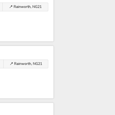
📍 Rainworth, NG21
📍 Rainworth, NG21