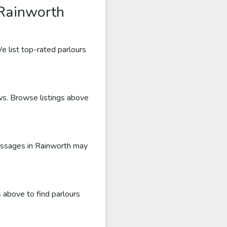
 Rainworth
e list top-rated parlours
ews. Browse listings above
massages in Rainworth may
 above to find parlours