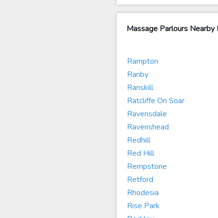
Massage Parlours Nearby
Rampton
Ranby
Ranskill
Ratcliffe On Soar
Ravensdale
Ravenshead
Redhill
Red Hill
Rempstone
Retford
Rhodesia
Rise Park