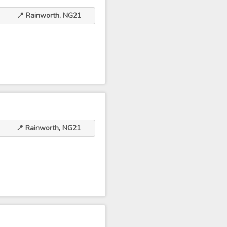
📍 Rainworth, NG21
📍 Rainworth, NG21