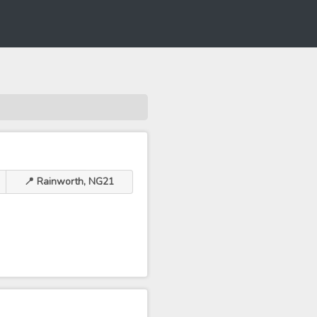
📍 Rainworth, NG21