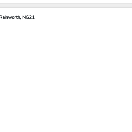
 Rainworth, NG21