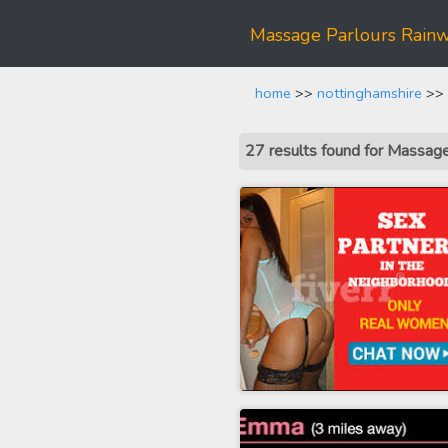
Massage Parlours Rainw
home
>>
nottinghamshire
>> 
27 results found for Massag