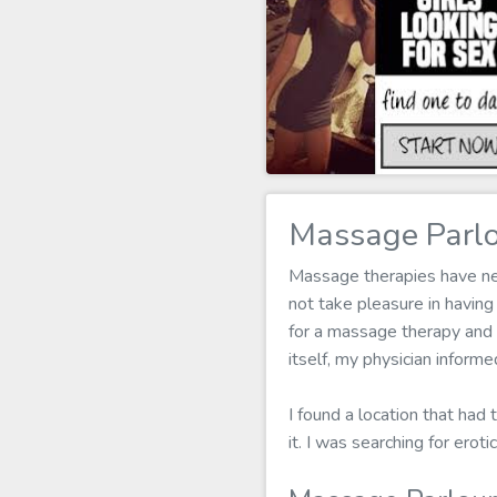
Massage Parlo
Massage therapies have neve
not take pleasure in havi
for a massage therapy and I
itself, my physician infor
I found a location that had
it. I was searching for ero