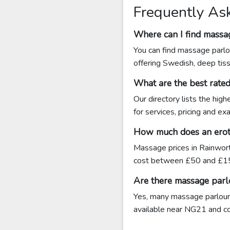
Frequently As
Where can I find massa
You can find massage parlo
offering Swedish, deep tis
What are the best rat
Our directory lists the hig
for services, pricing and e
How much does an eroti
Massage prices in Rainwort
cost between £50 and £15
Are there massage parl
Yes, many massage parlours
available near NG21 and cont