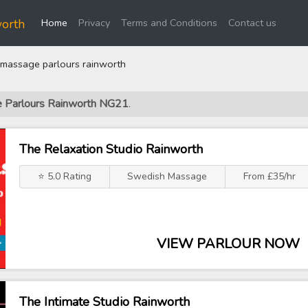
(current)
orth
Home
Privacy
Terms and Conditions
Contact us
massage parlours rainworth
e Parlours Rainworth NG21
.
The Relaxation Studio Rainworth
⭐ 5.0 Rating
Swedish Massage
From £35/hr
VIEW PARLOUR NOW
The Intimate Studio Rainworth