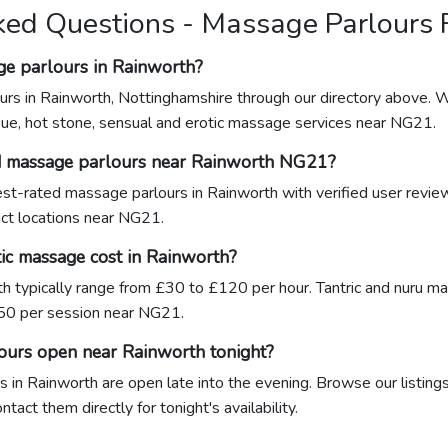
ked Questions - Massage Parlours
ge parlours in Rainworth?
urs in Rainworth, Nottinghamshire through our directory above. W
sue, hot stone, sensual and erotic massage services near NG21.
ed massage parlours near Rainworth NG21?
hest-rated massage parlours in Rainworth with verified user revi
xact locations near NG21.
c massage cost in Rainworth?
h typically range from £30 to £120 per hour. Tantric and nuru 
0 per session near NG21.
ours open near Rainworth tonight?
 in Rainworth are open late into the evening. Browse our listings
act them directly for tonight's availability.