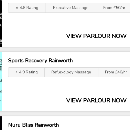
⭐ 4.8 Rating
Executive Massage
From £50/hr
VIEW PARLOUR NOW
Sports Recovery Rainworth
⭐ 4.9 Rating
Reflexology Massage
From £40/hr
VIEW PARLOUR NOW
Nuru Bliss Rainworth