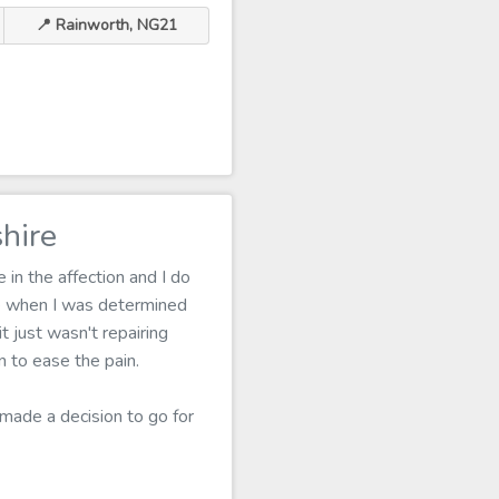
📍 Rainworth, NG21
hire
in the affection and I do
me when I was determined
 just wasn't repairing
 to ease the pain.
 made a decision to go for