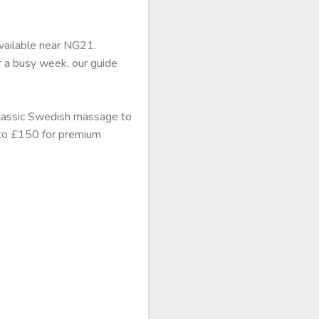
available near NG21.
r a busy week, our guide
classic Swedish massage to
b to £150 for premium