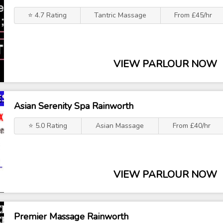
⭐ 4.7 Rating
Tantric Massage
From £45/hr
VIEW PARLOUR NOW
Asian Serenity Spa Rainworth
⭐ 5.0 Rating
Asian Massage
From £40/hr
VIEW PARLOUR NOW
Premier Massage Rainworth