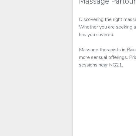
Massage Parlou
Discovering the right massa
Whether you are seeking a 
has you covered.
Massage therapists in Rain
more sensual offerings. Pr
sessions near NG21.