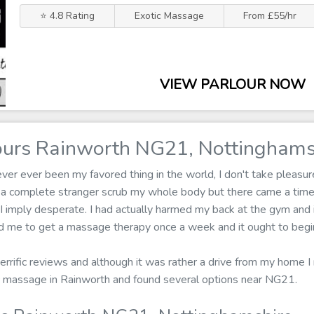
⭐ 4.8 Rating
Exotic Massage
From £55/hr
VIEW PARLOUR NOW
urs Rainworth NG21, Nottinghams
r ever been my favored thing in the world, I don't take pleasure 
ng a complete stranger scrub my whole body but there came a ti
 imply desperate. I had actually harmed my back at the gym and it
med me to get a massage therapy once a week and it ought to begin
 terrific reviews and although it was rather a drive from my home I
tic massage in Rainworth and found several options near NG21.