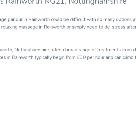
rs Rainworth NG21, Nottinghamshire
ge parlour in Rainworth could be difficult with so many options 
relaxing massage in Rainworth or simply need to de-stress afte
worth, Nottinghamshire offer a broad range of treatments from 
ices in Rainworth typically begin from £30 per hour and can clim