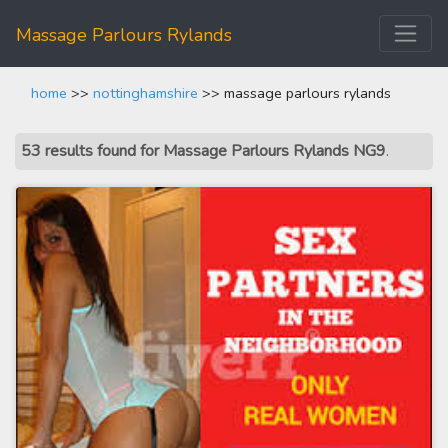
Massage Parlours Rylands
home
>>
nottinghamshire
>> massage parlours rylands
53 results found for Massage Parlours Rylands NG9
.