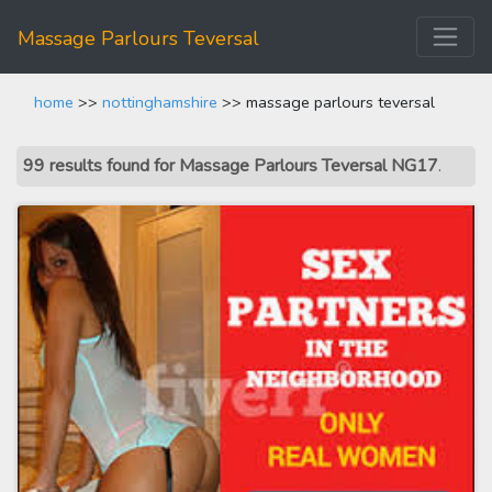
Massage Parlours Teversal
home
>>
nottinghamshire
>> massage parlours teversal
99 results found for Massage Parlours Teversal NG17
.