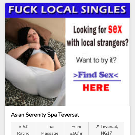
Asian Serenity Spa Teversal
⭐ 5.0
Thai
From
📍 Teversal,
Rating
Massage
£50/hr
NG17