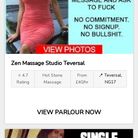
Zen Massage Studio Teversal
⭐ 4.7
Hot Stone
From
📍 Teversal,
Rating
Massage
£40/hr
NG17
VIEW PARLOUR NOW