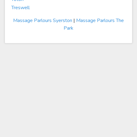
Treswell
Massage Parlours Syerston
|
Massage Parlours The
Park