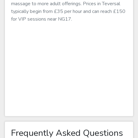
massage to more adult offerings. Prices in Teversal
typically begin from £35 per hour and can reach £150
for VIP sessions near NG17.
Frequently Asked Questions