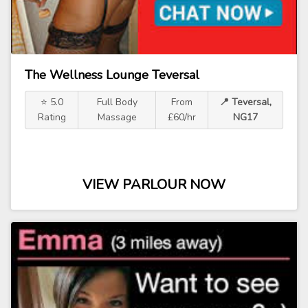
The Wellness Lounge Teversal
⭐ 5.0
Full Body
From
📍 Teversal,
Rating
Massage
£60/hr
NG17
VIEW PARLOUR NOW