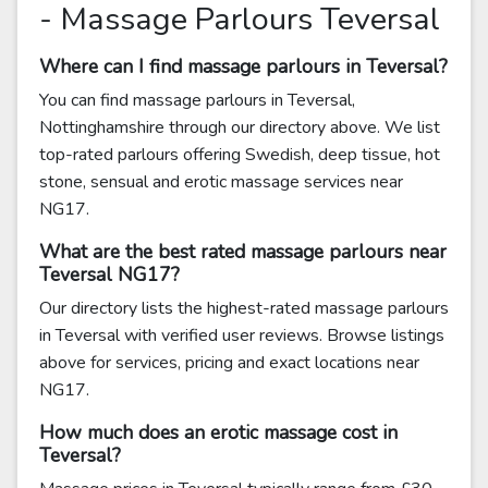
- Massage Parlours Teversal
Where can I find massage parlours in Teversal?
You can find massage parlours in Teversal,
Nottinghamshire through our directory above. We list
top-rated parlours offering Swedish, deep tissue, hot
stone, sensual and erotic massage services near
NG17.
What are the best rated massage parlours near
Teversal NG17?
Our directory lists the highest-rated massage parlours
in Teversal with verified user reviews. Browse listings
above for services, pricing and exact locations near
NG17.
How much does an erotic massage cost in
Teversal?