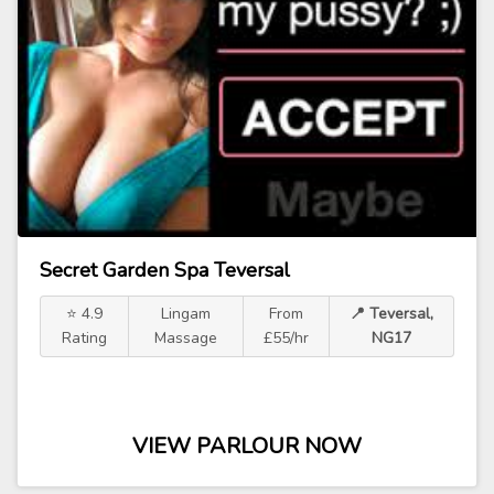
Secret Garden Spa Teversal
⭐ 4.9
Lingam
From
📍 Teversal,
Rating
Massage
£55/hr
NG17
VIEW PARLOUR NOW