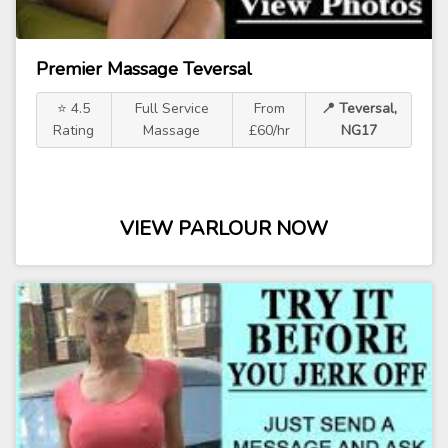
Premier Massage Teversal
⭐ 4.5
Full Service
From
📍 Teversal,
Rating
Massage
£60/hr
NG17
VIEW PARLOUR NOW