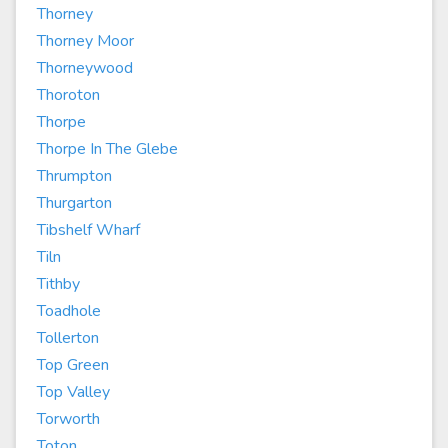
Thorney
Thorney Moor
Thorneywood
Thoroton
Thorpe
Thorpe In The Glebe
Thrumpton
Thurgarton
Tibshelf Wharf
Tiln
Tithby
Toadhole
Tollerton
Top Green
Top Valley
Torworth
Toton