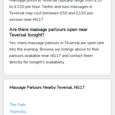
Massage prices in Teversal typically range from £30
to £120 per hour. Tantric and nuru massages in
Teversal may cost between £50 and £150 per
session near NG17.
Are there massage parlours open near
Teversal tonight?
Yes, many massage parlours in Teversal are open late
into the evening. Browse our listings above to find
parlours available near NG17 and contact them
directly for tonight's availability.
Massage Parlours Nearby Teversal, NG17
The Park
Thoresby