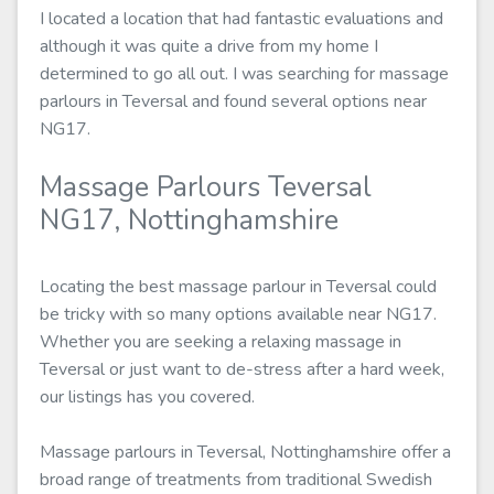
I located a location that had fantastic evaluations and
although it was quite a drive from my home I
determined to go all out. I was searching for massage
parlours in Teversal and found several options near
NG17.
Massage Parlours Teversal
NG17, Nottinghamshire
Locating the best massage parlour in Teversal could
be tricky with so many options available near NG17.
Whether you are seeking a relaxing massage in
Teversal or just want to de-stress after a hard week,
our listings has you covered.
Massage parlours in Teversal, Nottinghamshire offer a
broad range of treatments from traditional Swedish