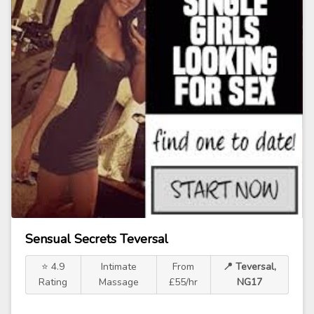
Sensual Secrets Teversal
⭐ 4.9
Intimate
From
📍 Teversal,
Rating
Massage
£55/hr
NG17