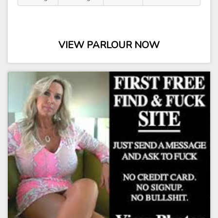
VIEW PARLOUR NOW