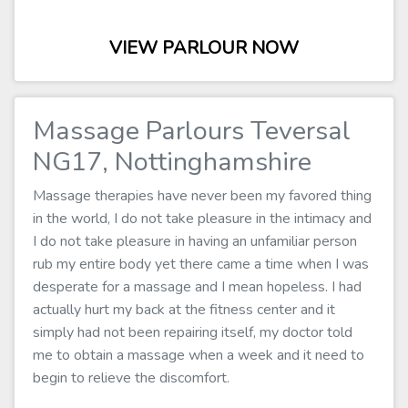
VIEW PARLOUR NOW
Massage Parlours Teversal
NG17, Nottinghamshire
Massage therapies have never been my favored thing
in the world, I do not take pleasure in the intimacy and
I do not take pleasure in having an unfamiliar person
rub my entire body yet there came a time when I was
desperate for a massage and I mean hopeless. I had
actually hurt my back at the fitness center and it
simply had not been repairing itself, my doctor told
me to obtain a massage when a week and it need to
begin to relieve the discomfort.