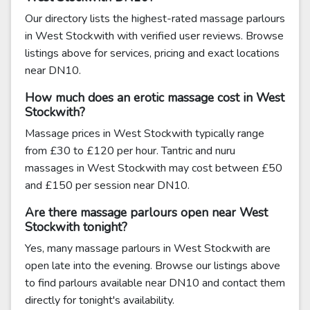
Our directory lists the highest-rated massage parlours
in West Stockwith with verified user reviews. Browse
listings above for services, pricing and exact locations
near DN10.
How much does an erotic massage cost in West
Stockwith?
Massage prices in West Stockwith typically range
from £30 to £120 per hour. Tantric and nuru
massages in West Stockwith may cost between £50
and £150 per session near DN10.
Are there massage parlours open near West
Stockwith tonight?
Yes, many massage parlours in West Stockwith are
open late into the evening. Browse our listings above
to find parlours available near DN10 and contact them
directly for tonight's availability.