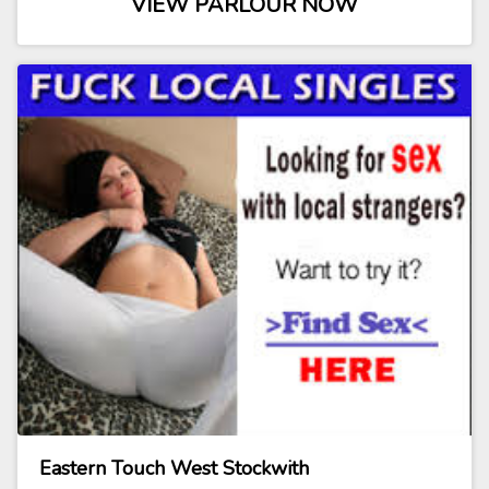
VIEW PARLOUR NOW
Eastern Touch West Stockwith