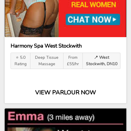
Harmony Spa West Stockwith
⭐ 5.0
Deep Tissue
From
📍 West
Rating
Massage
£55/hr
Stockwith, DN10
VIEW PARLOUR NOW