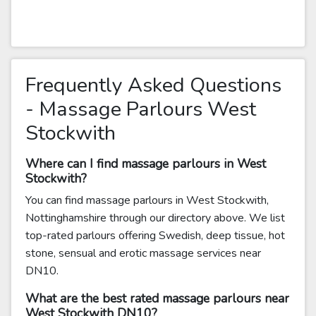
Frequently Asked Questions
- Massage Parlours West
Stockwith
Where can I find massage parlours in West
Stockwith?
You can find massage parlours in West Stockwith,
Nottinghamshire through our directory above. We list
top-rated parlours offering Swedish, deep tissue, hot
stone, sensual and erotic massage services near
DN10.
What are the best rated massage parlours near
West Stockwith DN10?