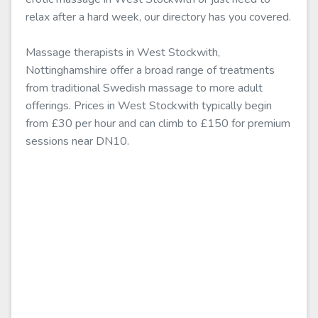
relax after a hard week, our directory has you covered.
Massage therapists in West Stockwith,
Nottinghamshire offer a broad range of treatments
from traditional Swedish massage to more adult
offerings. Prices in West Stockwith typically begin
from £30 per hour and can climb to £150 for premium
sessions near DN10.