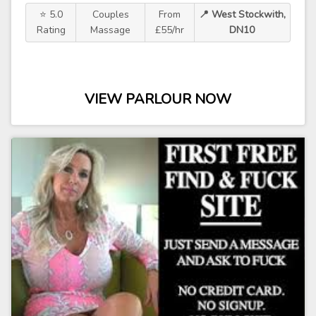
⭐ 5.0
Couples
From
📍 West Stockwith,
Rating
Massage
£55/hr
DN10
VIEW PARLOUR NOW