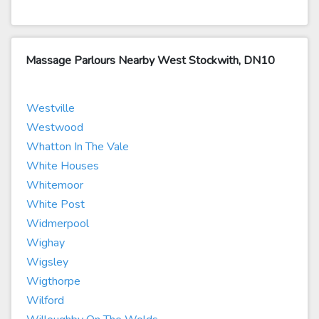
Massage Parlours Nearby West Stockwith, DN10
Westville
Westwood
Whatton In The Vale
White Houses
Whitemoor
White Post
Widmerpool
Wighay
Wigsley
Wigthorpe
Wilford