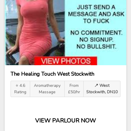
The Healing Touch West Stockwith
⭐ 4.6
Aromatherapy
From
📍 West
Rating
Massage
£50/hr
Stockwith, DN10
VIEW PARLOUR NOW