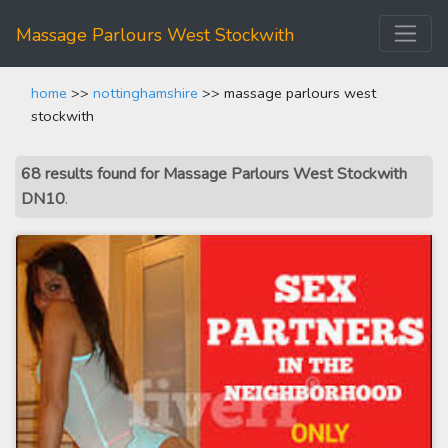
Massage Parlours West Stockwith
home
>>
nottinghamshire
>> massage parlours west
stockwith
68 results found for Massage Parlours West Stockwith
DN10
.