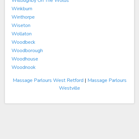
Willoughby On The Wolds
Winkburn
Winthorpe
Wiseton
Wollaton
Woodbeck
Woodborough
Woodhouse
Woodnook
Massage Parlours West Retford
|
Massage Parlours
Westville