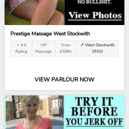
Prestige Massage West Stockwith
⭐ 4.5
VIP
From
📍 West Stockwith,
Rating
Massage
£50/hr
DN10
VIEW PARLOUR NOW