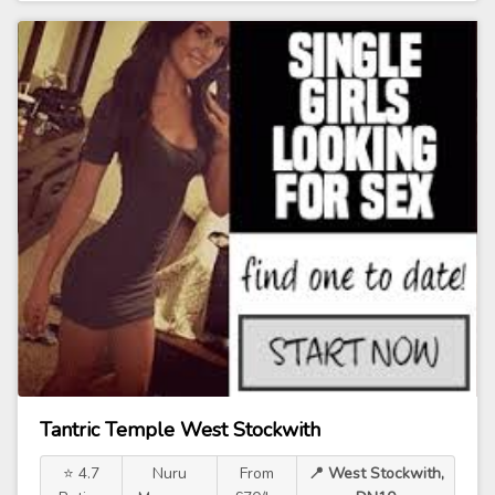
Tantric Temple West Stockwith
⭐ 4.7
Nuru
From
📍 West Stockwith,