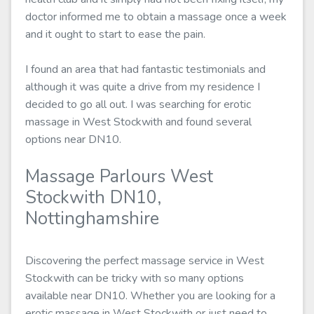
doctor informed me to obtain a massage once a week
and it ought to start to ease the pain.
I found an area that had fantastic testimonials and
although it was quite a drive from my residence I
decided to go all out. I was searching for erotic
massage in West Stockwith and found several
options near DN10.
Massage Parlours West
Stockwith DN10,
Nottinghamshire
Discovering the perfect massage service in West
Stockwith can be tricky with so many options
available near DN10. Whether you are looking for a
erotic massage in West Stockwith or just need to