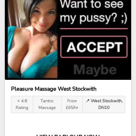
Pleasure Massage West Stockwith
⭐ 4.8
Tantric
From
📍 West Stockwith,
Rating
Massage
£65/hr
DN10