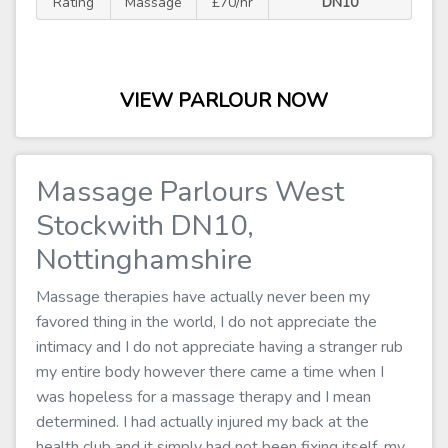
Rating
Massage
£70/hr
DN10
VIEW PARLOUR NOW
Massage Parlours West
Stockwith DN10,
Nottinghamshire
Massage therapies have actually never been my
favored thing in the world, I do not appreciate the
intimacy and I do not appreciate having a stranger rub
my entire body however there came a time when I
was hopeless for a massage therapy and I mean
determined. I had actually injured my back at the
health club and it simply had not been fixing itself, my