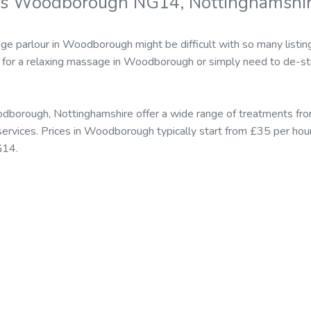
rs Woodborough NG14, Nottinghamshi
ge parlour in Woodborough might be difficult with so many listin
for a relaxing massage in Woodborough or simply need to de-str
dborough, Nottinghamshire offer a wide range of treatments fro
rvices. Prices in Woodborough typically start from £35 per hou
G14.