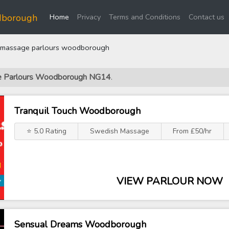
(current)
dborough
Home
Privacy
Terms and Conditions
Contact us
massage parlours woodborough
ge Parlours Woodborough NG14
.
Tranquil Touch Woodborough
⭐ 5.0 Rating
Swedish Massage
From £50/hr
VIEW PARLOUR NOW
Sensual Dreams Woodborough