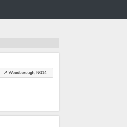
📍 Woodborough, NG14