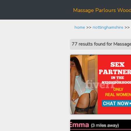
Massage Parlours Woo
home
>>
nottinghamshire
>> 
77 results found for Massa