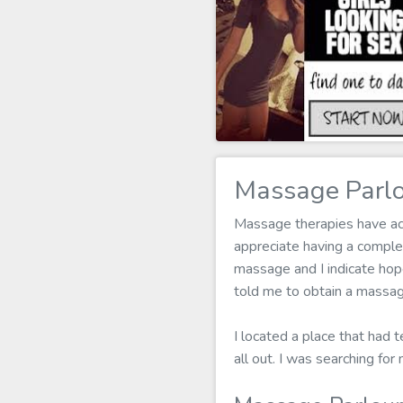
Massage Parl
Massage therapies have act
appreciate having a compl
massage and I indicate hope
told me to obtain a massage
I located a place that had 
all out. I was searching f