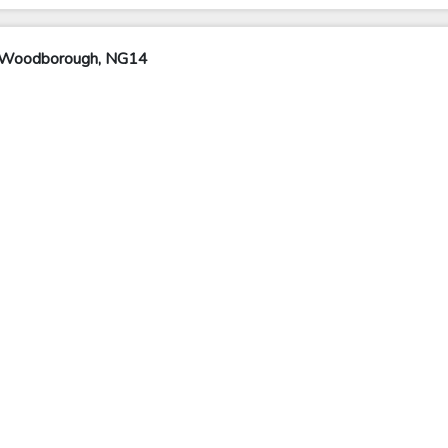
y Woodborough, NG14