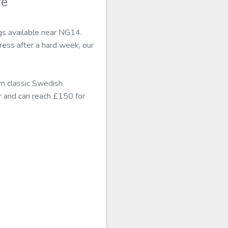
re
gs available near NG14.
ess after a hard week, our
m classic Swedish
r and can reach £150 for