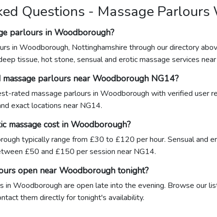
ked Questions - Massage Parlour
age parlours in Woodborough?
urs in Woodborough, Nottinghamshire through our directory abov
 deep tissue, hot stone, sensual and erotic massage services nea
ed massage parlours near Woodborough NG14?
ghest-rated massage parlours in Woodborough with verified user r
 and exact locations near NG14.
ic massage cost in Woodborough?
ough typically range from £30 to £120 per hour. Sensual and er
tween £50 and £150 per session near NG14.
lours open near Woodborough tonight?
 in Woodborough are open late into the evening. Browse our list
act them directly for tonight's availability.