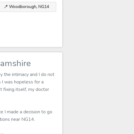
📍 Woodborough, NG14
amshire
 the intimacy and I do not
I was hopeless for a
 fixing itself, my doctor
ce I made a decision to go
ptions near NG14.