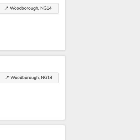
📍 Woodborough, NG14
📍 Woodborough, NG14