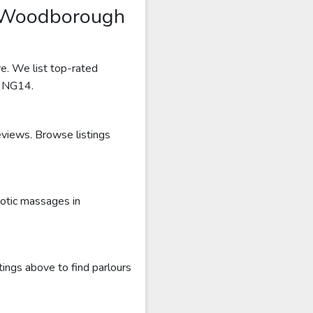
s Woodborough
e. We list top-rated
r NG14.
eviews. Browse listings
otic massages in
ings above to find parlours