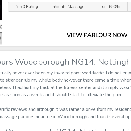
⭐ 5.0 Rating
Intimate Massage
From £50/hr
VIEW PARLOUR NOW
ours Woodborough NG14, Nottingh
ually never ever been my favored point worldwide, I do not enjoy
ete stranger rub my whole body however there came a time when 
less. I had hurt my back at the fitness center and it simply wasn't
 as soon as a week and it should start to alleviate the pain.
terrific reviews and although it was rather a drive from my residen
or massage parlours near me in Woodborough and found several o