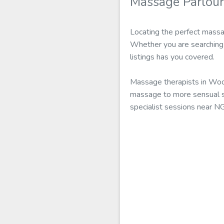
Massage Parlou
Locating the perfect massa
Whether you are searching 
listings has you covered.
Massage therapists in Woo
massage to more sensual se
specialist sessions near N