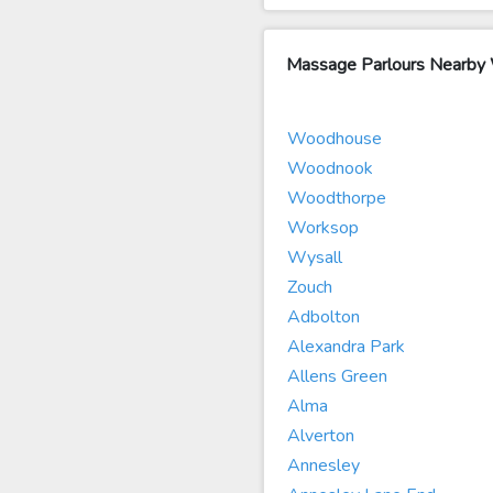
Massage Parlours Nearb
Woodhouse
Woodnook
Woodthorpe
Worksop
Wysall
Zouch
Adbolton
Alexandra Park
Allens Green
Alma
Alverton
Annesley