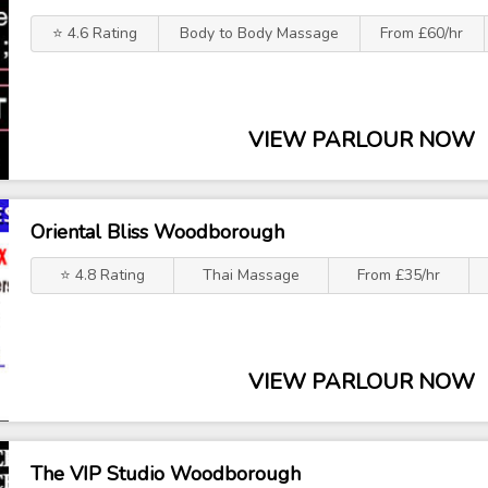
⭐ 4.6 Rating
Body to Body Massage
From £60/hr
VIEW PARLOUR NOW
Oriental Bliss Woodborough
⭐ 4.8 Rating
Thai Massage
From £35/hr
VIEW PARLOUR NOW
The VIP Studio Woodborough