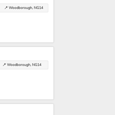
📍 Woodborough, NG14
📍 Woodborough, NG14