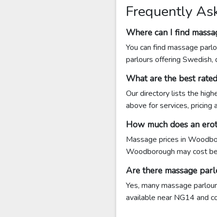
Frequently As
Where can I find mass
You can find massage parlo
parlours offering Swedish,
What are the best rat
Our directory lists the hi
above for services, pricing
How much does an erot
Massage prices in Woodbor
Woodborough may cost be
Are there massage par
Yes, many massage parlours
available near NG14 and cont