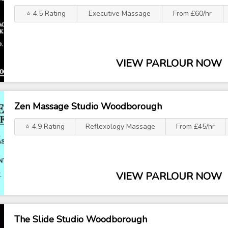
⭐ 4.5 Rating
Executive Massage
From £60/hr
VIEW PARLOUR NOW
Zen Massage Studio Woodborough
⭐ 4.9 Rating
Reflexology Massage
From £45/hr
VIEW PARLOUR NOW
The Slide Studio Woodborough