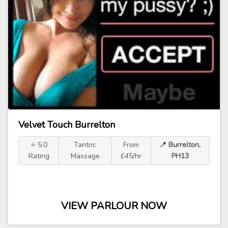
Velvet Touch Burrelton
⭐ 5.0
Tantric
From
📍 Burrelton,
Rating
Massage
£45/hr
PH13
VIEW PARLOUR NOW