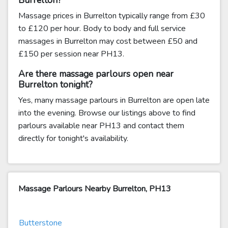
Burrelton?
Massage prices in Burrelton typically range from £30
to £120 per hour. Body to body and full service
massages in Burrelton may cost between £50 and
£150 per session near PH13.
Are there massage parlours open near
Burrelton tonight?
Yes, many massage parlours in Burrelton are open late
into the evening. Browse our listings above to find
parlours available near PH13 and contact them
directly for tonight's availability.
Massage Parlours Nearby Burrelton, PH13
Butterstone