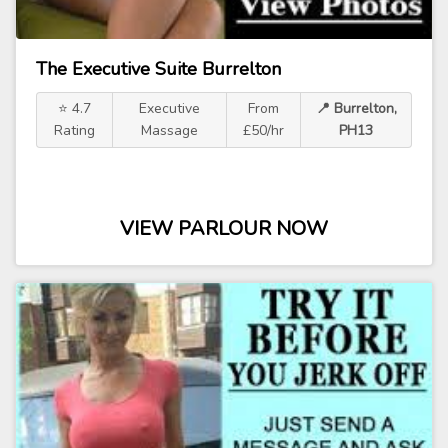
The Executive Suite Burrelton
⭐ 4.7
Executive
From
📍 Burrelton,
Rating
Massage
£50/hr
PH13
VIEW PARLOUR NOW