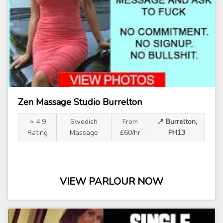
Zen Massage Studio Burrelton
⭐ 4.9
Swedish
From
📍 Burrelton,
Rating
Massage
£60/hr
PH13
VIEW PARLOUR NOW