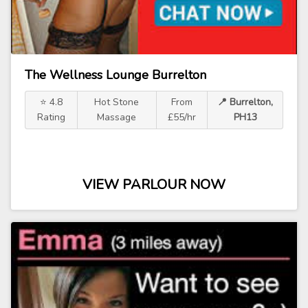
The Wellness Lounge Burrelton
⭐ 4.8
Hot Stone
From
📍 Burrelton,
Rating
Massage
£55/hr
PH13
VIEW PARLOUR NOW