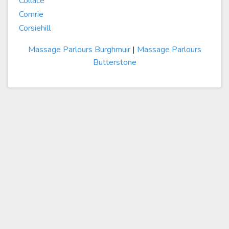
Collace
Comrie
Corsiehill
Massage Parlours Burghmuir
|
Massage Parlours
Butterstone