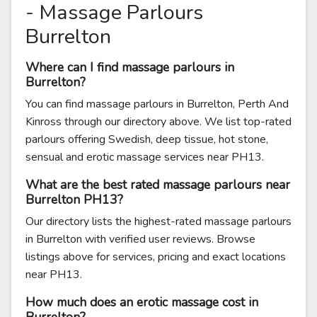
- Massage Parlours
Burrelton
Where can I find massage parlours in
Burrelton?
You can find massage parlours in Burrelton, Perth And
Kinross through our directory above. We list top-rated
parlours offering Swedish, deep tissue, hot stone,
sensual and erotic massage services near PH13.
What are the best rated massage parlours near
Burrelton PH13?
Our directory lists the highest-rated massage parlours
in Burrelton with verified user reviews. Browse
listings above for services, pricing and exact locations
near PH13.
How much does an erotic massage cost in