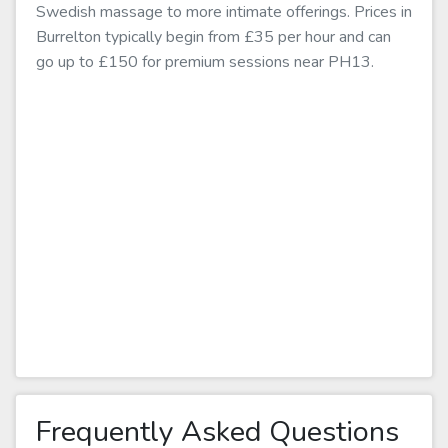
Swedish massage to more intimate offerings. Prices in
Burrelton typically begin from £35 per hour and can
go up to £150 for premium sessions near PH13.
Frequently Asked Questions