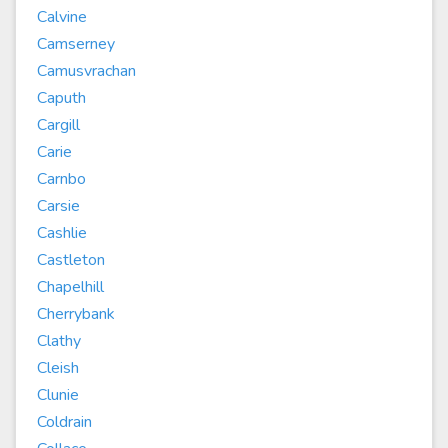
Calvine
Camserney
Camusvrachan
Caputh
Cargill
Carie
Carnbo
Carsie
Cashlie
Castleton
Chapelhill
Cherrybank
Clathy
Cleish
Clunie
Coldrain