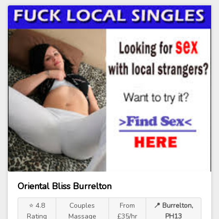
Oriental Bliss Burrelton
⭐ 4.8
Couples
From
📍 Burrelton,
Rating
Massage
£35/hr
PH13