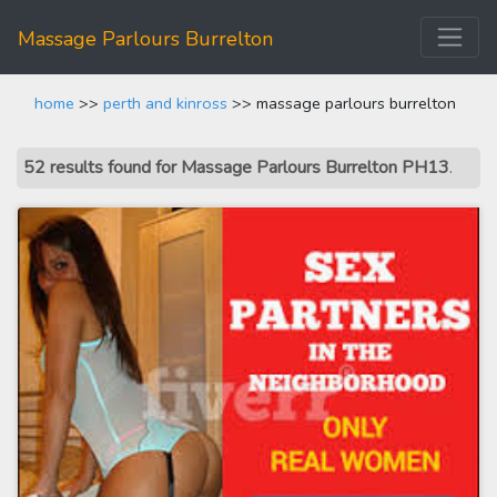
Massage Parlours Burrelton
home
>>
perth and kinross
>> massage parlours burrelton
52 results found for Massage Parlours Burrelton PH13
.