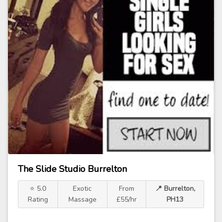
The Slide Studio Burrelton
⭐ 5.0
Exotic
From
📍 Burrelton,
Rating
Massage
£55/hr
PH13