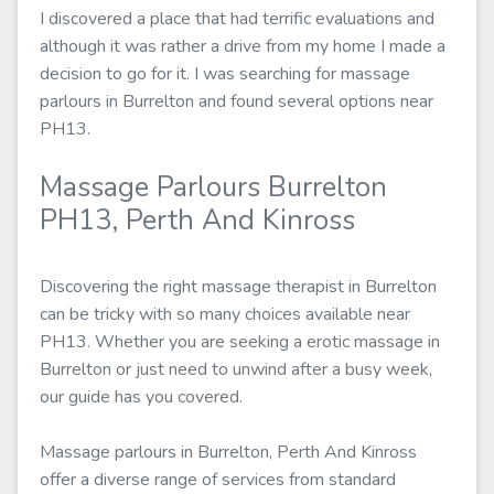
I discovered a place that had terrific evaluations and
although it was rather a drive from my home I made a
decision to go for it. I was searching for massage
parlours in Burrelton and found several options near
PH13.
Massage Parlours Burrelton
PH13, Perth And Kinross
Discovering the right massage therapist in Burrelton
can be tricky with so many choices available near
PH13. Whether you are seeking a erotic massage in
Burrelton or just need to unwind after a busy week,
our guide has you covered.
Massage parlours in Burrelton, Perth And Kinross
offer a diverse range of services from standard