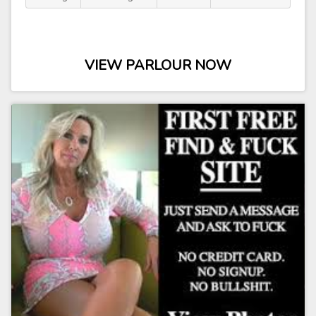
VIEW PARLOUR NOW