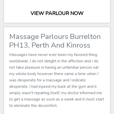
VIEW PARLOUR NOW
Massage Parlours Burrelton
PH13, Perth And Kinross
Massages have never ever been my favored thing
worldwide, I do not delight in the affection and I do
not take pleasure in having an unfamiliar person rub
my whole body however there came a time when I
was desperate for a massage and I indicate
desperate. I had injured my back at the gym and it
simply wasn't repairing itself, my doctor informed me
to get a massage as soon as a week and it must start
to eliminate the discomfort.