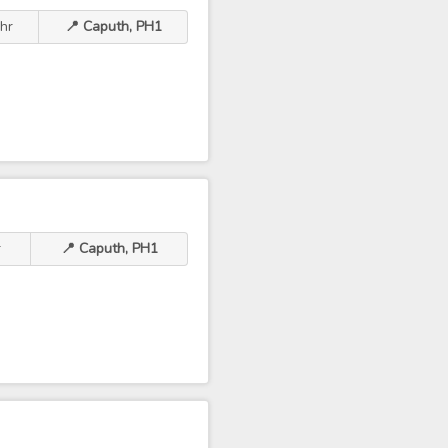
hr
📍 Caputh, PH1
r
📍 Caputh, PH1