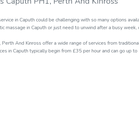
s Caputh PH1, Perth And Kinross
ervice in Caputh could be challenging with so many options ava
tic massage in Caputh or just need to unwind after a busy week, 
 Perth And Kinross offer a wide range of services from traditio
ices in Caputh typically begin from £35 per hour and can go up to