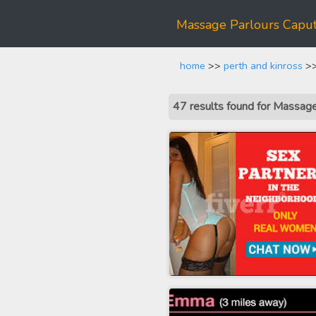
Massage Parlours Capu
home
>>
perth and kinross
>>
47 results found for Massag