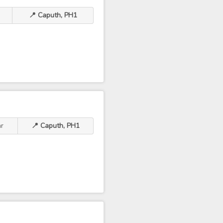
📍 Caputh, PH1
hr
📍 Caputh, PH1