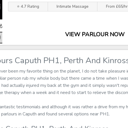
⭐ 4.7 Rating
Intimate Massage
From £65/hr
VIEW PARLOUR NOW
urs Caputh PH1, Perth And Kinros
r been my favorite thing on the planet, I do not take pleasure in
iliar person rub my whole body but there came a time when I wa
 had actually injured my back at the gym and it simply wasn't repai
e therapy when a week and it need to start to relieve the discom
fantastic testimonials and although it was rather a drive from my h
parlours in Caputh and found several options near PH1.