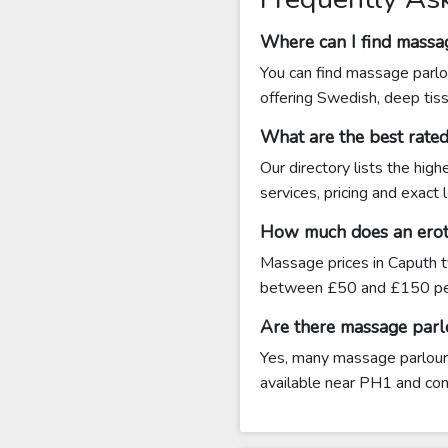
Where can I find massa
You can find massage parlo
offering Swedish, deep tis
What are the best rate
Our directory lists the hig
services, pricing and exact
How much does an eroti
Massage prices in Caputh t
between £50 and £150 per
Are there massage parl
Yes, many massage parlours 
available near PH1 and conta