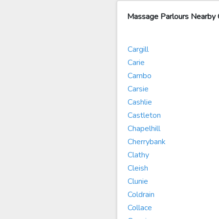
Massage Parlours Nearby 
Cargill
Carie
Carnbo
Carsie
Cashlie
Castleton
Chapelhill
Cherrybank
Clathy
Cleish
Clunie
Coldrain
Collace