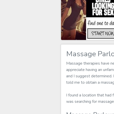
Massage Parlo
Massage therapies have neve
appreciate having an unfam
and I suggest determined. I
told me to obtain a massag
I found a location that had 
was searching for massage 