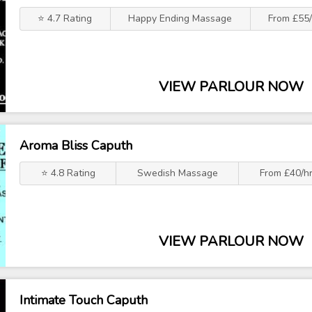
⭐ 4.7 Rating
Happy Ending Massage
From £55/
VIEW PARLOUR NOW
Aroma Bliss Caputh
⭐ 4.8 Rating
Swedish Massage
From £40/h
VIEW PARLOUR NOW
Intimate Touch Caputh