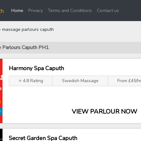
(current)
th
Home
Privacy
Terms and Conditions
Contact us
 massage parlours caputh
e Parlours Caputh PH1
.
Harmony Spa Caputh
⭐ 4.8 Rating
Swedish Massage
From £45/h
VIEW PARLOUR NOW
Secret Garden Spa Caputh