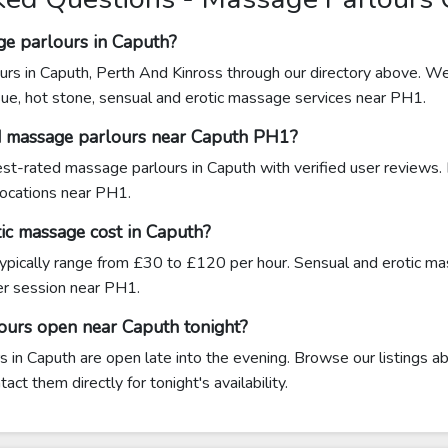
ge parlours in Caputh?
urs in Caputh, Perth And Kinross through our directory above. We 
sue, hot stone, sensual and erotic massage services near PH1.
d massage parlours near Caputh PH1?
hest-rated massage parlours in Caputh with verified user reviews.
 locations near PH1.
c massage cost in Caputh?
ypically range from £30 to £120 per hour. Sensual and erotic m
 session near PH1.
ours open near Caputh tonight?
in Caputh are open late into the evening. Browse our listings ab
ct them directly for tonight's availability.