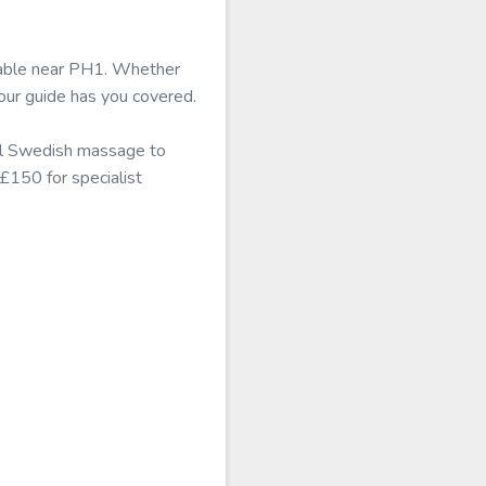
ilable near PH1. Whether
our guide has you covered.
nal Swedish massage to
 £150 for specialist