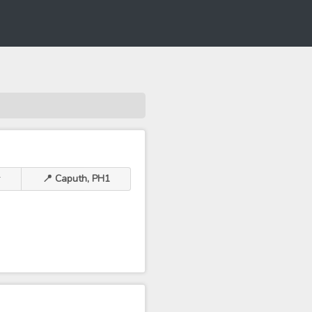
r
📍 Caputh, PH1