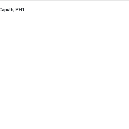
Caputh, PH1