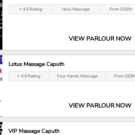
⭐ 4.6 Rating
Nuru Massage
From £50/hr
VIEW PARLOUR NOW
Lotus Massage Caputh
⭐ 4.9 Rating
Four Hands Massage
From £60/
VIEW PARLOUR NOW
VIP Massage Caputh