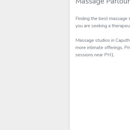
Massage Parlour
Finding the best massage s
you are seeking a therapeu
Massage studios in Caputh,
more intimate offerings. Pr
sessions near PH1.