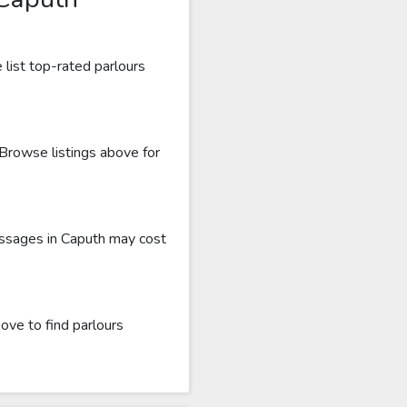
list top-rated parlours
 Browse listings above for
assages in Caputh may cost
ove to find parlours