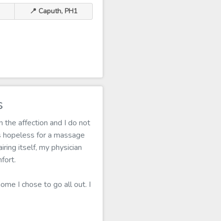
📍 Caputh, PH1
s
 the affection and I do not
s hopeless for a massage
ring itself, my physician
fort.
ome I chose to go all out. I