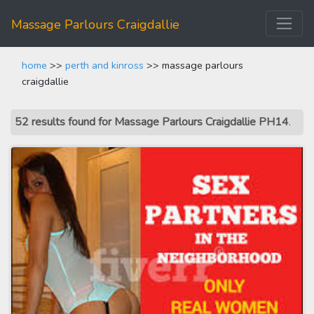
Massage Parlours Craigdallie
home
>>
perth and kinross
>> massage parlours
craigdallie
52 results found for Massage Parlours Craigdallie PH14
.