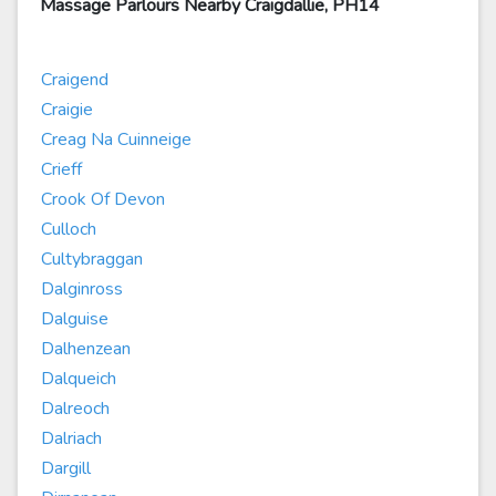
Massage Parlours Nearby Craigdallie, PH14
Craigend
Craigie
Creag Na Cuinneige
Crieff
Crook Of Devon
Culloch
Cultybraggan
Dalginross
Dalguise
Dalhenzean
Dalqueich
Dalreoch
Dalriach
Dargill