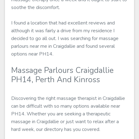
soothe the discomfort.
I found a location that had excellent reviews and
although it was fairly a drive from my residence I
decided to go all out. I was searching for massage
parlours near me in Craigdallie and found several
options near PH14.
Massage Parlours Craigdallie
PH14, Perth And Kinross
Discovering the right massage therapist in Craigdallie
can be difficult with so many options available near
PH14. Whether you are seeking a therapeutic
massage in Craigdallie or just want to relax after a
hard week, our directory has you covered.