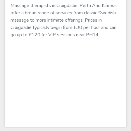
Massage therapists in Craigdallie, Perth And Kinross
offer a broad range of services from classic Swedish
massage to more intimate offerings. Prices in
Craigdallie typically begin from £30 per hour and can
go up to £120 for VIP sessions near PH14.