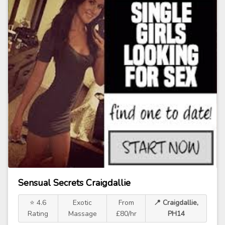
Sensual Secrets Craigdallie
⭐ 4.6
Exotic
From
📍 Craigdallie,
Rating
Massage
£80/hr
PH14