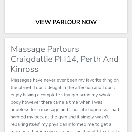
VIEW PARLOUR NOW
Massage Parlours
Craigdallie PH14, Perth And
Kinross
Massages have never ever been my favorite thing on
the planet, I don't delight in the affection and I don't
enjoy having a complete stranger scrub my whole
body however there came a time when I was
hopeless for a massage and I indicate hopeless. I had
harmed my back at the gym and it simply wasn't
repairing itself, my physician informed me to get a
massage therapy once a week and it ought to start to