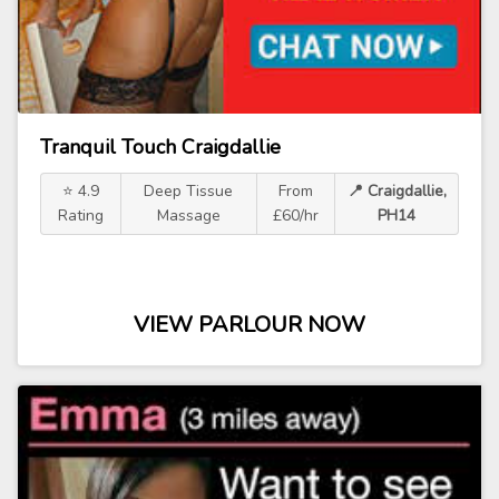
Tranquil Touch Craigdallie
⭐ 4.9
Deep Tissue
From
📍 Craigdallie,
Rating
Massage
£60/hr
PH14
VIEW PARLOUR NOW