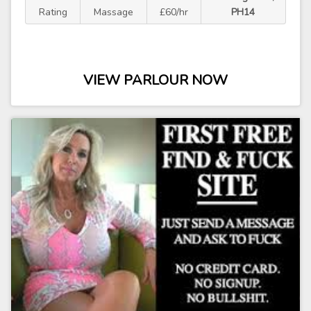
Rating
Massage
£60/hr
PH14
VIEW PARLOUR NOW