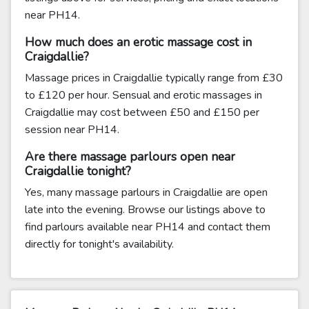
near PH14.
How much does an erotic massage cost in
Craigdallie?
Massage prices in Craigdallie typically range from £30
to £120 per hour. Sensual and erotic massages in
Craigdallie may cost between £50 and £150 per
session near PH14.
Are there massage parlours open near
Craigdallie tonight?
Yes, many massage parlours in Craigdallie are open
late into the evening. Browse our listings above to
find parlours available near PH14 and contact them
directly for tonight's availability.