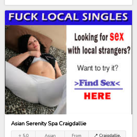
Asian Serenity Spa Craigdallie
⭐ 5.0
Asian
From
📍 Craigdallie,