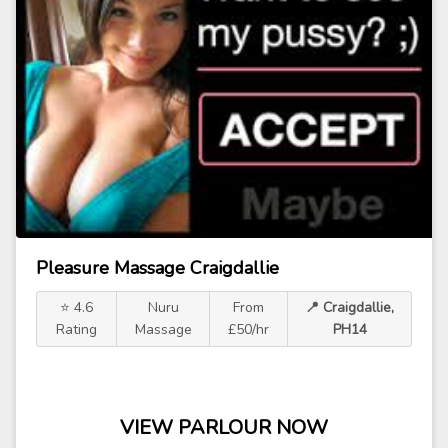
Pleasure Massage Craigdallie
⭐ 4.6
Nuru
From
📍 Craigdallie,
Rating
Massage
£50/hr
PH14
VIEW PARLOUR NOW