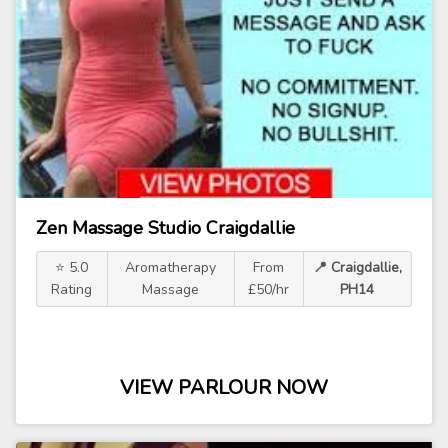
Zen Massage Studio Craigdallie
⭐ 5.0
Aromatherapy
From
📍 Craigdallie,
Rating
Massage
£50/hr
PH14
VIEW PARLOUR NOW