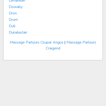
Dirnanean
Dowally
Dron
Drum
Dull
Dunalastair
Massage Parlours Coupar Angus
|
Massage Parlours
Craigend