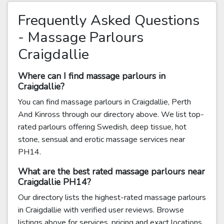
Frequently Asked Questions
- Massage Parlours
Craigdallie
Where can I find massage parlours in
Craigdallie?
You can find massage parlours in Craigdallie, Perth
And Kinross through our directory above. We list top-
rated parlours offering Swedish, deep tissue, hot
stone, sensual and erotic massage services near
PH14.
What are the best rated massage parlours near
Craigdallie PH14?
Our directory lists the highest-rated massage parlours
in Craigdallie with verified user reviews. Browse
listings above for services, pricing and exact locations