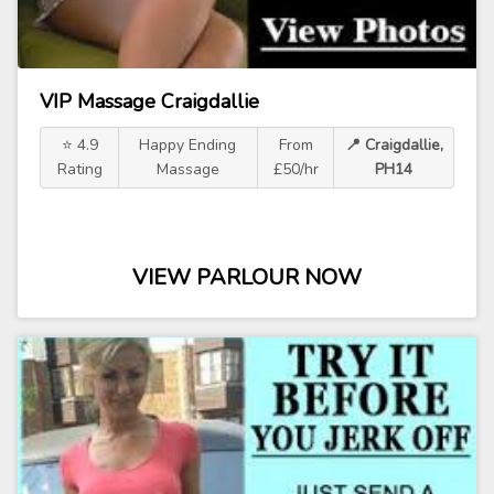
VIP Massage Craigdallie
⭐ 4.9
Happy Ending
From
📍 Craigdallie,
Rating
Massage
£50/hr
PH14
VIEW PARLOUR NOW