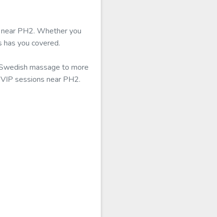
ble near PH2. Whether you
s has you covered.
al Swedish massage to more
r VIP sessions near PH2.