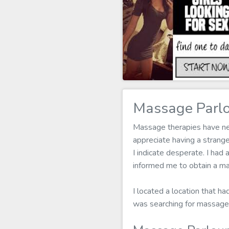
Massage Parlo
Massage therapies have nev
appreciate having a stran
I indicate desperate. I had 
informed me to obtain a ma
I located a location that ha
was searching for massage 