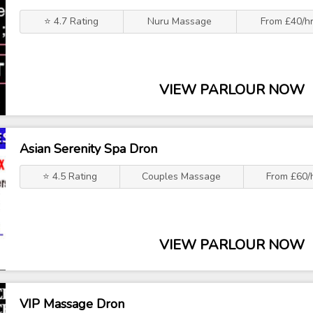
⭐ 4.7 Rating
Nuru Massage
From £40/h
VIEW PARLOUR NOW
Asian Serenity Spa Dron
⭐ 4.5 Rating
Couples Massage
From £60/
VIEW PARLOUR NOW
VIP Massage Dron