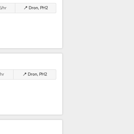
5/hr
📍 Dron, PH2
hr
📍 Dron, PH2