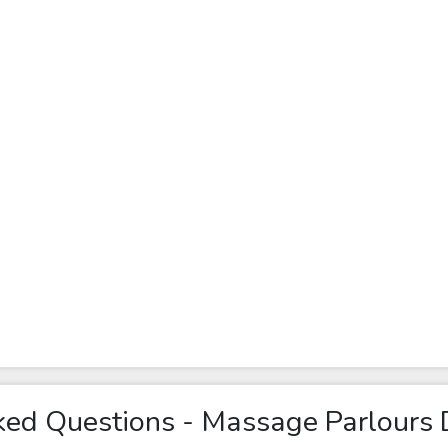
ked Questions - Massage Parlours 