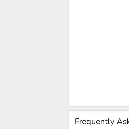
Frequently As