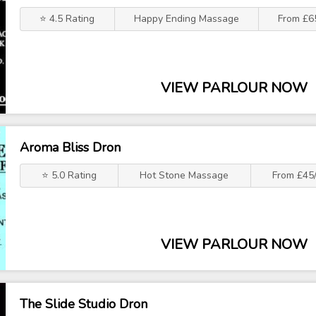
⭐ 4.5 Rating
Happy Ending Massage
From £6
VIEW PARLOUR NOW
Aroma Bliss Dron
⭐ 5.0 Rating
Hot Stone Massage
From £45/
VIEW PARLOUR NOW
The Slide Studio Dron