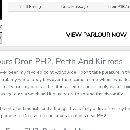
⭐ 4.6 Rating
Nuru Massage
From £80/h
VIEW PARLOUR NOW
urs Dron PH2, Perth And Kinross
er been my favored point worldwide, I don't take pleasure in the
ger rub my whole body however there came a time when I was de
actually hurt my back at the fitness center and it simply wasn't fix
ssage once a week and it must start to soothe the discomfort.
d terrific testimonials and although it was fairly a drive from my ho
parlours in Dron and found several options near PH2.