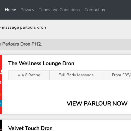
(current)
Home
Privacy
Terms and Conditions
Contact us
 massage parlours dron
e Parlours Dron PH2
.
The Wellness Lounge Dron
⭐ 4.6 Rating
Full Body Massage
From £35/
VIEW PARLOUR NOW
Velvet Touch Dron