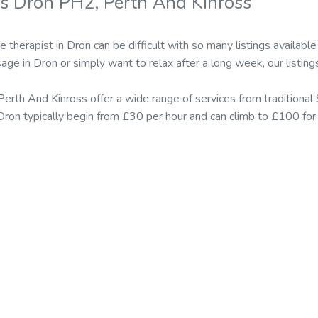
s Dron PH2, Perth And Kinross
 therapist in Dron can be difficult with so many listings availa
ge in Dron or simply want to relax after a long week, our listing
Perth And Kinross offer a wide range of services from tradition
n Dron typically begin from £30 per hour and can climb to £100 fo