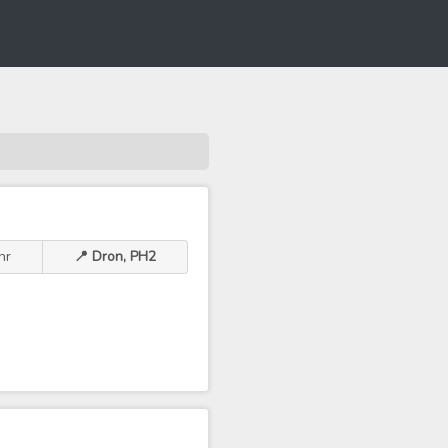
hr
📍 Dron, PH2