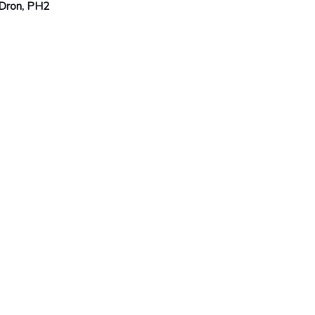
 Dron, PH2