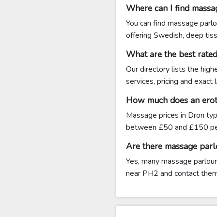
Where can I find massa
You can find massage parlo
offering Swedish, deep tis
What are the best rate
Our directory lists the hig
services, pricing and exact
How much does an eroti
Massage prices in Dron typ
between £50 and £150 per
Are there massage parl
Yes, many massage parlours 
near PH2 and contact them di