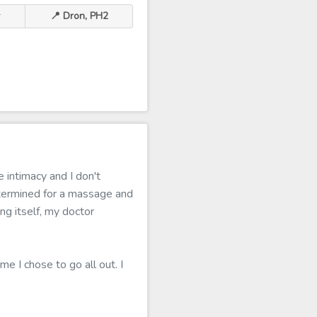
r
📍 Dron, PH2
 intimacy and I don't
termined for a massage and
ing itself, my doctor
me I chose to go all out. I