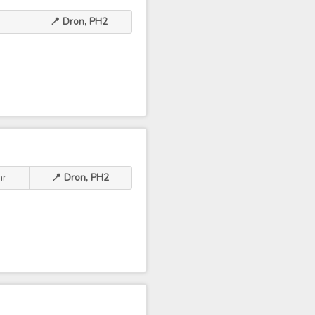
r
📍 Dron, PH2
hr
📍 Dron, PH2