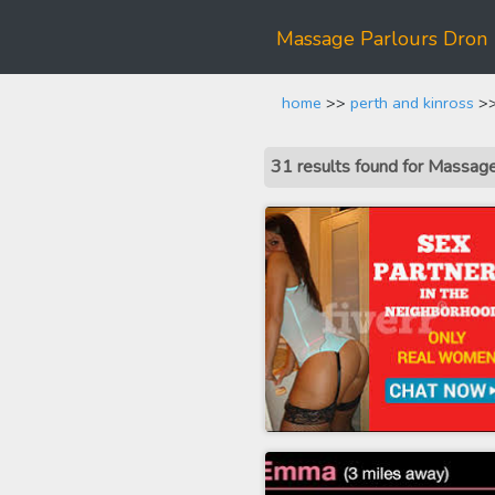
Massage Parlours Dron
home
>>
perth and kinross
>>
31 results found for Massag