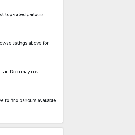
st top-rated parlours
rowse listings above for
es in Dron may cost
 to find parlours available