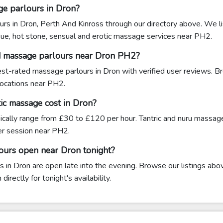
ge parlours in Dron?
urs in Dron, Perth And Kinross through our directory above. We li
sue, hot stone, sensual and erotic massage services near PH2.
d massage parlours near Dron PH2?
hest-rated massage parlours in Dron with verified user reviews. B
 locations near PH2.
c massage cost in Dron?
ically range from £30 to £120 per hour. Tantric and nuru massag
 session near PH2.
ours open near Dron tonight?
in Dron are open late into the evening. Browse our listings above
rectly for tonight's availability.