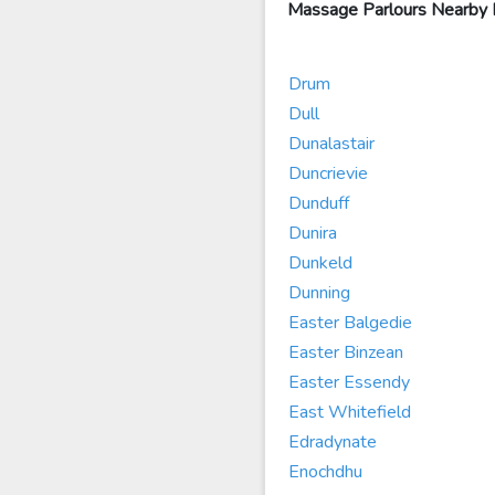
Massage Parlours Nearby
Drum
Dull
Dunalastair
Duncrievie
Dunduff
Dunira
Dunkeld
Dunning
Easter Balgedie
Easter Binzean
Easter Essendy
East Whitefield
Edradynate
Enochdhu