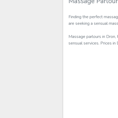
Massage Parlour
Finding the perfect massage
are seeking a sensual massa
Massage parlours in Dron, 
sensual services. Prices i