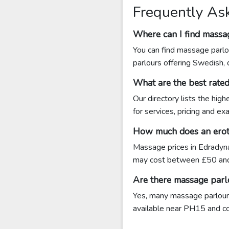
Frequently As
Where can I find massa
You can find massage parlo
parlours offering Swedish,
What are the best rate
Our directory lists the hig
for services, pricing and e
How much does an eroti
Massage prices in Edradyna
may cost between £50 and
Are there massage parl
Yes, many massage parlours
available near PH15 and cont