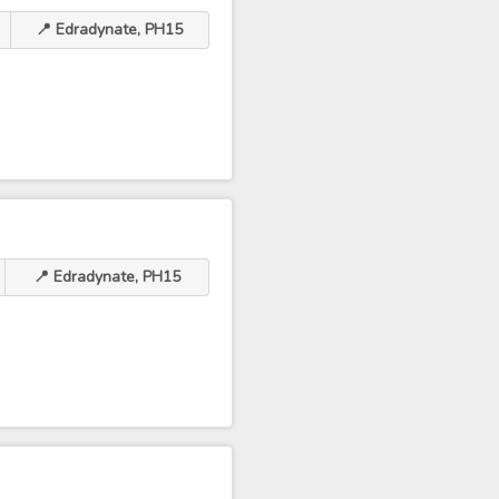
📍 Edradynate, PH15
📍 Edradynate, PH15