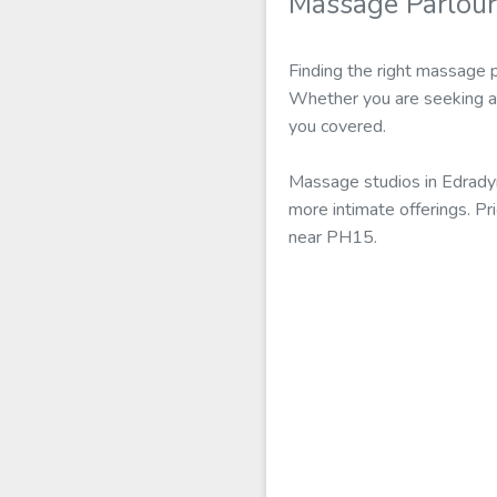
Massage Parlour
Finding the right massage 
Whether you are seeking a 
you covered.
Massage studios in Edradyn
more intimate offerings. Pr
near PH15.