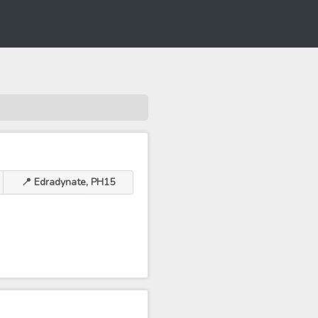
📍 Edradynate, PH15