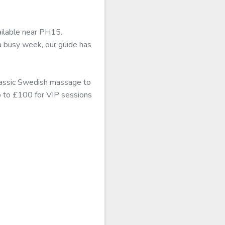
ailable near PH15.
a busy week, our guide has
classic Swedish massage to
up to £100 for VIP sessions