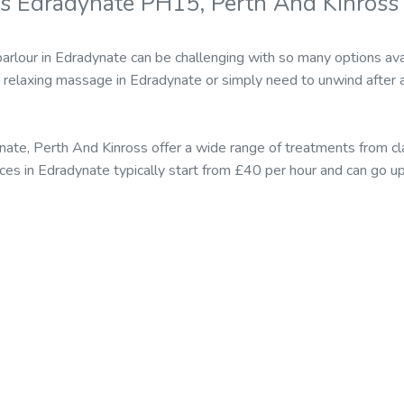
s Edradynate PH15, Perth And Kinross
parlour in Edradynate can be challenging with so many options av
relaxing massage in Edradynate or simply need to unwind after 
ate, Perth And Kinross offer a wide range of treatments from 
ices in Edradynate typically start from £40 per hour and can go 