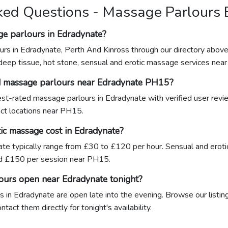
ked Questions - Massage Parlours
ge parlours in Edradynate?
urs in Edradynate, Perth And Kinross through our directory above
 deep tissue, hot stone, sensual and erotic massage services nea
d massage parlours near Edradynate PH15?
hest-rated massage parlours in Edradynate with verified user rev
xact locations near PH15.
c massage cost in Edradynate?
te typically range from £30 to £120 per hour. Sensual and erot
 £150 per session near PH15.
ours open near Edradynate tonight?
 in Edradynate are open late into the evening. Browse our listing
act them directly for tonight's availability.