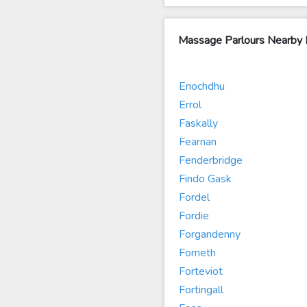
Massage Parlours Nearby
Enochdhu
Errol
Faskally
Fearnan
Fenderbridge
Findo Gask
Fordel
Fordie
Forgandenny
Forneth
Forteviot
Fortingall