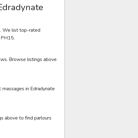
 Edradynate
. We list top-rated
r PH15.
iews. Browse listings above
ic massages in Edradynate
s above to find parlours