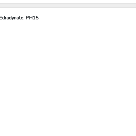
 Edradynate, PH15