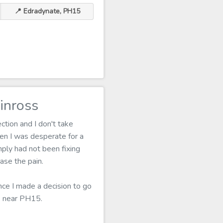
📍 Edradynate, PH15
inross
ction and I don't take
en I was desperate for a
mply had not been fixing
ase the pain.
nce I made a decision to go
ns near PH15.