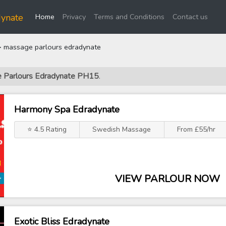
(current)
dynate
Home
Privacy
Terms and Conditions
Contact us
 massage parlours edradynate
ge Parlours Edradynate PH15
.
Harmony Spa Edradynate
⭐ 4.5 Rating
Swedish Massage
From £55/hr
VIEW PARLOUR NOW
Exotic Bliss Edradynate