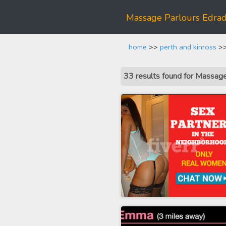
Massage Parlours Edra
home
>>
perth and kinross
>>
33 results found for Massa