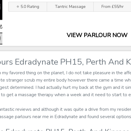
⭐ 5.0 Rating
Tantric Massage
From £55/hr
VIEW PARLOUR NOW
urs Edradynate PH15, Perth And K
 favored thing on the planet, I do not take pleasure in the affe
ete stranger scrub my entire body however there came a time wh
est determined. I had actually hurt my back at the gym and it si
e to get a massage therapy when a week and it need to start to e
fantastic reviews and although it was quite a drive from my reside
r massage parlours near me in Edradynate and found several optio