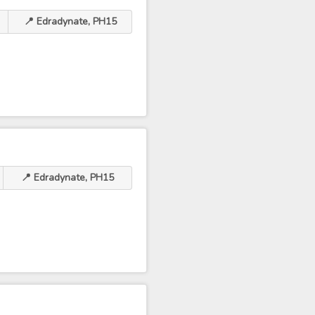
📍 Edradynate, PH15
📍 Edradynate, PH15