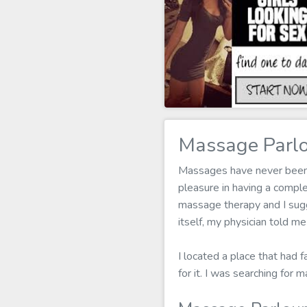
Massage Parlo
Massages have never been my
pleasure in having a compl
massage therapy and I sugg
itself, my physician told m
I located a place that had 
for it. I was searching fo