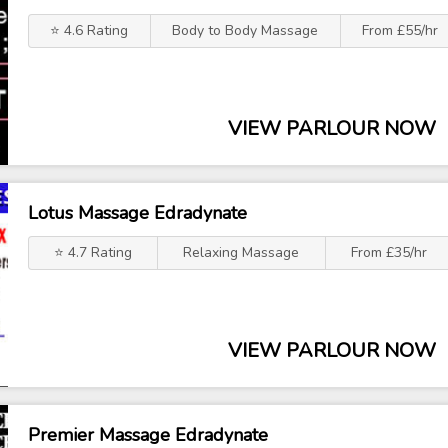
⭐ 4.6 Rating
Body to Body Massage
From £55/hr
VIEW PARLOUR NOW
Lotus Massage Edradynate
⭐ 4.7 Rating
Relaxing Massage
From £35/hr
VIEW PARLOUR NOW
Premier Massage Edradynate