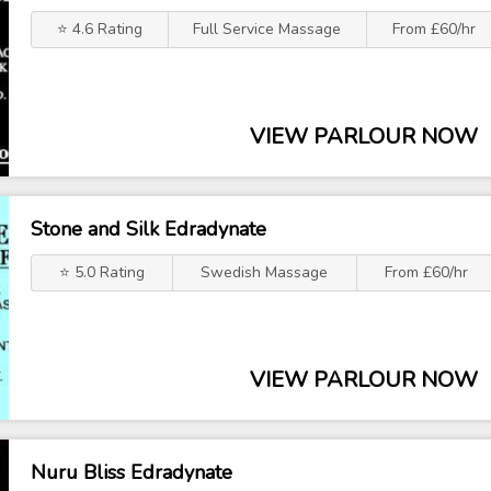
⭐ 4.6 Rating
Full Service Massage
From £60/hr
VIEW PARLOUR NOW
Stone and Silk Edradynate
⭐ 5.0 Rating
Swedish Massage
From £60/hr
VIEW PARLOUR NOW
Nuru Bliss Edradynate