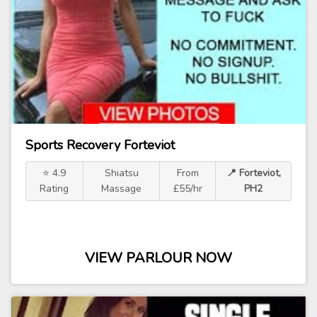
Sports Recovery Forteviot
⭐ 4.9
Shiatsu
From
📍 Forteviot,
Rating
Massage
£55/hr
PH2
VIEW PARLOUR NOW