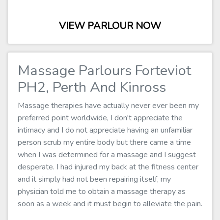
VIEW PARLOUR NOW
Massage Parlours Forteviot
PH2, Perth And Kinross
Massage therapies have actually never ever been my
preferred point worldwide, I don't appreciate the
intimacy and I do not appreciate having an unfamiliar
person scrub my entire body but there came a time
when I was determined for a massage and I suggest
desperate. I had injured my back at the fitness center
and it simply had not been repairing itself, my
physician told me to obtain a massage therapy as
soon as a week and it must begin to alleviate the pain.