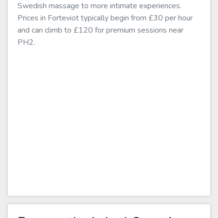
Swedish massage to more intimate experiences.
Prices in Forteviot typically begin from £30 per hour
and can climb to £120 for premium sessions near
PH2.