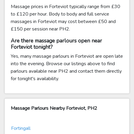
Massage prices in Forteviot typically range from £30
to £120 per hour. Body to body and full service
massages in Forteviot may cost between £50 and
£150 per session near PH2.
Are there massage parlours open near
Forteviot tonight?
Yes, many massage parlours in Forteviot are open late
into the evening. Browse our listings above to find
parlours available near PH2 and contact them directly
for tonight's availability.
Massage Parlours Nearby Forteviot, PH2
Fortingall