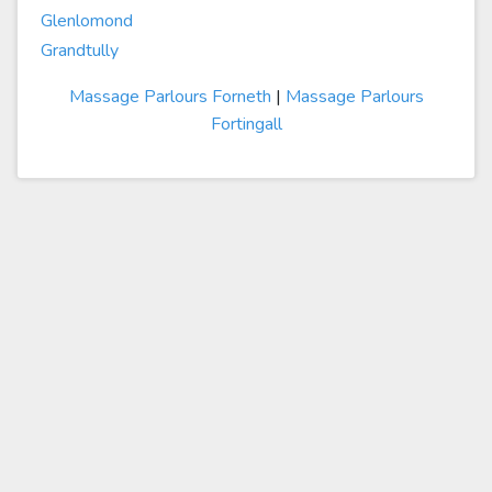
Glenlomond
Grandtully
Massage Parlours Forneth
|
Massage Parlours
Fortingall