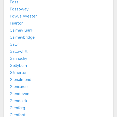
Foss
Fossoway
Fowlis Wester
Friarton
Gairney Bank
Gairneybridge
Gallin
Gallowhill
Gannochy
Gellyburn
Gilmerton
Glenalmond
Glencarse
Glendevon
Glendoick
Glenfarg
Glenfoot