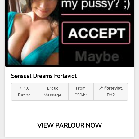
Sensual Dreams Forteviot
⭐ 4.6
Erotic
From
📍 Forteviot,
Rating
Massage
£50/hr
PH2
VIEW PARLOUR NOW