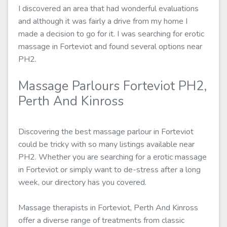
I discovered an area that had wonderful evaluations
and although it was fairly a drive from my home I
made a decision to go for it. I was searching for erotic
massage in Forteviot and found several options near
PH2.
Massage Parlours Forteviot PH2,
Perth And Kinross
Discovering the best massage parlour in Forteviot
could be tricky with so many listings available near
PH2. Whether you are searching for a erotic massage
in Forteviot or simply want to de-stress after a long
week, our directory has you covered.
Massage therapists in Forteviot, Perth And Kinross
offer a diverse range of treatments from classic