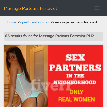
Massage Parlours Forteviot
home
>>
perth and kinross
>> massage parlours forteviot
66 results found for Massage Parlours Forteviot PH2
.