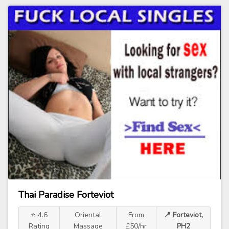
Thai Paradise Forteviot
⭐ 4.6
Oriental
From
📍 Forteviot,
Rating
Massage
£50/hr
PH2