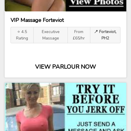
VIP Massage Forteviot
⭐ 4.5
Executive
From
📍 Forteviot,
Rating
Massage
£65/hr
PH2
VIEW PARLOUR NOW