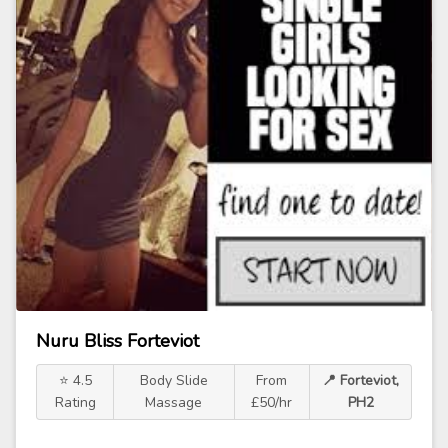
Nuru Bliss Forteviot
⭐ 4.5
Body Slide
From
📍 Forteviot,
Rating
Massage
£50/hr
PH2