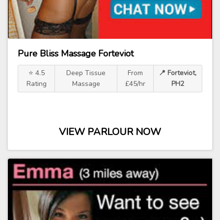
Pure Bliss Massage Forteviot
⭐ 4.5
Deep Tissue
From
📍 Forteviot,
Rating
Massage
£45/hr
PH2
VIEW PARLOUR NOW