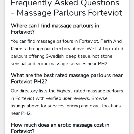
Frequently Asked Questions
- Massage Parlours Forteviot
Where can I find massage parlours in
Forteviot?
You can find massage parlours in Forteviot, Perth And
Kinross through our directory above. We list top-rated
parlours offering Swedish, deep tissue, hot stone,
sensual and erotic massage services near PH2.
What are the best rated massage parlours near
Forteviot PH2?
Our directory lists the highest-rated massage parlours
in Forteviot with verified user reviews. Browse
listings above for services, pricing and exact locations
near PH2.
How much does an erotic massage cost in
Forteviot?