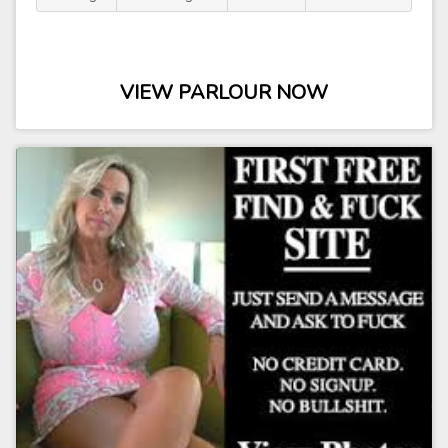
VIEW PARLOUR NOW