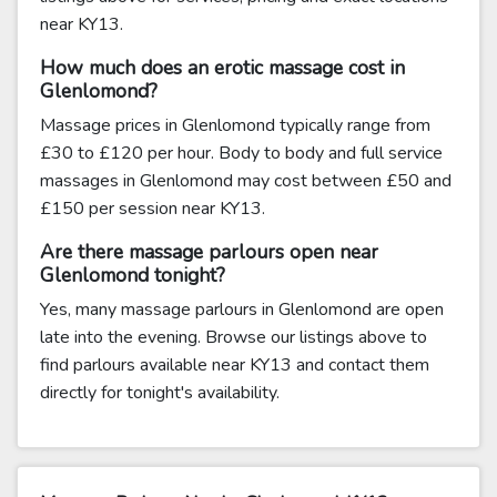
near KY13.
How much does an erotic massage cost in
Glenlomond?
Massage prices in Glenlomond typically range from
£30 to £120 per hour. Body to body and full service
massages in Glenlomond may cost between £50 and
£150 per session near KY13.
Are there massage parlours open near
Glenlomond tonight?
Yes, many massage parlours in Glenlomond are open
late into the evening. Browse our listings above to
find parlours available near KY13 and contact them
directly for tonight's availability.