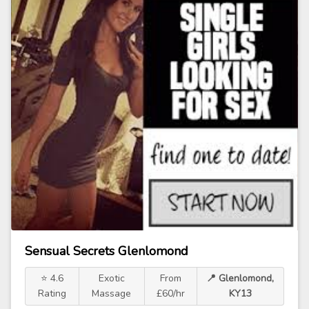
Sensual Secrets Glenlomond
⭐ 4.6
Exotic
From
📍 Glenlomond,
Rating
Massage
£60/hr
KY13