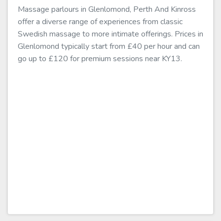
Massage parlours in Glenlomond, Perth And Kinross
offer a diverse range of experiences from classic
Swedish massage to more intimate offerings. Prices in
Glenlomond typically start from £40 per hour and can
go up to £120 for premium sessions near KY13.