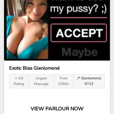
Exotic Bliss Glenlomond
⭐ 5.0
Lingam
From
📍 Glenlomond,
Rating
Massage
£55/hr
KY13
VIEW PARLOUR NOW