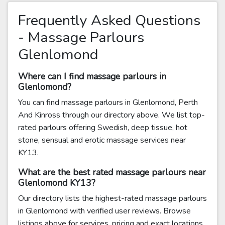
Frequently Asked Questions
- Massage Parlours
Glenlomond
Where can I find massage parlours in
Glenlomond?
You can find massage parlours in Glenlomond, Perth
And Kinross through our directory above. We list top-
rated parlours offering Swedish, deep tissue, hot
stone, sensual and erotic massage services near
KY13.
What are the best rated massage parlours near
Glenlomond KY13?
Our directory lists the highest-rated massage parlours
in Glenlomond with verified user reviews. Browse
listings above for services, pricing and exact locations