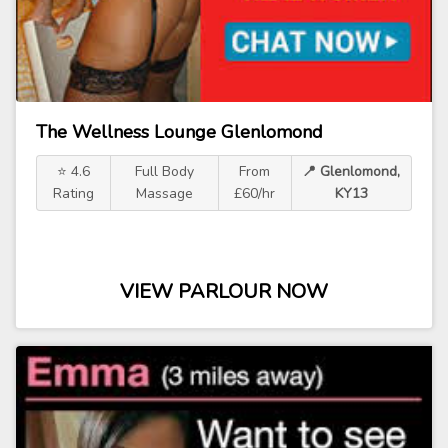
The Wellness Lounge Glenlomond
⭐ 4.6
Full Body
From
📍 Glenlomond,
Rating
Massage
£60/hr
KY13
VIEW PARLOUR NOW