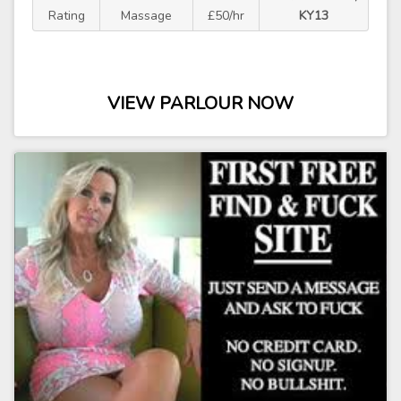
Rating
Massage
£50/hr
KY13
VIEW PARLOUR NOW