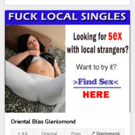
Oriental Bliss Glenlomond
⭐ 4.6
Oriental
From
📍 Glenlomond,