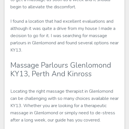
begin to alleviate the discomfort.
I found a location that had excellent evaluations and
although it was quite a drive from my house I made a
decision to go for it. I was searching for massage
parlours in Glenlomond and found several options near
KY13.
Massage Parlours Glenlomond
KY13, Perth And Kinross
Locating the right massage therapist in Glenlomond
can be challenging with so many choices available near
KY13. Whether you are looking for a therapeutic
massage in Glenlomond or simply need to de-stress
after a long week, our guide has you covered.