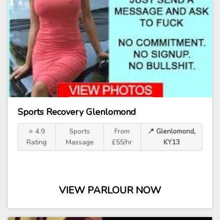
Sports Recovery Glenlomond
⭐ 4.9
Sports
From
📍 Glenlomond,
Rating
Massage
£55/hr
KY13
VIEW PARLOUR NOW