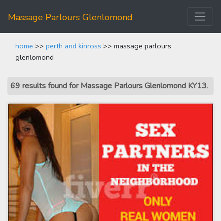
Massage Parlours Glenlomond
home
>>
perth and kinross
>> massage parlours
glenlomond
69 results found for Massage Parlours Glenlomond KY13
.