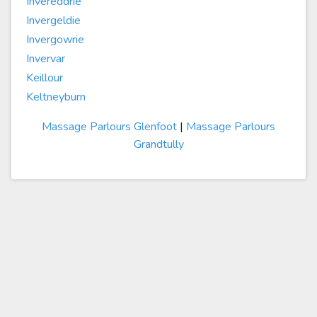
Invereddrie
Invergeldie
Invergowrie
Invervar
Keillour
Keltneyburn
Massage Parlours Glenfoot
|
Massage Parlours
Grandtully