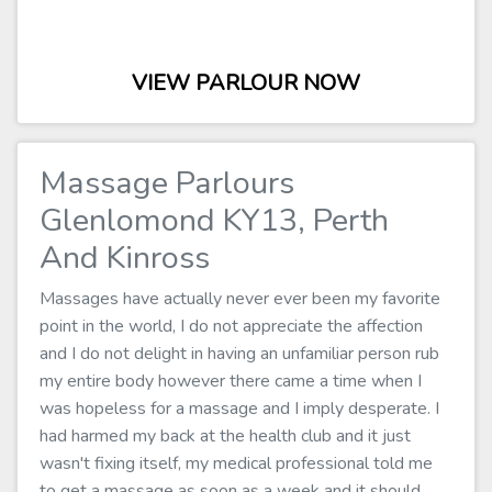
VIEW PARLOUR NOW
Massage Parlours
Glenlomond KY13, Perth
And Kinross
Massages have actually never ever been my favorite
point in the world, I do not appreciate the affection
and I do not delight in having an unfamiliar person rub
my entire body however there came a time when I
was hopeless for a massage and I imply desperate. I
had harmed my back at the health club and it just
wasn't fixing itself, my medical professional told me
to get a massage as soon as a week and it should