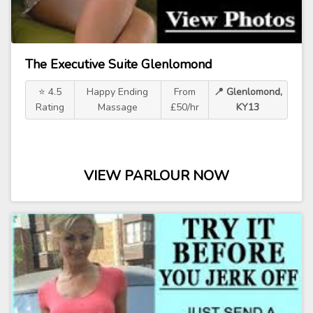
The Executive Suite Glenlomond
⭐ 4.5
Happy Ending
From
📍 Glenlomond,
Rating
Massage
£50/hr
KY13
VIEW PARLOUR NOW