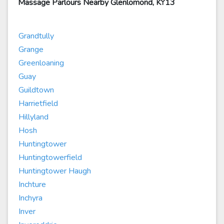
Massage Parlours Nearby Glenlomond, KY13
Grandtully
Grange
Greenloaning
Guay
Guildtown
Harrietfield
Hillyland
Hosh
Huntingtower
Huntingtowerfield
Huntingtower Haugh
Inchture
Inchyra
Inver