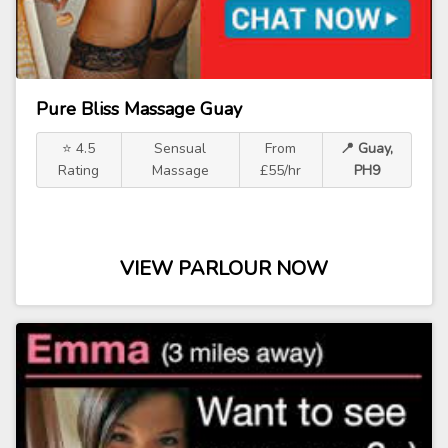
Pure Bliss Massage Guay
⭐ 4.5
Sensual
From
📍 Guay,
Rating
Massage
£55/hr
PH9
VIEW PARLOUR NOW