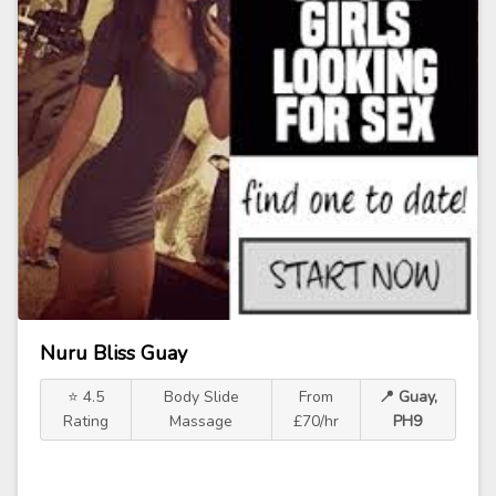
Nuru Bliss Guay
⭐ 4.5
Body Slide
From
📍 Guay,
Rating
Massage
£70/hr
PH9