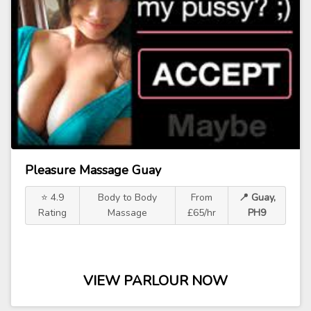
Pleasure Massage Guay
⭐ 4.9
Body to Body
From
📍 Guay,
Rating
Massage
£65/hr
PH9
VIEW PARLOUR NOW