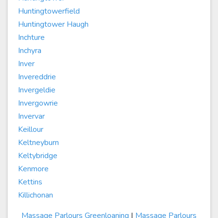
Huntingtowerfield
Huntingtower Haugh
Inchture
Inchyra
Inver
Invereddrie
Invergeldie
Invergowrie
Invervar
Keillour
Keltneyburn
Keltybridge
Kenmore
Kettins
Killichonan
Massage Parlours Greenloaning
|
Massage Parlours