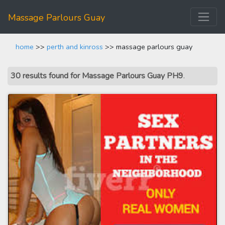
Massage Parlours Guay
home
>>
perth and kinross
>> massage parlours guay
30 results found for Massage Parlours Guay PH9
.