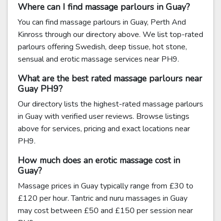
Where can I find massage parlours in Guay?
You can find massage parlours in Guay, Perth And
Kinross through our directory above. We list top-rated
parlours offering Swedish, deep tissue, hot stone,
sensual and erotic massage services near PH9.
What are the best rated massage parlours near
Guay PH9?
Our directory lists the highest-rated massage parlours
in Guay with verified user reviews. Browse listings
above for services, pricing and exact locations near
PH9.
How much does an erotic massage cost in
Guay?
Massage prices in Guay typically range from £30 to
£120 per hour. Tantric and nuru massages in Guay
may cost between £50 and £150 per session near