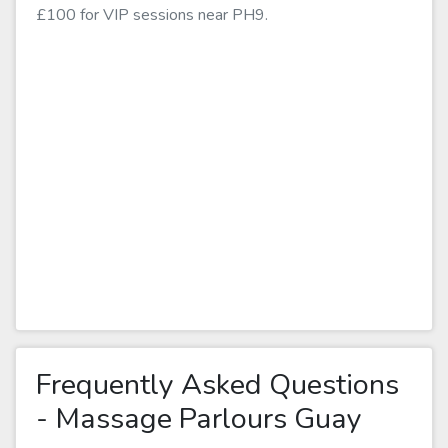
£100 for VIP sessions near PH9.
Frequently Asked Questions
- Massage Parlours Guay