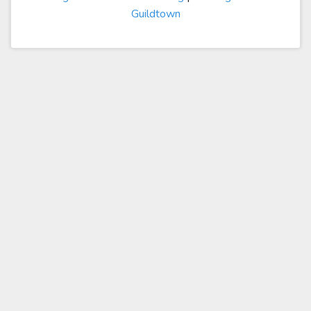
Guildtown