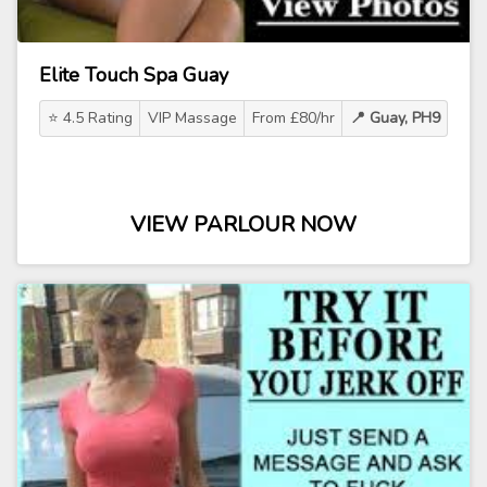
Elite Touch Spa Guay
⭐ 4.5 Rating
VIP Massage
From £80/hr
📍 Guay, PH9
VIEW PARLOUR NOW