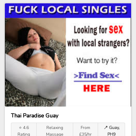
Thai Paradise Guay
⭐ 4.6
Relaxing
From
📍 Guay,
Rating
Massage
£35/hr
PH9