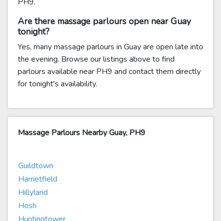
PH9.
Are there massage parlours open near Guay
tonight?
Yes, many massage parlours in Guay are open late into
the evening. Browse our listings above to find
parlours available near PH9 and contact them directly
for tonight's availability.
Massage Parlours Nearby Guay, PH9
Guildtown
Harrietfield
Hillyland
Hosh
Huntingtower