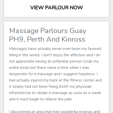
VIEW PARLOUR NOW
Massage Parlours Guay
PH9, Perth And Kinross
Massages have actually never ever been my favored
thing in the world, I don't enjoy the affection and I do
not appreciate having an unfamiliar person scrub my
entire body but there came a time when I was
desperate for a massage and I suggest hopeless. I
had actually injured my back at the fitness center and
it simply had not been fixing itself, my physician
informed me to obtain a massage as soon as a week
and it must begin to relieve the pain.
I discovered an area that had wonderful reviews and