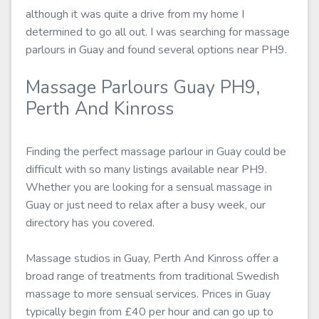
although it was quite a drive from my home I
determined to go all out. I was searching for massage
parlours in Guay and found several options near PH9.
Massage Parlours Guay PH9,
Perth And Kinross
Finding the perfect massage parlour in Guay could be
difficult with so many listings available near PH9.
Whether you are looking for a sensual massage in
Guay or just need to relax after a busy week, our
directory has you covered.
Massage studios in Guay, Perth And Kinross offer a
broad range of treatments from traditional Swedish
massage to more sensual services. Prices in Guay
typically begin from £40 per hour and can go up to