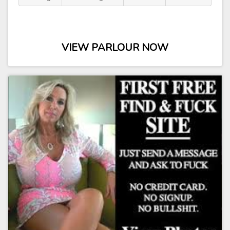
VIEW PARLOUR NOW