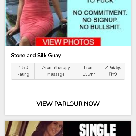
Stone and Silk Guay
⭐ 5.0
Aromatherapy
From
📍 Guay,
Rating
Massage
£55/hr
PH9
VIEW PARLOUR NOW