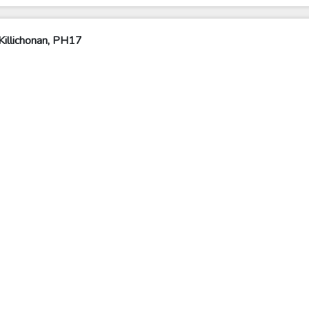
illichonan, PH17