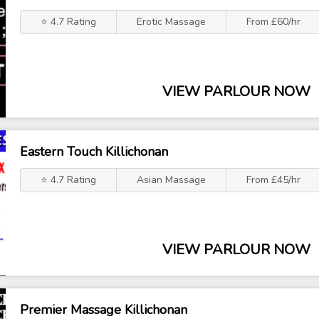
⭐ 4.7 Rating
Erotic Massage
From £60/hr
VIEW PARLOUR NOW
Eastern Touch Killichonan
⭐ 4.7 Rating
Asian Massage
From £45/hr
VIEW PARLOUR NOW
Premier Massage Killichonan