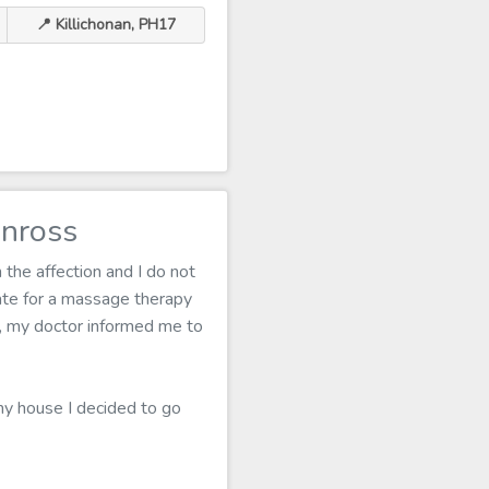
📍 Killichonan, PH17
inross
 the affection and I do not
te for a massage therapy
lf, my doctor informed me to
 my house I decided to go