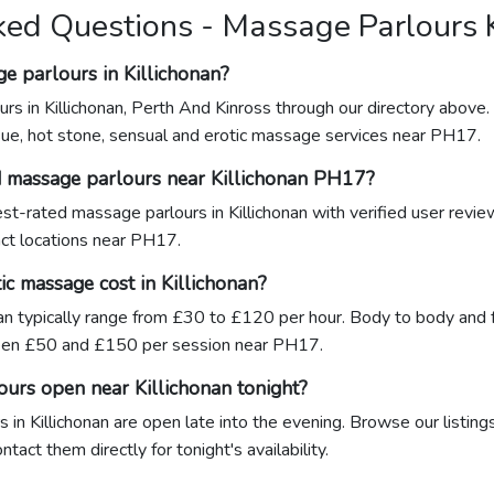
ked Questions - Massage Parlours K
e parlours in Killichonan?
rs in Killichonan, Perth And Kinross through our directory above.
sue, hot stone, sensual and erotic massage services near PH17.
d massage parlours near Killichonan PH17?
hest-rated massage parlours in Killichonan with verified user revi
xact locations near PH17.
c massage cost in Killichonan?
nan typically range from £30 to £120 per hour. Body to body and 
een £50 and £150 per session near PH17.
ours open near Killichonan tonight?
in Killichonan are open late into the evening. Browse our listing
act them directly for tonight's availability.