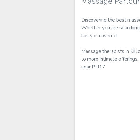
Massage Parlour
Discovering the best massag
Whether you are searching f
has you covered.
Massage therapists in Kill
to more intimate offerings.
near PH17.