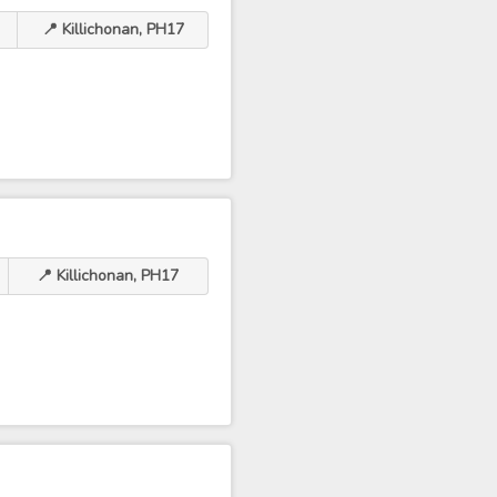
📍 Killichonan, PH17
📍 Killichonan, PH17