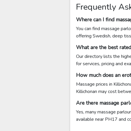
Frequently As
Where can I find massag
You can find massage parlou
offering Swedish, deep tis
What are the best rate
Our directory lists the hig
for services, pricing and e
How much does an eroti
Massage prices in Killicho
Killichonan may cost betw
Are there massage parl
Yes, many massage parlours 
available near PH17 and cont