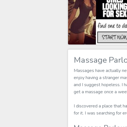
Massage Parlo
Massages have actually neve
enjoy having a stranger m
and I suggest hopeless. I h
get a massage once a week 
I discovered a place that h
for it. I was searching for