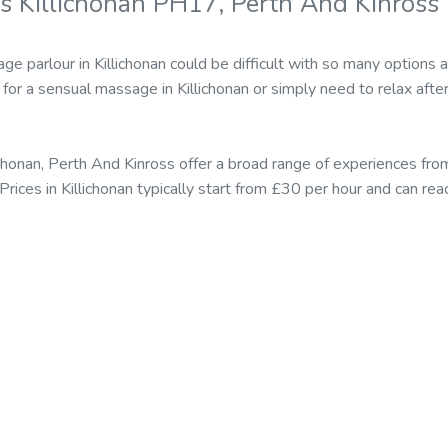
s Killichonan PH17, Perth And Kinross
e parlour in Killichonan could be difficult with so many options 
or a sensual massage in Killichonan or simply need to relax after
ichonan, Perth And Kinross offer a broad range of experiences f
 Prices in Killichonan typically start from £30 per hour and can r