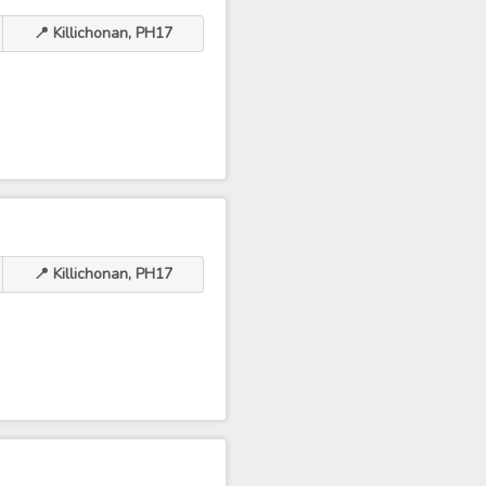
📍 Killichonan, PH17
📍 Killichonan, PH17