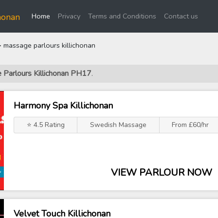
(current)
honan
Home
Privacy
Terms and Conditions
Contact us
 massage parlours killichonan
 Parlours Killichonan PH17
.
Harmony Spa Killichonan
⭐ 4.5 Rating
Swedish Massage
From £60/hr
VIEW PARLOUR NOW
Velvet Touch Killichonan