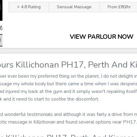
⭐ 4.8 Rating
Sensual Massage
From £80/hr
VIEW PARLOUR NOW
urs Killichonan PH17, Perth And K
r ever been my preferred thing on the planet, I do not delight in
assage my whole body but there came a time when I was despera
ad injured my back at the gym and it simply wasn't repairing itse
and it need to start to soothe the discomfort.
ad wonderful testimonials and although it was fairly a drive from
 erotic massage in Killichonan and found several options near PH17.