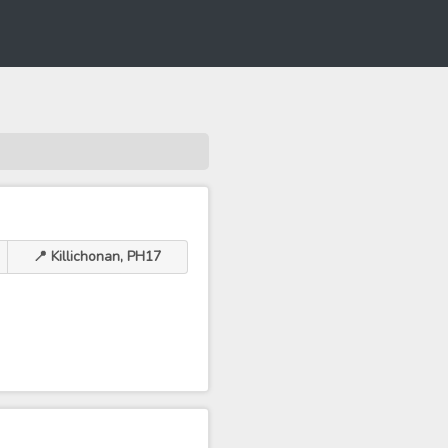
📍 Killichonan, PH17