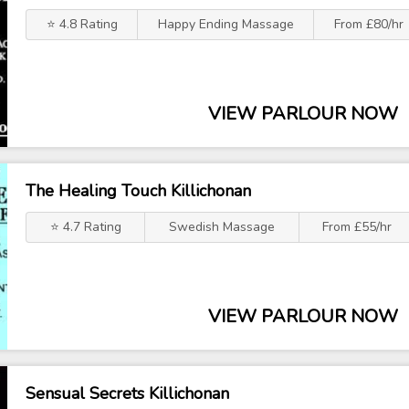
⭐ 4.8 Rating
Happy Ending Massage
From £80/hr
VIEW PARLOUR NOW
The Healing Touch Killichonan
⭐ 4.7 Rating
Swedish Massage
From £55/hr
VIEW PARLOUR NOW
Sensual Secrets Killichonan