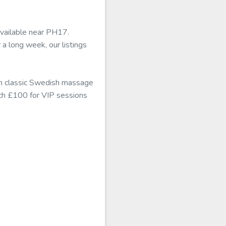
available near PH17.
 a long week, our listings
rom classic Swedish massage
each £100 for VIP sessions