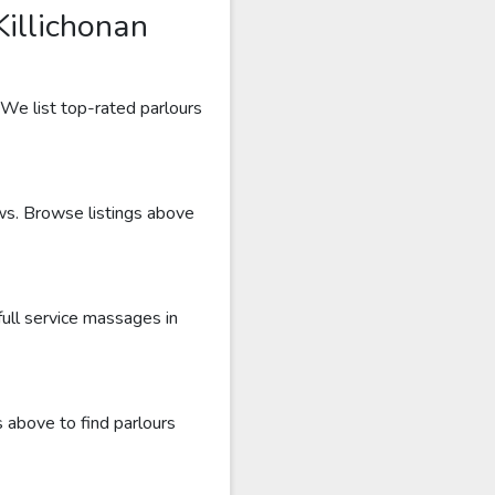
illichonan
 We list top-rated parlours
ews. Browse listings above
full service massages in
s above to find parlours