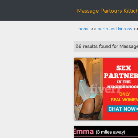
Massage Parlours Killic
home
>>
perth and kinross
>>
86 results found for Massage