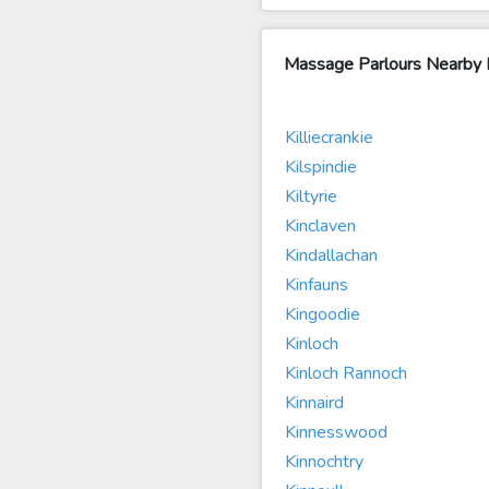
Massage Parlours Nearby K
Killiecrankie
Kilspindie
Kiltyrie
Kinclaven
Kindallachan
Kinfauns
Kingoodie
Kinloch
Kinloch Rannoch
Kinnaird
Kinnesswood
Kinnochtry