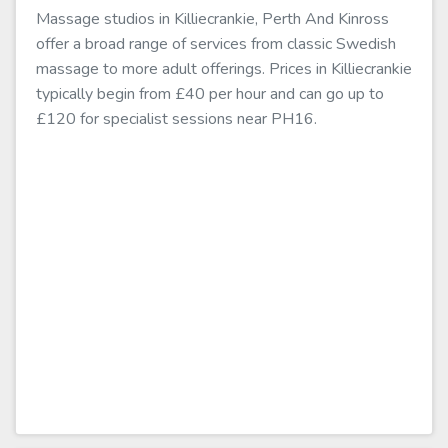
Massage studios in Killiecrankie, Perth And Kinross
offer a broad range of services from classic Swedish
massage to more adult offerings. Prices in Killiecrankie
typically begin from £40 per hour and can go up to
£120 for specialist sessions near PH16.