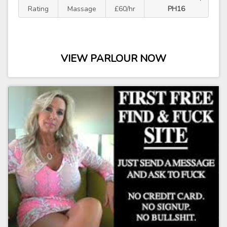
Rating
Massage
£60/hr
PH16
VIEW PARLOUR NOW