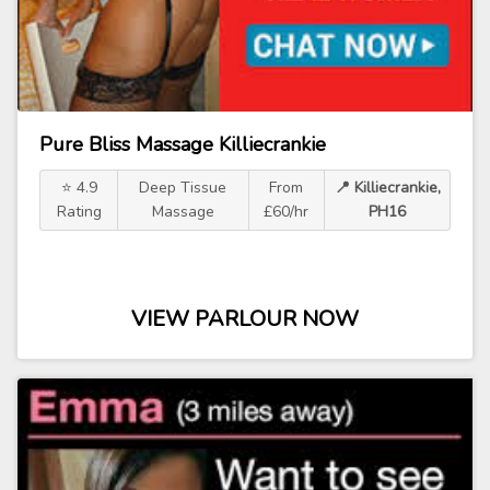
Pure Bliss Massage Killiecrankie
⭐ 4.9
Deep Tissue
From
📍 Killiecrankie,
Rating
Massage
£60/hr
PH16
VIEW PARLOUR NOW