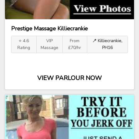
Prestige Massage Killiecrankie
⭐ 4.6
VIP
From
📍 Killiecrankie,
Rating
Massage
£70/hr
PH16
VIEW PARLOUR NOW