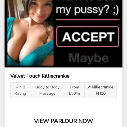
Velvet Touch Killiecrankie
⭐ 4.8
Body to Body
From
📍 Killiecrankie,
Rating
Massage
£50/hr
PH16
VIEW PARLOUR NOW