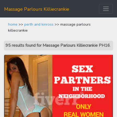
Massage Parlours Killiecrankie
home
>>
perth and kinross
>> massage parlours
killiecrankie
95 results found for Massage Parlours Killiecrankie PH16
.