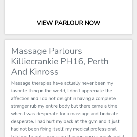
VIEW PARLOUR NOW
Massage Parlours
Killiecrankie PH16, Perth
And Kinross
Massage therapies have actually never been my
favorite thing in the world, I don't appreciate the
affection and I do not delight in having a complete
stranger rub my entire body but there came a time
when I was desperate for a massage and I indicate
desperate. I had hurt my back at the gym and it just
had not been fixing itself, my medical professional
told me to get a massage therapy once a week and it