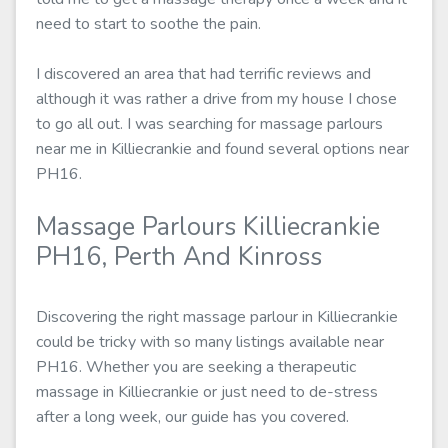
need to start to soothe the pain.
I discovered an area that had terrific reviews and
although it was rather a drive from my house I chose
to go all out. I was searching for massage parlours
near me in Killiecrankie and found several options near
PH16.
Massage Parlours Killiecrankie
PH16, Perth And Kinross
Discovering the right massage parlour in Killiecrankie
could be tricky with so many listings available near
PH16. Whether you are seeking a therapeutic
massage in Killiecrankie or just need to de-stress
after a long week, our guide has you covered.