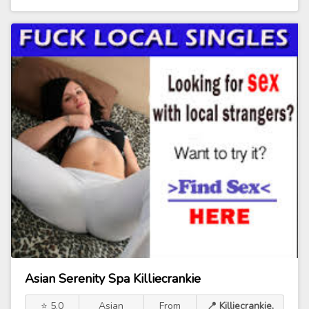
Asian Serenity Spa Killiecrankie
⭐ 5.0
Asian
From
📍 Killiecrankie,