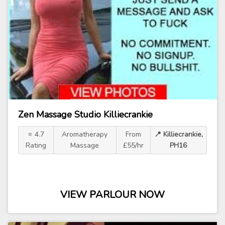
Zen Massage Studio Killiecrankie
⭐ 4.7
Aromatherapy
From
📍 Killiecrankie,
Rating
Massage
£55/hr
PH16
VIEW PARLOUR NOW