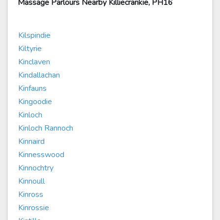
Massage Parlours Nearby Killiecrankie, PH16
Kilspindie
Kiltyrie
Kinclaven
Kindallachan
Kinfauns
Kingoodie
Kinloch
Kinloch Rannoch
Kinnaird
Kinnesswood
Kinnochtry
Kinnoull
Kinross
Kinrossie