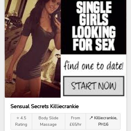
Sensual Secrets Killiecrankie
⭐ 4.5
Body Slide
From
📍 Killiecrankie,
Rating
Massage
£65/hr
PH16