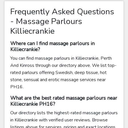
Frequently Asked Questions
- Massage Parlours
Killiecrankie
Where can I find massage parlours in
Killiecrankie?
You can find massage parlours in Killiecrankie, Perth
And Kinross through our directory above. We list top-
rated parlours offering Swedish, deep tissue, hot
stone, sensual and erotic massage services near
PH16.
What are the best rated massage parlours near
Killiecrankie PH16?
Our directory lists the highest-rated massage parlours
in Killiecrankie with verified user reviews. Browse
listings above for services, pricing and exact locations