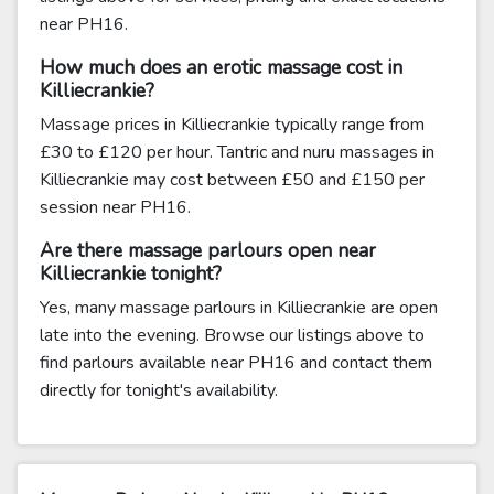
near PH16.
How much does an erotic massage cost in
Killiecrankie?
Massage prices in Killiecrankie typically range from
£30 to £120 per hour. Tantric and nuru massages in
Killiecrankie may cost between £50 and £150 per
session near PH16.
Are there massage parlours open near
Killiecrankie tonight?
Yes, many massage parlours in Killiecrankie are open
late into the evening. Browse our listings above to
find parlours available near PH16 and contact them
directly for tonight's availability.