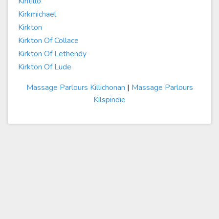
Kintillo
Kirkmichael
Kirkton
Kirkton Of Collace
Kirkton Of Lethendy
Kirkton Of Lude
Massage Parlours Killichonan
|
Massage Parlours
Kilspindie