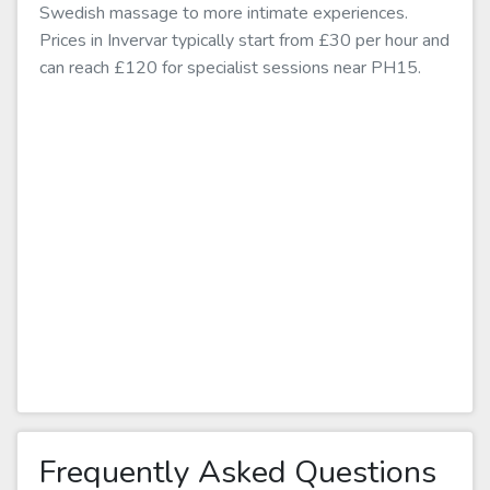
Swedish massage to more intimate experiences.
Prices in Invervar typically start from £30 per hour and
can reach £120 for specialist sessions near PH15.
Frequently Asked Questions