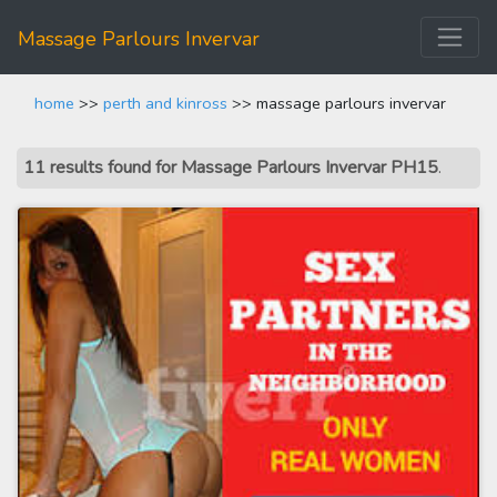
Massage Parlours Invervar
home
>>
perth and kinross
>> massage parlours invervar
11 results found for Massage Parlours Invervar PH15
.