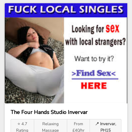
The Four Hands Studio Invervar
⭐ 4.7
Relaxing
From
📍 Invervar,
Rating
Massage
£40/hr
PH15