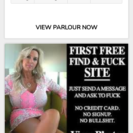
VIEW PARLOUR NOW