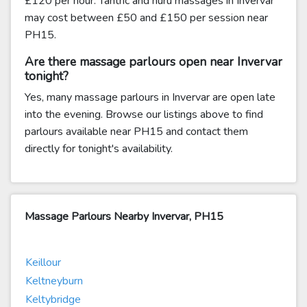
£120 per hour. Tantric and nuru massages in Invervar
may cost between £50 and £150 per session near
PH15.
Are there massage parlours open near Invervar
tonight?
Yes, many massage parlours in Invervar are open late
into the evening. Browse our listings above to find
parlours available near PH15 and contact them
directly for tonight's availability.
Massage Parlours Nearby Invervar, PH15
Keillour
Keltneyburn
Keltybridge