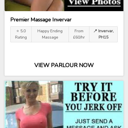
Premier Massage Invervar
⭐ 5.0
Happy Ending
From
📍 Invervar,
Rating
Massage
£60/hr
PH15
VIEW PARLOUR NOW