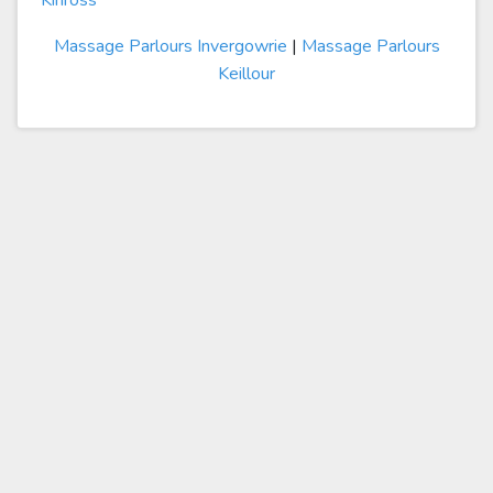
Kinross
Massage Parlours Invergowrie
|
Massage Parlours
Keillour