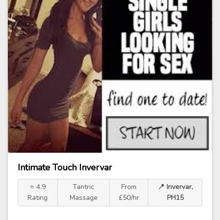
Intimate Touch Invervar
⭐ 4.9
Tantric
From
📍 Invervar,
Rating
Massage
£50/hr
PH15