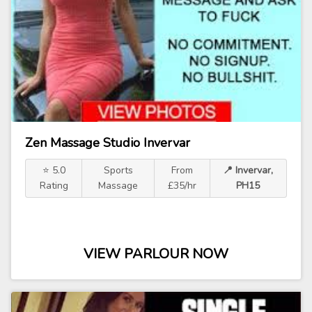
Zen Massage Studio Invervar
⭐ 5.0
Sports
From
📍 Invervar,
Rating
Massage
£35/hr
PH15
VIEW PARLOUR NOW