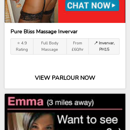
Pure Bliss Massage Invervar
⭐ 4.9
Full Body
From
📍 Invervar,
Rating
Massage
£60/hr
PH15
VIEW PARLOUR NOW