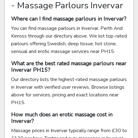
- Massage Parlours Invervar
Where can I find massage parlours in Invervar?
You can find massage parlours in Invervar, Perth And
Kinross through our directory above. We list top-rated
parlours offering Swedish, deep tissue, hot stone,
sensual and erotic massage services near PH15.
What are the best rated massage parlours near
Invervar PH15?
Our directory lists the highest-rated massage parlours
in Invervar with verified user reviews. Browse listings
above for services, pricing and exact locations near
PH15.
How much does an erotic massage cost in
Invervar?
Massage prices in Invervar typically range from £30 to