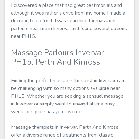
I discovered a place that had great testimonials and
although it was rather a drive from my home I made a
decision to go for it. I was searching for massage
parlours near me in Invervar and found several options
near PH15.
Massage Parlours Invervar
PH15, Perth And Kinross
Finding the perfect massage therapist in Invervar can
be challenging with so many options available near
PH15. Whether you are seeking a sensual massage
in Invervar or simply want to unwind after a busy
week, our guide has you covered.
Massage therapists in Invervar, Perth And Kinross
offer a diverse range of treatments from classic