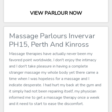
VIEW PARLOUR NOW
Massage Parlours Invervar
PH15, Perth And Kinross
Massage therapies have actually never been my
favored point worldwide, I don't enjoy the intimacy
and I don't take pleasure in having a complete
stranger massage my whole body yet there came a
time when I was hopeless for a massage and I
indicate desperate. I had hurt my back at the gym and
it simply had not been repairing itself, my physician
informed me to get a massage therapy once a week
and it need to start to ease the discomfort.