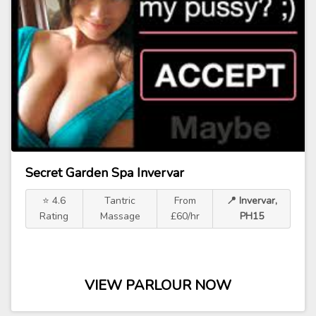
Secret Garden Spa Invervar
⭐ 4.6
Tantric
From
📍 Invervar,
Rating
Massage
£60/hr
PH15
VIEW PARLOUR NOW