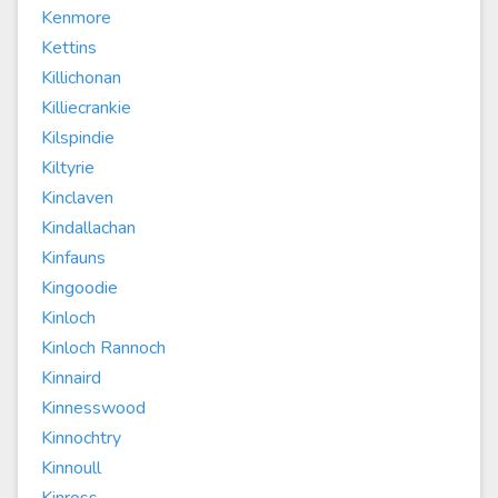
Kenmore
Kettins
Killichonan
Killiecrankie
Kilspindie
Kiltyrie
Kinclaven
Kindallachan
Kinfauns
Kingoodie
Kinloch
Kinloch Rannoch
Kinnaird
Kinnesswood
Kinnochtry
Kinnoull