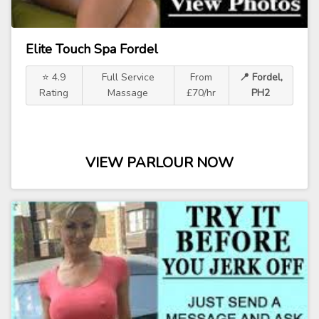
Elite Touch Spa Fordel
⭐ 4.9
Full Service
From
📍 Fordel,
Rating
Massage
£70/hr
PH2
VIEW PARLOUR NOW