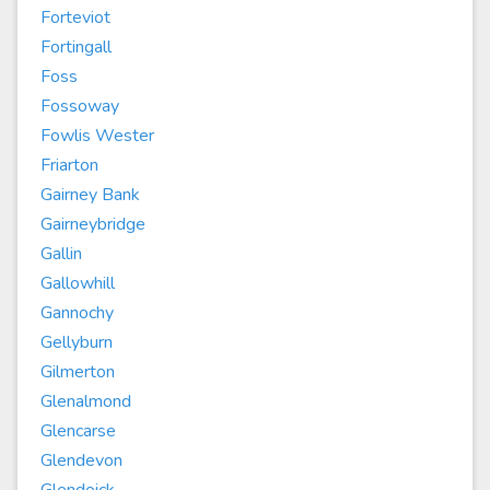
Forteviot
Fortingall
Foss
Fossoway
Fowlis Wester
Friarton
Gairney Bank
Gairneybridge
Gallin
Gallowhill
Gannochy
Gellyburn
Gilmerton
Glenalmond
Glencarse
Glendevon