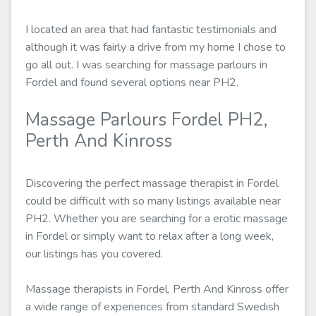
I located an area that had fantastic testimonials and
although it was fairly a drive from my home I chose to
go all out. I was searching for massage parlours in
Fordel and found several options near PH2.
Massage Parlours Fordel PH2,
Perth And Kinross
Discovering the perfect massage therapist in Fordel
could be difficult with so many listings available near
PH2. Whether you are searching for a erotic massage
in Fordel or simply want to relax after a long week,
our listings has you covered.
Massage therapists in Fordel, Perth And Kinross offer
a wide range of experiences from standard Swedish