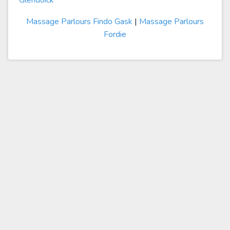
Glendoick
Massage Parlours Findo Gask
|
Massage Parlours
Fordie