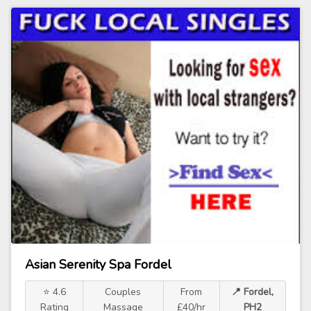
Asian Serenity Spa Fordel
⭐ 4.6
Couples
From
📍 Fordel,
Rating
Massage
£40/hr
PH2