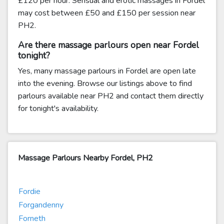
£120 per hour. Sensual and erotic massages in Fordel
may cost between £50 and £150 per session near
PH2.
Are there massage parlours open near Fordel
tonight?
Yes, many massage parlours in Fordel are open late
into the evening. Browse our listings above to find
parlours available near PH2 and contact them directly
for tonight's availability.
Massage Parlours Nearby Fordel, PH2
Fordie
Forgandenny
Forneth