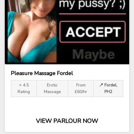
Pleasure Massage Fordel
⭐ 4.5
Erotic
From
📍 Fordel,
Rating
Massage
£60/hr
PH2
VIEW PARLOUR NOW