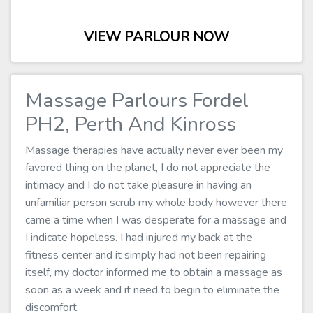
VIEW PARLOUR NOW
Massage Parlours Fordel
PH2, Perth And Kinross
Massage therapies have actually never ever been my
favored thing on the planet, I do not appreciate the
intimacy and I do not take pleasure in having an
unfamiliar person scrub my whole body however there
came a time when I was desperate for a massage and
I indicate hopeless. I had injured my back at the
fitness center and it simply had not been repairing
itself, my doctor informed me to obtain a massage as
soon as a week and it need to begin to eliminate the
discomfort.