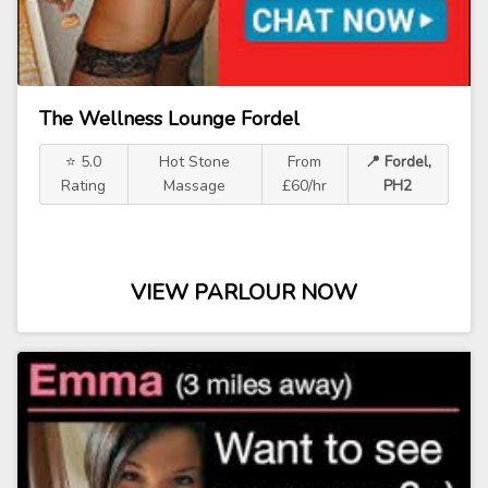
The Wellness Lounge Fordel
⭐ 5.0
Hot Stone
From
📍 Fordel,
Rating
Massage
£60/hr
PH2
VIEW PARLOUR NOW