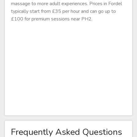
massage to more adult experiences. Prices in Fordel
typically start from £35 per hour and can go up to
£100 for premium sessions near PH2.
Frequently Asked Questions