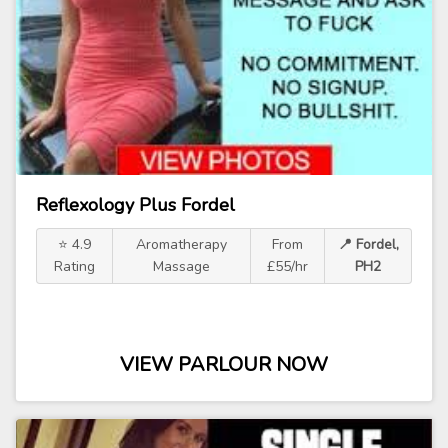
Reflexology Plus Fordel
⭐ 4.9
Aromatherapy
From
📍 Fordel,
Rating
Massage
£55/hr
PH2
VIEW PARLOUR NOW