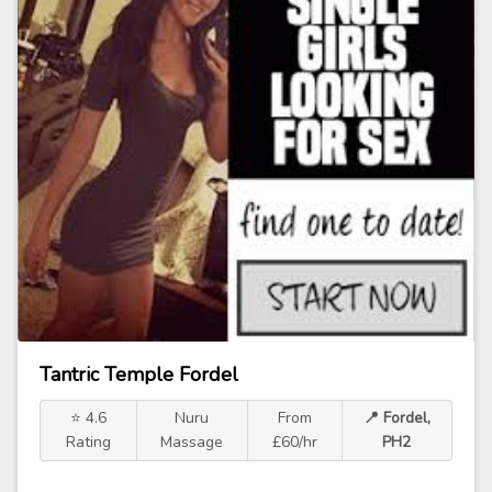
Tantric Temple Fordel
⭐ 4.6
Nuru
From
📍 Fordel,
Rating
Massage
£60/hr
PH2