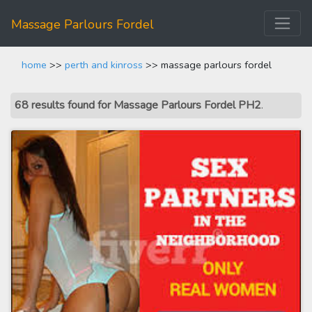
Massage Parlours Fordel
home
>>
perth and kinross
>> massage parlours fordel
68 results found for Massage Parlours Fordel PH2
.