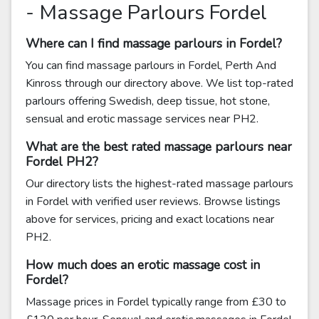
- Massage Parlours Fordel
Where can I find massage parlours in Fordel?
You can find massage parlours in Fordel, Perth And
Kinross through our directory above. We list top-rated
parlours offering Swedish, deep tissue, hot stone,
sensual and erotic massage services near PH2.
What are the best rated massage parlours near
Fordel PH2?
Our directory lists the highest-rated massage parlours
in Fordel with verified user reviews. Browse listings
above for services, pricing and exact locations near
PH2.
How much does an erotic massage cost in
Fordel?
Massage prices in Fordel typically range from £30 to