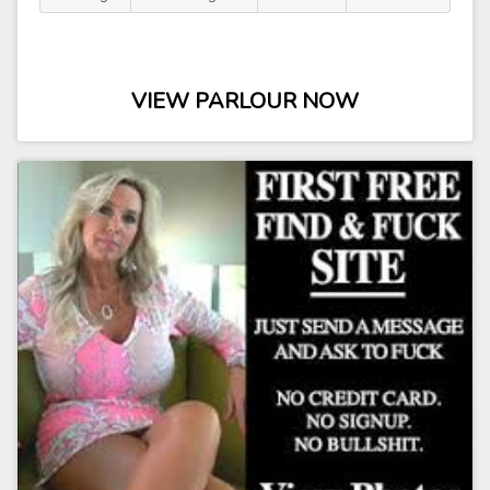
VIEW PARLOUR NOW