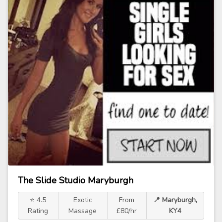
The Slide Studio Maryburgh
⭐ 4.5
Exotic
From
📍 Maryburgh,
Rating
Massage
£80/hr
KY4