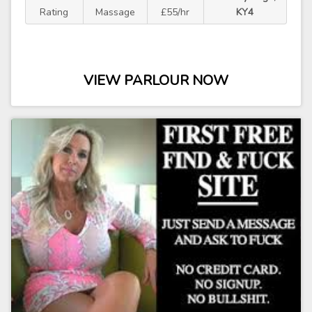
Rating
Massage
£55/hr
KY4
VIEW PARLOUR NOW