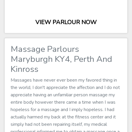
VIEW PARLOUR NOW
Massage Parlours
Maryburgh KY4, Perth And
Kinross
Massages have never ever been my favored thing in
the world, I don't appreciate the affection and I do not
appreciate having an unfamiliar person massage my
entire body however there came a time when I was
hopeless for a massage and I imply hopeless. I had
actually harmed my back at the fitness center and it
simply had not been repairing itself, my medical
professional informed me to obtain a massage once a