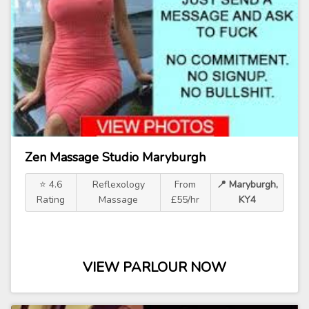
Zen Massage Studio Maryburgh
⭐ 4.6
Reflexology
From
📍 Maryburgh,
Rating
Massage
£55/hr
KY4
VIEW PARLOUR NOW