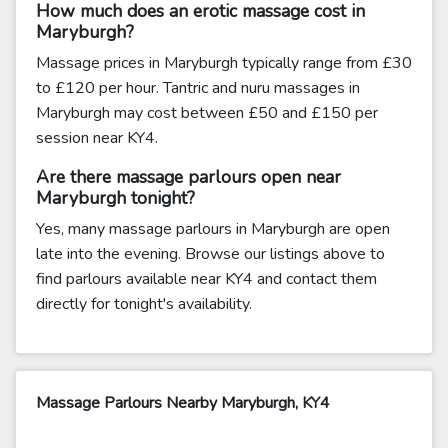
How much does an erotic massage cost in
Maryburgh?
Massage prices in Maryburgh typically range from £30
to £120 per hour. Tantric and nuru massages in
Maryburgh may cost between £50 and £150 per
session near KY4.
Are there massage parlours open near
Maryburgh tonight?
Yes, many massage parlours in Maryburgh are open
late into the evening. Browse our listings above to
find parlours available near KY4 and contact them
directly for tonight's availability.
Massage Parlours Nearby Maryburgh, KY4