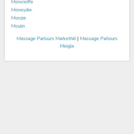
Moncreiffe
Moneydie
Monzie
Moulin
Massage Parlours Markethill
|
Massage Parlours
Meigle