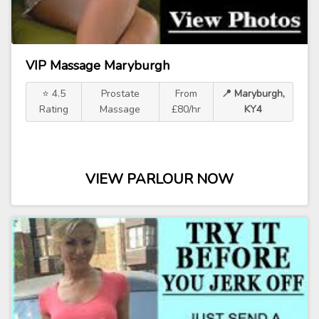
VIP Massage Maryburgh
⭐ 4.5
Prostate
From
📍 Maryburgh,
Rating
Massage
£80/hr
KY4
VIEW PARLOUR NOW