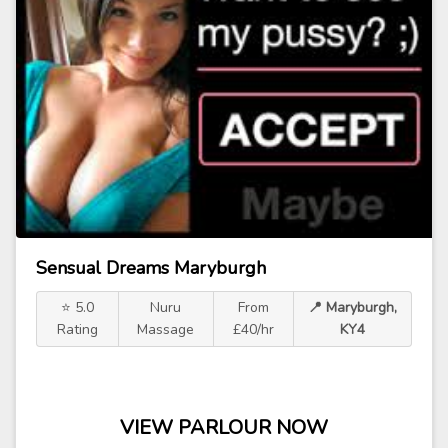
Sensual Dreams Maryburgh
⭐ 5.0
Nuru
From
📍 Maryburgh,
Rating
Massage
£40/hr
KY4
VIEW PARLOUR NOW