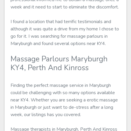
week and it need to start to eliminate the discomfort.
I found a location that had terrific testimonials and
although it was quite a drive from my home I chose to
go for it. I was searching for massage parlours in
Maryburgh and found several options near KY4.
Massage Parlours Maryburgh
KY4, Perth And Kinross
Finding the perfect massage service in Maryburgh
could be challenging with so many options available
near KY4. Whether you are seeking a erotic massage
in Maryburgh or just want to de-stress after a long
week, our listings has you covered.
Massage therapists in Maryburgh, Perth And Kinross