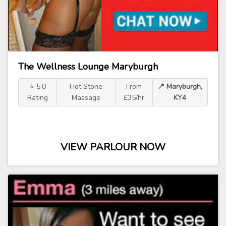
The Wellness Lounge Maryburgh
⭐ 5.0
Hot Stone
From
📍 Maryburgh,
Rating
Massage
£35/hr
KY4
VIEW PARLOUR NOW