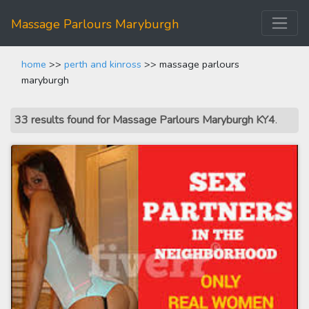
Massage Parlours Maryburgh
home
>>
perth and kinross
>> massage parlours
maryburgh
33 results found for Massage Parlours Maryburgh KY4
.