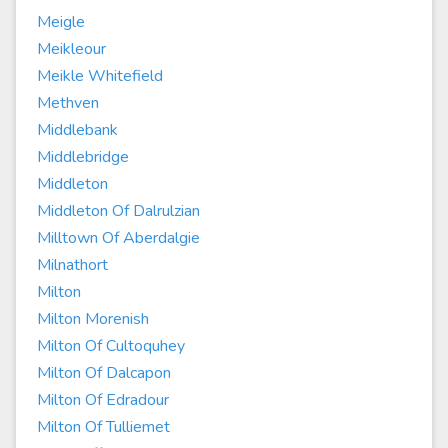
Meigle
Meikleour
Meikle Whitefield
Methven
Middlebank
Middlebridge
Middleton
Middleton Of Dalrulzian
Milltown Of Aberdalgie
Milnathort
Milton
Milton Morenish
Milton Of Cultoquhey
Milton Of Dalcapon
Milton Of Edradour
Milton Of Tulliemet