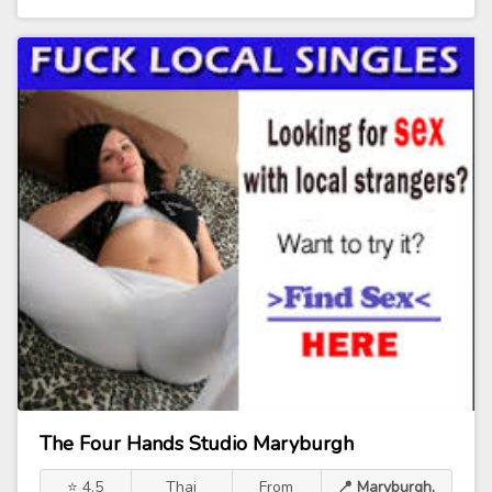
The Four Hands Studio Maryburgh
⭐ 4.5
Thai
From
📍 Maryburgh,