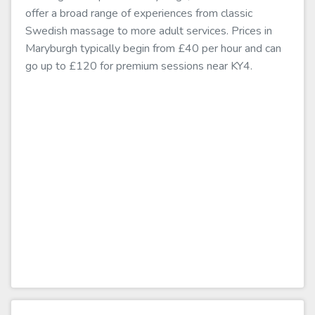
offer a broad range of experiences from classic
Swedish massage to more adult services. Prices in
Maryburgh typically begin from £40 per hour and can
go up to £120 for premium sessions near KY4.