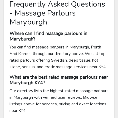
Frequently Asked Questions
- Massage Parlours
Maryburgh
Where can I find massage parlours in
Maryburgh?
You can find massage parlours in Maryburgh, Perth
And Kinross through our directory above. We list top-
rated parlours offering Swedish, deep tissue, hot
stone, sensual and erotic massage services near KY4.
What are the best rated massage parlours near
Maryburgh KY4?
Our directory lists the highest-rated massage parlours
in Maryburgh with verified user reviews. Browse
listings above for services, pricing and exact locations
near KY4.