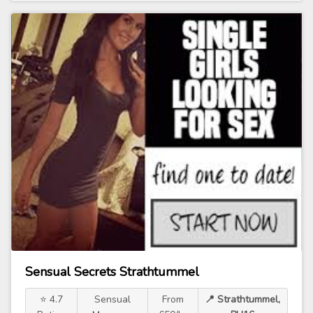
Sensual Secrets Strathtummel
⭐ 4.7
Sensual
From
📍 Strathtummel,