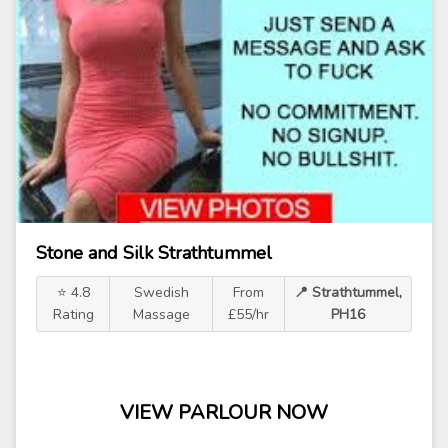
Stone and Silk Strathtummel
⭐ 4.8
Swedish
From
📍 Strathtummel,
Rating
Massage
£55/hr
PH16
VIEW PARLOUR NOW