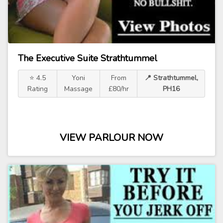
The Executive Suite Strathtummel
⭐ 4.5
Yoni
From
📍 Strathtummel,
Rating
Massage
£80/hr
PH16
VIEW PARLOUR NOW