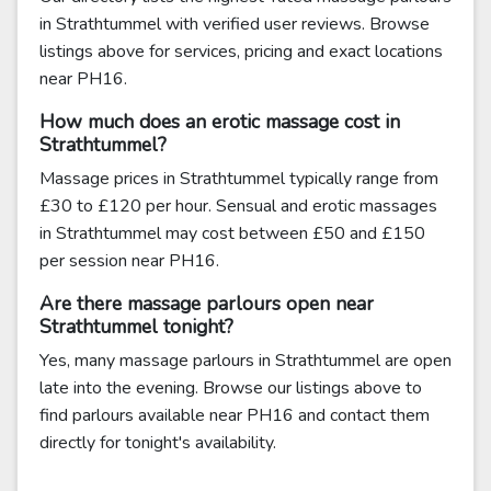
in Strathtummel with verified user reviews. Browse
listings above for services, pricing and exact locations
near PH16.
How much does an erotic massage cost in
Strathtummel?
Massage prices in Strathtummel typically range from
£30 to £120 per hour. Sensual and erotic massages
in Strathtummel may cost between £50 and £150
per session near PH16.
Are there massage parlours open near
Strathtummel tonight?
Yes, many massage parlours in Strathtummel are open
late into the evening. Browse our listings above to
find parlours available near PH16 and contact them
directly for tonight's availability.