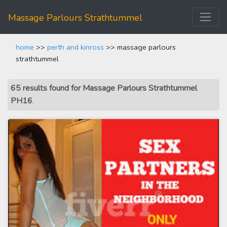
Massage Parlours Strathtummel
home
>>
perth and kinross
>> massage parlours
strathtummel
65 results found for Massage Parlours Strathtummel
PH16
.