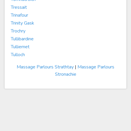
Tressait
Trinafour
Trinity Gask
Trochry
Tullibardine
Tulliemet
Tulloch
Massage Parlours Strathtay
|
Massage Parlours
Stronachie