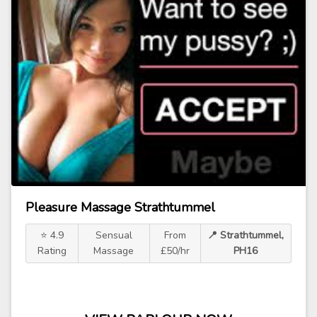
Pleasure Massage Strathtummel
⭐ 4.9
Sensual
From
📍 Strathtummel,
Rating
Massage
£50/hr
PH16