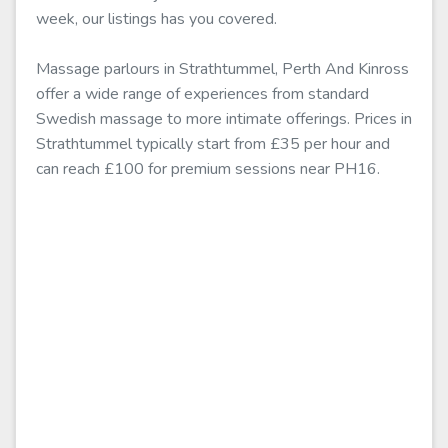
week, our listings has you covered.
Massage parlours in Strathtummel, Perth And Kinross
offer a wide range of experiences from standard
Swedish massage to more intimate offerings. Prices in
Strathtummel typically start from £35 per hour and
can reach £100 for premium sessions near PH16.