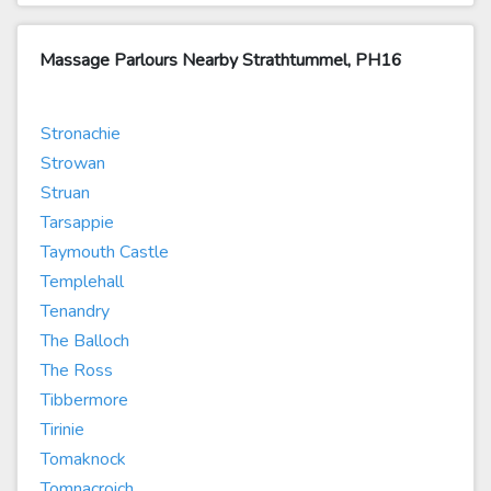
Massage Parlours Nearby Strathtummel, PH16
Stronachie
Strowan
Struan
Tarsappie
Taymouth Castle
Templehall
Tenandry
The Balloch
The Ross
Tibbermore
Tirinie
Tomaknock
Tomnacroich