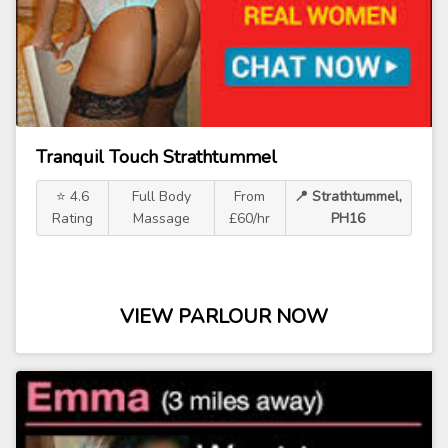
Tranquil Touch Strathtummel
⭐ 4.6
Full Body
From
📍 Strathtummel,
Rating
Massage
£60/hr
PH16
VIEW PARLOUR NOW