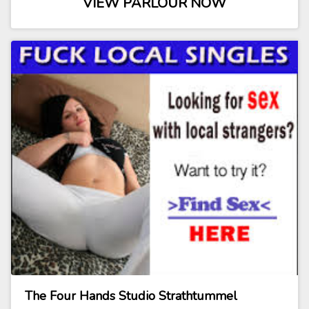
VIEW PARLOUR NOW
The Four Hands Studio Strathtummel