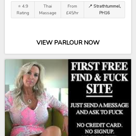
⭐ 4.9
Thai
From
📍 Strathtummel,
Rating
Massage
£45/hr
PH16
VIEW PARLOUR NOW