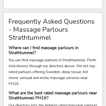
Frequently Asked Questions
- Massage Parlours
Strathtummel
Where can I find massage parlours in
Strathtummel?
You can find massage parlours in Strathtummel, Perth
And Kinross through our directory above. We list top-
rated parlours offering Swedish, deep tissue, hot
stone, sensual and erotic massage services near
PH16.
What are the best rated massage parlours near
Strathtummel PH16?
Our directory lists the highest-rated massage parlours