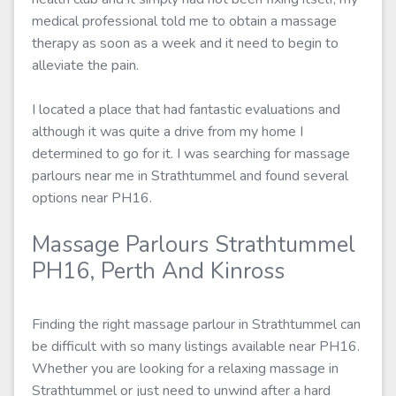
medical professional told me to obtain a massage
therapy as soon as a week and it need to begin to
alleviate the pain.
I located a place that had fantastic evaluations and
although it was quite a drive from my home I
determined to go for it. I was searching for massage
parlours near me in Strathtummel and found several
options near PH16.
Massage Parlours Strathtummel
PH16, Perth And Kinross
Finding the right massage parlour in Strathtummel can
be difficult with so many listings available near PH16.
Whether you are looking for a relaxing massage in
Strathtummel or just need to unwind after a hard