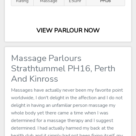
Rating
Massage
£50/hr
PH16
VIEW PARLOUR NOW
Massage Parlours
Strathtummel PH16, Perth
And Kinross
Massages have actually never been my favorite point
worldwide, I don't delight in the affection and I do not
delight in having an unfamiliar person massage my
whole body yet there came a time when I was
determined for a massage therapy and I suggest
determined. I had actually harmed my back at the
health club and it simply had not been fixing itself, my