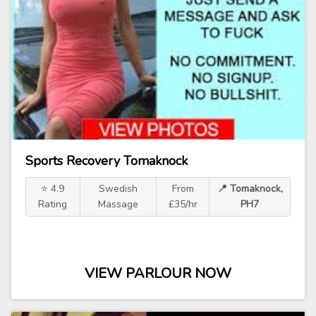
Sports Recovery Tomaknock
⭐ 4.9
Swedish
From
📍 Tomaknock,
Rating
Massage
£35/hr
PH7
VIEW PARLOUR NOW