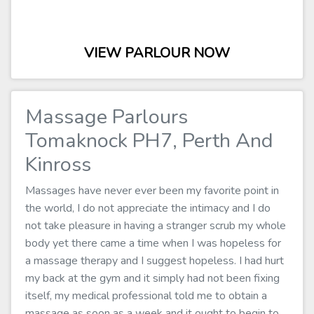
VIEW PARLOUR NOW
Massage Parlours
Tomaknock PH7, Perth And
Kinross
Massages have never ever been my favorite point in
the world, I do not appreciate the intimacy and I do
not take pleasure in having a stranger scrub my whole
body yet there came a time when I was hopeless for
a massage therapy and I suggest hopeless. I had hurt
my back at the gym and it simply had not been fixing
itself, my medical professional told me to obtain a
massage as soon as a week and it ought to begin to