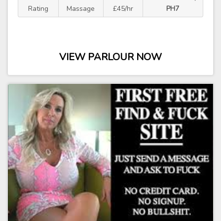
Rating
Massage
£45/hr
PH7
VIEW PARLOUR NOW