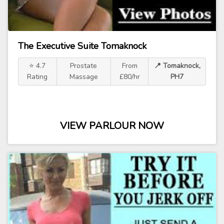
The Executive Suite Tomaknock
⭐ 4.7
Prostate
From
📍 Tomaknock,
Rating
Massage
£80/hr
PH7
VIEW PARLOUR NOW