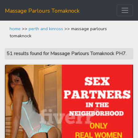
Massage Parlours Tomaknock
home
>>
perth and kinross
>> massage parlours
tomaknock
51 results found for Massage Parlours Tomaknock PH7
.