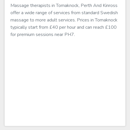
Massage therapists in Tomaknock, Perth And Kinross
offer a wide range of services from standard Swedish
massage to more adult services. Prices in Tomaknock
typically start from £40 per hour and can reach £100
for premium sessions near PH7.