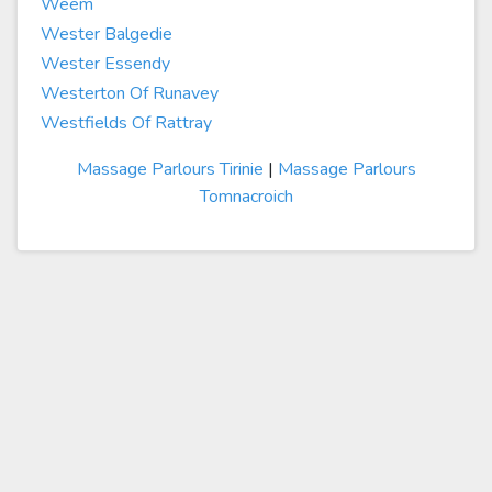
Weem
Wester Balgedie
Wester Essendy
Westerton Of Runavey
Westfields Of Rattray
Massage Parlours Tirinie
|
Massage Parlours
Tomnacroich