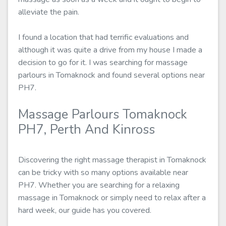
alleviate the pain.
I found a location that had terrific evaluations and
although it was quite a drive from my house I made a
decision to go for it. I was searching for massage
parlours in Tomaknock and found several options near
PH7.
Massage Parlours Tomaknock
PH7, Perth And Kinross
Discovering the right massage therapist in Tomaknock
can be tricky with so many options available near
PH7. Whether you are searching for a relaxing
massage in Tomaknock or simply need to relax after a
hard week, our guide has you covered.