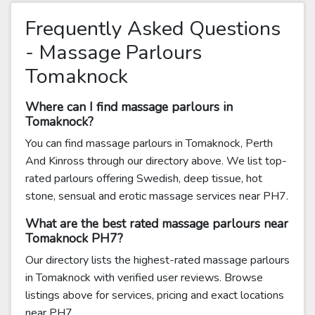
Frequently Asked Questions
- Massage Parlours
Tomaknock
Where can I find massage parlours in
Tomaknock?
You can find massage parlours in Tomaknock, Perth
And Kinross through our directory above. We list top-
rated parlours offering Swedish, deep tissue, hot
stone, sensual and erotic massage services near PH7.
What are the best rated massage parlours near
Tomaknock PH7?
Our directory lists the highest-rated massage parlours
in Tomaknock with verified user reviews. Browse
listings above for services, pricing and exact locations
near PH7.