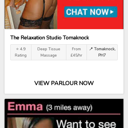
The Relaxation Studio Tomaknock
⭐ 4.9
Deep Tissue
From
📍 Tomaknock,
Rating
Massage
£45/hr
PH7
VIEW PARLOUR NOW