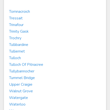
Tomnacroich
Tressait
Trinafour
Trinity Gask
Trochry
Tullibardine
Tulliemet
Tulloch
Tulloch Of Pitnacree
Tullybannocher
Tummel Bridge
Upper Craigie
Walnut Grove
Watergate
Waterloo