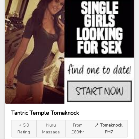
Tantric Temple Tomaknock
⭐ 5.0
Nuru
From
📍 Tomaknock,
Rating
Massage
£60/hr
PH7