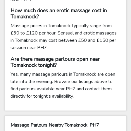
How much does an erotic massage cost in
Tomaknock?
Massage prices in Tomaknock typically range from
£30 to £120 per hour. Sensual and erotic massages
in Tomaknock may cost between £50 and £150 per
session near PH7.
Are there massage parlours open near
Tomaknock tonight?
Yes, many massage parlours in Tomaknock are open
late into the evening. Browse our listings above to
find parlours available near PH7 and contact them
directly for tonight's availability.
Massage Parlours Nearby Tomaknock, PH7