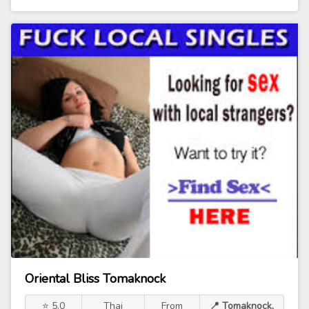
Oriental Bliss Tomaknock
⭐ 5.0
Thai
From
📍 Tomaknock,