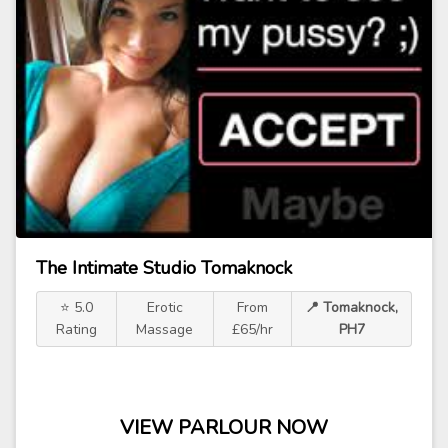
The Intimate Studio Tomaknock
⭐ 5.0
Erotic
From
📍 Tomaknock,
Rating
Massage
£65/hr
PH7
VIEW PARLOUR NOW