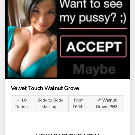
Velvet Touch Walnut Grove
⭐ 4.8
Body to Body
From
📍 Walnut
Rating
Massage
£60/hr
Grove, PH2