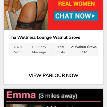
The Wellness Lounge Walnut Grove
⭐ 4.8
Full Body
From
📍 Walnut Grove,
Rating
Massage
£55/hr
PH2
VIEW PARLOUR NOW