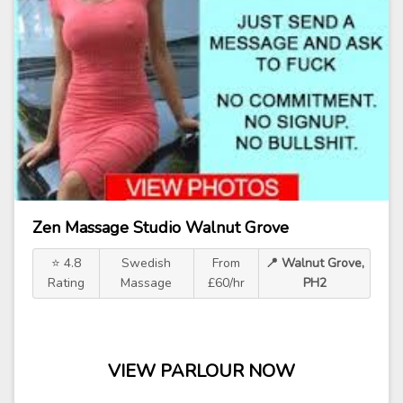
Zen Massage Studio Walnut Grove
⭐ 4.8
Swedish
From
📍 Walnut Grove,
Rating
Massage
£60/hr
PH2
VIEW PARLOUR NOW