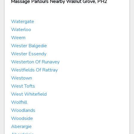
Massage Parlours Nearby Walnut Grove, PH2
Watergate
Waterloo
Weem
Wester Balgedie
Wester Essendy
Westerton Of Runavey
Westfields Of Rattray
Westown
West Tofts
West Whitefield
Wolfhill
Woodlands
Woodside
Aberargie