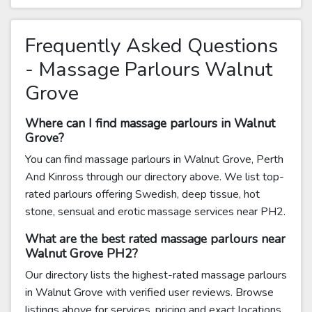
Frequently Asked Questions
- Massage Parlours Walnut
Grove
Where can I find massage parlours in Walnut
Grove?
You can find massage parlours in Walnut Grove, Perth
And Kinross through our directory above. We list top-
rated parlours offering Swedish, deep tissue, hot
stone, sensual and erotic massage services near PH2.
What are the best rated massage parlours near
Walnut Grove PH2?
Our directory lists the highest-rated massage parlours
in Walnut Grove with verified user reviews. Browse
listings above for services, pricing and exact locations