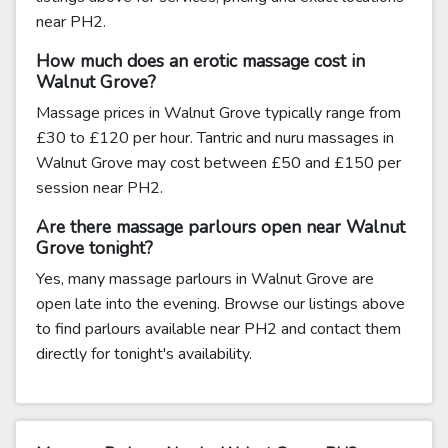
near PH2.
How much does an erotic massage cost in
Walnut Grove?
Massage prices in Walnut Grove typically range from
£30 to £120 per hour. Tantric and nuru massages in
Walnut Grove may cost between £50 and £150 per
session near PH2.
Are there massage parlours open near Walnut
Grove tonight?
Yes, many massage parlours in Walnut Grove are
open late into the evening. Browse our listings above
to find parlours available near PH2 and contact them
directly for tonight's availability.