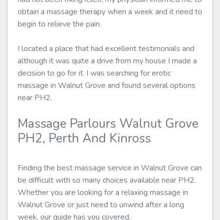
obtain a massage therapy when a week and it need to
begin to relieve the pain.
I located a place that had excellent testimonials and
although it was quite a drive from my house I made a
decision to go for it. I was searching for erotic
massage in Walnut Grove and found several options
near PH2.
Massage Parlours Walnut Grove
PH2, Perth And Kinross
Finding the best massage service in Walnut Grove can
be difficult with so many choices available near PH2.
Whether you are looking for a relaxing massage in
Walnut Grove or just need to unwind after a long
week, our guide has you covered.