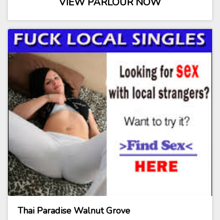
VIEW PARLOUR NOW
Thai Paradise Walnut Grove