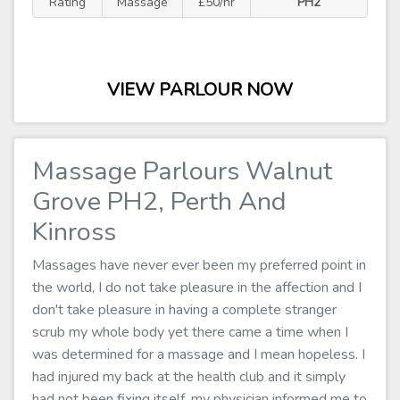
Rating
Massage
£50/hr
PH2
VIEW PARLOUR NOW
Massage Parlours Walnut
Grove PH2, Perth And
Kinross
Massages have never ever been my preferred point in
the world, I do not take pleasure in the affection and I
don't take pleasure in having a complete stranger
scrub my whole body yet there came a time when I
was determined for a massage and I mean hopeless. I
had injured my back at the health club and it simply
had not been fixing itself, my physician informed me to