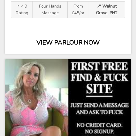
⭐ 4.9
Four Hands
From
📍 Walnut
Rating
Massage
£45/hr
Grove, PH2
VIEW PARLOUR NOW