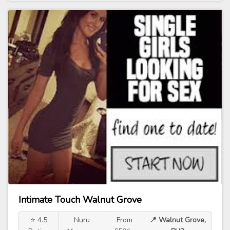
Intimate Touch Walnut Grove
⭐ 4.5
Nuru
From
📍 Walnut Grove,