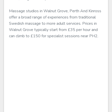
Massage studios in Walnut Grove, Perth And Kinross
offer a broad range of experiences from traditional
Swedish massage to more adult services. Prices in
Walnut Grove typically start from £35 per hour and
can climb to £150 for specialist sessions near PH2.