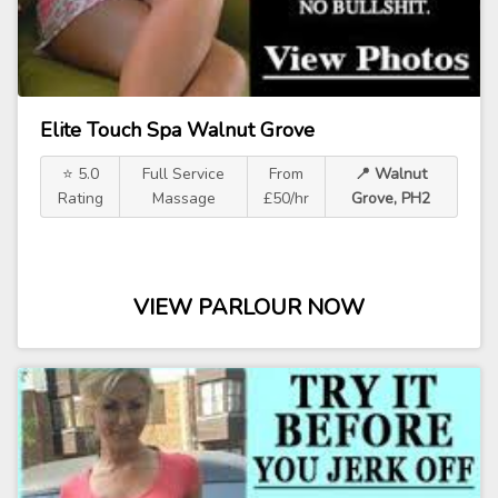
Elite Touch Spa Walnut Grove
⭐ 5.0
Full Service
From
📍 Walnut
Rating
Massage
£50/hr
Grove, PH2
VIEW PARLOUR NOW