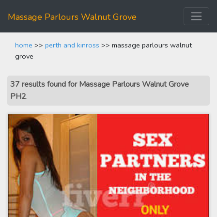
Massage Parlours Walnut Grove
home
>>
perth and kinross
>> massage parlours walnut
grove
37 results found for Massage Parlours Walnut Grove
PH2
.