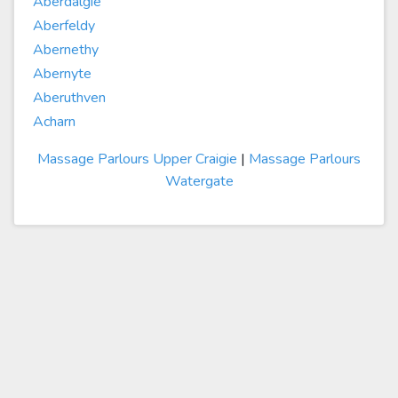
Aberdalgie
Aberfeldy
Abernethy
Abernyte
Aberuthven
Acharn
Massage Parlours Upper Craigie
|
Massage Parlours
Watergate