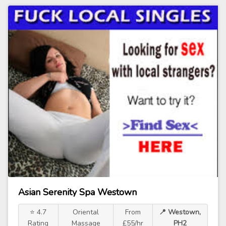
Asian Serenity Spa Westown
⭐ 4.7
Oriental
From
📍 Westown,
Rating
Massage
£55/hr
PH2