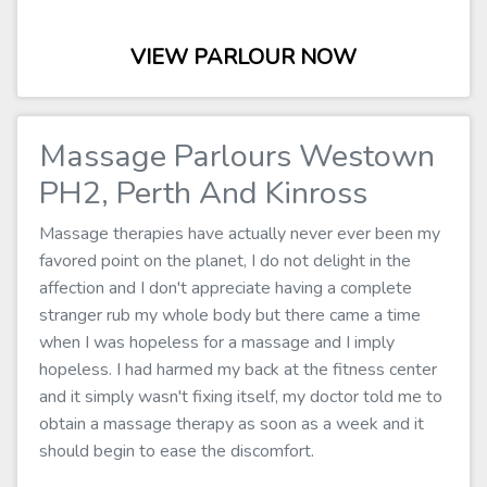
VIEW PARLOUR NOW
Massage Parlours Westown
PH2, Perth And Kinross
Massage therapies have actually never ever been my
favored point on the planet, I do not delight in the
affection and I don't appreciate having a complete
stranger rub my whole body but there came a time
when I was hopeless for a massage and I imply
hopeless. I had harmed my back at the fitness center
and it simply wasn't fixing itself, my doctor told me to
obtain a massage therapy as soon as a week and it
should begin to ease the discomfort.