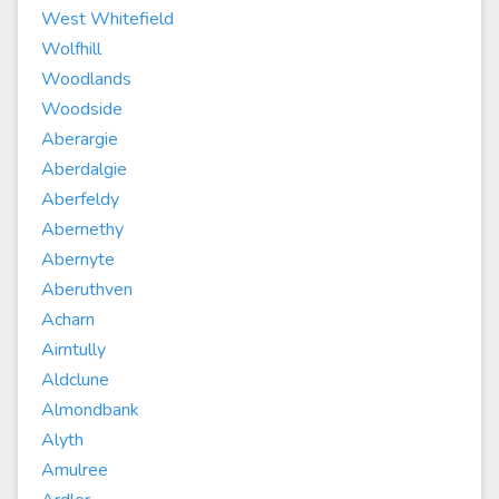
West Whitefield
Wolfhill
Woodlands
Woodside
Aberargie
Aberdalgie
Aberfeldy
Abernethy
Abernyte
Aberuthven
Acharn
Airntully
Aldclune
Almondbank
Alyth
Amulree