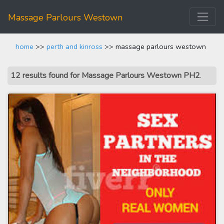
Massage Parlours Westown
home
>>
perth and kinross
>> massage parlours westown
12 results found for Massage Parlours Westown PH2
.