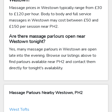
Westown?
Massage prices in Westown typically range from £30
to £120 per hour. Body to body and full service
massages in Westown may cost between £50 and
£150 per session near PH2.
Are there massage parlours open near
Westown tonight?
Yes, many massage parlours in Westown are open
late into the evening. Browse our listings above to
find parlours available near PH2 and contact them
directly for tonight's availability.
Massage Parlours Nearby Westown, PH2
West Tofts