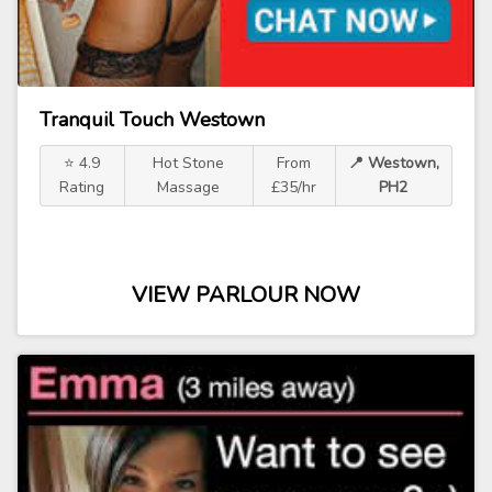
Tranquil Touch Westown
⭐ 4.9
Hot Stone
From
📍 Westown,
Rating
Massage
£35/hr
PH2
VIEW PARLOUR NOW