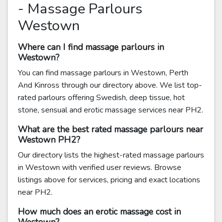
- Massage Parlours
Westown
Where can I find massage parlours in
Westown?
You can find massage parlours in Westown, Perth
And Kinross through our directory above. We list top-
rated parlours offering Swedish, deep tissue, hot
stone, sensual and erotic massage services near PH2.
What are the best rated massage parlours near
Westown PH2?
Our directory lists the highest-rated massage parlours
in Westown with verified user reviews. Browse
listings above for services, pricing and exact locations
near PH2.
How much does an erotic massage cost in