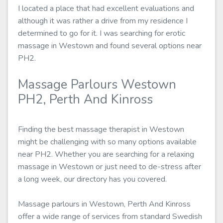
I located a place that had excellent evaluations and
although it was rather a drive from my residence I
determined to go for it. I was searching for erotic
massage in Westown and found several options near
PH2.
Massage Parlours Westown
PH2, Perth And Kinross
Finding the best massage therapist in Westown
might be challenging with so many options available
near PH2. Whether you are searching for a relaxing
massage in Westown or just need to de-stress after
a long week, our directory has you covered.
Massage parlours in Westown, Perth And Kinross
offer a wide range of services from standard Swedish