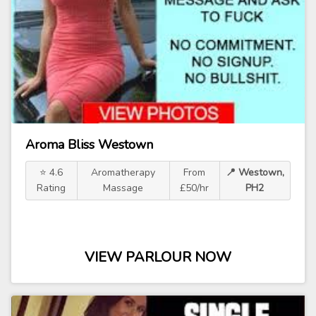
Aroma Bliss Westown
⭐ 4.6
Aromatherapy
From
📍 Westown,
Rating
Massage
£50/hr
PH2
VIEW PARLOUR NOW