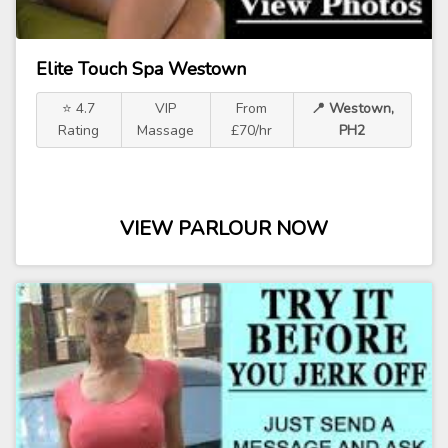
Elite Touch Spa Westown
⭐ 4.7
VIP
From
📍 Westown,
Rating
Massage
£70/hr
PH2
VIEW PARLOUR NOW