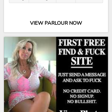
VIEW PARLOUR NOW