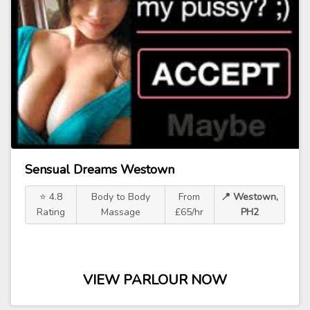
Sensual Dreams Westown
⭐ 4.8
Body to Body
From
📍 Westown,
Rating
Massage
£65/hr
PH2
VIEW PARLOUR NOW