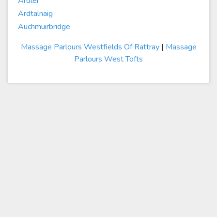
Ardler
Ardtalnaig
Auchmuirbridge
Massage Parlours Westfields Of Rattray
|
Massage
Parlours West Tofts