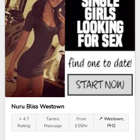
Nuru Bliss Westown
⭐ 4.7
Tantric
From
📍 Westown,
Rating
Massage
£55/hr
PH2