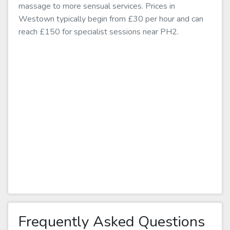
massage to more sensual services. Prices in
Westown typically begin from £30 per hour and can
reach £150 for specialist sessions near PH2.
Frequently Asked Questions