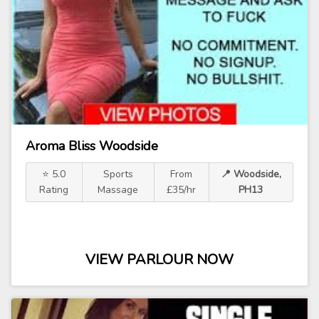
Aroma Bliss Woodside
⭐ 5.0
Sports
From
📍 Woodside,
Rating
Massage
£35/hr
PH13
VIEW PARLOUR NOW