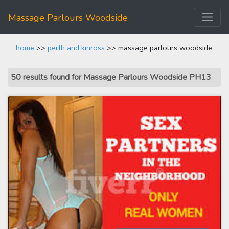
Massage Parlours Woodside
home
>>
perth and kinross
>> massage parlours woodside
50 results found for Massage Parlours Woodside PH13
.