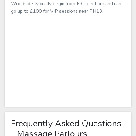
Woodside typically begin from £30 per hour and can
go up to £100 for VIP sessions near PH13.
Frequently Asked Questions
- Massage Parlours