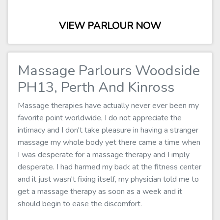
VIEW PARLOUR NOW
Massage Parlours Woodside
PH13, Perth And Kinross
Massage therapies have actually never ever been my
favorite point worldwide, I do not appreciate the
intimacy and I don't take pleasure in having a stranger
massage my whole body yet there came a time when
I was desperate for a massage therapy and I imply
desperate. I had harmed my back at the fitness center
and it just wasn't fixing itself, my physician told me to
get a massage therapy as soon as a week and it
should begin to ease the discomfort.