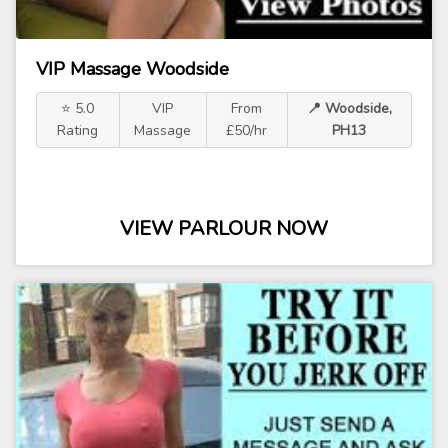
VIP Massage Woodside
⭐ 5.0
VIP
From
📍 Woodside,
Rating
Massage
£50/hr
PH13
VIEW PARLOUR NOW