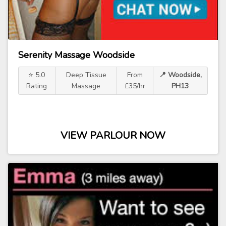
Serenity Massage Woodside
⭐ 5.0
Deep Tissue
From
📍 Woodside,
Rating
Massage
£35/hr
PH13
VIEW PARLOUR NOW