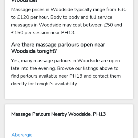
Woodside?
Massage prices in Woodside typically range from £30
to £120 per hour. Body to body and full service
massages in Woodside may cost between £50 and
£150 per session near PH13.
Are there massage parlours open near
Woodside tonight?
Yes, many massage parlours in Woodside are open
late into the evening. Browse our listings above to
find parlours available near PH13 and contact them
directly for tonight's availability.
Massage Parlours Nearby Woodside, PH13
Aberargie