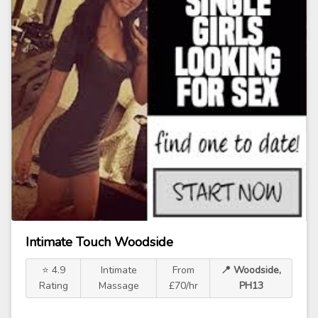
Intimate Touch Woodside
⭐ 4.9
Intimate
From
📍 Woodside,
Rating
Massage
£70/hr
PH13