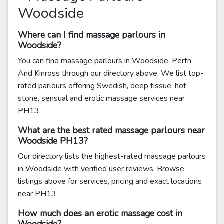
Woodside
Where can I find massage parlours in
Woodside?
You can find massage parlours in Woodside, Perth
And Kinross through our directory above. We list top-
rated parlours offering Swedish, deep tissue, hot
stone, sensual and erotic massage services near
PH13.
What are the best rated massage parlours near
Woodside PH13?
Our directory lists the highest-rated massage parlours
in Woodside with verified user reviews. Browse
listings above for services, pricing and exact locations
near PH13.
How much does an erotic massage cost in