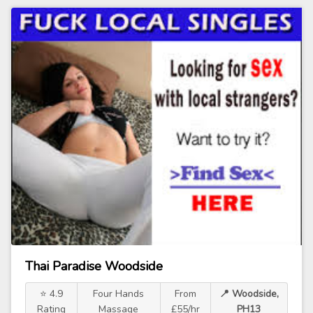
Thai Paradise Woodside
⭐ 4.9
Four Hands
From
📍 Woodside,
Rating
Massage
£55/hr
PH13