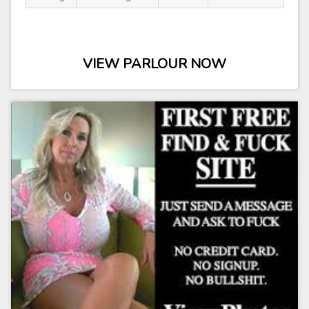
VIEW PARLOUR NOW