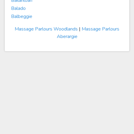
Bailanloan
Balado
Balbeggie
Massage Parlours Woodlands
|
Massage Parlours
Aberargie