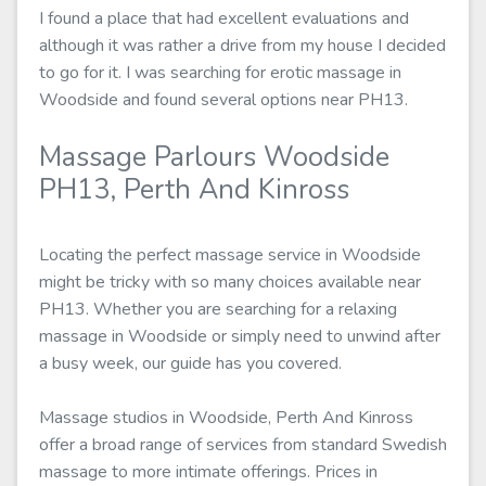
I found a place that had excellent evaluations and
although it was rather a drive from my house I decided
to go for it. I was searching for erotic massage in
Woodside and found several options near PH13.
Massage Parlours Woodside
PH13, Perth And Kinross
Locating the perfect massage service in Woodside
might be tricky with so many choices available near
PH13. Whether you are searching for a relaxing
massage in Woodside or simply need to unwind after
a busy week, our guide has you covered.
Massage studios in Woodside, Perth And Kinross
offer a broad range of services from standard Swedish
massage to more intimate offerings. Prices in