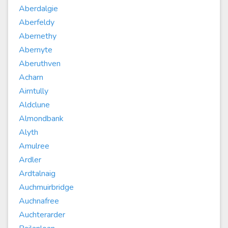
Aberdalgie
Aberfeldy
Abernethy
Abernyte
Aberuthven
Acharn
Airntully
Aldclune
Almondbank
Alyth
Amulree
Ardler
Ardtalnaig
Auchmuirbridge
Auchnafree
Auchterarder