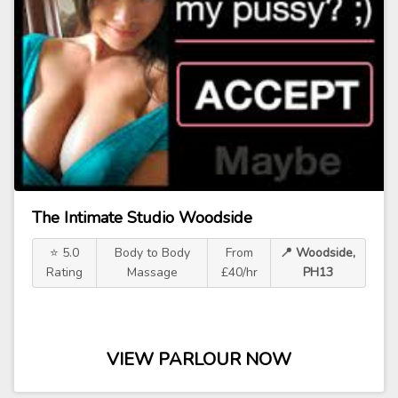
The Intimate Studio Woodside
⭐ 5.0
Body to Body
From
📍 Woodside,
Rating
Massage
£40/hr
PH13
VIEW PARLOUR NOW