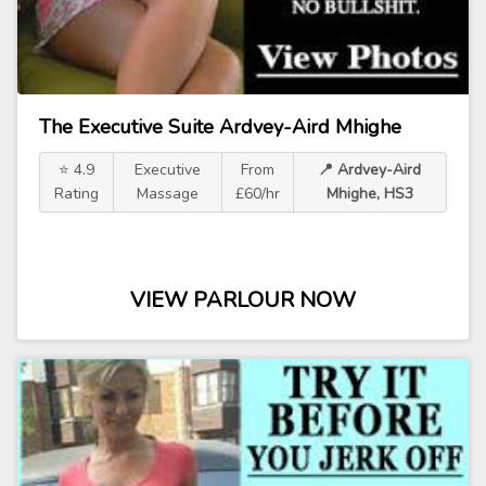
The Executive Suite Ardvey-Aird Mhighe
⭐ 4.9
Executive
From
📍 Ardvey-Aird
Rating
Massage
£60/hr
Mhighe, HS3
VIEW PARLOUR NOW