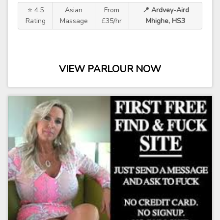
⭐ 4.5
Asian
From
📍 Ardvey-Aird
Rating
Massage
£35/hr
Mhighe, HS3
VIEW PARLOUR NOW