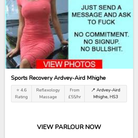
Sports Recovery Ardvey-Aird Mhighe
⭐ 4.6
Reflexology
From
📍 Ardvey-Aird
Rating
Massage
£55/hr
Mhighe, HS3
VIEW PARLOUR NOW