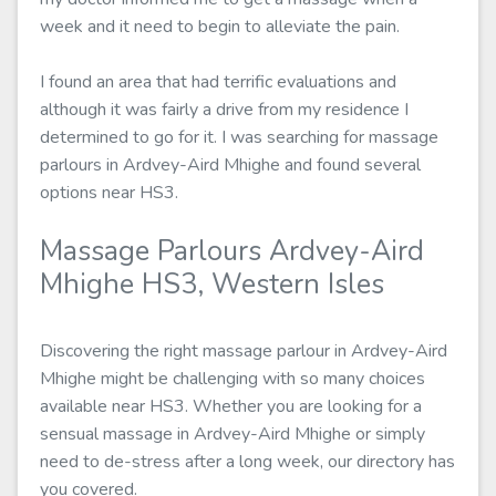
week and it need to begin to alleviate the pain.
I found an area that had terrific evaluations and
although it was fairly a drive from my residence I
determined to go for it. I was searching for massage
parlours in Ardvey-Aird Mhighe and found several
options near HS3.
Massage Parlours Ardvey-Aird
Mhighe HS3, Western Isles
Discovering the right massage parlour in Ardvey-Aird
Mhighe might be challenging with so many choices
available near HS3. Whether you are looking for a
sensual massage in Ardvey-Aird Mhighe or simply
need to de-stress after a long week, our directory has
you covered.