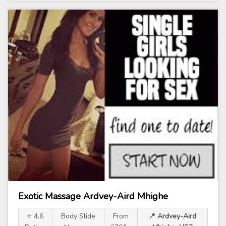
Exotic Massage Ardvey-Aird Mhighe
⭐ 4.6
Body Slide
From
📍 Ardvey-Aird