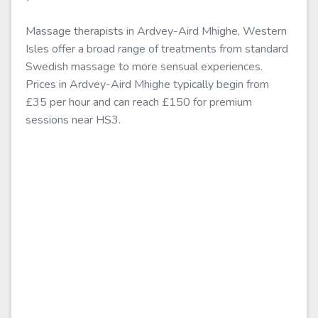
Massage therapists in Ardvey-Aird Mhighe, Western
Isles offer a broad range of treatments from standard
Swedish massage to more sensual experiences.
Prices in Ardvey-Aird Mhighe typically begin from
£35 per hour and can reach £150 for premium
sessions near HS3.