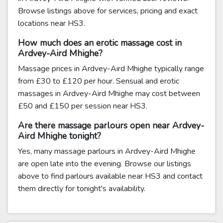
Browse listings above for services, pricing and exact
locations near HS3.
How much does an erotic massage cost in
Ardvey-Aird Mhighe?
Massage prices in Ardvey-Aird Mhighe typically range
from £30 to £120 per hour. Sensual and erotic
massages in Ardvey-Aird Mhighe may cost between
£50 and £150 per session near HS3.
Are there massage parlours open near Ardvey-
Aird Mhighe tonight?
Yes, many massage parlours in Ardvey-Aird Mhighe
are open late into the evening. Browse our listings
above to find parlours available near HS3 and contact
them directly for tonight's availability.