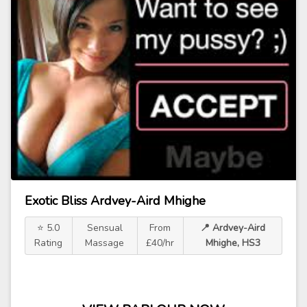
Exotic Bliss Ardvey-Aird Mhighe
⭐ 5.0
Sensual
From
📍 Ardvey-Aird
Rating
Massage
£40/hr
Mhighe, HS3