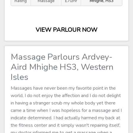
Rating
Massage
£70/hr
Mhighe, HS3
VIEW PARLOUR NOW
Massage Parlours Ardvey-
Aird Mhighe HS3, Western
Isles
Massages have never been my favorite point in the
world, I do not enjoy the affection and I do not delight
in having a stranger scrub my whole body yet there
came a time when I was hopeless for a massage and I
indicate determined. I had actually harmed my back at
the fitness center and it simply wasn't repairing itself,
my doctor informed me to get a massage when a