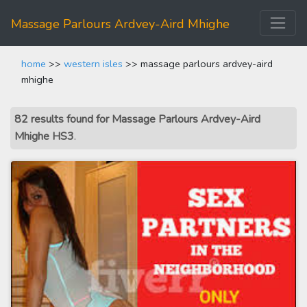
Massage Parlours Ardvey-Aird Mhighe
home
>>
western isles
>> massage parlours ardvey-aird
mhighe
82 results found for Massage Parlours Ardvey-Aird
Mhighe HS3
.