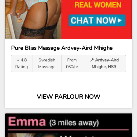
Pure Bliss Massage Ardvey-Aird Mhighe
⭐ 4.8
Swedish
From
📍 Ardvey-Aird
Rating
Massage
£60/hr
Mhighe, HS3
VIEW PARLOUR NOW