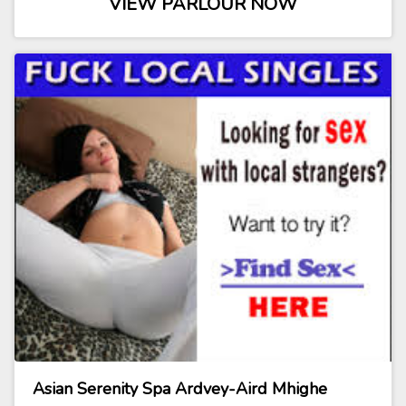
VIEW PARLOUR NOW
Asian Serenity Spa Ardvey-Aird Mhighe