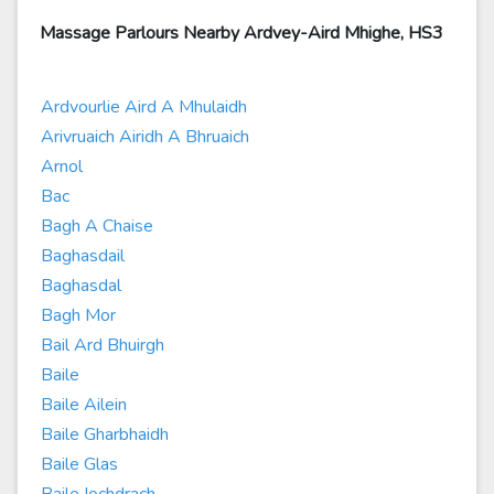
Massage Parlours Nearby Ardvey-Aird Mhighe, HS3
Ardvourlie Aird A Mhulaidh
Arivruaich Airidh A Bhruaich
Arnol
Bac
Bagh A Chaise
Baghasdail
Baghasdal
Bagh Mor
Bail Ard Bhuirgh
Baile
Baile Ailein
Baile Gharbhaidh
Baile Glas