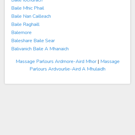
Baile Iochdrach
Baile Mhic Phail
Baile Nan Cailleach
Baile Raghaill
Balemore
Baleshare Baile Sear
Balivanich Baile A Mhanaich
Massage Parlours Ardmore-Aird Mhor
|
Massage
Parlours Ardvourlie-Aird A Mhulaidh