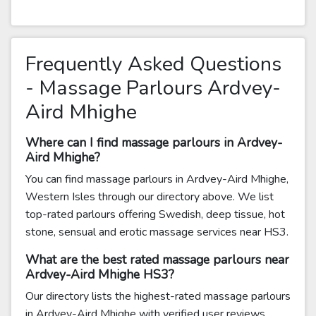
Frequently Asked Questions
- Massage Parlours Ardvey-
Aird Mhighe
Where can I find massage parlours in Ardvey-
Aird Mhighe?
You can find massage parlours in Ardvey-Aird Mhighe,
Western Isles through our directory above. We list
top-rated parlours offering Swedish, deep tissue, hot
stone, sensual and erotic massage services near HS3.
What are the best rated massage parlours near
Ardvey-Aird Mhighe HS3?
Our directory lists the highest-rated massage parlours
in Ardvey-Aird Mhighe with verified user reviews.