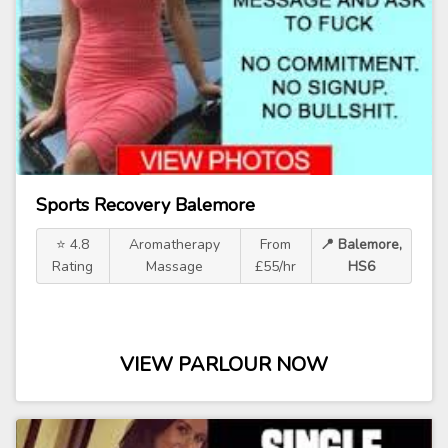
Sports Recovery Balemore
⭐ 4.8
Aromatherapy
From
📍 Balemore,
Rating
Massage
£55/hr
HS6
VIEW PARLOUR NOW