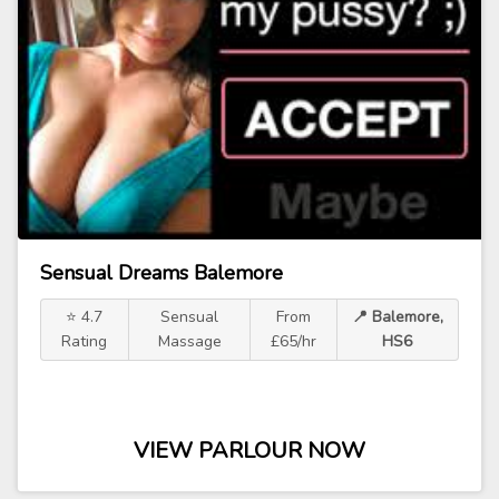
Sensual Dreams Balemore
⭐ 4.7
Sensual
From
📍 Balemore,
Rating
Massage
£65/hr
HS6
VIEW PARLOUR NOW