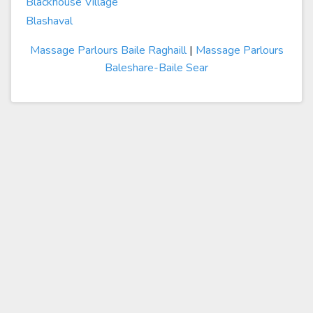
Blackhouse Village
Blashaval
Massage Parlours Baile Raghaill
|
Massage Parlours
Baleshare-Baile Sear