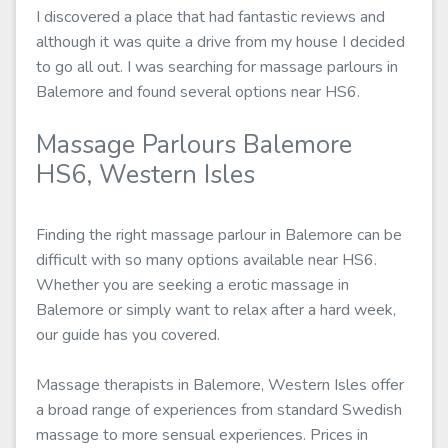
I discovered a place that had fantastic reviews and
although it was quite a drive from my house I decided
to go all out. I was searching for massage parlours in
Balemore and found several options near HS6.
Massage Parlours Balemore
HS6, Western Isles
Finding the right massage parlour in Balemore can be
difficult with so many options available near HS6.
Whether you are seeking a erotic massage in
Balemore or simply want to relax after a hard week,
our guide has you covered.
Massage therapists in Balemore, Western Isles offer
a broad range of experiences from standard Swedish
massage to more sensual experiences. Prices in