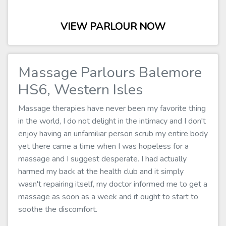
VIEW PARLOUR NOW
Massage Parlours Balemore
HS6, Western Isles
Massage therapies have never been my favorite thing
in the world, I do not delight in the intimacy and I don't
enjoy having an unfamiliar person scrub my entire body
yet there came a time when I was hopeless for a
massage and I suggest desperate. I had actually
harmed my back at the health club and it simply
wasn't repairing itself, my doctor informed me to get a
massage as soon as a week and it ought to start to
soothe the discomfort.