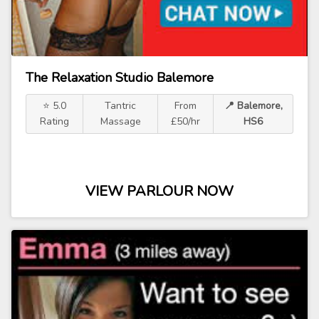
The Relaxation Studio Balemore
⭐ 5.0
Tantric
From
📍 Balemore,
Rating
Massage
£50/hr
HS6
VIEW PARLOUR NOW