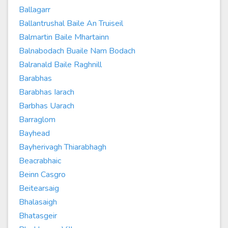
Ballagarr
Ballantrushal Baile An Truiseil
Balmartin Baile Mhartainn
Balnabodach Buaile Nam Bodach
Balranald Baile Raghnill
Barabhas
Barabhas Iarach
Barbhas Uarach
Barraglom
Bayhead
Bayherivagh Thiarabhagh
Beacrabhaic
Beinn Casgro
Beitearsaig
Bhalasaigh
Bhatasgeir