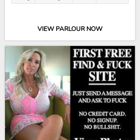
VIEW PARLOUR NOW