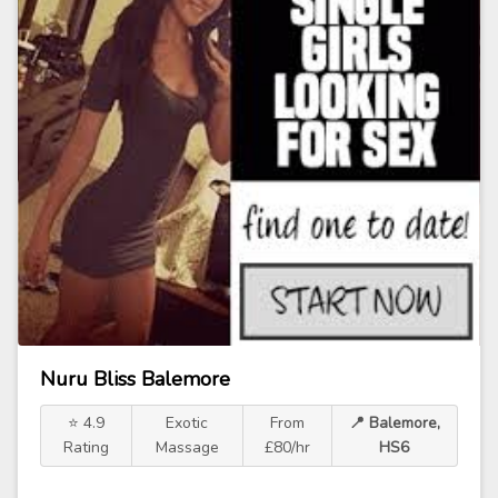
Nuru Bliss Balemore
⭐ 4.9
Exotic
From
📍 Balemore,
Rating
Massage
£80/hr
HS6