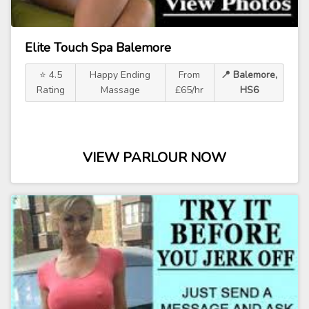
Elite Touch Spa Balemore
⭐ 4.5
Happy Ending
From
📍 Balemore,
Rating
Massage
£65/hr
HS6
VIEW PARLOUR NOW