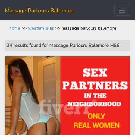
Massage Parlours Balemore
home
>>
western isles
>> massage parlours balemore
34 results found for Massage Parlours Balemore HS6
.