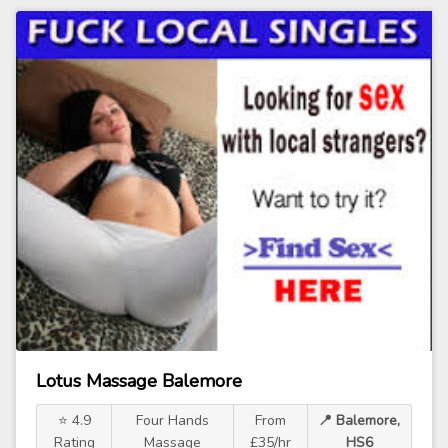
Lotus Massage Balemore
⭐ 4.9
Four Hands
From
📍 Balemore,
Rating
Massage
£35/hr
HS6