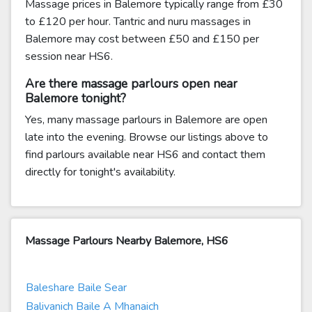
Massage prices in Balemore typically range from £30
to £120 per hour. Tantric and nuru massages in
Balemore may cost between £50 and £150 per
session near HS6.
Are there massage parlours open near
Balemore tonight?
Yes, many massage parlours in Balemore are open
late into the evening. Browse our listings above to
find parlours available near HS6 and contact them
directly for tonight's availability.
Massage Parlours Nearby Balemore, HS6
Baleshare Baile Sear
Balivanich Baile A Mhanaich