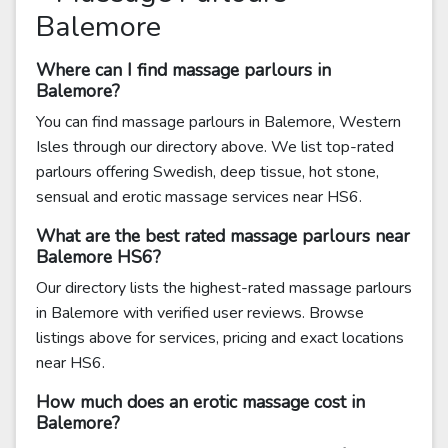
Balemore
Where can I find massage parlours in
Balemore?
You can find massage parlours in Balemore, Western
Isles through our directory above. We list top-rated
parlours offering Swedish, deep tissue, hot stone,
sensual and erotic massage services near HS6.
What are the best rated massage parlours near
Balemore HS6?
Our directory lists the highest-rated massage parlours
in Balemore with verified user reviews. Browse
listings above for services, pricing and exact locations
near HS6.
How much does an erotic massage cost in
Balemore?