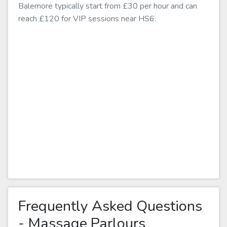
Balemore typically start from £30 per hour and can
reach £120 for VIP sessions near HS6.
Frequently Asked Questions
- Massage Parlours