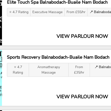
Elite Touch Spa Balnabodach-Buaile Nam Bodach
⭐ 4.7 Rating
Executive Massage
From £55/hr
📍 Balnaboda
VIEW PARLOUR NOW
Sports Recovery Balnabodach-Buaile Nam Bodach
⭐ 4.7
Aromatherapy
From
📍 Balnab
Rating
Massage
£35/hr
VIEW PARLOUR NOW