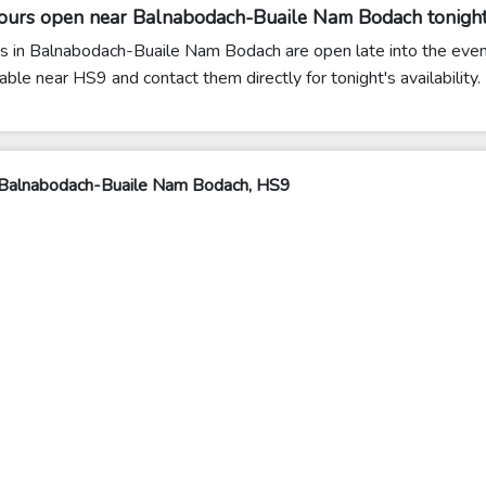
lours open near Balnabodach-Buaile Nam Bodach tonigh
 in Balnabodach-Buaile Nam Bodach are open late into the eveni
able near HS9 and contact them directly for tonight's availability.
 Balnabodach-Buaile Nam Bodach, HS9