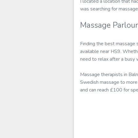
I located a location that ha
was searching for massage
Massage Parlou
Finding the best massage 
available near HS9. Whethe
need to relax after a busy
Massage therapists in Baln
Swedish massage to more a
and can reach £100 for spe