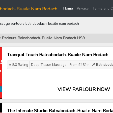
(current)
abodach-Buaile Nam Bodach
Home
Privacy
Terms and C
sage parlours balnabodach-buaile nam bodach
ge Parlours Balnabodach-Buaile Nam Bodach HS9
.
Tranquil Touch Balnabodach-Buaile Nam Bodach
⭐ 5.0 Rating
Deep Tissue Massage
From £45/hr
📍 Balnabod
VIEW PARLOUR NOW
The Intimate Studio Balnabodach-Buaile Nam Bod