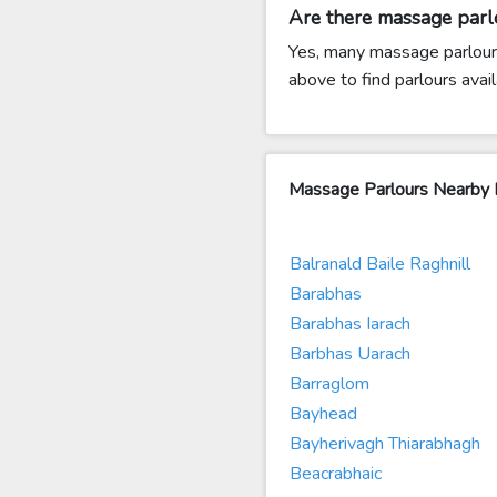
Are there massage par
Yes, many massage parlours
above to find parlours avail
Massage Parlours Nearby
Balranald Baile Raghnill
Barabhas
Barabhas Iarach
Barbhas Uarach
Barraglom
Bayhead
Bayherivagh Thiarabhagh
Beacrabhaic