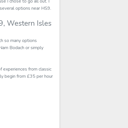
se I chose to go all out. I
several options near HS9.
, Western Isles
th so many options
e Nam Bodach or simply
 experiences from classic
ly begin from £35 per hour