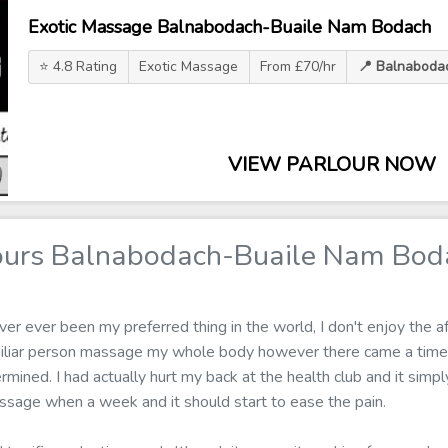
Exotic Massage Balnabodach-Buaile Nam Bodach
⭐ 4.8 Rating
Exotic Massage
From £70/hr
📍 Balnaboda
VIEW PARLOUR NOW
ours Balnabodach-Buaile Nam Bod
r ever been my preferred thing in the world, I don't enjoy the af
amiliar person massage my whole body however there came a time
ined. I had actually hurt my back at the health club and it simply
ssage when a week and it should start to ease the pain.