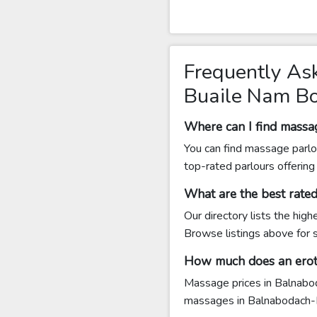
Frequently As
Buaile Nam B
Where can I find mass
You can find massage parlo
top-rated parlours offerin
What are the best rat
Our directory lists the hi
Browse listings above for s
How much does an erot
Massage prices in Balnabod
massages in Balnabodach-