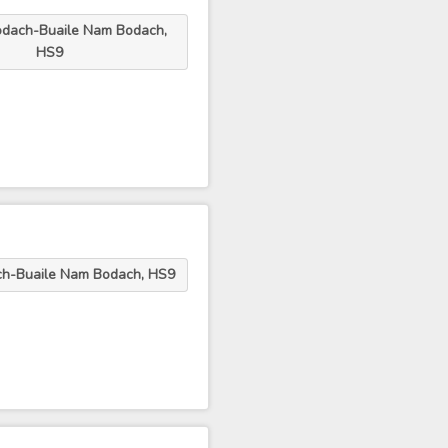
odach-Buaile Nam Bodach,
HS9
ch-Buaile Nam Bodach, HS9