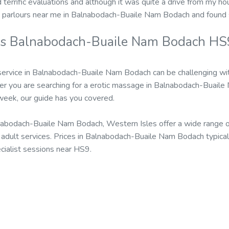
d terrific evaluations and although it was quite a drive from my hou
 parlours near me in Balnabodach-Buaile Nam Bodach and found 
rs Balnabodach-Buaile Nam Bodach HS9
service in Balnabodach-Buaile Nam Bodach can be challenging wi
r you are searching for a erotic massage in Balnabodach-Buail
 week, our guide has you covered.
abodach-Buaile Nam Bodach, Western Isles offer a wide range of
dult services. Prices in Balnabodach-Buaile Nam Bodach typical
cialist sessions near HS9.