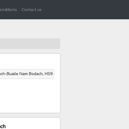
onditions
Contact us
ach-Buaile Nam Bodach, HS9
ach