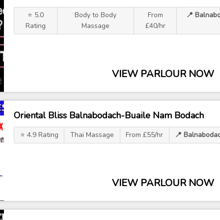
⭐ 5.0
Body to Body
From
📍 Balnab
Rating
Massage
£40/hr
VIEW PARLOUR NOW
Oriental Bliss Balnabodach-Buaile Nam Bodach
⭐ 4.9 Rating
Thai Massage
From £55/hr
📍 Balnaboda
VIEW PARLOUR NOW