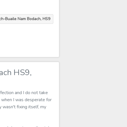
ch-Buaile Nam Bodach, HS9
ach HS9,
fection and I do not take
 when I was desperate for
 wasn't fixing itself, my