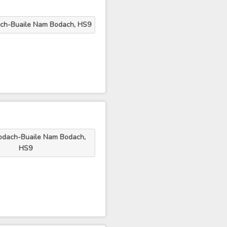
ch-Buaile Nam Bodach, HS9
odach-Buaile Nam Bodach,
HS9