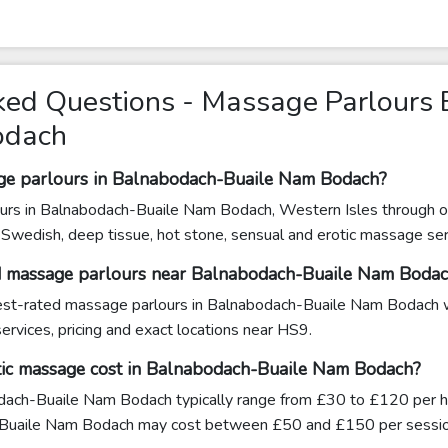
ked Questions - Massage Parlours
odach
age parlours in Balnabodach-Buaile Nam Bodach?
urs in Balnabodach-Buaile Nam Bodach, Western Isles through ou
g Swedish, deep tissue, hot stone, sensual and erotic massage se
ed massage parlours near Balnabodach-Buaile Nam Boda
ghest-rated massage parlours in Balnabodach-Buaile Nam Bodach w
ervices, pricing and exact locations near HS9.
ic massage cost in Balnabodach-Buaile Nam Bodach?
ach-Buaile Nam Bodach typically range from £30 to £120 per hou
Buaile Nam Bodach may cost between £50 and £150 per sessio