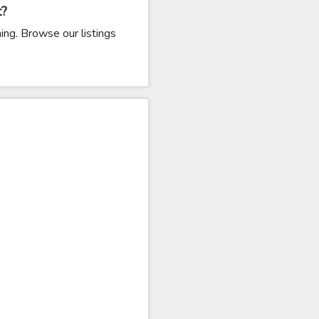
t?
ng. Browse our listings