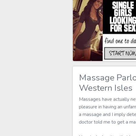
Massage Parl
Western Isles
Massages have actually neve
pleasure in having an unf
a massage and I imply determ
doctor told me to get a ma