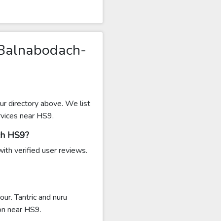
 Balnabodach-
r directory above. We list
rvices near HS9.
ch HS9?
ith verified user reviews.
r. Tantric and nuru
n near HS9.