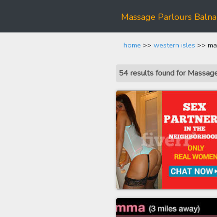
Massage Parlours Baln
home
>>
western isles
>> mas
54 results found for Massa