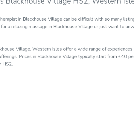
s Blackhouse Village HS2, Western Isl
erapist in Blackhouse Village can be difficult with so many listi
for a relaxing massage in Blackhouse Village or just want to unw
khouse Village, Western Isles offer a wide range of experiences 
erings. Prices in Blackhouse Village typically start from £40 pe
r HS2.