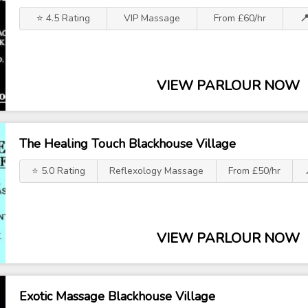
⭐ 4.5 Rating
VIP Massage
From £60/hr

VIEW PARLOUR NOW
The Healing Touch Blackhouse Village
⭐ 5.0 Rating
Reflexology Massage
From £50/hr
VIEW PARLOUR NOW
Exotic Massage Blackhouse Village