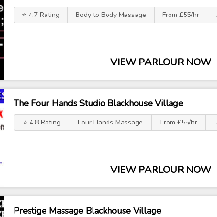
⭐ 4.7 Rating
Body to Body Massage
From £55/hr
VIEW PARLOUR NOW
The Four Hands Studio Blackhouse Village
⭐ 4.8 Rating
Four Hands Massage
From £55/hr
VIEW PARLOUR NOW
Prestige Massage Blackhouse Village