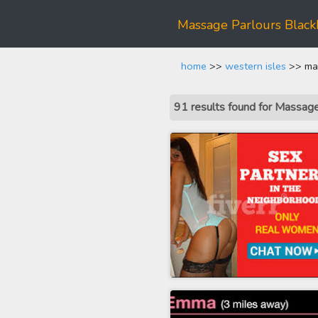
Massage Parlours Black
home
>>
western isles
>> mas
91 results found for Massag