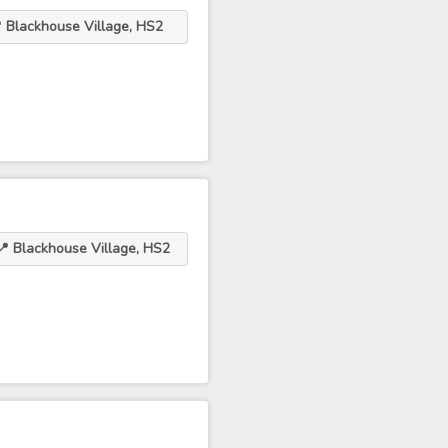
 Blackhouse Village, HS2
📍 Blackhouse Village, HS2