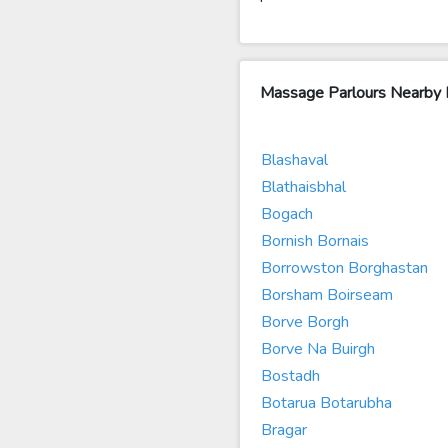
Massage Parlours Nearby 
Blashaval
Blathaisbhal
Bogach
Bornish Bornais
Borrowston Borghastan
Borsham Boirseam
Borve Borgh
Borve Na Buirgh
Bostadh
Botarua Botarubha
Bragar