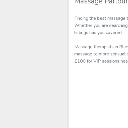
Massage Parlour
Finding the best massage th
Whether you are searching 
listings has you covered.
Massage therapists in Blac
massage to more sensual off
£100 for VIP sessions nea