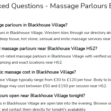
ked Questions - Massage Parlours
ge parlours in Blackhouse Village?
urs in Blackhouse Village, Western Isles through our directory a
 deep tissue, hot stone, sensual and erotic massage services nea
d massage parlours near Blackhouse Village HS2?
hest-rated massage parlours in Blackhouse Village with verified 
 pricing and exact locations near HS2.
c massage cost in Blackhouse Village?
se Village typically range from £30 to £120 per hour. Body to bo
illage may cost between £50 and £150 per session near HS2.
ours open near Blackhouse Village tonight?
 in Blackhouse Village are open late into the evening. Browse our
and contact them directly for tonight's availability.