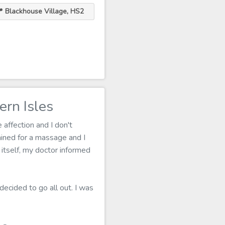
 Blackhouse Village, HS2
rn Isles
affection and I don't
ined for a massage and I
 itself, my doctor informed
decided to go all out. I was