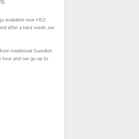
es
ngs available near HS2.
ind after a hard week, our
from traditional Swedish
r hour and can go up to