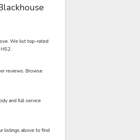
 Blackhouse
bove. We list top-rated
r HS2.
user reviews. Browse
dy and full service
 listings above to find