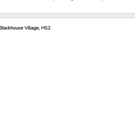
Blackhouse Village, HS2