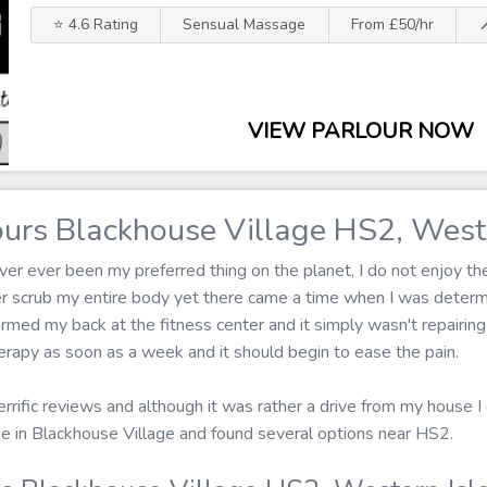
⭐ 4.6 Rating
Sensual Massage
From £50/hr

VIEW PARLOUR NOW
urs Blackhouse Village HS2, Weste
r ever been my preferred thing on the planet, I do not enjoy the 
er scrub my entire body yet there came a time when I was determ
armed my back at the fitness center and it simply wasn't repairing
rapy as soon as a week and it should begin to ease the pain.
errific reviews and although it was rather a drive from my house I 
ge in Blackhouse Village and found several options near HS2.