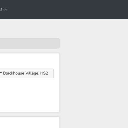
t us
 Blackhouse Village, HS2