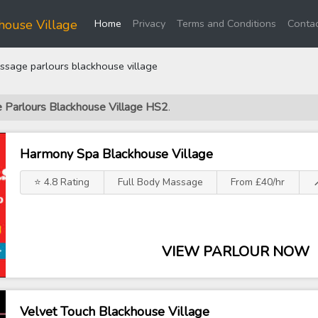
(current)
house Village
Home
Privacy
Terms and Conditions
Contac
sage parlours blackhouse village
e Parlours Blackhouse Village HS2
.
Harmony Spa Blackhouse Village
⭐ 4.8 Rating
Full Body Massage
From £40/hr

VIEW PARLOUR NOW
Velvet Touch Blackhouse Village