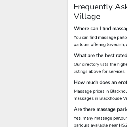
Frequently As
Village
Where can I find massa
You can find massage parlo
parlours offering Swedish,
What are the best rate
Our directory lists the hig
listings above for services,
How much does an eroti
Massage prices in Blackhou
massages in Blackhouse V
Are there massage parl
Yes, many massage parlours
parlours available near HS2 