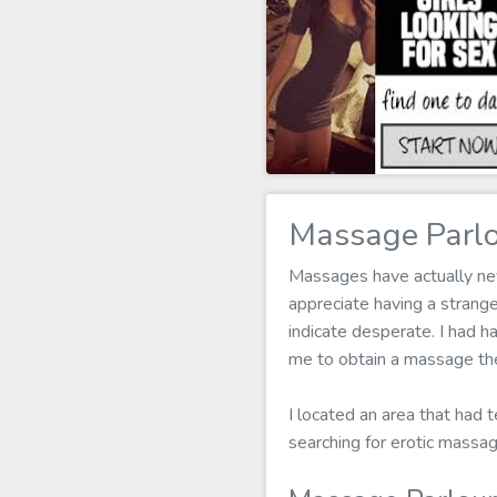
Massage Parlo
Massages have actually neve
appreciate having a strang
indicate desperate. I had h
me to obtain a massage the
I located an area that had t
searching for erotic massa