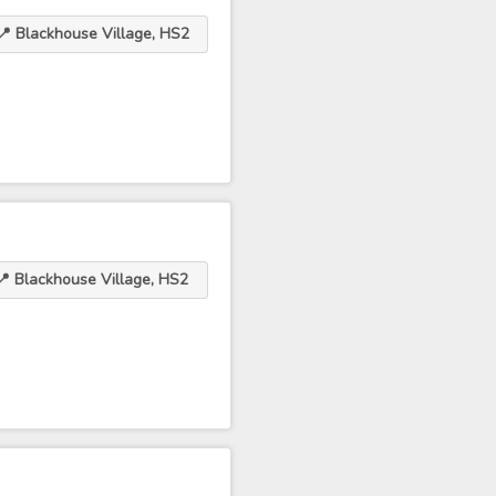
📍 Blackhouse Village, HS2
📍 Blackhouse Village, HS2