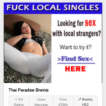
Thai Paradise Breinis
⭐ 5.0
Asian
From
📍 Breinis,
Rating
Massage
£55/hr
HS2