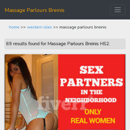
Massage Parlours Breinis
home
>>
western isles
>> massage parlours breinis
69 results found for Massage Parlours Breinis HS2
.