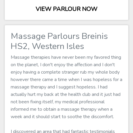
VIEW PARLOUR NOW
Massage Parlours Breinis
HS2, Western Isles
Massage therapies have never been my favored thing
on the planet, I don't enjoy the affection and I don't
enjoy having a complete stranger rub my whole body
however there came a time when I was hopeless for a
massage therapy and I suggest hopeless. I had
actually hurt my back at the health club and it just had
not been fixing itself, my medical professional
informed me to obtain a massage therapy when a
week and it should start to soothe the discomfort.
I discovered an area that had fantastic testimonials