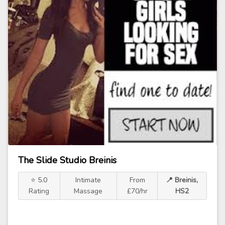
The Slide Studio Breinis
⭐ 5.0
Intimate
From
📍 Breinis,
Rating
Massage
£70/hr
HS2