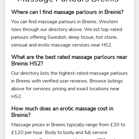
Where can I find massage parlours in Breinis?
You can find massage parlours in Breinis, Western
Isles through our directory above. We list top-rated
parlours offering Swedish, deep tissue, hot stone,
sensual and erotic massage services near HS2.
What are the best rated massage parlours near
Breinis HS2?
Our directory lists the highest-rated massage parlours
in Breinis with verified user reviews. Browse listings
above for services, pricing and exact locations near
HS2.
How much does an erotic massage cost in
Breinis?
Massage prices in Breinis typically range from £30 to
£120 per hour. Body to body and full service