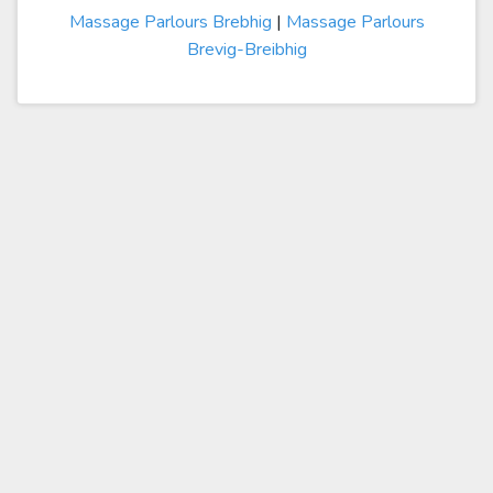
Massage Parlours Brebhig
|
Massage Parlours
Brevig-Breibhig