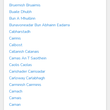
Bruernish Bruairnis
Buaile Dhubh
Bun A Mhuillinn
Bunavoneadar Bun Abhainn Eadarra
Cabharstadh
Cairinis
Calbost
Callanish Calanais
Camas An T Saoithein
Caolis Caolas
Carishader Cairisiadar
Carloway Carlabhagh
Carminish Cairminis
Carnach
Carnais
Carnan