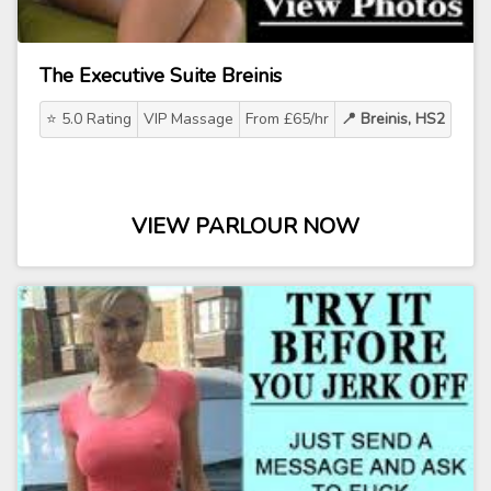
The Executive Suite Breinis
⭐ 5.0 Rating
VIP Massage
From £65/hr
📍 Breinis, HS2
VIEW PARLOUR NOW