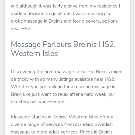
and although it was fairly a drive from my residence I
made a decision to go all out. I was searching for
erotic massage in Breinis and found several options
near HS2.
Massage Parlours Breinis HS2,
Western Isles
Discovering the right massage service in Breinis might
be tricky with so many listings available near HS2.
Whether you are looking for a relaxing massage in
Breinis or just want to relax after a hard week, our
directory has you covered.
Massage studios in Breinis, Western Isles offer a
diverse range of services from standard Swedish
massage to more adult services. Prices in Breinis