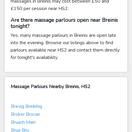
massages in Breinis may cost between £50 and
£150 per session near HS2.
Are there massage parlours open near Breinis
tonight?
Yes, many massage parlours in Breinis are open late
into the evening. Browse our listings above to find
parlours available near HS2 and contact them directly
for tonight's availability.
Massage Parlours Nearby Breinis, HS2
Brevig Breibhig
Broker Brocair
Bruach Mairi
Brue Bru