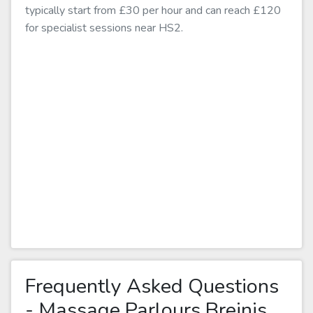
typically start from £30 per hour and can reach £120
for specialist sessions near HS2.
Frequently Asked Questions
- Massage Parlours Breinis