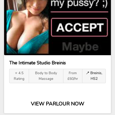
The Intimate Studio Breinis
⭐ 4.5
Body to Body
From
📍 Breinis,
Rating
Massage
£60/hr
HS2
VIEW PARLOUR NOW