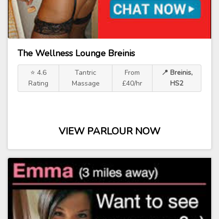
The Wellness Lounge Breinis
⭐ 4.6
Tantric
From
📍 Breinis,
Rating
Massage
£40/hr
HS2
VIEW PARLOUR NOW