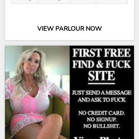
VIEW PARLOUR NOW