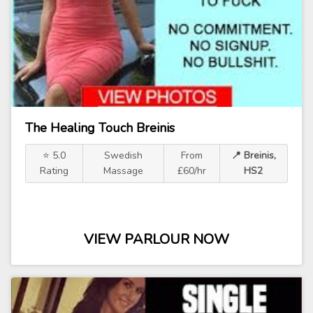
The Healing Touch Breinis
⭐ 5.0
Swedish
From
📍 Breinis,
Rating
Massage
£60/hr
HS2
VIEW PARLOUR NOW