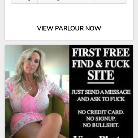
VIEW PARLOUR NOW