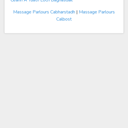
Ceann A Tuath Loch Baghasdail
Massage Parlours Cabharstadh
|
Massage Parlours
Calbost