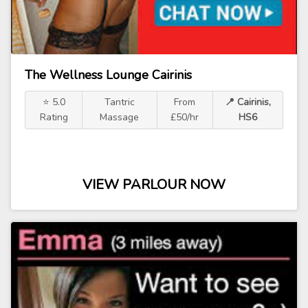
The Wellness Lounge Cairinis
⭐ 5.0
Tantric
From
📍 Cairinis,
Rating
Massage
£50/hr
HS6
VIEW PARLOUR NOW