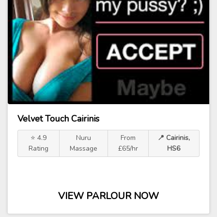
Velvet Touch Cairinis
⭐ 4.9
Nuru
From
📍 Cairinis,
Rating
Massage
£65/hr
HS6
VIEW PARLOUR NOW