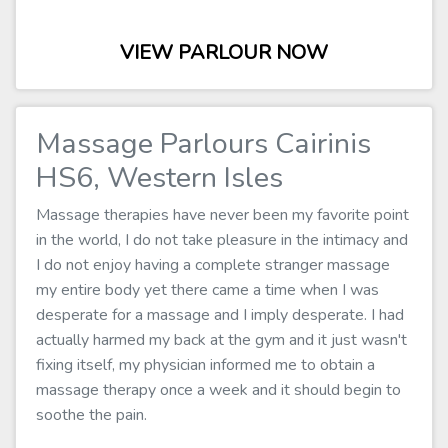
VIEW PARLOUR NOW
Massage Parlours Cairinis
HS6, Western Isles
Massage therapies have never been my favorite point
in the world, I do not take pleasure in the intimacy and
I do not enjoy having a complete stranger massage
my entire body yet there came a time when I was
desperate for a massage and I imply desperate. I had
actually harmed my back at the gym and it just wasn't
fixing itself, my physician informed me to obtain a
massage therapy once a week and it should begin to
soothe the pain.