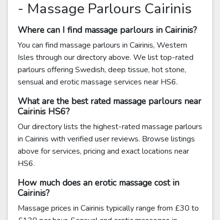
- Massage Parlours Cairinis
Where can I find massage parlours in Cairinis?
You can find massage parlours in Cairinis, Western
Isles through our directory above. We list top-rated
parlours offering Swedish, deep tissue, hot stone,
sensual and erotic massage services near HS6.
What are the best rated massage parlours near
Cairinis HS6?
Our directory lists the highest-rated massage parlours
in Cairinis with verified user reviews. Browse listings
above for services, pricing and exact locations near
HS6.
How much does an erotic massage cost in
Cairinis?
Massage prices in Cairinis typically range from £30 to