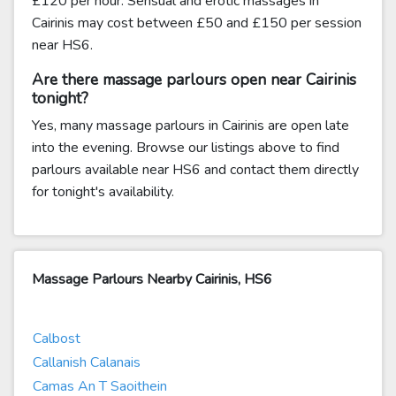
£120 per hour. Sensual and erotic massages in
Cairinis may cost between £50 and £150 per session
near HS6.
Are there massage parlours open near Cairinis
tonight?
Yes, many massage parlours in Cairinis are open late
into the evening. Browse our listings above to find
parlours available near HS6 and contact them directly
for tonight's availability.
Massage Parlours Nearby Cairinis, HS6
Calbost
Callanish Calanais
Camas An T Saoithein