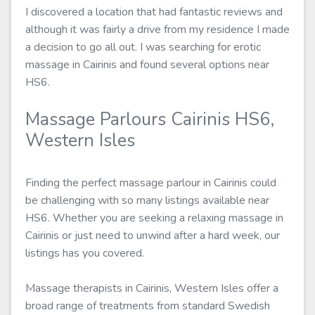
I discovered a location that had fantastic reviews and
although it was fairly a drive from my residence I made
a decision to go all out. I was searching for erotic
massage in Cairinis and found several options near
HS6.
Massage Parlours Cairinis HS6,
Western Isles
Finding the perfect massage parlour in Cairinis could
be challenging with so many listings available near
HS6. Whether you are seeking a relaxing massage in
Cairinis or just need to unwind after a hard week, our
listings has you covered.
Massage therapists in Cairinis, Western Isles offer a
broad range of treatments from standard Swedish