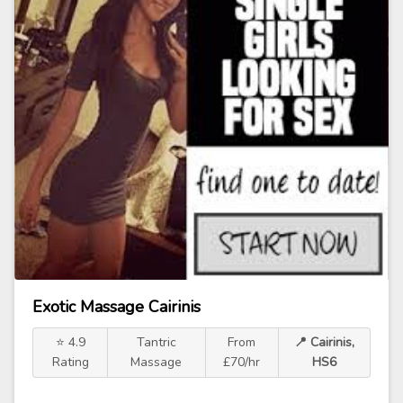
Exotic Massage Cairinis
⭐ 4.9
Tantric
From
📍 Cairinis,
Rating
Massage
£70/hr
HS6