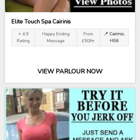
Elite Touch Spa Cairinis
⭐ 4.9
Happy Ending
From
📍 Cairinis,
Rating
Massage
£50/hr
HS6
VIEW PARLOUR NOW