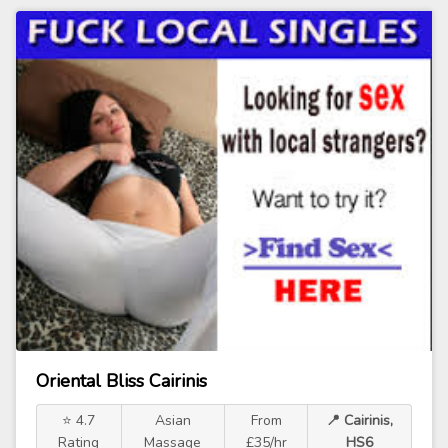
Oriental Bliss Cairinis
⭐ 4.7
Asian
From
📍 Cairinis,
Rating
Massage
£35/hr
HS6