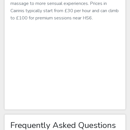
massage to more sensual experiences. Prices in
Cairinis typically start from £30 per hour and can climb
to £100 for premium sessions near HS6.
Frequently Asked Questions