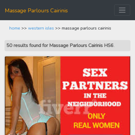
Massage Parlours Cairinis
home
>>
western isles
>> massage parlours cairinis
50 results found for Massage Parlours Cairinis HS6
.