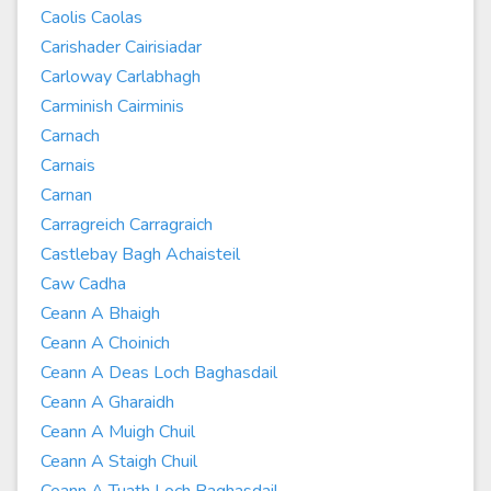
Caolis Caolas
Carishader Cairisiadar
Carloway Carlabhagh
Carminish Cairminis
Carnach
Carnais
Carnan
Carragreich Carragraich
Castlebay Bagh Achaisteil
Caw Cadha
Ceann A Bhaigh
Ceann A Choinich
Ceann A Deas Loch Baghasdail
Ceann A Gharaidh
Ceann A Muigh Chuil
Ceann A Staigh Chuil