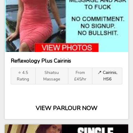
Reflexology Plus Cairinis
⭐ 4.5
Shiatsu
From
📍 Cairinis,
Rating
Massage
£45/hr
HS6
VIEW PARLOUR NOW