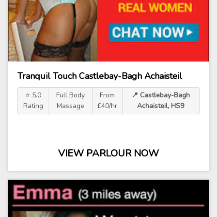
Tranquil Touch Castlebay-Bagh Achaisteil
⭐ 5.0
Full Body
From
📍 Castlebay-Bagh
Rating
Massage
£40/hr
Achaisteil, HS9
VIEW PARLOUR NOW