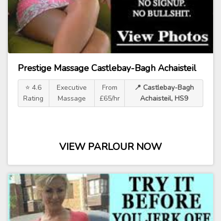
Prestige Massage Castlebay-Bagh Achaisteil
⭐ 4.6
Executive
From
📍 Castlebay-Bagh
Rating
Massage
£65/hr
Achaisteil, HS9
VIEW PARLOUR NOW