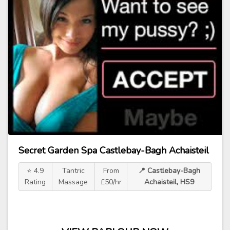
Secret Garden Spa Castlebay-Bagh Achaisteil
⭐ 4.9
Tantric
From
📍 Castlebay-Bagh
Rating
Massage
£50/hr
Achaisteil, HS9