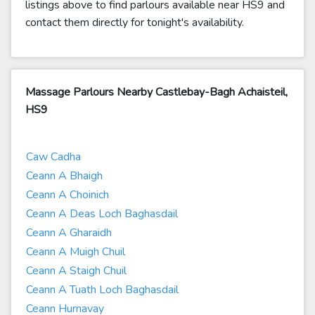
listings above to find parlours available near HS9 and
contact them directly for tonight's availability.
Massage Parlours Nearby Castlebay-Bagh Achaisteil,
HS9
Caw Cadha
Ceann A Bhaigh
Ceann A Choinich
Ceann A Deas Loch Baghasdail
Ceann A Gharaidh
Ceann A Muigh Chuil
Ceann A Staigh Chuil
Ceann A Tuath Loch Baghasdail
Ceann Hurnavay