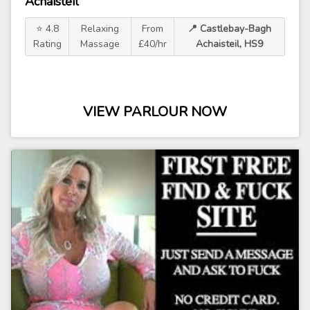
Achaisteil
⭐ 4.8
Relaxing
From
📍 Castlebay-Bagh
Rating
Massage
£40/hr
Achaisteil, HS9
VIEW PARLOUR NOW