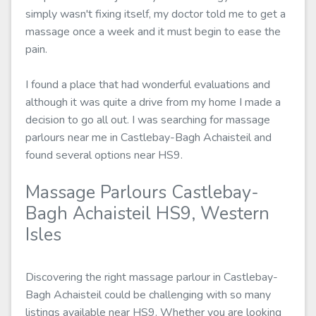
simply wasn't fixing itself, my doctor told me to get a
massage once a week and it must begin to ease the
pain.
I found a place that had wonderful evaluations and
although it was quite a drive from my home I made a
decision to go all out. I was searching for massage
parlours near me in Castlebay-Bagh Achaisteil and
found several options near HS9.
Massage Parlours Castlebay-
Bagh Achaisteil HS9, Western
Isles
Discovering the right massage parlour in Castlebay-
Bagh Achaisteil could be challenging with so many
listings available near HS9. Whether you are looking