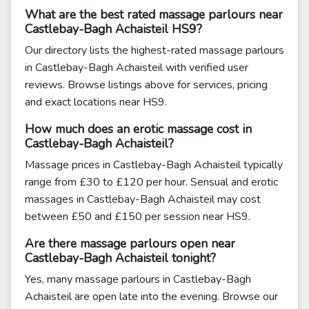
What are the best rated massage parlours near
Castlebay-Bagh Achaisteil HS9?
Our directory lists the highest-rated massage parlours
in Castlebay-Bagh Achaisteil with verified user
reviews. Browse listings above for services, pricing
and exact locations near HS9.
How much does an erotic massage cost in
Castlebay-Bagh Achaisteil?
Massage prices in Castlebay-Bagh Achaisteil typically
range from £30 to £120 per hour. Sensual and erotic
massages in Castlebay-Bagh Achaisteil may cost
between £50 and £150 per session near HS9.
Are there massage parlours open near
Castlebay-Bagh Achaisteil tonight?
Yes, many massage parlours in Castlebay-Bagh
Achaisteil are open late into the evening. Browse our