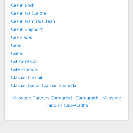
Ceann Loch
Ceann Na Cleithe
Ceann Nam Buailtean
Ceann Shiphoirt
Cearsiadair
Ceos
Cialla
Cill Amhlaidh
Cille Pheadair
Clachan Na Luib
Clachan Sands Clachan Shannda
Massage Parlours Carragreich-Carragraich
|
Massage
Parlours Caw-Cadha