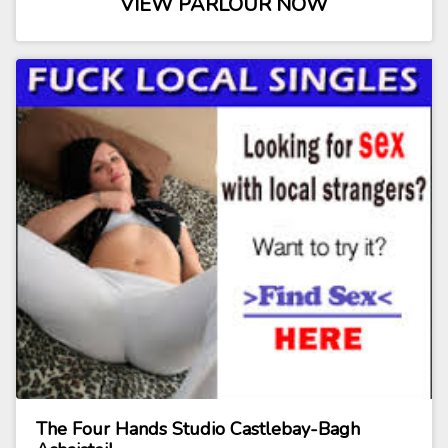
VIEW PARLOUR NOW
The Four Hands Studio Castlebay-Bagh