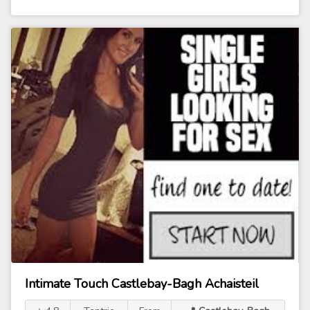
Intimate Touch Castlebay-Bagh Achaisteil