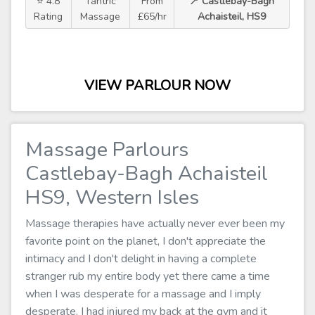
⭐ 4.8
Tantric
From
📍 Castlebay-Bagh
Rating
Massage
£65/hr
Achaisteil, HS9
VIEW PARLOUR NOW
Massage Parlours
Castlebay-Bagh Achaisteil
HS9, Western Isles
Massage therapies have actually never ever been my
favorite point on the planet, I don't appreciate the
intimacy and I don't delight in having a complete
stranger rub my entire body yet there came a time
when I was desperate for a massage and I imply
desperate. I had injured my back at the gym and it