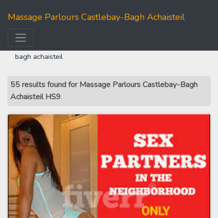
Massage Parlours Castlebay-Bagh Achaisteil
home
>>
western isles
>> massage parlours castlebay-
bagh achaisteil
55 results found for Massage Parlours Castlebay-Bagh
Achaisteil HS9
.