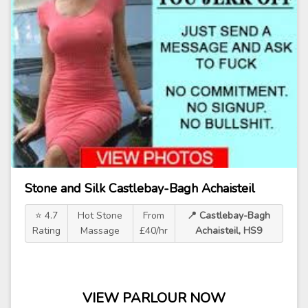
Stone and Silk Castlebay-Bagh Achaisteil
⭐ 4.7
Hot Stone
From
📍 Castlebay-Bagh
Rating
Massage
£40/hr
Achaisteil, HS9
VIEW PARLOUR NOW