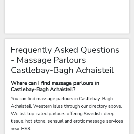
Frequently Asked Questions
- Massage Parlours
Castlebay-Bagh Achaisteil
Where can I find massage parlours in
Castlebay-Bagh Achaisteil?
You can find massage parlours in Castlebay-Bagh
Achaisteil, Western Isles through our directory above.
We list top-rated parlours offering Swedish, deep
tissue, hot stone, sensual and erotic massage services
near HS9.