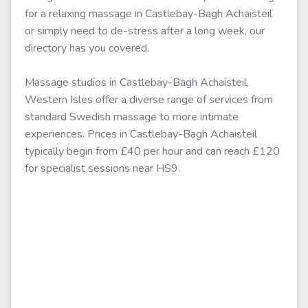
for a relaxing massage in Castlebay-Bagh Achaisteil
or simply need to de-stress after a long week, our
directory has you covered.
Massage studios in Castlebay-Bagh Achaisteil,
Western Isles offer a diverse range of services from
standard Swedish massage to more intimate
experiences. Prices in Castlebay-Bagh Achaisteil
typically begin from £40 per hour and can reach £120
for specialist sessions near HS9.