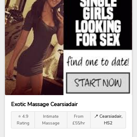
Exotic Massage Cearsiadair
⭐ 4.9
Intimate
From
📍 Cearsiadair,
Rating
Massage
£55/hr
HS2