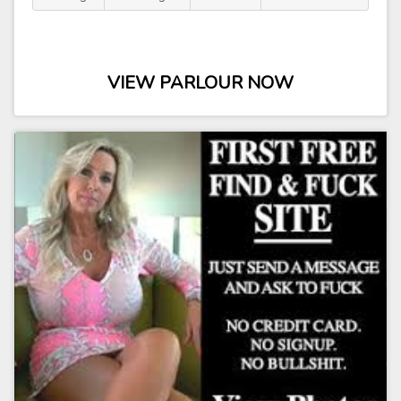
VIEW PARLOUR NOW