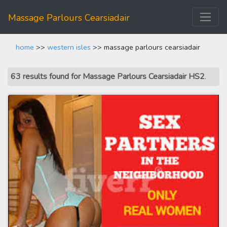
Massage Parlours Cearsiadair
home
>>
western isles
>> massage parlours cearsiadair
63 results found for Massage Parlours Cearsiadair HS2
.