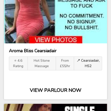
Aroma Bliss Cearsiadair
⭐ 4.6
Hot Stone
From
📍 Cearsiadair,
Rating
Massage
£55/hr
HS2
VIEW PARLOUR NOW