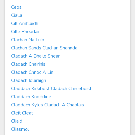
Ceos
Cialla
Cill Amhlaidh
Cille Pheadair
Clachan Na Luib
Clachan Sands Clachan Shannda
Cladach A Bhaile Shear
Cladach Chairinis
Cladach Chnoc A Lin
Cladach Iolaraigh
Claddach Kirkibost Cladach Chirceboist
Claddach Knockline
Claddach Kyles Cladach A Chaolais
Cleit Cleat
Cliaid
Cliasmol