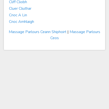
Cliff Cliobh
Cluer Cliuthar
Cnoc A Lin
Cnoc Amhlaigh
Massage Parlours Ceann Shiphoirt
|
Massage Parlours
Ceos