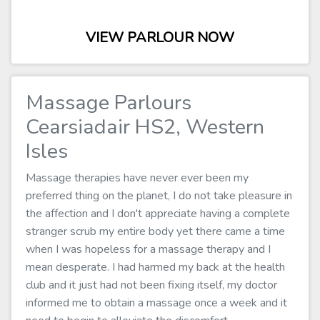
VIEW PARLOUR NOW
Massage Parlours
Cearsiadair HS2, Western
Isles
Massage therapies have never ever been my
preferred thing on the planet, I do not take pleasure in
the affection and I don't appreciate having a complete
stranger scrub my entire body yet there came a time
when I was hopeless for a massage therapy and I
mean desperate. I had harmed my back at the health
club and it just had not been fixing itself, my doctor
informed me to obtain a massage once a week and it