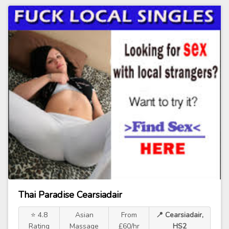
Thai Paradise Cearsiadair
⭐ 4.8
Asian
From
📍 Cearsiadair,
Rating
Massage
£60/hr
HS2