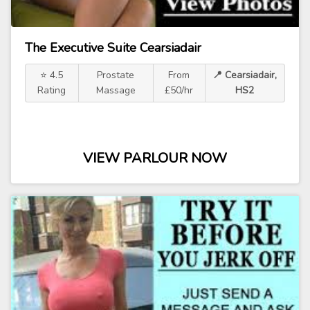
The Executive Suite Cearsiadair
⭐ 4.5
Prostate
From
📍 Cearsiadair,
Rating
Massage
£50/hr
HS2
VIEW PARLOUR NOW