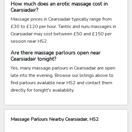
How much does an erotic massage cost in
Cearsiadair?
Massage prices in Cearsiadair typically range from
£30 to £120 per hour. Tantric and nuru massages in
Cearsiadair may cost between £50 and £150 per
session near HS2.
Are there massage parlours open near
Cearsiadair tonight?
Yes, many massage parlours in Cearsiadair are open
late into the evening. Browse our listings above to
find parlours available near HS2 and contact them
directly for tonight's availability.
Massage Parlours Nearby Cearsiadair, HS2