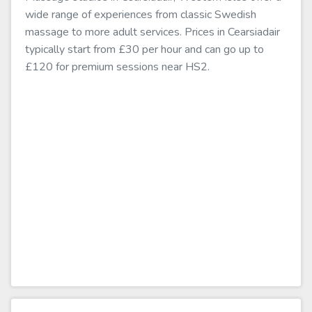
wide range of experiences from classic Swedish
massage to more adult services. Prices in Cearsiadair
typically start from £30 per hour and can go up to
£120 for premium sessions near HS2.