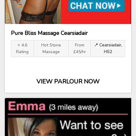
Pure Bliss Massage Cearsiadair
⭐ 4.6
Hot Stone
From
📍 Cearsiadair,
Rating
Massage
£45/hr
HS2
VIEW PARLOUR NOW