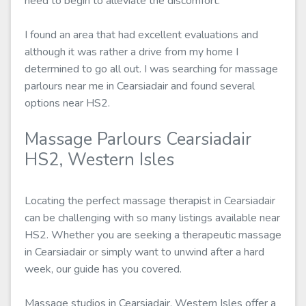
need to begin to alleviate the discomfort.
I found an area that had excellent evaluations and
although it was rather a drive from my home I
determined to go all out. I was searching for massage
parlours near me in Cearsiadair and found several
options near HS2.
Massage Parlours Cearsiadair
HS2, Western Isles
Locating the perfect massage therapist in Cearsiadair
can be challenging with so many listings available near
HS2. Whether you are seeking a therapeutic massage
in Cearsiadair or simply want to unwind after a hard
week, our guide has you covered.
Massage studios in Cearsiadair, Western Isles offer a