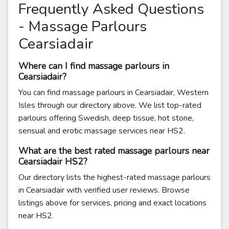
Frequently Asked Questions
- Massage Parlours
Cearsiadair
Where can I find massage parlours in
Cearsiadair?
You can find massage parlours in Cearsiadair, Western
Isles through our directory above. We list top-rated
parlours offering Swedish, deep tissue, hot stone,
sensual and erotic massage services near HS2.
What are the best rated massage parlours near
Cearsiadair HS2?
Our directory lists the highest-rated massage parlours
in Cearsiadair with verified user reviews. Browse
listings above for services, pricing and exact locations
near HS2.