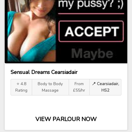
Sensual Dreams Cearsiadair
⭐ 4.8
Body to Body
From
📍 Cearsiadair,
Rating
Massage
£55/hr
HS2
VIEW PARLOUR NOW